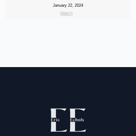
January 22, 2024
Watch