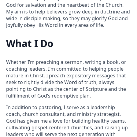
God for salvation and the heartbeat of the Church.
My aim is to help believers grow deep in doctrine and
wide in disciple-making, so they may glorify God and
joyfully obey His Word in every area of life.
What I Do
Whether I’m preaching a sermon, writing a book, or
coaching leaders, I’m committed to helping people
mature in Christ. I preach expository messages that
seek to rightly divide the Word of truth, always
pointing to Christ as the center of Scripture and the
fulfillment of God’s redemptive plan.
In addition to pastoring, I serve as a leadership
coach, church consultant, and ministry strategist.
God has given me a love for building healthy teams,
cultivating gospel-centered churches, and raising up
leaders who will serve the next generation with