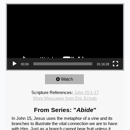
Video Player
00:00
01:16:28
Watch
Scripture References:
John 15:1-17
More Messages from Eric Echols
From Series: "
Abide
"
In John 15, Jesus uses the metaphor of a vine and its
branches to illustrate the vital connection we are to have
with Him. Just as a branch cannot bear fruit unless it