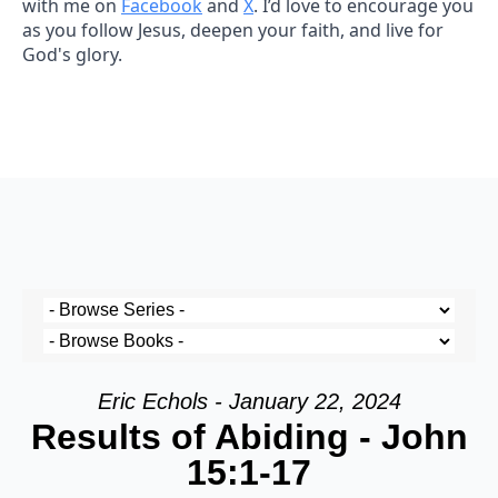
with me on
Facebook
and
X
. I’d love to encourage you
as you follow Jesus, deepen your faith, and live for
God's glory.
Eric Echols - January 22, 2024
Results of Abiding - John
15:1-17