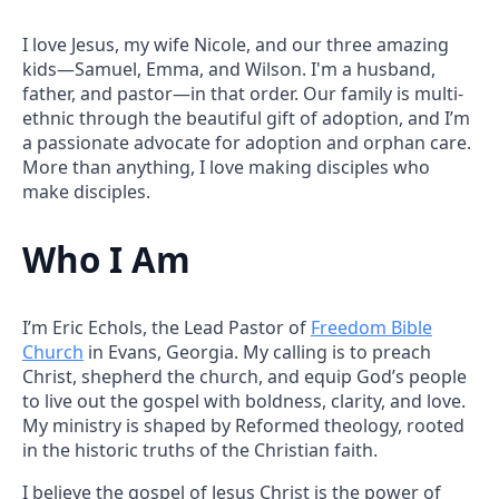
I love Jesus, my wife Nicole, and our three amazing
kids—Samuel, Emma, and Wilson. I'm a husband,
father, and pastor—in that order. Our family is multi-
ethnic through the beautiful gift of adoption, and I’m
a passionate advocate for adoption and orphan care.
More than anything, I love making disciples who
make disciples.
Who I Am
I’m Eric Echols, the Lead Pastor of
Freedom Bible
Church
in Evans, Georgia. My calling is to preach
Christ, shepherd the church, and equip God’s people
to live out the gospel with boldness, clarity, and love.
My ministry is shaped by Reformed theology, rooted
in the historic truths of the Christian faith.
I believe the gospel of Jesus Christ is the power of