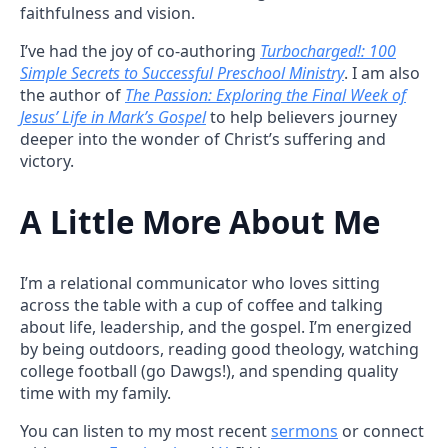
faithfulness and vision.
I’ve had the joy of co-authoring
Turbocharged!: 100
Simple Secrets to Successful Preschool Ministry
. I am also
the author of
The Passion: Exploring the Final Week of
Jesus’ Life in Mark’s Gospel
to help believers journey
deeper into the wonder of Christ’s suffering and
victory.
A Little More About Me
I’m a relational communicator who loves sitting
across the table with a cup of coffee and talking
about life, leadership, and the gospel. I’m energized
by being outdoors, reading good theology, watching
college football (go Dawgs!), and spending quality
time with my family.
You can listen to my most recent
sermons
or connect