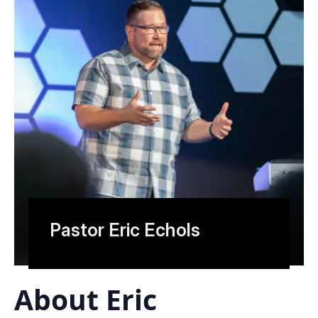
Pastor Eric Echols
About Eric