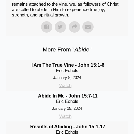
remains attached to the vine, we, as followers of Christ,
are called to abide in Him to experience true joy,
strength, and spiritual growth.
More From "
Abide
"
I Am The True Vine - John 15:1-6
Eric Echols
January 8, 2024
Watch
Abide In Me - John 15:7-11
Eric Echols
January 15, 2024
Watch
Results of Abiding - John 15:1-17
Eric Echols