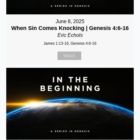
June 8, 2025
When Sin Comes Knocking | Genesis 4:6-16
Eric Echols
James 1:13-16, Genesis 4:6-16
Watch