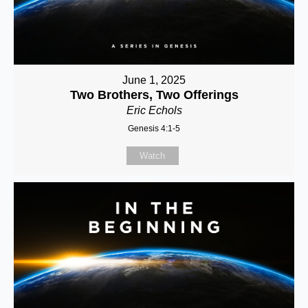
June 1, 2025
Two Brothers, Two Offerings
Eric Echols
Genesis 4:1-5
Watch