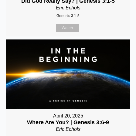
Did God Really Say? | Genesis 3:1-5
Eric Echols
Genesis 3:1-5
Watch
April 20, 2025
Where Are You? | Genesis 3:6-9
Eric Echols