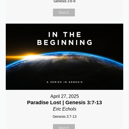
Genesis 3:6-9
Watch
April 27, 2025
Paradise Lost | Genesis 3:7-13
Eric Echols
Genesis 3:7-13
Watch