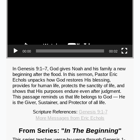
00:00
00:02
In Genesis 9:1–7, God gives Noah and his family a new
beginning after the flood. In this sermon, Pastor Eric
Echols unpacks how God restores His blessing,
provides for human life, protects the sanctity of life, and
shows that His purposes endure even after judgment.
This passage reminds us that life belongs to God — He
is the Giver, Sustainer, and Protector of all life.
Scripture References:
Genesis 9:1-7
More Messages from Eric Echols
From Series: "
In The Beginning
"
This series teaches verse-by-verse through Genesis 1-