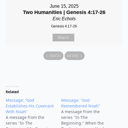
June 15, 2025
Two Humanities | Genesis 4:17-26
Eric Echols
Genesis 4:17-26
Watch
«
BACK
MORE
»
Related
Message: “God
Message: “God
Establishes His Covenant
Remembered Noah”
With Noah”
A message from the
A message from the
series "In The
series "In The
Beginning." When the