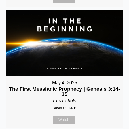
May 4, 2025
The First Messianic Prophecy | Genesis 3:14-
15
Eric Echols
Genesis 3:14-15
Watch