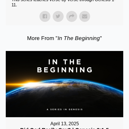
11.
More From "
In The Beginning
"
April 13, 2025