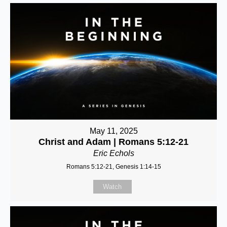
May 11, 2025
Christ and Adam | Romans 5:12-21
Eric Echols
Romans 5:12-21, Genesis 1:14-15
Watch