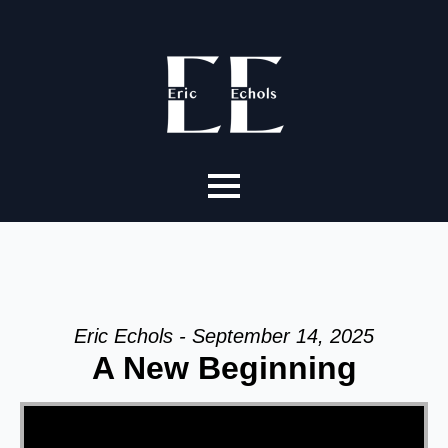
Eric Echols - September 14, 2025
A New Beginning
Video Player