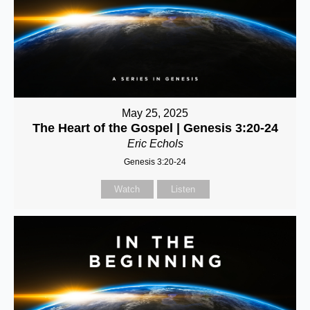
May 25, 2025
The Heart of the Gospel | Genesis 3:20-24
Eric Echols
Genesis 3:20-24
Watch
Listen