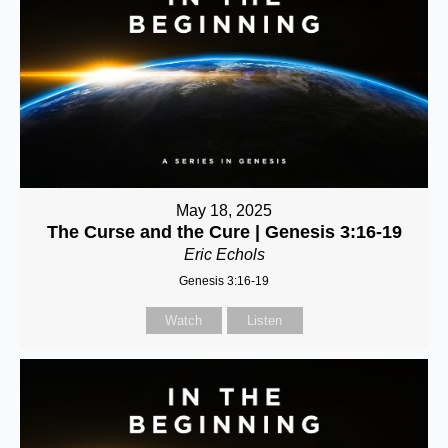
May 18, 2025
The Curse and the Cure | Genesis 3:16-19
Eric Echols
Genesis 3:16-19
Watch
Listen