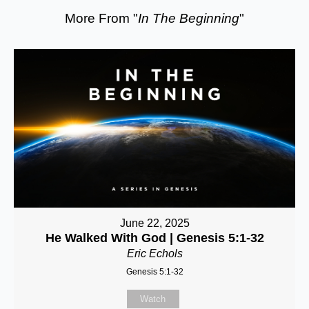
More From "
In The Beginning
"
June 22, 2025
He Walked With God | Genesis 5:1-32
Eric Echols
Genesis 5:1-32
Watch