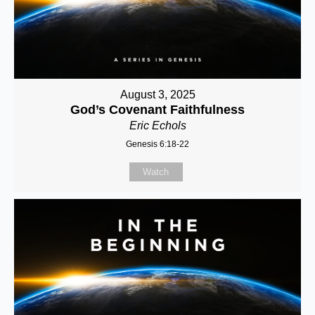
August 3, 2025
God’s Covenant Faithfulness
Eric Echols
Genesis 6:18-22
Watch