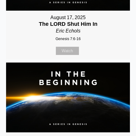
August 17, 2025
The LORD Shut Him In
Eric Echols
Genesis 7:6-16
Watch