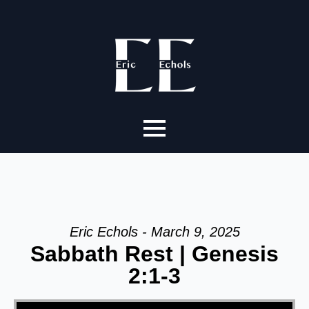
Eric Echols - March 9, 2025
Sabbath Rest | Genesis
2:1-3