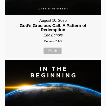
August 10, 2025
God’s Gracious Call: A Pattern of
Redemption
Eric Echols
Genesis 7:1-5
Watch