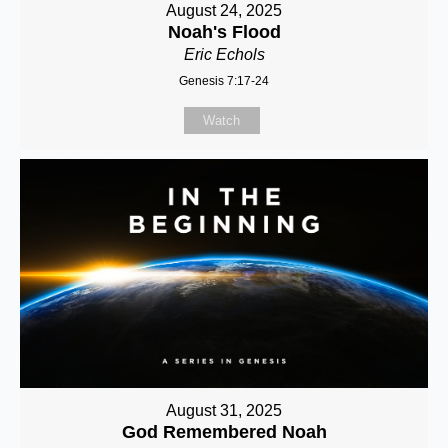
August 24, 2025
Noah's Flood
Eric Echols
Genesis 7:17-24
Watch
August 31, 2025
God Remembered Noah