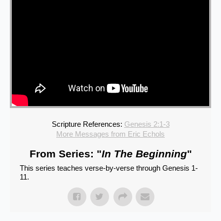
Scripture References:
Genesis 2:1-3
More Messages from Eric Echols
From Series: "
In The Beginning
"
This series teaches verse-by-verse through Genesis 1-
11.