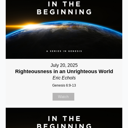
July 20, 2025
Righteousness in an Unrighteous World
Eric Echols
Genesis 6:9-13
Watch