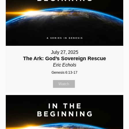
July 27, 2025
The Ark: God’s Sovereign Rescue
Eric Echols
Genesis 6:13-17
Watch