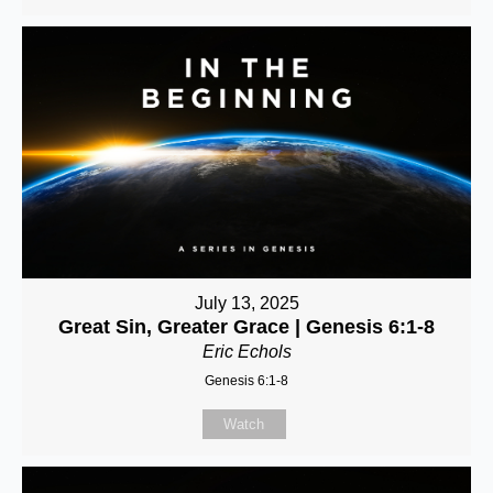
July 13, 2025
Great Sin, Greater Grace | Genesis 6:1-8
Eric Echols
Genesis 6:1-8
Watch