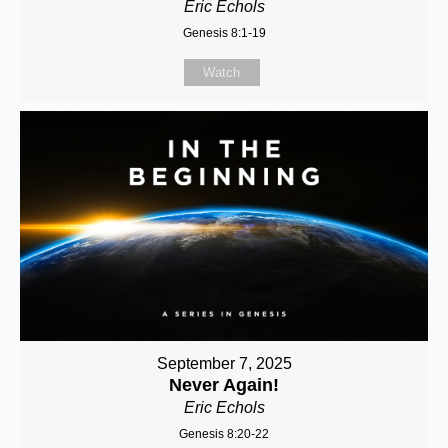
Eric Echols
Genesis 8:1-19
Watch
September 7, 2025
Never Again!
Eric Echols
Genesis 8:20-22