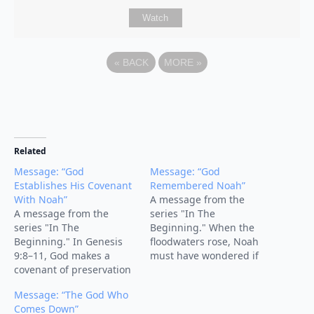
Watch
«
BACK
MORE
»
Related
Message: “God
Message: “God
Establishes His Covenant
Remembered Noah”
With Noah”
A message from the
A message from the
series "In The
series "In The
Beginning." When the
Beginning." In Genesis
floodwaters rose, Noah
9:8–11, God makes a
must have wondered if
covenant of preservation
God had forgotten him.
with Noah, his
But the turning point of
Message: “The God Who
descendants, and all
the story comes with four
Comes Down”
creation. After the flood,
words: “But God