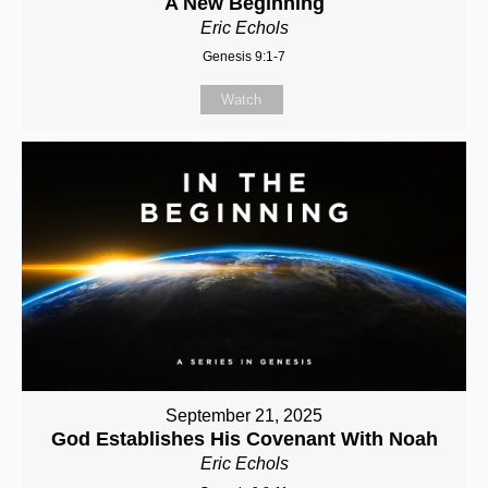
A New Beginning
Eric Echols
Genesis 9:1-7
Watch
September 21, 2025
God Establishes His Covenant With Noah
Eric Echols