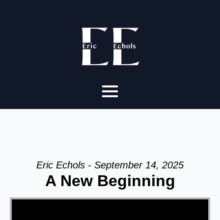
Eric Echols - September 14, 2025
A New Beginning
Video Player