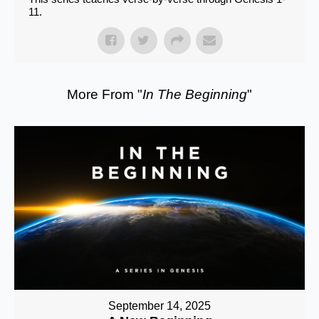
11.
More From "
In The Beginning
"
September 14, 2025