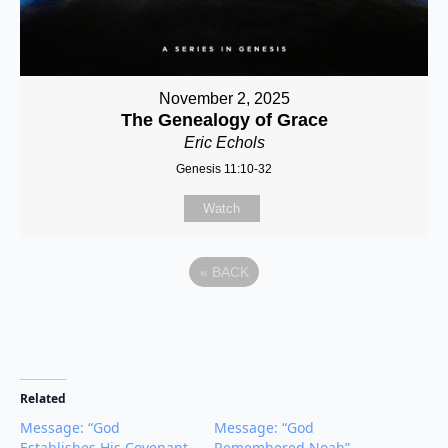
November 2, 2025
The Genealogy of Grace
Eric Echols
Genesis 11:10-32
Watch
«
BACK
Related
Message: “God
Message: “God
Establishes His Covenant
Remembered Noah”