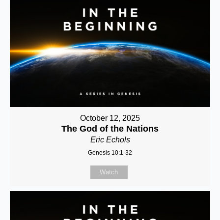
October 12, 2025
The God of the Nations
Eric Echols
Genesis 10:1-32
Watch