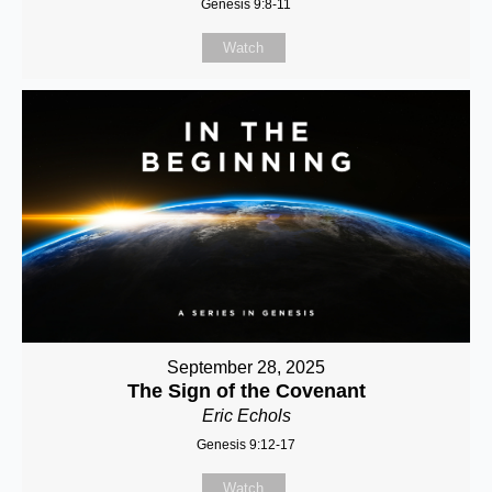
Genesis 9:8-11
Watch
September 28, 2025
The Sign of the Covenant
Eric Echols
Genesis 9:12-17
Watch