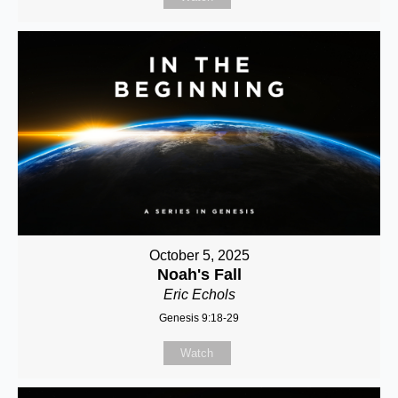
October 5, 2025
Noah's Fall
Eric Echols
Genesis 9:18-29
Watch