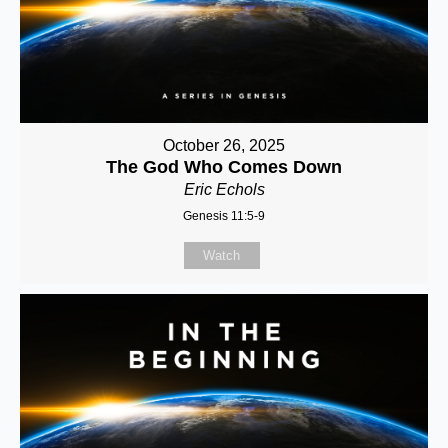
October 26, 2025
The God Who Comes Down
Eric Echols
Genesis 11:5-9
Watch