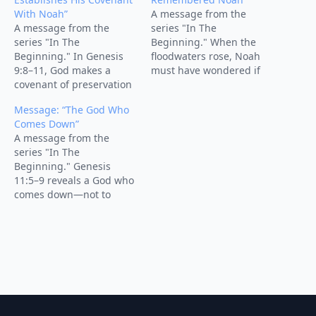
With Noah”
A message from the
A message from the
series "In The
series "In The
Beginning." When the
Beginning." In Genesis
floodwaters rose, Noah
9:8–11, God makes a
must have wondered if
covenant of preservation
God had forgotten him.
with Noah, his
But the turning point of
Message: “The God Who
descendants, and all
the story comes with four
Comes Down”
creation. After the flood,
words: “But God
A message from the
God promises, “Never
remembered Noah.” This
series "In The
again,” securing the
sermon explores how
Beginning." Genesis
stability of the world so
God’s covenant
11:5–9 reveals a God who
His plan of redemption
faithfulness carried Noah
comes down—not to
could unfold. This
through judgment into
destroy, but to redeem.
sermon shows how God
new creation—by…
Learn how His sovereign
initiates…
mercy turns confusion
into grace.