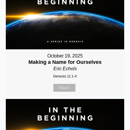
October 19, 2025
Making a Name for Ourselves
Eric Echols
Genesis 11:1-4
Watch