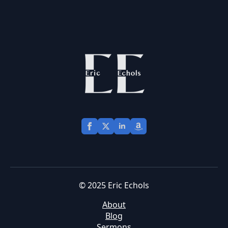
© 2025 Eric Echols
About
Blog
Sermons