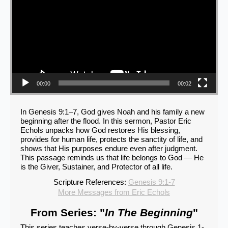
00:00
00:02
In Genesis 9:1–7, God gives Noah and his family a new
beginning after the flood. In this sermon, Pastor Eric
Echols unpacks how God restores His blessing,
provides for human life, protects the sanctity of life, and
shows that His purposes endure even after judgment.
This passage reminds us that life belongs to God — He
is the Giver, Sustainer, and Protector of all life.
Scripture References:
Genesis 9:1-7
More Messages from Eric Echols
From Series: "
In The Beginning
"
This series teaches verse-by-verse through Genesis 1-