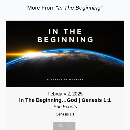
More From "
In The Beginning
"
February 2, 2025
In The Beginning…God | Genesis 1:1
Eric Echols
Genesis 1:1
Watch