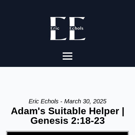
Eric Echols - March 30, 2025
Adam's Suitable Helper |
Genesis 2:18-23