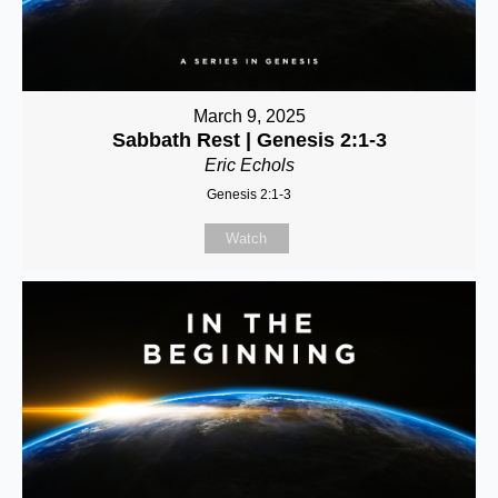
March 9, 2025
Sabbath Rest | Genesis 2:1-3
Eric Echols
Genesis 2:1-3
Watch