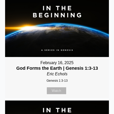
February 16, 2025
God Forms the Earth | Genesis 1:3-13
Eric Echols
Genesis 1:3-13
Watch