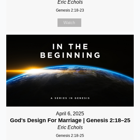
Eric Echols
Genesis 2:18-23
Watch
April 6, 2025
God's Design For Marriage | Genesis 2:18–25
Eric Echols
Genesis 2:18-25