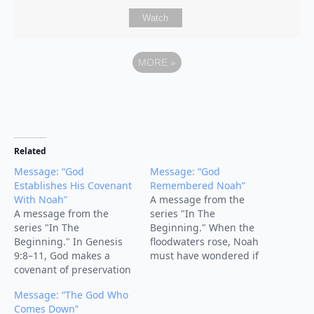
Watch
MORE
»
Related
Message: “God
Message: “God
Establishes His Covenant
Remembered Noah”
With Noah”
A message from the
A message from the
series "In The
series "In The
Beginning." When the
Beginning." In Genesis
floodwaters rose, Noah
9:8–11, God makes a
must have wondered if
covenant of preservation
God had forgotten him.
with Noah, his
But the turning point of
Message: “The God Who
descendants, and all
the story comes with four
Comes Down”
creation. After the flood,
words: “But God