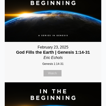
February 23, 2025
God Fills the Earth | Genesis 1:14-31
Eric Echols
Genesis 1:14-31
Watch