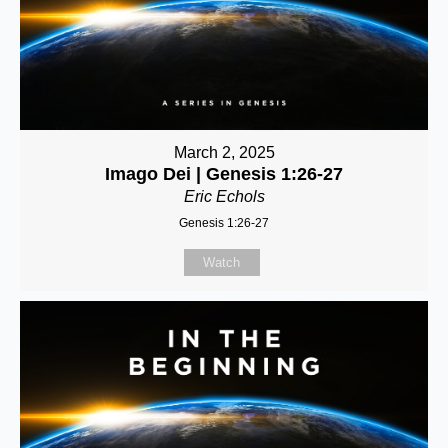
March 2, 2025
Imago Dei | Genesis 1:26-27
Eric Echols
Genesis 1:26-27
Watch