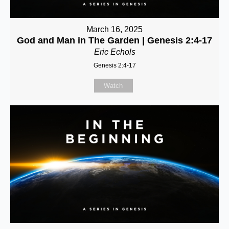
March 16, 2025
God and Man in The Garden | Genesis 2:4-17
Eric Echols
Genesis 2:4-17
Watch