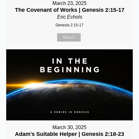
March 23, 2025
The Covenant of Works | Genesis 2:15-17
Eric Echols
Genesis 2:15-17
Watch
March 30, 2025
Adam's Suitable Helper | Genesis 2:18-23