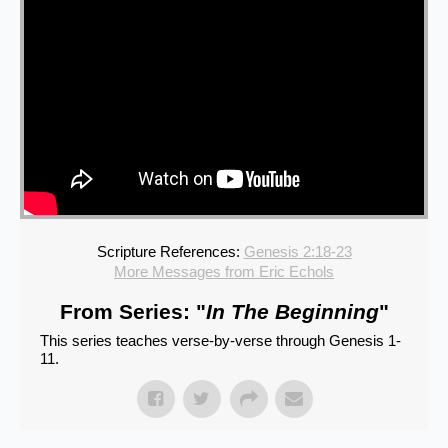
Scripture References:
Genesis 2:18-23
More Messages from Eric Echols
From Series: "
In The Beginning
"
This series teaches verse-by-verse through Genesis 1-
11.