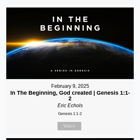
February 9, 2025
In The Beginning, God created | Genesis 1:1-
2
Eric Echols
Genesis 1:1-2
Watch