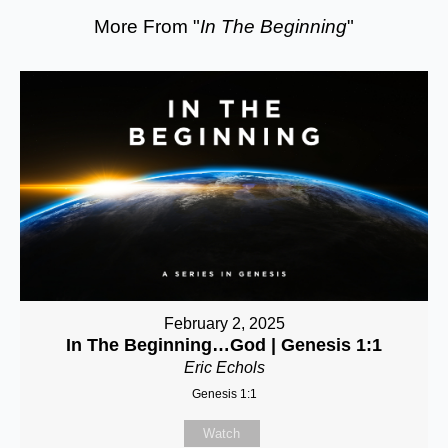
More From "
In The Beginning
"
February 2, 2025
In The Beginning…God | Genesis 1:1
Eric Echols
Genesis 1:1
Watch