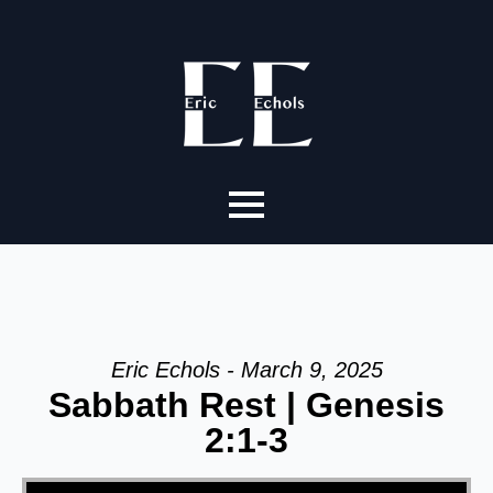
Eric Echols - March 9, 2025
Sabbath Rest | Genesis
2:1-3