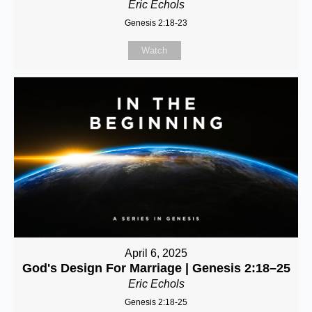
Eric Echols
Genesis 2:18-23
Watch
April 6, 2025
God's Design For Marriage | Genesis 2:18–25
Eric Echols
Genesis 2:18-25