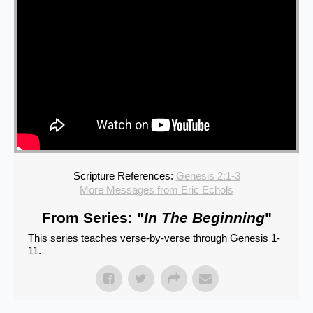
Scripture References:
Genesis 2:1-3
More Messages from Eric Echols
From Series: "
In The Beginning
"
This series teaches verse-by-verse through Genesis 1-
11.