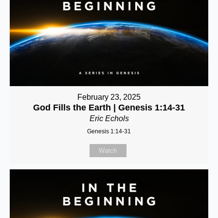
February 23, 2025
God Fills the Earth | Genesis 1:14-31
Eric Echols
Genesis 1:14-31
Watch