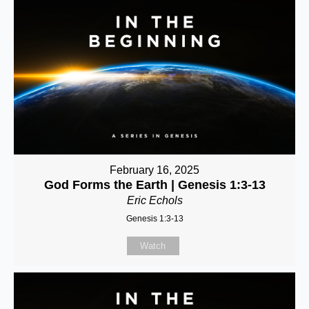
February 16, 2025
God Forms the Earth | Genesis 1:3-13
Eric Echols
Genesis 1:3-13
Watch