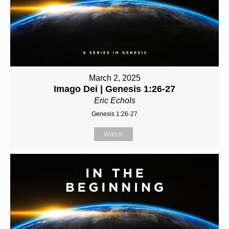
March 2, 2025
Imago Dei | Genesis 1:26-27
Eric Echols
Genesis 1:26-27
Watch