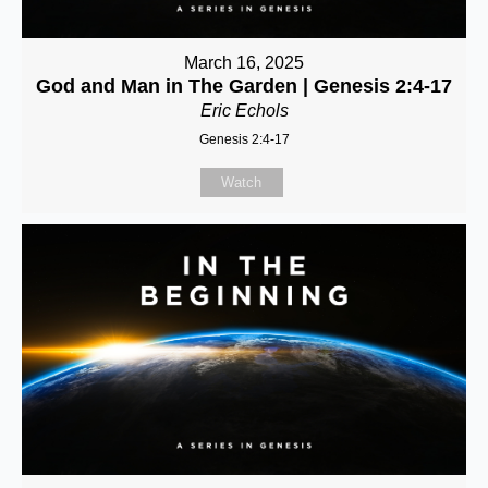
March 16, 2025
God and Man in The Garden | Genesis 2:4-17
Eric Echols
Genesis 2:4-17
Watch