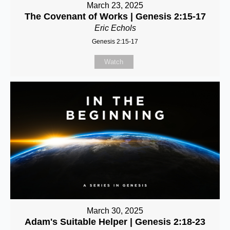
March 23, 2025
The Covenant of Works | Genesis 2:15-17
Eric Echols
Genesis 2:15-17
Watch
March 30, 2025
Adam's Suitable Helper | Genesis 2:18-23