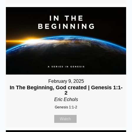
February 9, 2025
In The Beginning, God created | Genesis 1:1-
2
Eric Echols
Genesis 1:1-2
Watch