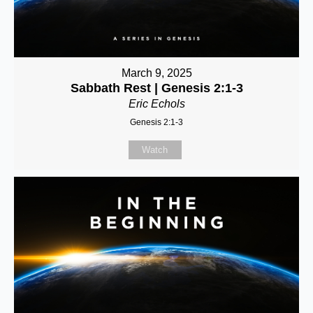
March 9, 2025
Sabbath Rest | Genesis 2:1-3
Eric Echols
Genesis 2:1-3
Watch