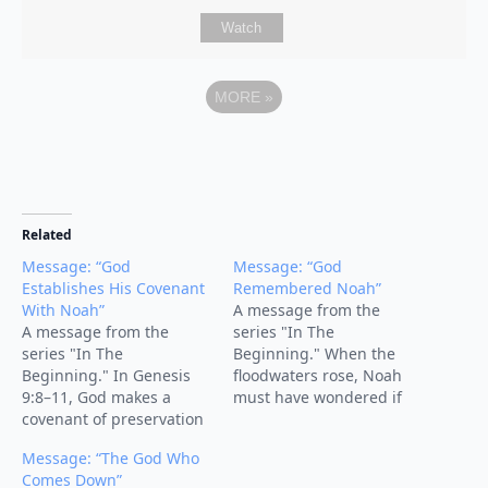
Watch
MORE
»
Related
Message: “God
Message: “God
Establishes His Covenant
Remembered Noah”
With Noah”
A message from the
A message from the
series "In The
series "In The
Beginning." When the
Beginning." In Genesis
floodwaters rose, Noah
9:8–11, God makes a
must have wondered if
covenant of preservation
God had forgotten him.
with Noah, his
But the turning point of
Message: “The God Who
descendants, and all
the story comes with four
Comes Down”
creation. After the flood,
words: “But God