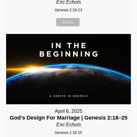
Eric Echols
Genesis 2:18-23
Watch
April 6, 2025
God's Design For Marriage | Genesis 2:18–25
Eric Echols
Genesis 2:18-25