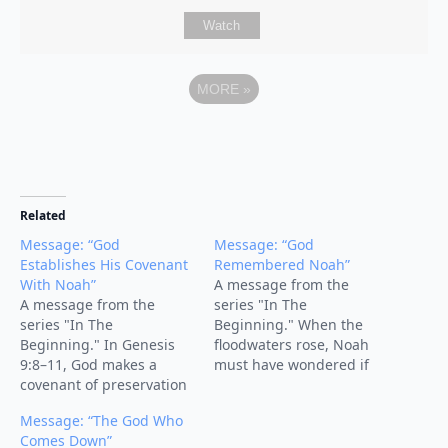
Watch
MORE
»
Related
Message: “God
Message: “God
Establishes His Covenant
Remembered Noah”
With Noah”
A message from the
A message from the
series "In The
series "In The
Beginning." When the
Beginning." In Genesis
floodwaters rose, Noah
9:8–11, God makes a
must have wondered if
covenant of preservation
God had forgotten him.
with Noah, his
But the turning point of
Message: “The God Who
descendants, and all
the story comes with four
Comes Down”
creation. After the flood,
words: “But God