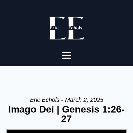
Eric Echols - March 2, 2025
Imago Dei | Genesis 1:26-
27