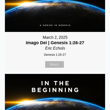
March 2, 2025
Imago Dei | Genesis 1:26-27
Eric Echols
Genesis 1:26-27
Watch