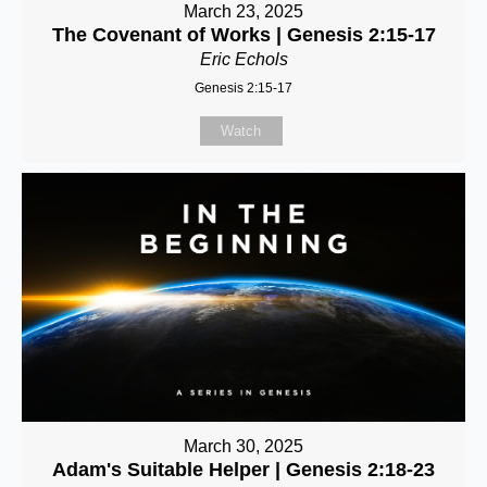
March 23, 2025
The Covenant of Works | Genesis 2:15-17
Eric Echols
Genesis 2:15-17
Watch
March 30, 2025
Adam's Suitable Helper | Genesis 2:18-23