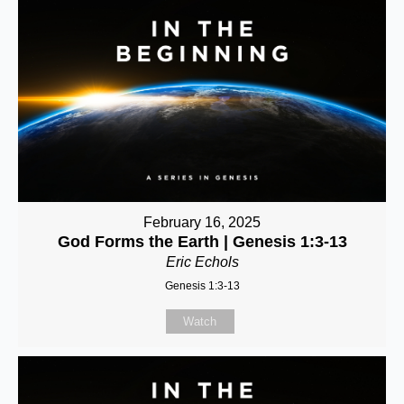
February 16, 2025
God Forms the Earth | Genesis 1:3-13
Eric Echols
Genesis 1:3-13
Watch