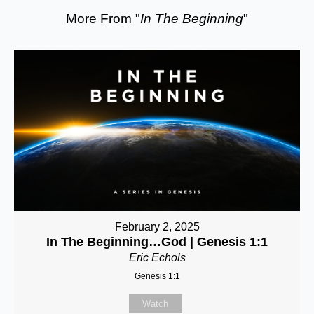
More From "
In The Beginning
"
February 2, 2025
In The Beginning…God | Genesis 1:1
Eric Echols
Genesis 1:1
Watch