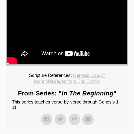
Scripture References:
Genesis 1:26-27
More Messages from Eric Echols
From Series: "
In The Beginning
"
This series teaches verse-by-verse through Genesis 1-
11.