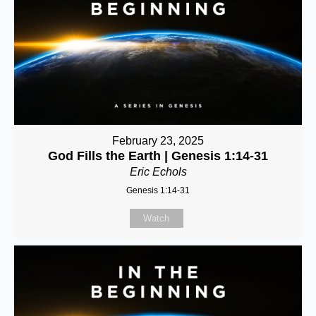
February 23, 2025
God Fills the Earth | Genesis 1:14-31
Eric Echols
Genesis 1:14-31
Watch