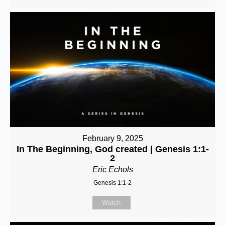
February 9, 2025
In The Beginning, God created | Genesis 1:1-
2
Eric Echols
Genesis 1:1-2
Watch