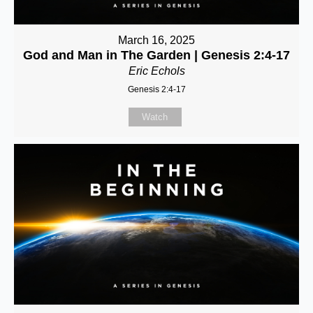
March 16, 2025
God and Man in The Garden | Genesis 2:4-17
Eric Echols
Genesis 2:4-17
Watch