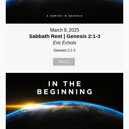
March 9, 2025
Sabbath Rest | Genesis 2:1-3
Eric Echols
Genesis 2:1-3
Watch