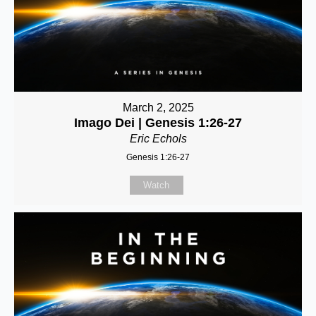
March 2, 2025
Imago Dei | Genesis 1:26-27
Eric Echols
Genesis 1:26-27
Watch