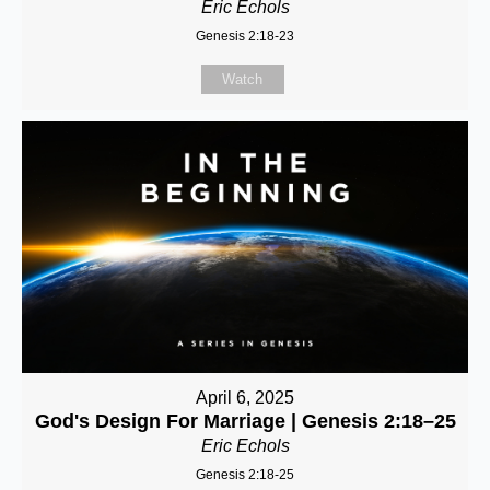
Eric Echols
Genesis 2:18-23
Watch
April 6, 2025
God's Design For Marriage | Genesis 2:18–25
Eric Echols
Genesis 2:18-25