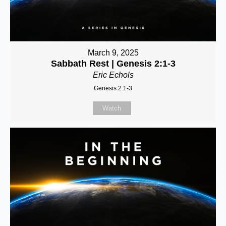
March 9, 2025
Sabbath Rest | Genesis 2:1-3
Eric Echols
Genesis 2:1-3
Watch