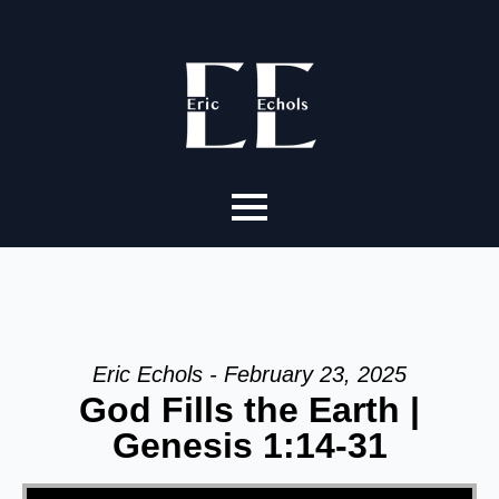
Eric Echols - February 23, 2025
God Fills the Earth |
Genesis 1:14-31