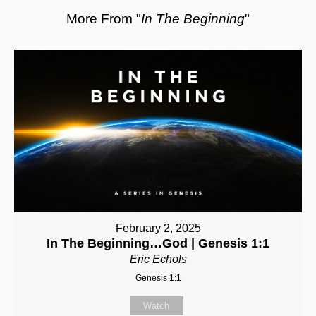
More From "
In The Beginning
"
February 2, 2025
In The Beginning…God | Genesis 1:1
Eric Echols
Genesis 1:1
Watch