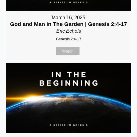
March 16, 2025
God and Man in The Garden | Genesis 2:4-17
Eric Echols
Genesis 2:4-17
Watch