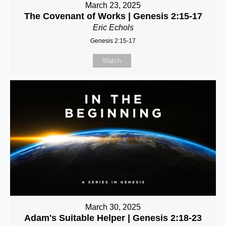
March 23, 2025
The Covenant of Works | Genesis 2:15-17
Eric Echols
Genesis 2:15-17
Watch
March 30, 2025
Adam's Suitable Helper | Genesis 2:18-23