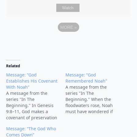
Watch
MORE
»
Related
Message: “God
Message: “God
Establishes His Covenant
Remembered Noah”
With Noah”
A message from the
A message from the
series "In The
series "In The
Beginning." When the
Beginning." In Genesis
floodwaters rose, Noah
9:8–11, God makes a
must have wondered if
covenant of preservation
God had forgotten him.
with Noah, his
But the turning point of
Message: “The God Who
descendants, and all
the story comes with four
Comes Down”
creation. After the flood,
words: “But God