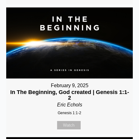
February 9, 2025
In The Beginning, God created | Genesis 1:1-
2
Eric Echols
Genesis 1:1-2
Watch