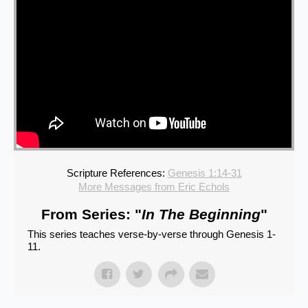
Scripture References:
Genesis 1:14-31
More Messages from Eric Echols
From Series: "
In The Beginning
"
This series teaches verse-by-verse through Genesis 1-
11.