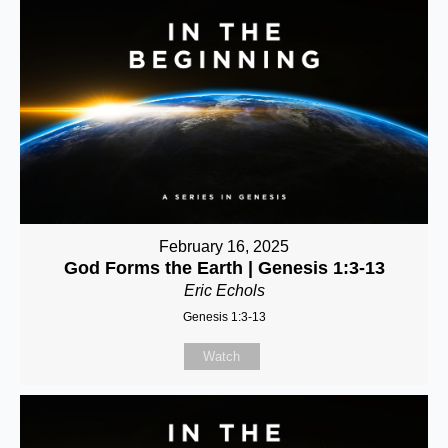
February 16, 2025
God Forms the Earth | Genesis 1:3-13
Eric Echols
Genesis 1:3-13
Watch