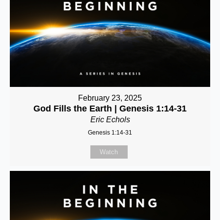
February 23, 2025
God Fills the Earth | Genesis 1:14-31
Eric Echols
Genesis 1:14-31
Watch