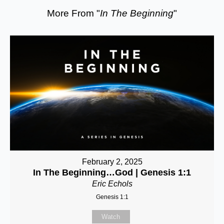
More From "
In The Beginning
"
February 2, 2025
In The Beginning…God | Genesis 1:1
Eric Echols
Genesis 1:1
Watch