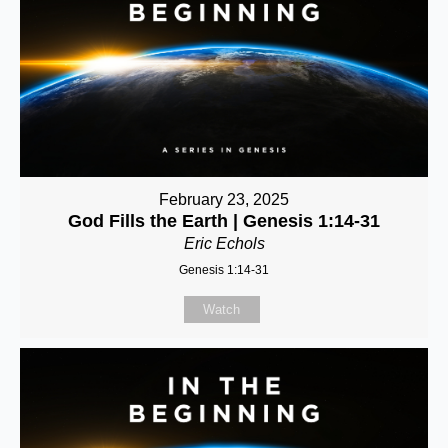
February 23, 2025
God Fills the Earth | Genesis 1:14-31
Eric Echols
Genesis 1:14-31
Watch