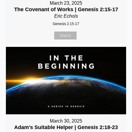
March 23, 2025
The Covenant of Works | Genesis 2:15-17
Eric Echols
Genesis 2:15-17
Watch
March 30, 2025
Adam's Suitable Helper | Genesis 2:18-23