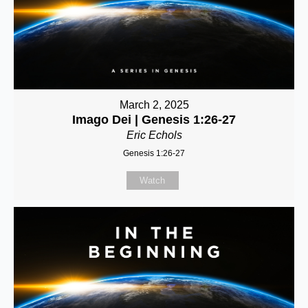
March 2, 2025
Imago Dei | Genesis 1:26-27
Eric Echols
Genesis 1:26-27
Watch