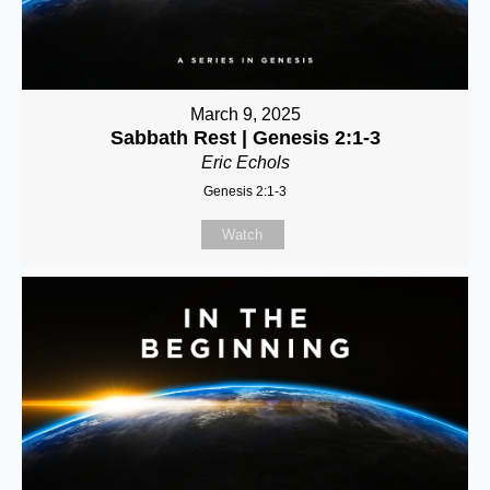
March 9, 2025
Sabbath Rest | Genesis 2:1-3
Eric Echols
Genesis 2:1-3
Watch