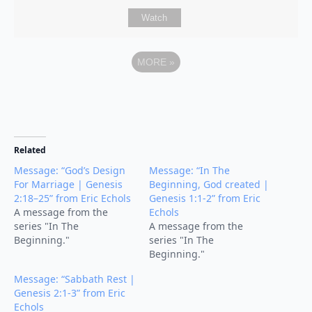
Watch
MORE
»
Related
Message: “God’s Design
Message: “In The
For Marriage | Genesis
Beginning, God created |
2:18–25” from Eric Echols
Genesis 1:1-2” from Eric
A message from the
Echols
series "In The
A message from the
Beginning."
series "In The
Beginning."
Message: “Sabbath Rest |
Genesis 2:1-3” from Eric
Echols