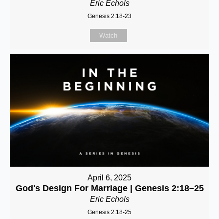
Eric Echols
Genesis 2:18-23
Watch
April 6, 2025
God's Design For Marriage | Genesis 2:18–25
Eric Echols
Genesis 2:18-25