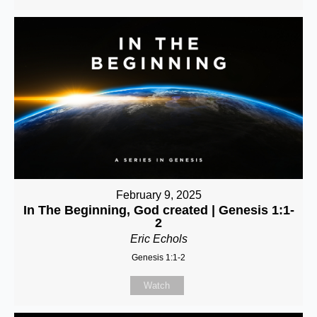
February 9, 2025
In The Beginning, God created | Genesis 1:1-
2
Eric Echols
Genesis 1:1-2
Watch