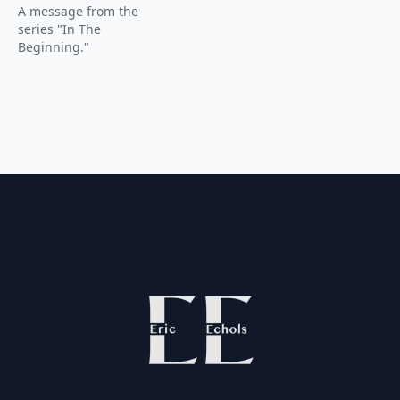
A message from the
series "In The
Beginning."