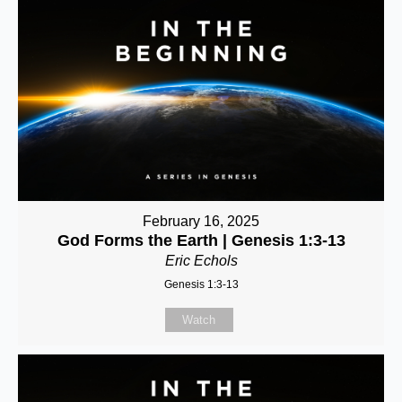
February 16, 2025
God Forms the Earth | Genesis 1:3-13
Eric Echols
Genesis 1:3-13
Watch