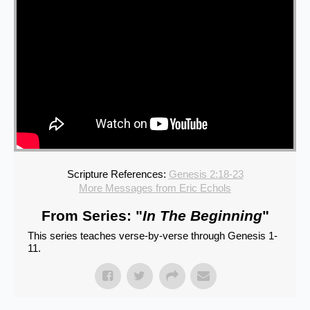
Scripture References:
Genesis 2:18-23
More Messages from Eric Echols
From Series: "
In The Beginning
"
This series teaches verse-by-verse through Genesis 1-
11.