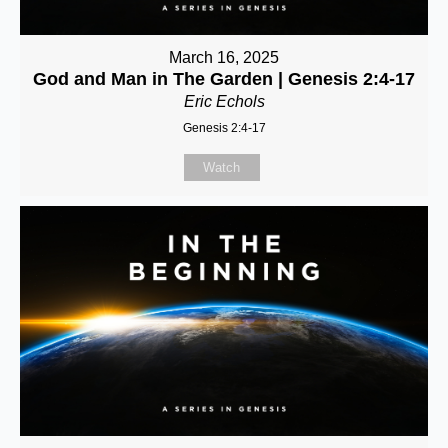
March 16, 2025
God and Man in The Garden | Genesis 2:4-17
Eric Echols
Genesis 2:4-17
Watch