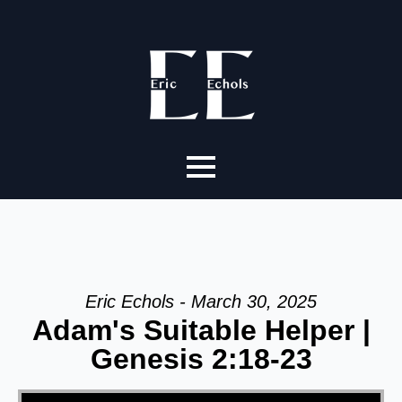
Eric Echols - March 30, 2025
Adam's Suitable Helper |
Genesis 2:18-23