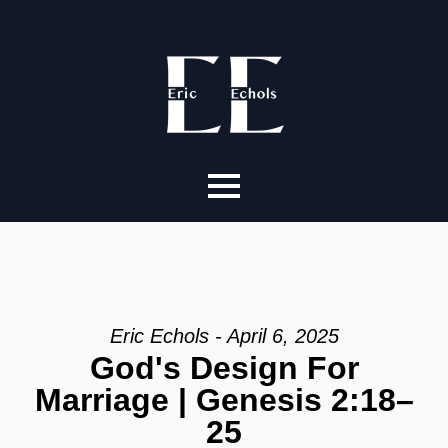
Eric Echols - April 6, 2025
God's Design For
Marriage | Genesis 2:18–
25