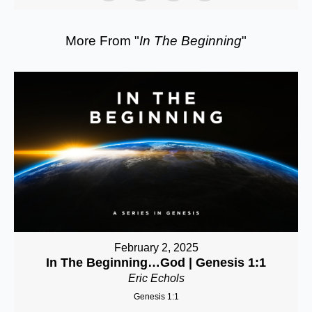
More From "
In The Beginning
"
February 2, 2025
In The Beginning…God | Genesis 1:1
Eric Echols
Genesis 1:1