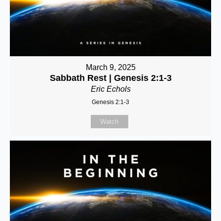
March 9, 2025
Sabbath Rest | Genesis 2:1-3
Eric Echols
Genesis 2:1-3
Watch