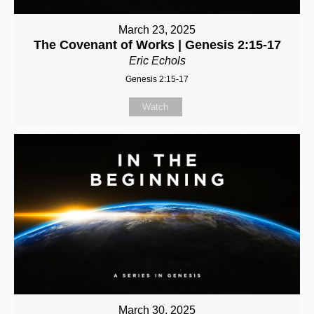
March 23, 2025
The Covenant of Works | Genesis 2:15-17
Eric Echols
Genesis 2:15-17
Watch
March 30, 2025