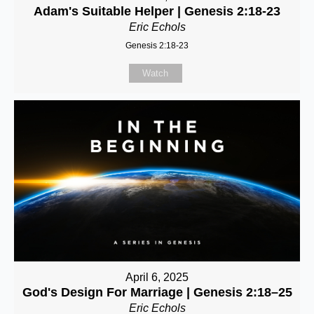
Adam's Suitable Helper | Genesis 2:18-23
Eric Echols
Genesis 2:18-23
Watch
April 6, 2025
God's Design For Marriage | Genesis 2:18–25
Eric Echols