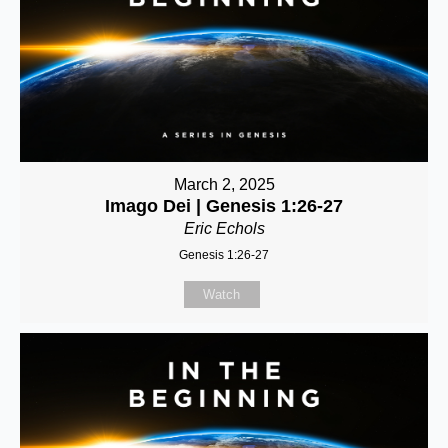
March 2, 2025
Imago Dei | Genesis 1:26-27
Eric Echols
Genesis 1:26-27
Watch