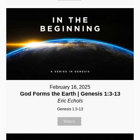
February 16, 2025
God Forms the Earth | Genesis 1:3-13
Eric Echols
Genesis 1:3-13
Watch