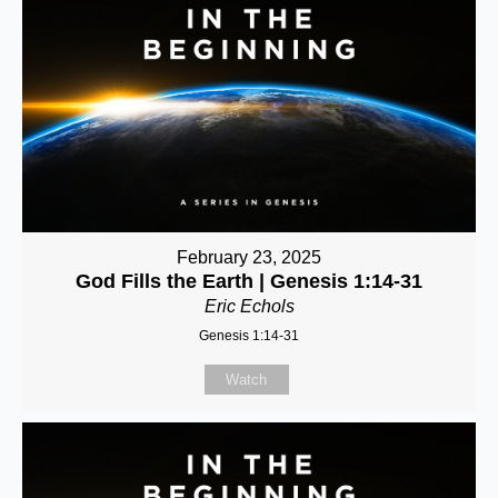
February 23, 2025
God Fills the Earth | Genesis 1:14-31
Eric Echols
Genesis 1:14-31
Watch