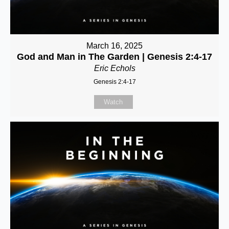
March 16, 2025
God and Man in The Garden | Genesis 2:4-17
Eric Echols
Genesis 2:4-17
Watch