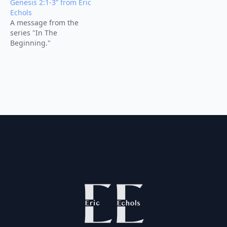
Genesis 2:1-3” from Eric
Echols
A message from the
series "In The
Beginning."