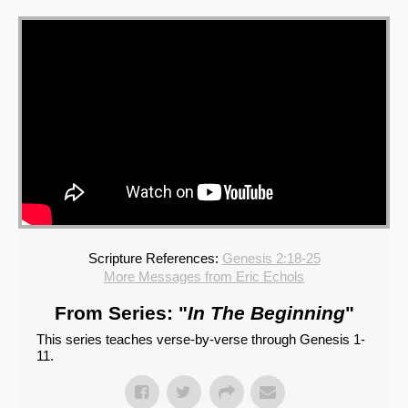
Scripture References:
Genesis 2:18-25
More Messages from Eric Echols
From Series: "
In The Beginning
"
This series teaches verse-by-verse through Genesis 1-
11.