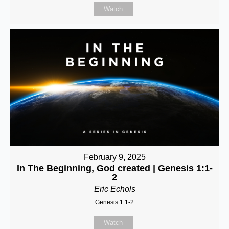
Watch
February 9, 2025
In The Beginning, God created | Genesis 1:1-
2
Eric Echols
Genesis 1:1-2
Watch