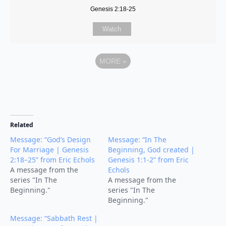
Genesis 2:18-25
Watch
MORE
»
Related
Message: “God’s Design
Message: “In The
For Marriage | Genesis
Beginning, God created |
2:18–25” from Eric Echols
Genesis 1:1-2” from Eric
A message from the
Echols
series "In The
A message from the
Beginning."
series "In The
Beginning."
Message: “Sabbath Rest |