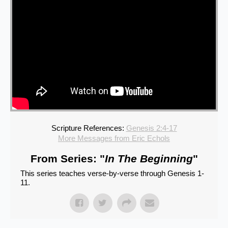
Scripture References:
Genesis 2:4-17
More Messages from Eric Echols
From Series: "
In The Beginning
"
This series teaches verse-by-verse through Genesis 1-
11.