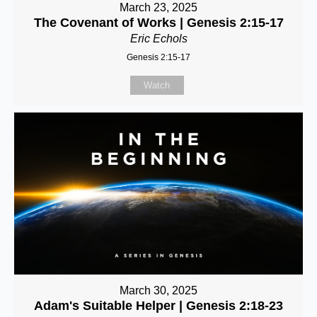
March 23, 2025
The Covenant of Works | Genesis 2:15-17
Eric Echols
Genesis 2:15-17
Watch
March 30, 2025
Adam's Suitable Helper | Genesis 2:18-23