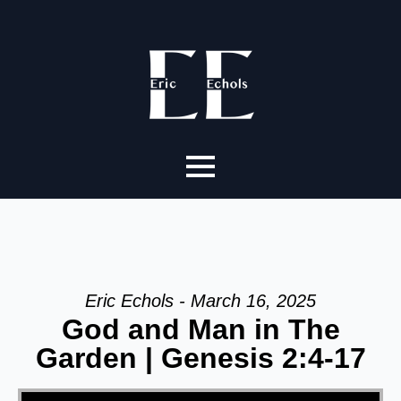
Eric Echols - March 16, 2025
God and Man in The
Garden | Genesis 2:4-17