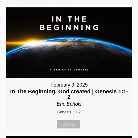
February 9, 2025
In The Beginning, God created | Genesis 1:1-
2
Eric Echols
Genesis 1:1-2
Watch