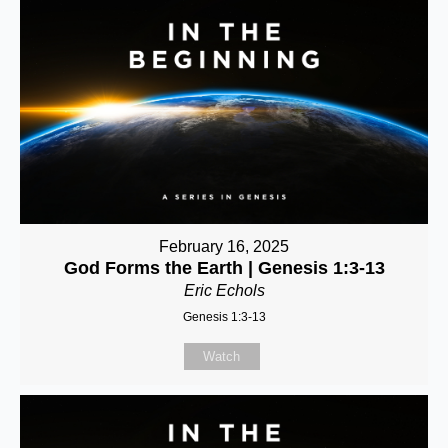
February 16, 2025
God Forms the Earth | Genesis 1:3-13
Eric Echols
Genesis 1:3-13
Watch