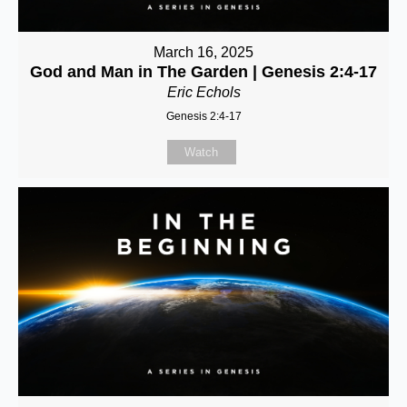
March 16, 2025
God and Man in The Garden | Genesis 2:4-17
Eric Echols
Genesis 2:4-17
Watch