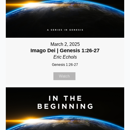
March 2, 2025
Imago Dei | Genesis 1:26-27
Eric Echols
Genesis 1:26-27
Watch