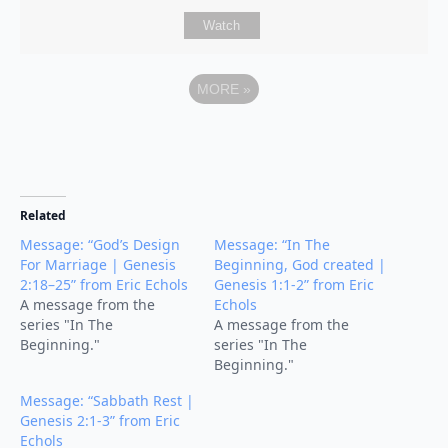
Watch
MORE
»
Related
Message: “God’s Design
Message: “In The
For Marriage | Genesis
Beginning, God created |
2:18–25” from Eric Echols
Genesis 1:1-2” from Eric
A message from the
Echols
series "In The
A message from the
Beginning."
series "In The
Beginning."
Message: “Sabbath Rest |
Genesis 2:1-3” from Eric
Echols