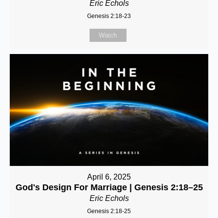
Eric Echols
Genesis 2:18-23
Watch
April 6, 2025
God's Design For Marriage | Genesis 2:18–25
Eric Echols
Genesis 2:18-25