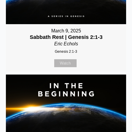
March 9, 2025
Sabbath Rest | Genesis 2:1-3
Eric Echols
Genesis 2:1-3
Watch