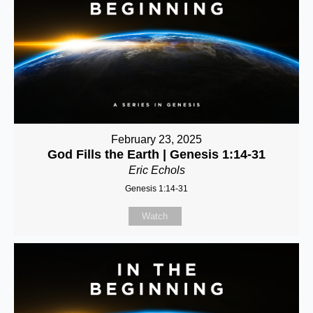
February 23, 2025
God Fills the Earth | Genesis 1:14-31
Eric Echols
Genesis 1:14-31
Watch