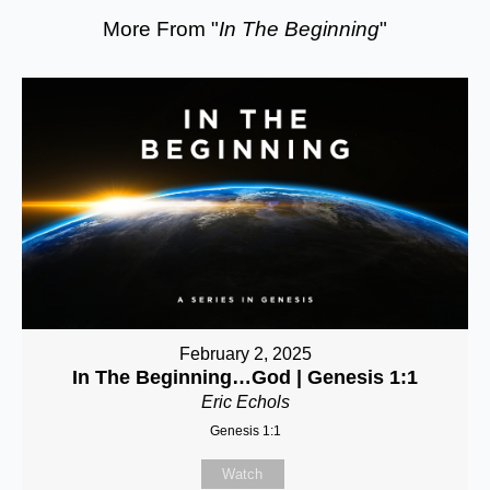
More From "
In The Beginning
"
February 2, 2025
In The Beginning…God | Genesis 1:1
Eric Echols
Genesis 1:1
Watch