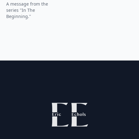
A message from the
series "In The
Beginning."