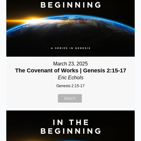
March 23, 2025
The Covenant of Works | Genesis 2:15-17
Eric Echols
Genesis 2:15-17
Watch