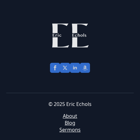
© 2025 Eric Echols
About
Blog
Sermons