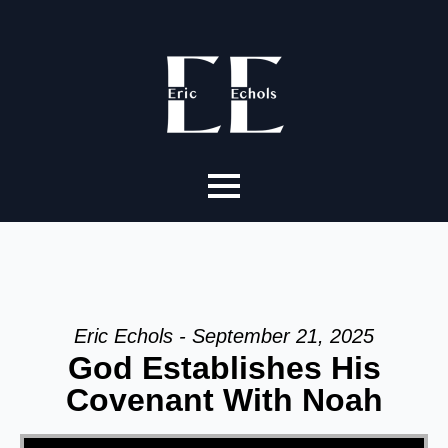
Eric Echols - September 21, 2025
God Establishes His
Covenant With Noah
Video Player