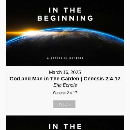
March 16, 2025
God and Man in The Garden | Genesis 2:4-17
Eric Echols
Genesis 2:4-17
Watch