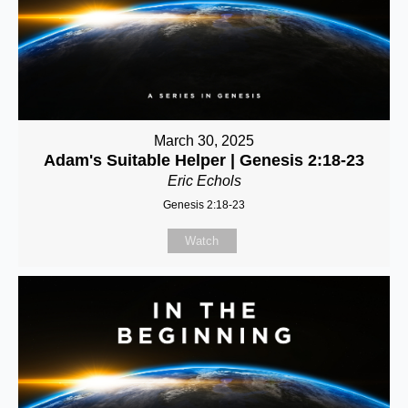
March 30, 2025
Adam's Suitable Helper | Genesis 2:18-23
Eric Echols
Genesis 2:18-23
Watch