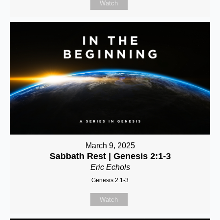
Watch
March 9, 2025
Sabbath Rest | Genesis 2:1-3
Eric Echols
Genesis 2:1-3
Watch