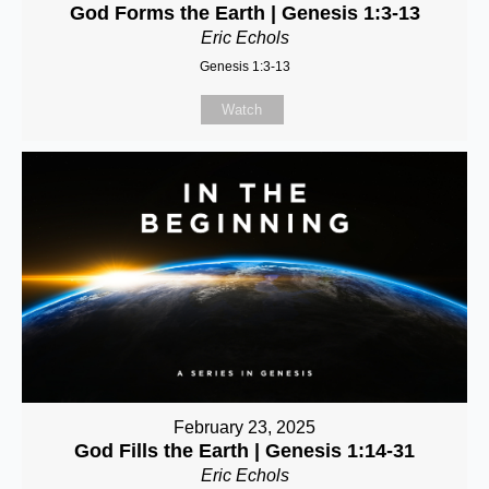
God Forms the Earth | Genesis 1:3-13
Eric Echols
Genesis 1:3-13
Watch
February 23, 2025
God Fills the Earth | Genesis 1:14-31
Eric Echols