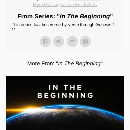
More Messages from Eric Echols
From Series: "
In The Beginning
"
This series teaches verse-by-verse through Genesis 1-
11.
More From "
In The Beginning
"