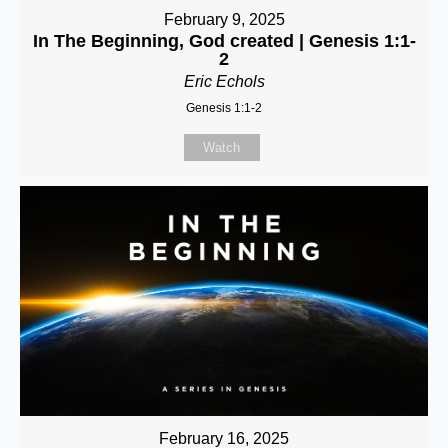
February 9, 2025
In The Beginning, God created | Genesis 1:1-
2
Eric Echols
Genesis 1:1-2
Watch
February 16, 2025