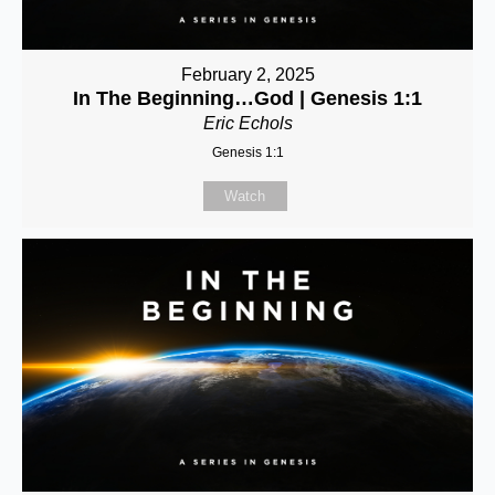
February 2, 2025
In The Beginning…God | Genesis 1:1
Eric Echols
Genesis 1:1
Watch