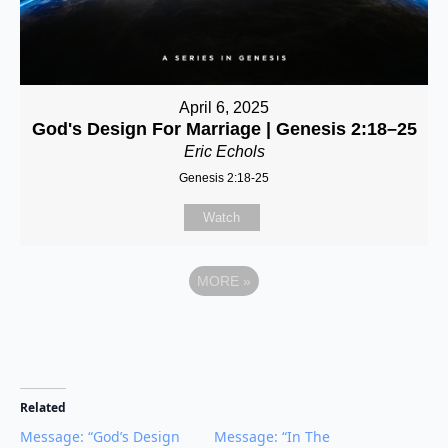
April 6, 2025
God's Design For Marriage | Genesis 2:18–25
Eric Echols
Genesis 2:18-25
Watch
MORE
»
Related
Message: “God’s Design
Message: “In The