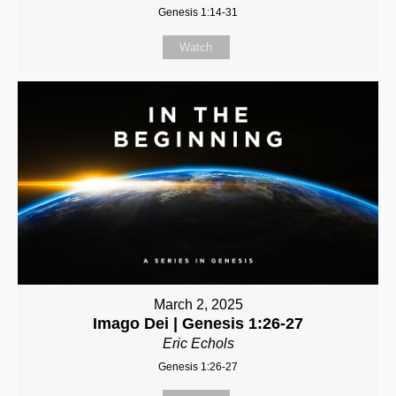
Genesis 1:14-31
Watch
March 2, 2025
Imago Dei | Genesis 1:26-27
Eric Echols
Genesis 1:26-27