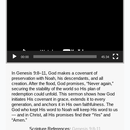
00:00
45:34
In Genesis 9:8–11, God makes a covenant of
preservation with Noah, his descendants, and all
creation. After the flood, God promises, “Never again,”
securing the stability of the world so His plan of
redemption could unfold. This sermon shows how God
initiates His covenant in grace, extends it to every
generation, and anchors it in His own faithfulness. The
God who kept His word to Noah will keep His word to us
— and in Christ, all His promises find their “Yes” and
“Amen.”
Scripture References:
Genesis 9:8-11