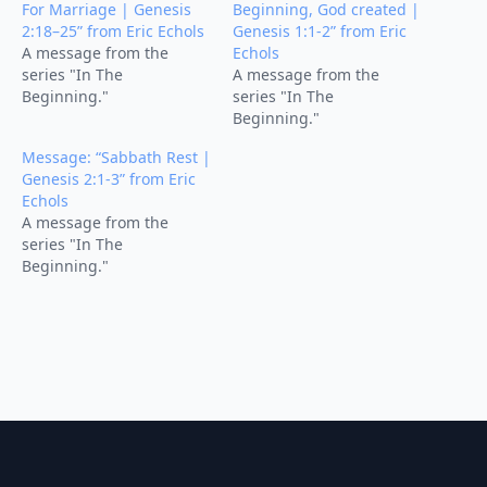
For Marriage | Genesis
Beginning, God created |
2:18–25” from Eric Echols
Genesis 1:1-2” from Eric
A message from the
Echols
series "In The
A message from the
Beginning."
series "In The
Beginning."
Message: “Sabbath Rest |
Genesis 2:1-3” from Eric
Echols
A message from the
series "In The
Beginning."