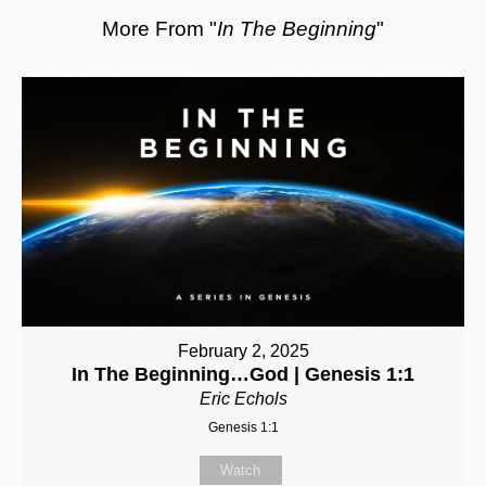
More From "
In The Beginning
"
February 2, 2025
In The Beginning…God | Genesis 1:1
Eric Echols
Genesis 1:1
Watch