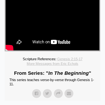
Scripture References:
Genesis 2:15-17
More Messages from Eric Echols
From Series: "
In The Beginning
"
This series teaches verse-by-verse through Genesis 1-
11.