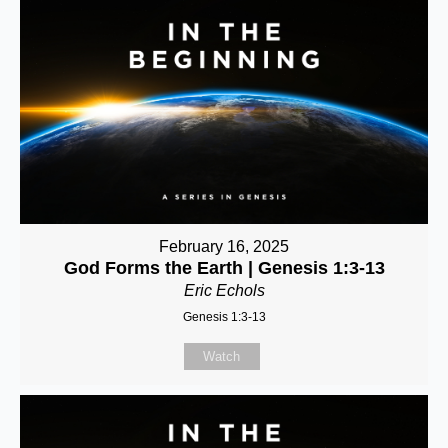
February 16, 2025
God Forms the Earth | Genesis 1:3-13
Eric Echols
Genesis 1:3-13
Watch