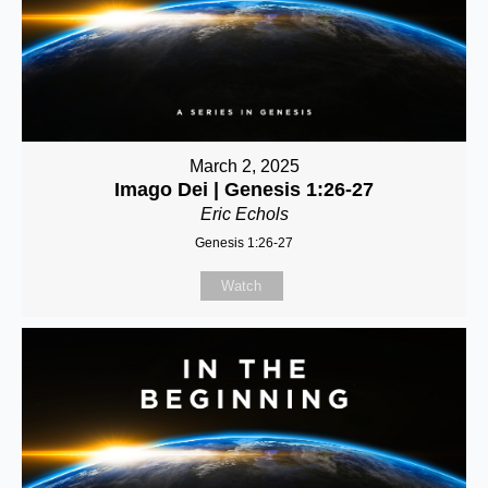
March 2, 2025
Imago Dei | Genesis 1:26-27
Eric Echols
Genesis 1:26-27
Watch