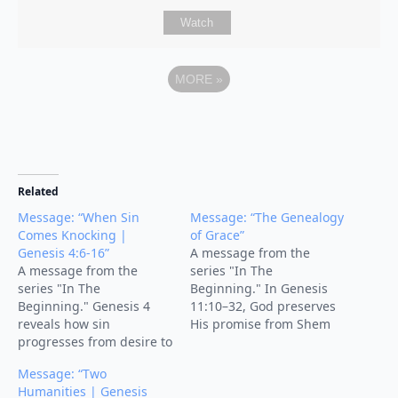
Watch
MORE
»
Related
Message: “When Sin
Message: “The Genealogy
Comes Knocking |
of Grace”
Genesis 4:6-16”
A message from the
A message from the
series "In The
series "In The
Beginning." In Genesis
Beginning." Genesis 4
11:10–32, God preserves
reveals how sin
His promise from Shem
progresses from desire to
to Abraham, pointing to
destruction through
Jesus—the fulfillment of
Message: “Two
Cain's murder of Abel.
His unbroken genealogy
Humanities | Genesis
God warned Cain that sin
of grace.