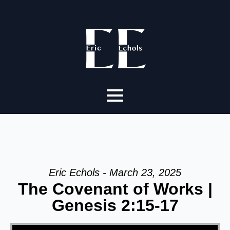
Eric Echols - March 23, 2025
The Covenant of Works |
Genesis 2:15-17