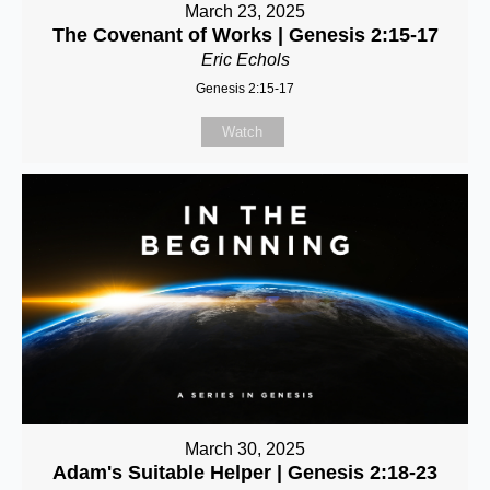
March 23, 2025
The Covenant of Works | Genesis 2:15-17
Eric Echols
Genesis 2:15-17
Watch
March 30, 2025
Adam's Suitable Helper | Genesis 2:18-23