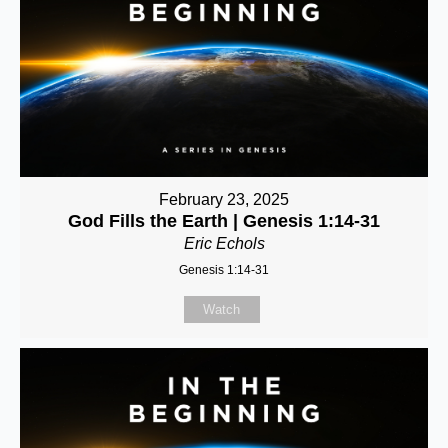
February 23, 2025
God Fills the Earth | Genesis 1:14-31
Eric Echols
Genesis 1:14-31
Watch