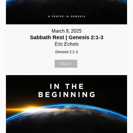
March 9, 2025
Sabbath Rest | Genesis 2:1-3
Eric Echols
Genesis 2:1-3
Watch