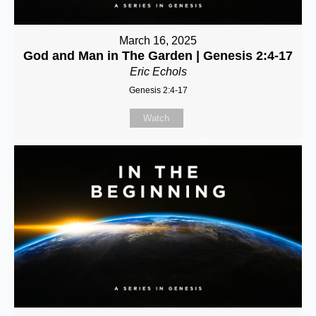
March 16, 2025
God and Man in The Garden | Genesis 2:4-17
Eric Echols
Genesis 2:4-17
Watch