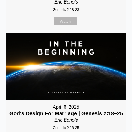
Eric Echols
Genesis 2:18-23
Watch
April 6, 2025
God's Design For Marriage | Genesis 2:18–25
Eric Echols
Genesis 2:18-25