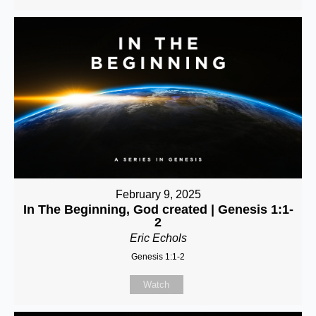
February 9, 2025
In The Beginning, God created | Genesis 1:1-
2
Eric Echols
Genesis 1:1-2
Watch