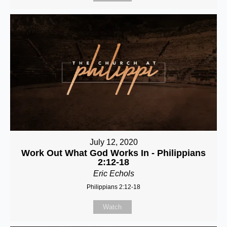
July 12, 2020
Work Out What God Works In - Philippians
2:12-18
Eric Echols
Philippians 2:12-18
Watch