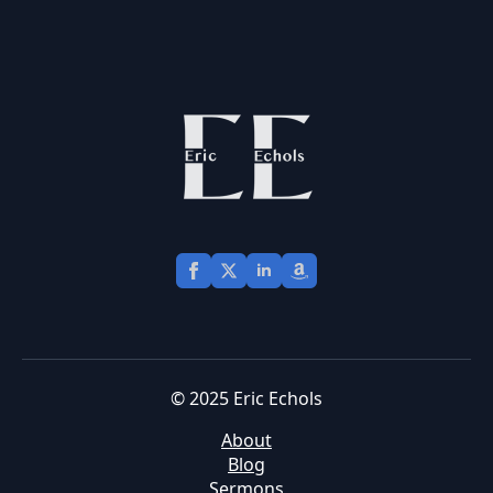
© 2025 Eric Echols
About
Blog
Sermons