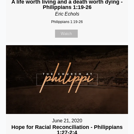
A life worth living and a death worth dying -
Philippians 1:19-26
Eric Echols
Philippians 1:19-26
Watch
June 21, 2020
Hope for Racial Reconciliation - Philippians
1:27-2:4