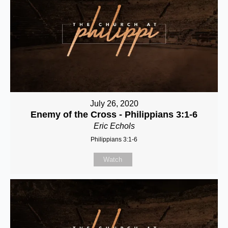
July 26, 2020
Enemy of the Cross - Philippians 3:1-6
Eric Echols
Philippians 3:1-6
Watch