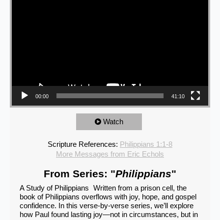
00:00
41:10
Watch
Scripture References:
Philippians 1:1-8
More Messages from Eric Echols
From Series: "
Philippians
"
A Study of Philippians Written from a prison cell, the
book of Philippians overflows with joy, hope, and gospel
confidence. In this verse-by-verse series, we’ll explore
how Paul found lasting joy—not in circumstances, but in