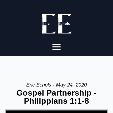
Eric Echols - May 24, 2020
Gospel Partnership -
Philippians 1:1-8
Video Player