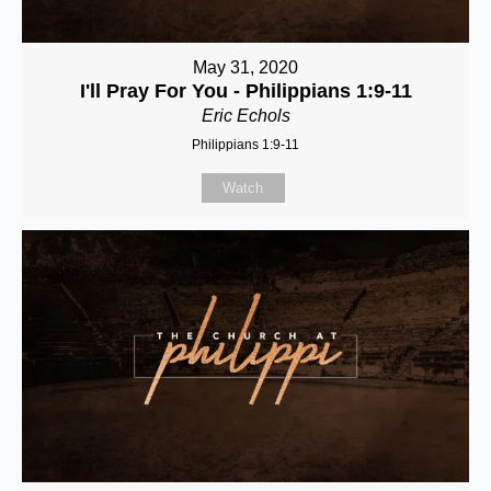
May 31, 2020
I'll Pray For You - Philippians 1:9-11
Eric Echols
Philippians 1:9-11
Watch