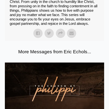
Christ. From unity in the church to humility like Christ,
from pressing on in the faith to finding contentment in all
things, Philippians shows us how to live with purpose
and joy no matter what we face. This series will
encourage you to fix your eyes on Jesus, embrace
gospel partnership, and rejoice in the Lord always.
More Messages from Eric Echols...