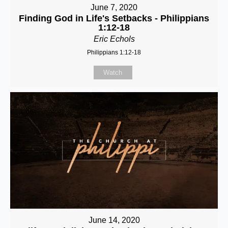
June 7, 2020
Finding God in Life's Setbacks - Philippians
1:12-18
Eric Echols
Philippians 1:12-18
Watch
June 14, 2020