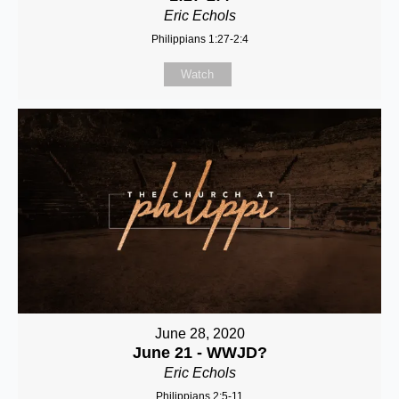
Eric Echols
Philippians 1:27-2:4
Watch
June 28, 2020
June 21 - WWJD?
Eric Echols
Philippians 2:5-11