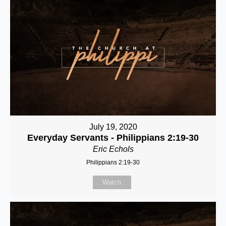
July 19, 2020
Everyday Servants - Philippians 2:19-30
Eric Echols
Philippians 2:19-30
Watch