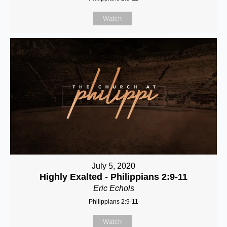
Watch
July 5, 2020
Highly Exalted - Philippians 2:9-11
Eric Echols
Philippians 2:9-11
Watch