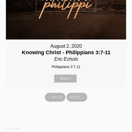
August 2, 2020
Knowing Christ - Philippians 3:7-11
Eric Echols
Philippians 3:7-11
Watch
«
BACK
MORE
»