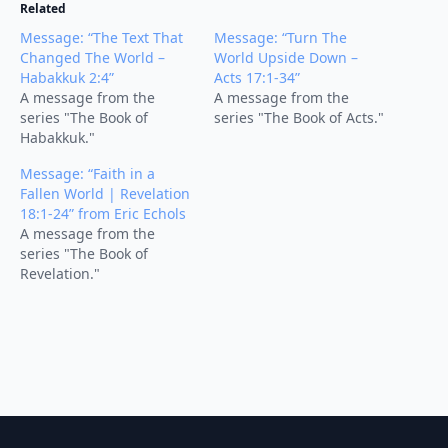
Related
Message: “The Text That
Message: “Turn The
Changed The World –
World Upside Down –
Habakkuk 2:4”
Acts 17:1-34”
A message from the
A message from the
series "The Book of
series "The Book of Acts."
Habakkuk."
Message: “Faith in a
Fallen World | Revelation
18:1-24” from Eric Echols
A message from the
series "The Book of
Revelation."