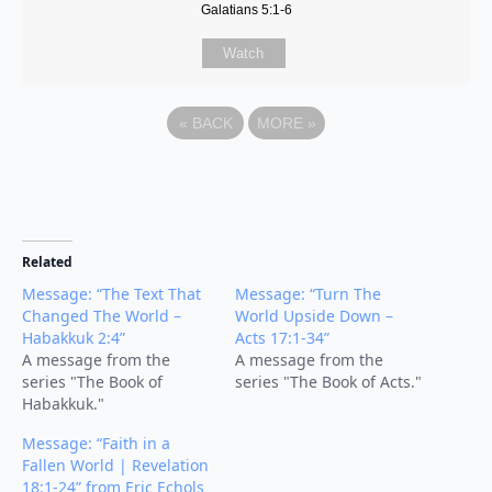
Galatians 5:1-6
Watch
«
BACK
MORE
»
Related
Message: “The Text That
Message: “Turn The
Changed The World –
World Upside Down –
Habakkuk 2:4”
Acts 17:1-34”
A message from the
A message from the
series "The Book of
series "The Book of Acts."
Habakkuk."
Message: “Faith in a
Fallen World | Revelation
18:1-24” from Eric Echols