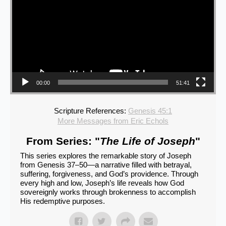
00:00
51:41
Scripture References:
Genesis 45:1
More Messages from Eric Echols
From Series: "
The Life of Joseph
"
This series explores the remarkable story of Joseph
from Genesis 37–50—a narrative filled with betrayal,
suffering, forgiveness, and God’s providence. Through
every high and low, Joseph’s life reveals how God
sovereignly works through brokenness to accomplish
His redemptive purposes.