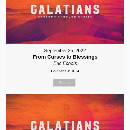
September 25, 2022
From Curses to Blessings
Eric Echols
Galatians 3:10-14
Watch