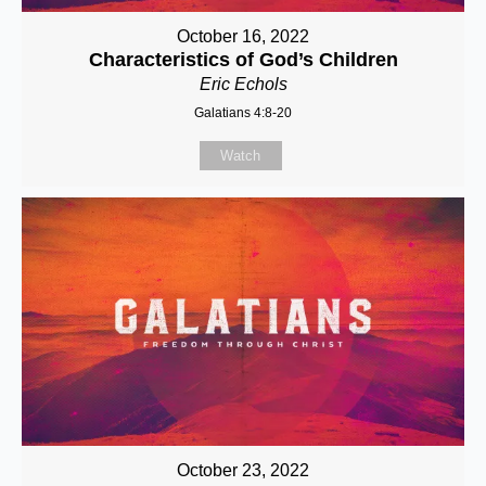
October 16, 2022
Characteristics of God’s Children
Eric Echols
Galatians 4:8-20
Watch
October 23, 2022