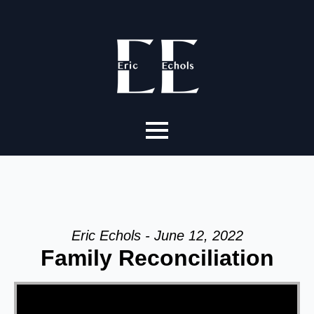
Eric Echols - June 12, 2022
Family Reconciliation
Video Player