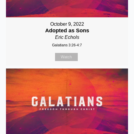
October 9, 2022
Adopted as Sons
Eric Echols
Galatians 3:26-4:7
Watch