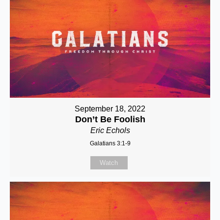
September 18, 2022
Don’t Be Foolish
Eric Echols
Galatians 3:1-9
Watch