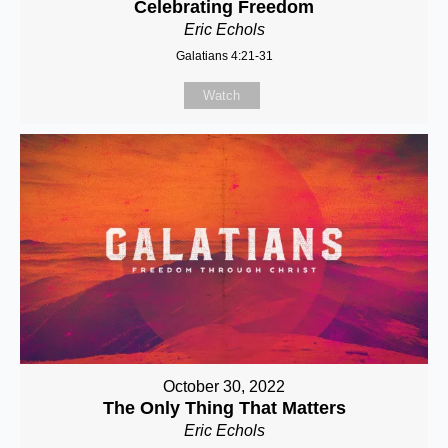
Celebrating Freedom
Eric Echols
Galatians 4:21-31
Watch
October 30, 2022
The Only Thing That Matters
Eric Echols