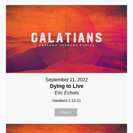
September 11, 2022
Dying to Live
Eric Echols
Galatians 2:15-21
Watch