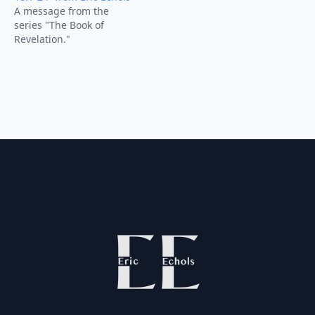
A message from the
series "The Book of
Revelation."