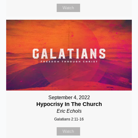
Watch
September 4, 2022
Hypocrisy In The Church
Eric Echols
Galatians 2:11-16
Watch