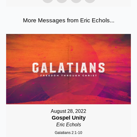
More Messages from Eric Echols...
August 28, 2022
Gospel Unity
Eric Echols
Galatians 2:1-10