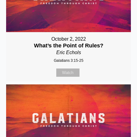
October 2, 2022
What’s the Point of Rules?
Eric Echols
Galatians 3:15-25
Watch