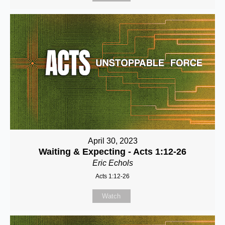
April 30, 2023
Waiting & Expecting - Acts 1:12-26
Eric Echols
Acts 1:12-26
Watch