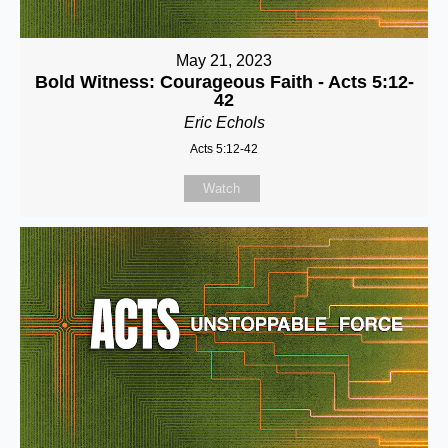
May 21, 2023
Bold Witness: Courageous Faith - Acts 5:12-
42
Eric Echols
Acts 5:12-42
Watch