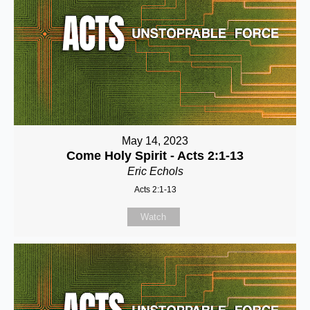
May 14, 2023
Come Holy Spirit - Acts 2:1-13
Eric Echols
Acts 2:1-13
Watch