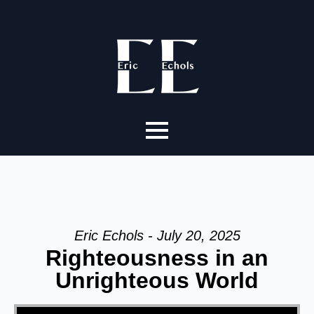
Eric Echols - July 20, 2025
Righteousness in an
Unrighteous World
Video Player