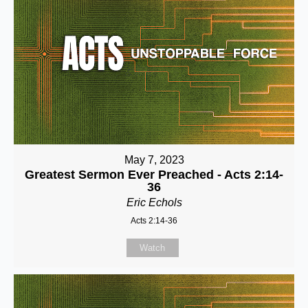
May 7, 2023
Greatest Sermon Ever Preached - Acts 2:14-
36
Eric Echols
Acts 2:14-36
Watch