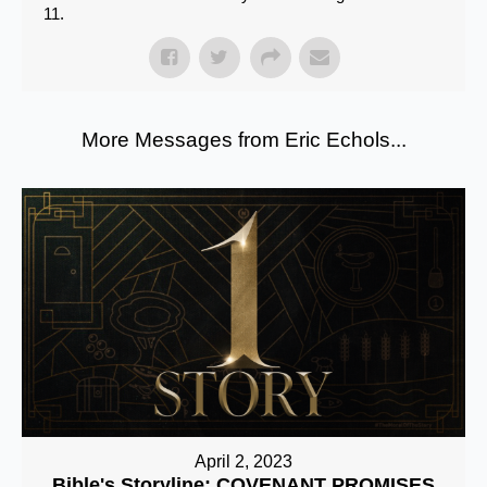
11.
More Messages from Eric Echols...
April 2, 2023
Bible's Storyline: COVENANT PROMISES