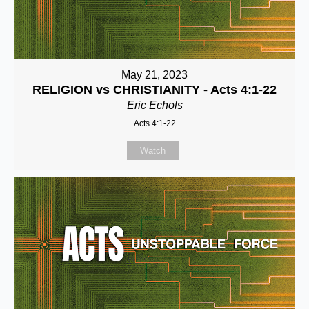
May 21, 2023
RELIGION vs CHRISTIANITY - Acts 4:1-22
Eric Echols
Acts 4:1-22
Watch