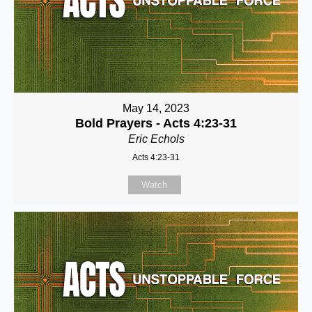
May 14, 2023
Bold Prayers - Acts 4:23-31
Eric Echols
Acts 4:23-31
Watch