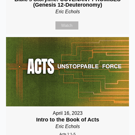
(Genesis 12-Deuteronomy)
Eric Echols
Watch
April 16, 2023
Intro to the Book of Acts
Eric Echols
Acts 1:1-5