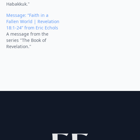
Habakkuk."
Message: “Faith in a
Fallen World | Revelation
18:1-24” from Eric Echols
A message from the
series "The Book of
Revelation."