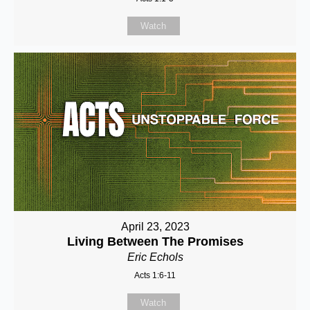
Watch
April 23, 2023
Living Between The Promises
Eric Echols
Acts 1:6-11
Watch