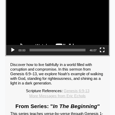
00:00
46:07
Discover how to live faithfully in a world filled with
corruption and compromise. In this sermon from
Genesis 6:9–13, we explore Noah’s example of walking
with God, standing for righteousness, and shining as a
light in a dark generation.
Scripture References:
Genesis 6:9-13
More Messages from Eric Echols
From Series: "
In The Beginning
"
This series teaches verse-by-verse through Genesis 1-