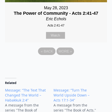
May 28, 2023
The Power of Community - Acts 2:41-47
Eric Echols
Acts 2:41-47
Watch
«
BACK
MORE
»
Related
Message: “The Text That
Message: “Turn The
Changed The World –
World Upside Down –
Habakkuk 2:4”
Acts 17:1-34”
A message from the
A message from the
series "The Book of
series "The Book of Acts."