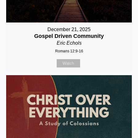
December 21, 2025
Gospel Driven Community
Eric Echols
Romans 12:9-16
Watch