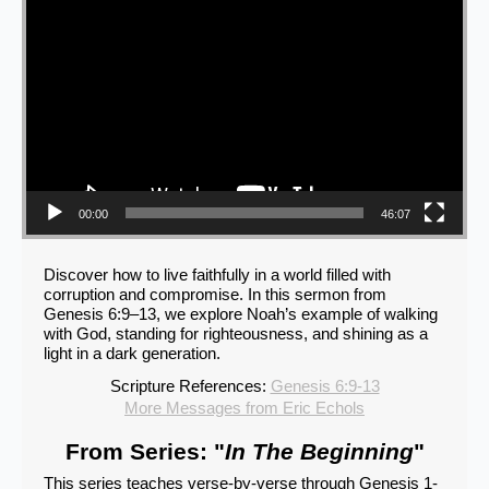
00:00
46:07
Discover how to live faithfully in a world filled with
corruption and compromise. In this sermon from
Genesis 6:9–13, we explore Noah’s example of walking
with God, standing for righteousness, and shining as a
light in a dark generation.
Scripture References:
Genesis 6:9-13
More Messages from Eric Echols
From Series: "
In The Beginning
"
This series teaches verse-by-verse through Genesis 1-