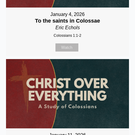
January 4, 2026
To the saints in Colossae
Eric Echols
Colossians 1:1-2
Watch