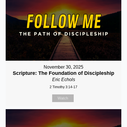
November 30, 2025
Scripture: The Foundation of Discipleship
Eric Echols
2 Timothy 3:14-17
Watch