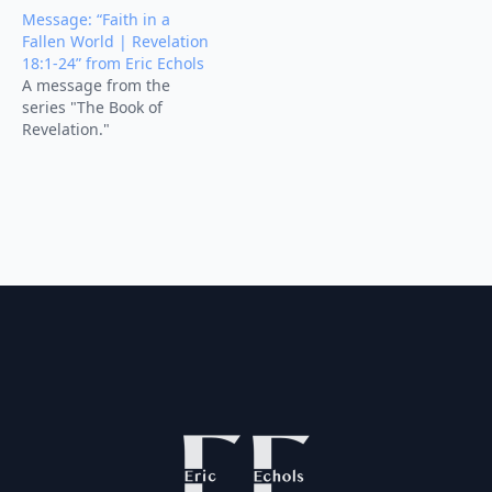
Message: “Faith in a
Fallen World | Revelation
18:1-24” from Eric Echols
A message from the
series "The Book of
Revelation."