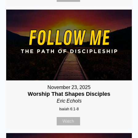
November 23, 2025
Worship That Shapes Disciples
Eric Echols
Isaiah 6:1-8
Watch