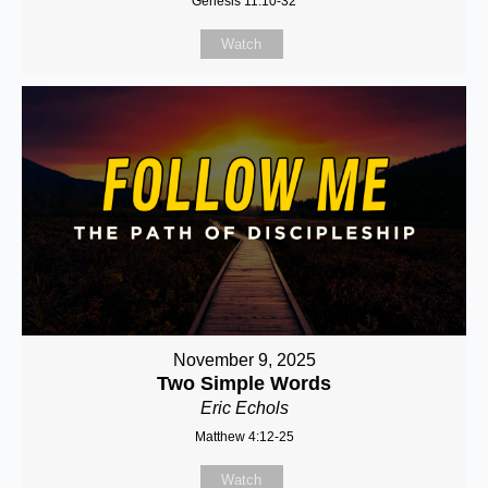
Genesis 11:10-32
Watch
November 9, 2025
Two Simple Words
Eric Echols
Matthew 4:12-25
Watch