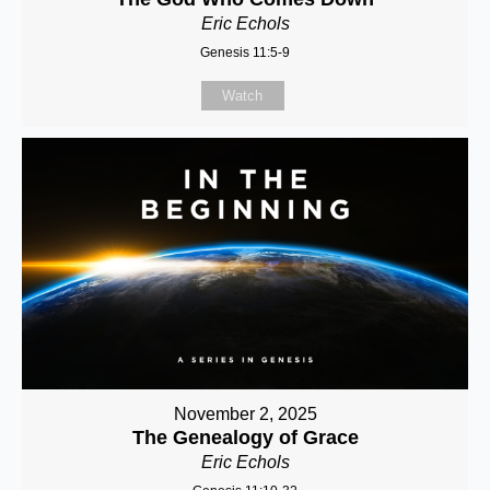
Eric Echols
Genesis 11:5-9
Watch
November 2, 2025
The Genealogy of Grace
Eric Echols