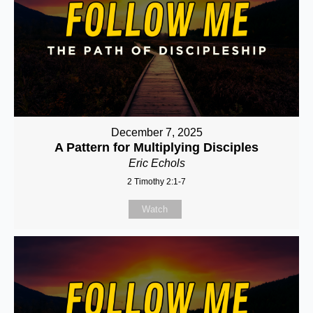
December 7, 2025
A Pattern for Multiplying Disciples
Eric Echols
2 Timothy 2:1-7
Watch