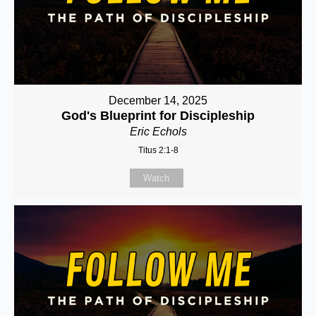
December 14, 2025
God's Blueprint for Discipleship
Eric Echols
Titus 2:1-8
Watch