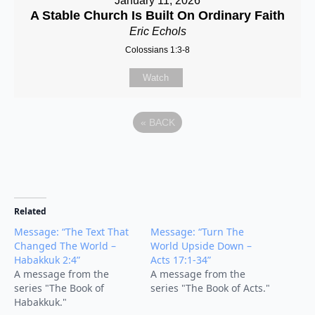
January 11, 2026
A Stable Church Is Built On Ordinary Faith
Eric Echols
Colossians 1:3-8
Watch
«
BACK
Related
Message: “The Text That
Message: “Turn The
Changed The World –
World Upside Down –
Habakkuk 2:4”
Acts 17:1-34”
A message from the
A message from the
series "The Book of
series "The Book of Acts."
Habakkuk."