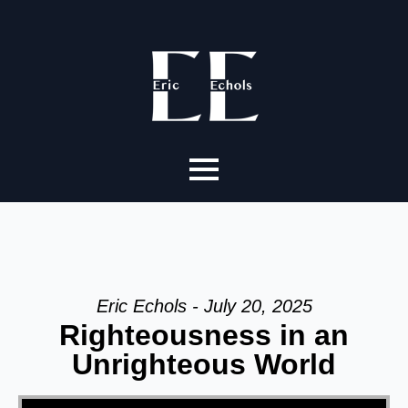
Eric Echols - July 20, 2025
Righteousness in an
Unrighteous World
Video Player