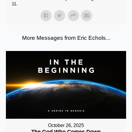
11.
More Messages from Eric Echols...
October 26, 2025
The God Who Comes Down