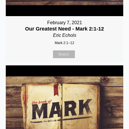
February 7, 2021
Our Greatest Need - Mark 2:1-12
Eric Echols
Mark 2:1–12
Watch