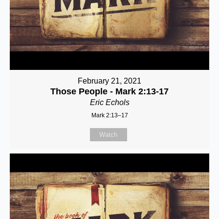
February 21, 2021
Those People - Mark 2:13-17
Eric Echols
Mark 2:13–17
Watch