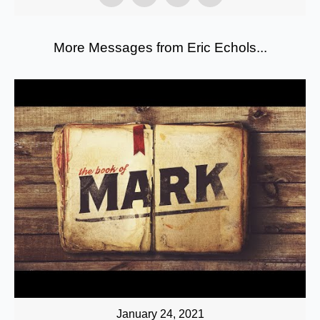
More Messages from Eric Echols...
January 24, 2021