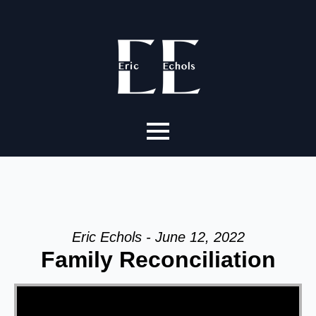
Eric Echols - June 12, 2022
Family Reconciliation
Video Player