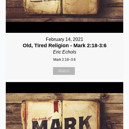
February 14, 2021
Old, Tired Religion - Mark 2:18-3:6
Eric Echols
Mark 2:18–3:6
Watch