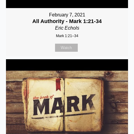
February 7, 2021
All Authority - Mark 1:21-34
Eric Echols
Mark 1:21–34
Watch