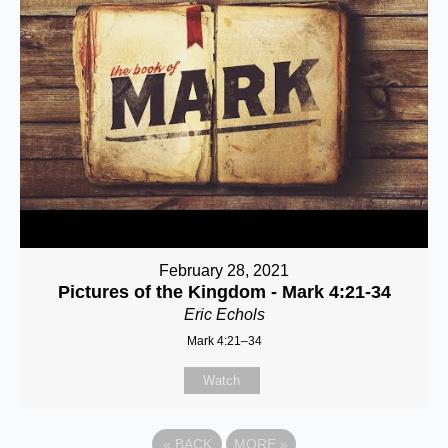
February 28, 2021
Pictures of the Kingdom - Mark 4:21-34
Eric Echols
Mark 4:21–34
Watch
«
BACK
MORE
»