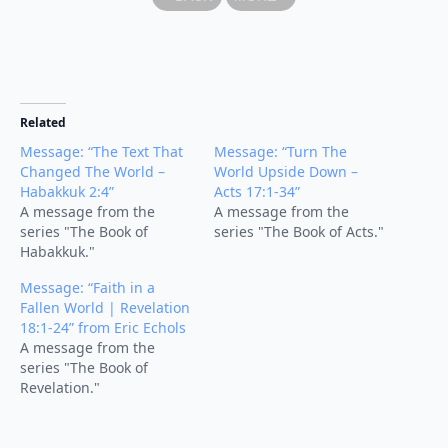
Related
Message: “The Text That
Message: “Turn The
Changed The World –
World Upside Down –
Habakkuk 2:4”
Acts 17:1-34”
A message from the
A message from the
series "The Book of
series "The Book of Acts."
Habakkuk."
Message: “Faith in a
Fallen World | Revelation
18:1-24” from Eric Echols
A message from the
series "The Book of
Revelation."