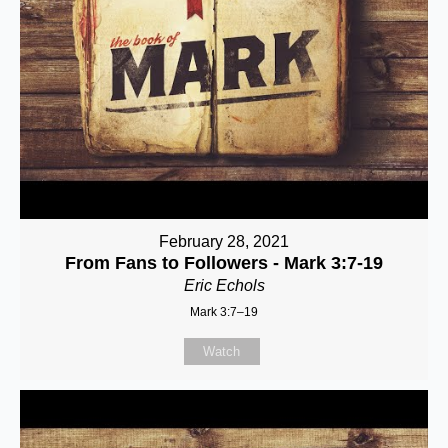
February 28, 2021
From Fans to Followers - Mark 3:7-19
Eric Echols
Mark 3:7–19
Watch