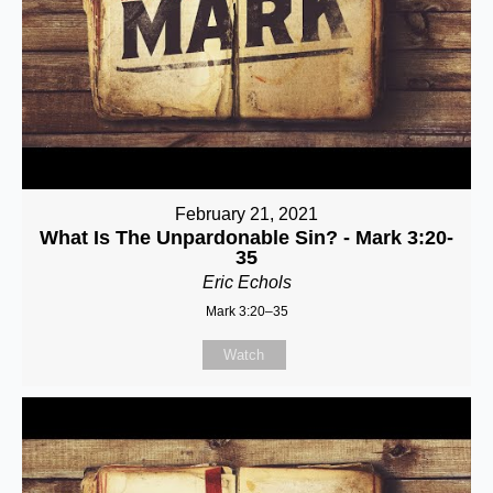
February 21, 2021
What Is The Unpardonable Sin? - Mark 3:20-
35
Eric Echols
Mark 3:20–35
Watch