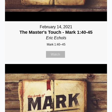
February 14, 2021
The Master's Touch - Mark 1:40-45
Eric Echols
Mark 1:40–45
Watch