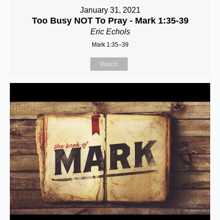
January 31, 2021
Too Busy NOT To Pray - Mark 1:35-39
Eric Echols
Mark 1:35–39
Watch