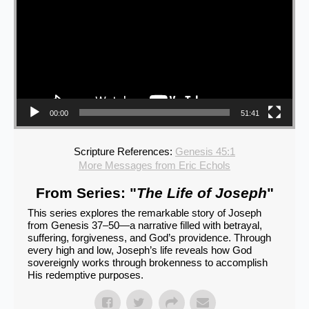
00:00
51:41
Scripture References:
Genesis 45:1
More Messages from Eric Echols
From Series: "
The Life of Joseph
"
This series explores the remarkable story of Joseph
from Genesis 37–50—a narrative filled with betrayal,
suffering, forgiveness, and God’s providence. Through
every high and low, Joseph’s life reveals how God
sovereignly works through brokenness to accomplish
His redemptive purposes.