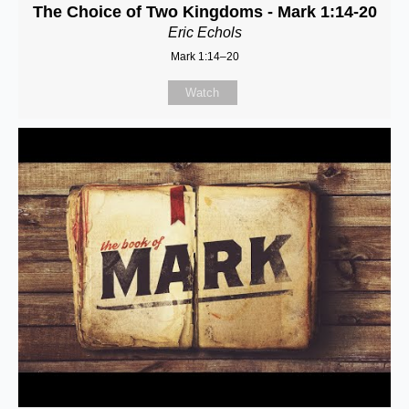
The Choice of Two Kingdoms - Mark 1:14-20
Eric Echols
Mark 1:14–20
Watch