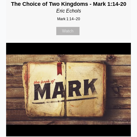
The Choice of Two Kingdoms - Mark 1:14-20
Eric Echols
Mark 1:14–20
Watch