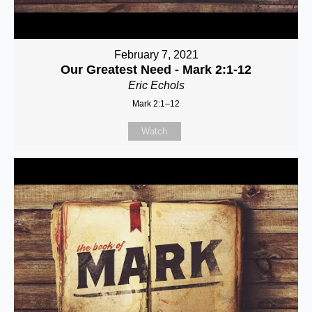
February 7, 2021
Our Greatest Need - Mark 2:1-12
Eric Echols
Mark 2:1–12
Watch