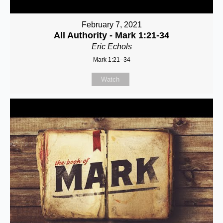
February 7, 2021
All Authority - Mark 1:21-34
Eric Echols
Mark 1:21–34
Watch