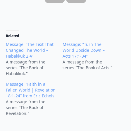
Related
Message: “The Text That
Message: “Turn The
Changed The World –
World Upside Down –
Habakkuk 2:4”
Acts 17:1-34”
A message from the
A message from the
series "The Book of
series "The Book of Acts."
Habakkuk."
Message: “Faith in a
Fallen World | Revelation
18:1-24” from Eric Echols
A message from the
series "The Book of
Revelation."