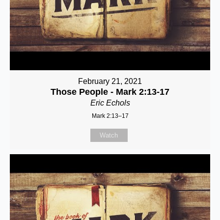
February 21, 2021
Those People - Mark 2:13-17
Eric Echols
Mark 2:13–17
Watch