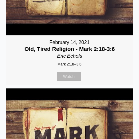
February 14, 2021
Old, Tired Religion - Mark 2:18-3:6
Eric Echols
Mark 2:18–3:6
Watch