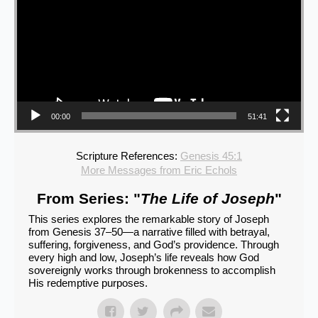
00:00
51:41
Scripture References:
Genesis 45:1
More Messages from Eric Echols
From Series: "
The Life of Joseph
"
This series explores the remarkable story of Joseph
from Genesis 37–50—a narrative filled with betrayal,
suffering, forgiveness, and God’s providence. Through
every high and low, Joseph’s life reveals how God
sovereignly works through brokenness to accomplish
His redemptive purposes.