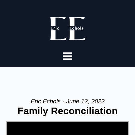
Eric Echols - June 12, 2022
Family Reconciliation
Video Player