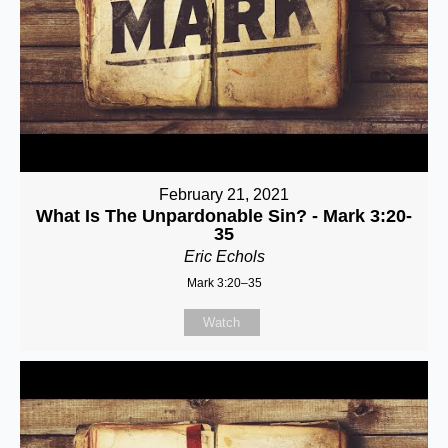
February 21, 2021
What Is The Unpardonable Sin? - Mark 3:20-
35
Eric Echols
Mark 3:20–35
Watch