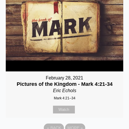
February 28, 2021
Pictures of the Kingdom - Mark 4:21-34
Eric Echols
Mark 4:21–34
Watch
«
BACK
MORE
»