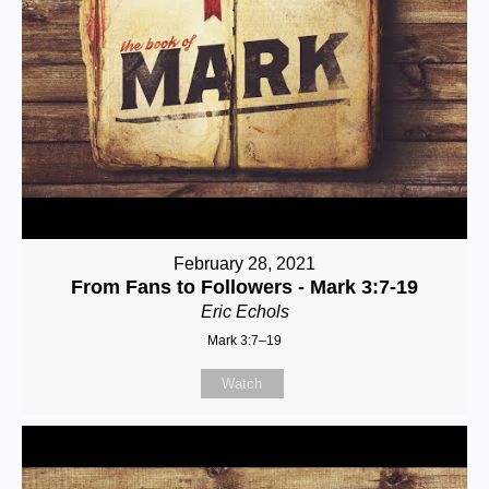
February 28, 2021
From Fans to Followers - Mark 3:7-19
Eric Echols
Mark 3:7–19
Watch