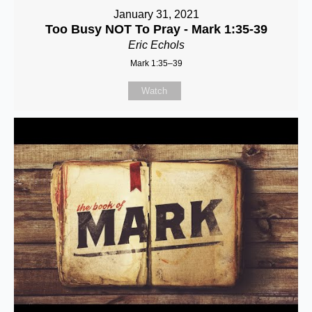
January 31, 2021
Too Busy NOT To Pray - Mark 1:35-39
Eric Echols
Mark 1:35–39
Watch