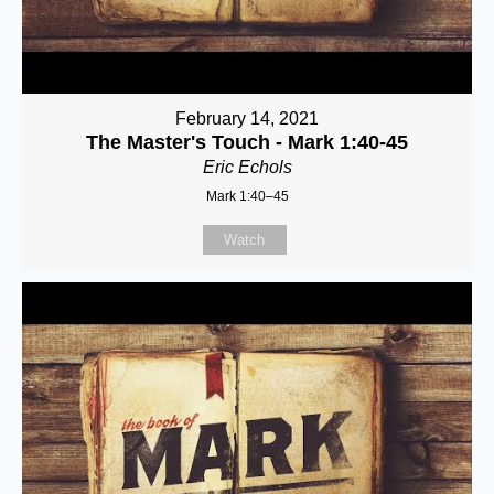
February 14, 2021
The Master's Touch - Mark 1:40-45
Eric Echols
Mark 1:40–45
Watch