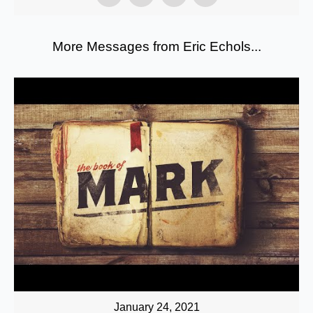
More Messages from Eric Echols...
January 24, 2021