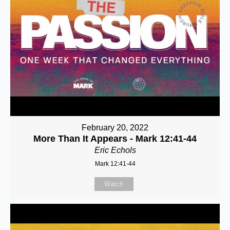
February 20, 2022
More Than It Appears - Mark 12:41-44
Eric Echols
Mark 12:41-44
Watch