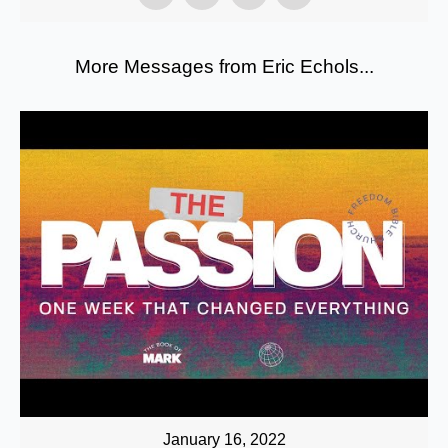
More Messages from Eric Echols...
January 16, 2022