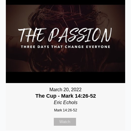
March 20, 2022
The Cup - Mark 14:26-52
Eric Echols
Mark 14:26-52
Watch