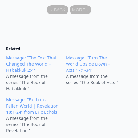
«
BACK
MORE
»
Related
Message: “The Text That
Message: “Turn The
Changed The World –
World Upside Down –
Habakkuk 2:4”
Acts 17:1-34”
A message from the
A message from the
series "The Book of
series "The Book of Acts."
Habakkuk."
Message: “Faith in a
Fallen World | Revelation
18:1-24” from Eric Echols
A message from the
series "The Book of
Revelation."