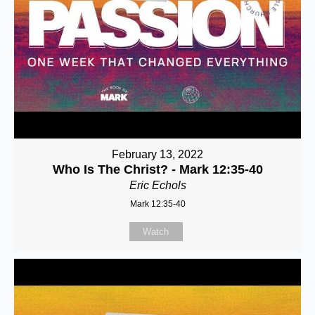
February 13, 2022
Who Is The Christ? - Mark 12:35-40
Eric Echols
Mark 12:35-40
Watch