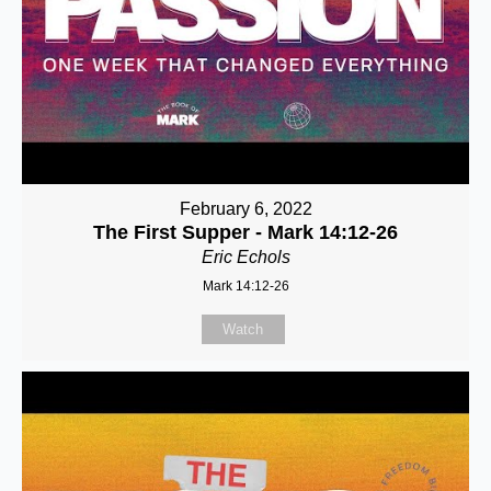
February 6, 2022
The First Supper - Mark 14:12-26
Eric Echols
Mark 14:12-26
Watch