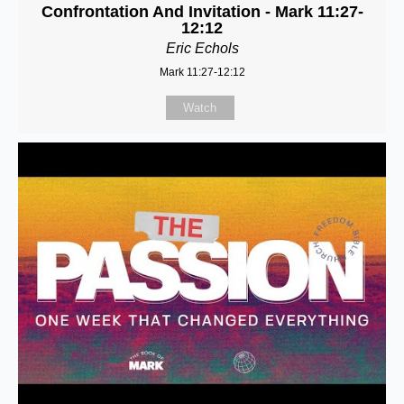
Confrontation And Invitation - Mark 11:27-
12:12
Eric Echols
Mark 11:27-12:12
Watch