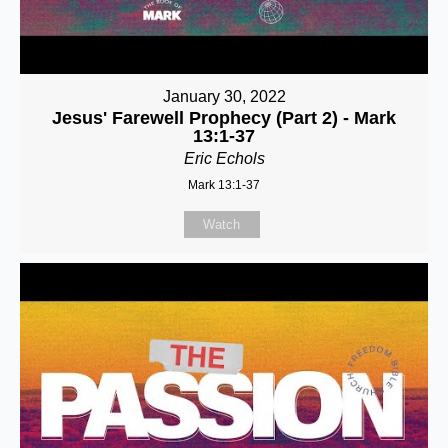
January 30, 2022
Jesus' Farewell Prophecy (Part 2) - Mark
13:1-37
Eric Echols
Mark 13:1-37
Watch