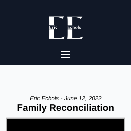
Eric Echols - June 12, 2022
Family Reconciliation
Video Player