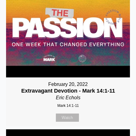
February 20, 2022
Extravagant Devotion - Mark 14:1-11
Eric Echols
Mark 14:1-11
Watch