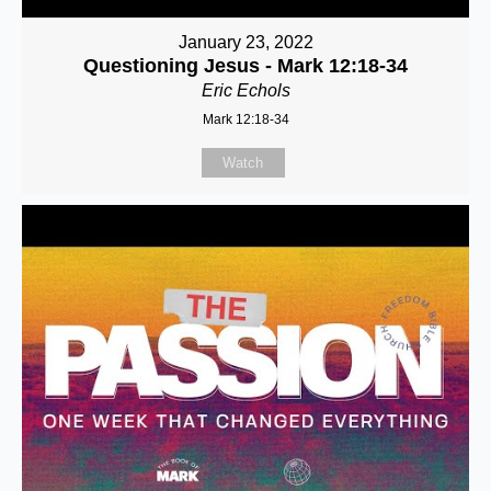
January 23, 2022
Questioning Jesus - Mark 12:18-34
Eric Echols
Mark 12:18-34
Watch