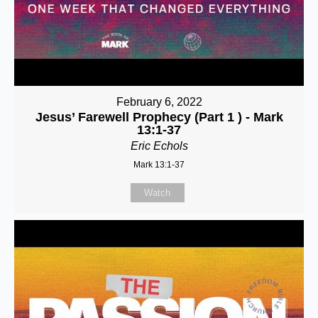
February 6, 2022
Jesus’ Farewell Prophecy (Part 1 ) - Mark
13:1-37
Eric Echols
Mark 13:1-37
Watch