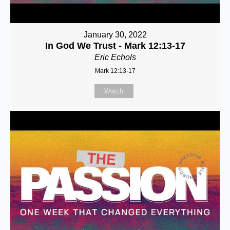
January 30, 2022
In God We Trust - Mark 12:13-17
Eric Echols
Mark 12:13-17
Watch