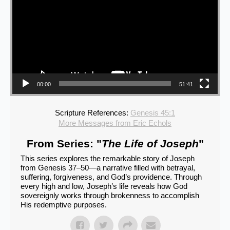
00:00
51:41
Scripture References:
Genesis 45:1
More Messages from Eric Echols
From Series: "
The Life of Joseph
"
This series explores the remarkable story of Joseph
from Genesis 37–50—a narrative filled with betrayal,
suffering, forgiveness, and God’s providence. Through
every high and low, Joseph’s life reveals how God
sovereignly works through brokenness to accomplish
His redemptive purposes.