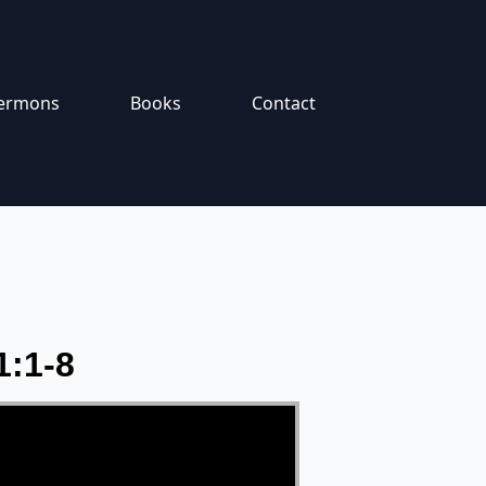
ermons
Books
Contact
1:1-8