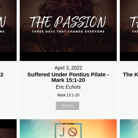
April 3, 2022
72
Suffered Under Pontius Pilate -
The K
Mark 15:1-20
Eric Echols
Mark 15:1-20
Watch