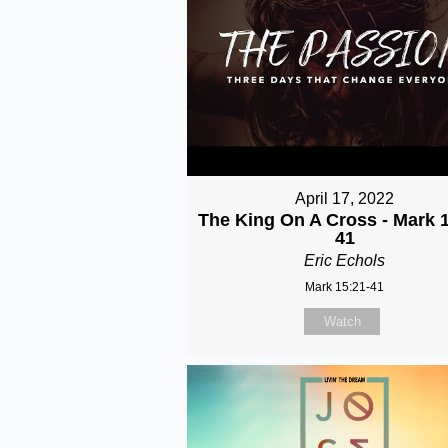
April 17, 2022
The King On A Cross - Mark 1
41
Eric Echols
Mark 15:21-41
Watch