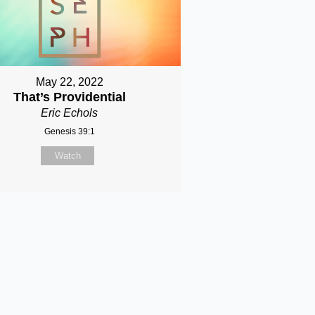
May 22, 2022
That’s Providential
Eric Echols
Genesis 39:1
Watch