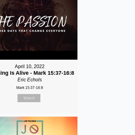
April 10, 2022
ing Is Alive - Mark 15:37-16:8
Eric Echols
Mark 15:37-16:8
Watch