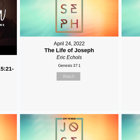
April 24, 2022
The Life of Joseph
Eric Echols
Genesis 37:1
5:21-
Watch