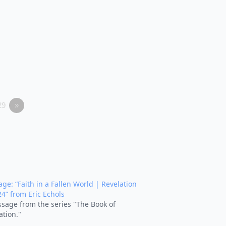
29
»
ge: “Faith in a Fallen World | Revelation
24” from Eric Echols
sage from the series "The Book of
ation."