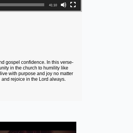
41:10
nd gospel confidence. In this verse-
ity in the church to humility like
 live with purpose and joy no matter
 and rejoice in the Lord always.