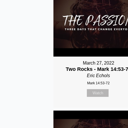
March 27, 2022
Two Rocks - Mark 14:53-
Eric Echols
Mark 14:53-72
Watch