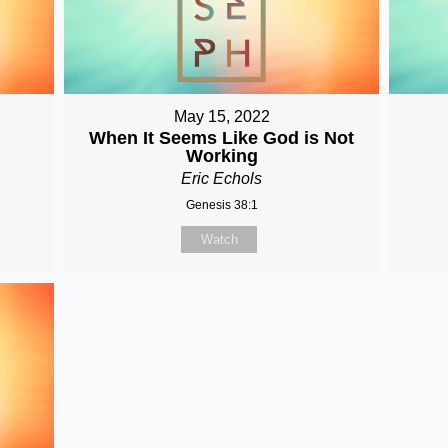
May 15, 2022
When It Seems Like God is Not
Working
Eric Echols
Genesis 38:1
Watch