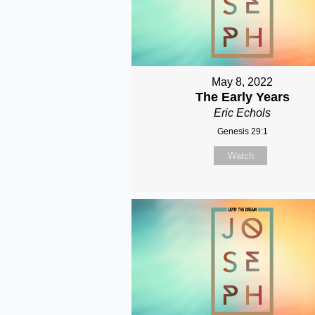
May 8, 2022
The Early Years
Eric Echols
Genesis 29:1
Watch