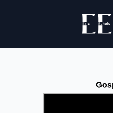
Gosp
Video Player