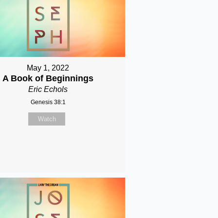
May 1, 2022
A Book of Beginnings
Eric Echols
Genesis 38:1
Watch