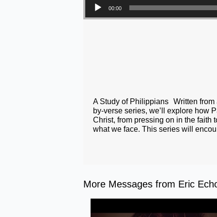
00:00
A Study of Philippians Written from a
by-verse series, we’ll explore how Pa
Christ, from pressing on in the faith
what we face. This series will encou
More Messages from Eric Echol