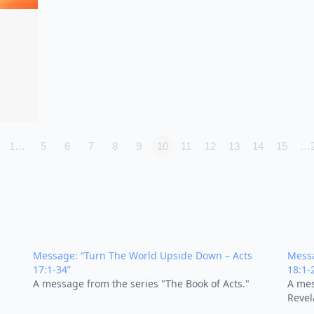
1…
5
6
7
8
9
10
11
12
13
14
15
…
Message: “Turn The World Upside Down – Acts
Messa
17:1-34”
18:1-
A message from the series "The Book of Acts."
A mes
Revel