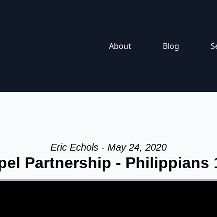
About
Blog
S
Eric Echols - May 24, 2020
el Partnership - Philippians 