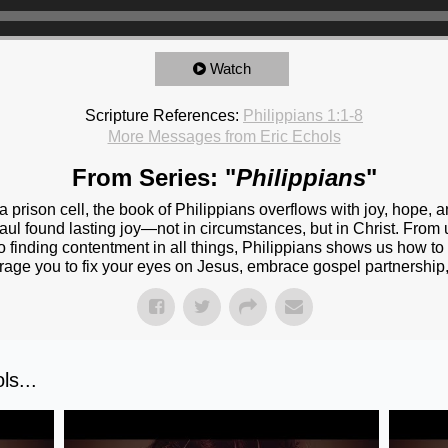
Watch
Scripture References:
Philippians 1:1-8
More Messages from Eric Echols
From Series: "
Philippians
"
 prison cell, the book of Philippians overflows with joy, hope, a
ul found lasting joy—not in circumstances, but in Christ. From un
 to finding contentment in all things, Philippians shows us how to
rage you to fix your eyes on Jesus, embrace gospel partnership,
s...