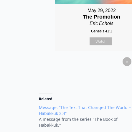
May 29, 2022
The Promotion
Eric Echols
Genesis 41:1
Watch
«
Related
Message: “The Text That Changed The World –
Habakkuk 2:4”
A message from the series "The Book of
Habakkuk."