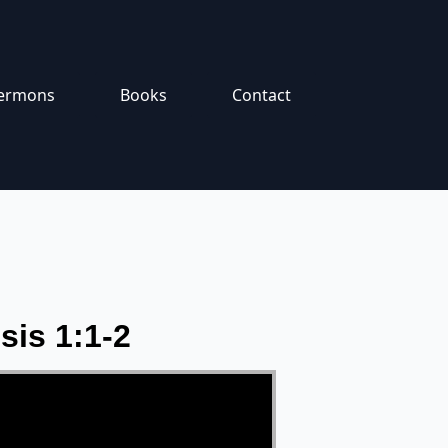
ermons
Books
Contact
sis 1:1-2