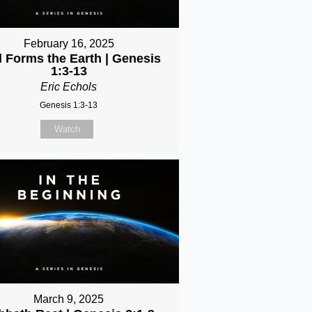
February 16, 2025
 Forms the Earth | Genesis
1:3-13
Eric Echols
Genesis 1:3-13
Watch
March 9, 2025