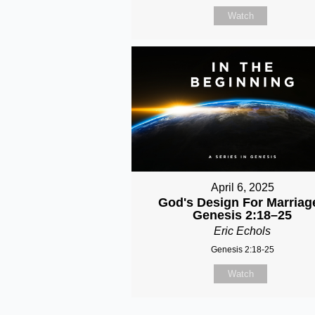
Watch
April 6, 2025
God's Design For Marriage
Genesis 2:18–25
Eric Echols
Genesis 2:18-25
Watch