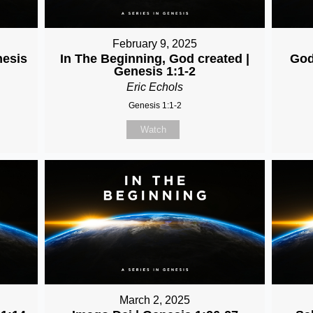
February 9, 2025
nesis
In The Beginning, God created |
God
Genesis 1:1-2
Eric Echols
Genesis 1:1-2
Watch
March 2, 2025