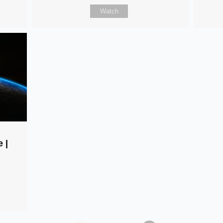
Watch
 |