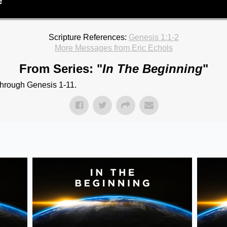
Scripture References:
Genesis 1:1-2
More Messages from Eric Echols
From Series: "
In The Beginning
"
through Genesis 1-11.