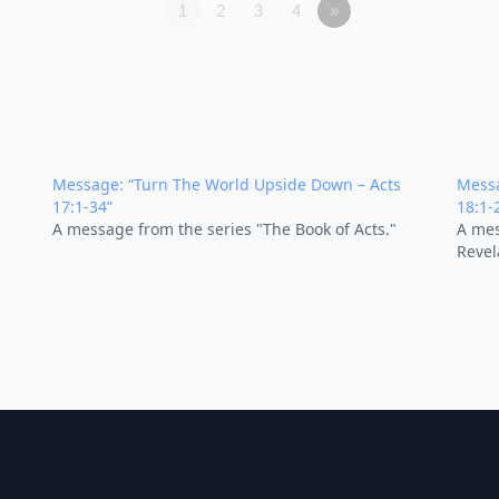
1
2
3
4
»
Message: “Turn The World Upside Down – Acts
Messa
17:1-34”
18:1-
A message from the series "The Book of Acts."
A mes
Revel