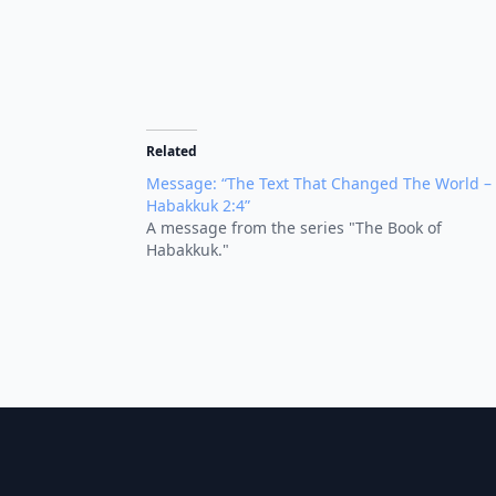
Related
Message: “The Text That Changed The World –
Habakkuk 2:4”
A message from the series "The Book of
Habakkuk."