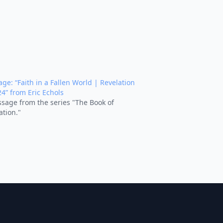
ge: “Faith in a Fallen World | Revelation
24” from Eric Echols
sage from the series "The Book of
ation."