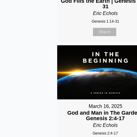
God Fills the Earth | Genesis
31
Eric Echols
Genesis 1:14-31
Watch
March 16, 2025
God and Man in The Garde
Genesis 2:4-17
Eric Echols
Genesis 2:4-17