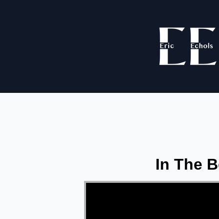
In The B