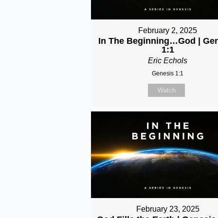
February 2, 2025
In The Beginning…God | Ge
1:1
Eric Echols
Genesis 1:1
Watch
February 23, 2025