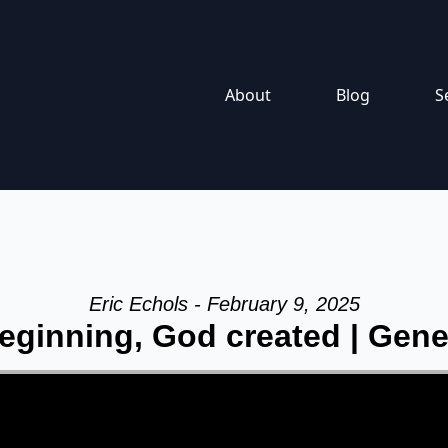
About
Blog
S
Eric Echols - February 9, 2025
eginning, God created | Gene