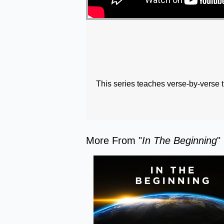
This series teaches verse-by-verse 
More From "
In The Beginning
"