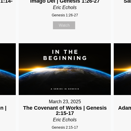
 1:14-
Imago Dei | Genesis 1:26-27
Sa
Eric Echols
Genesis 1:26-27
Watch
March 23, 2025
n |
The Covenant of Works | Genesis
Adam
2:15-17
Eric Echols
Genesis 2:15-17