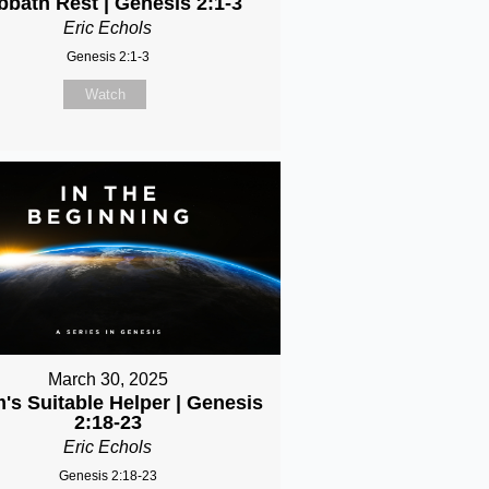
bbath Rest | Genesis 2:1-3
Eric Echols
Genesis 2:1-3
Watch
March 30, 2025
's Suitable Helper | Genesis
2:18-23
Eric Echols
Genesis 2:18-23