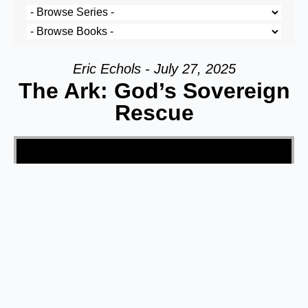
Eric Echols - July 27, 2025
The Ark: God’s Sovereign
Rescue
Video Player
00:00
44:43