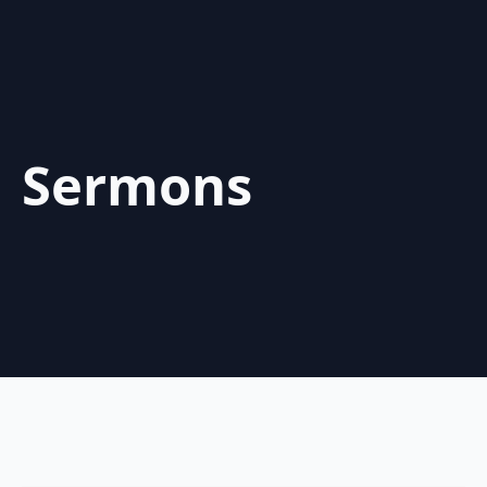
Sermons