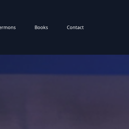
ermons
Books
Contact