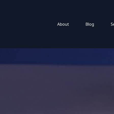
About
Blog
S