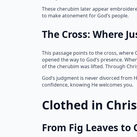
These cherubim later appear embroidered 
to make atonement for God’s people.
The Cross: Where Ju
This passage points to the cross, where 
opened the way to God’s presence. When
of the cherubim was lifted. Through Chr
God’s judgment is never divorced from Hi
confidence, knowing He welcomes you.
Clothed in Chri
From Fig Leaves to 