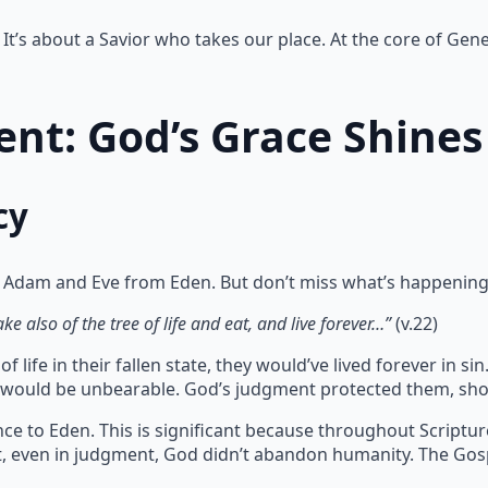
It’s about a Savior who takes our place. At the core of Gene
nt: God’s Grace Shines
cy
 Adam and Eve from Eden. But don’t miss what’s happening
e also of the tree of life and eat, and live forever…”
(v.22)
 life in their fallen state, they would’ve lived forever in 
te would be unbearable. God’s judgment protected them, sho
ce to Eden. This is significant because throughout Scriptu
at, even in judgment, God didn’t abandon humanity. The Gos