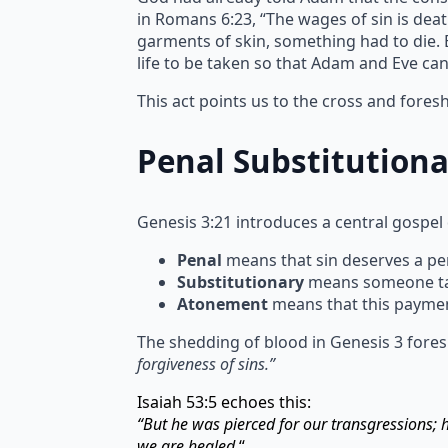
in Romans 6:23, “The wages of sin is deat
garments of skin, something had to die. Bl
life to be taken so that Adam and Eve ca
This act points us to the cross and fore
Penal Substitution
Genesis 3:21 introduces a central gospel
Penal
means that sin deserves a pen
Substitutionary
means someone take
Atonement
means that this paymen
The shedding of blood in Genesis 3 fores
forgiveness of sins.”
Isaiah 53:5 echoes this:
“But he was pierced for our transgressions;
we are healed.
“