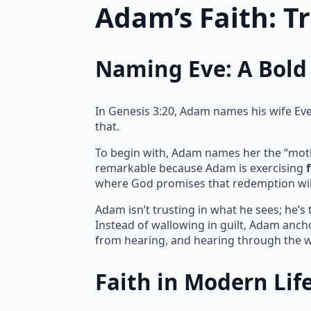
Adam’s Faith: T
Naming Eve: A Bold 
In Genesis 3:20, Adam names his wife Eve, 
that.
To begin with, Adam names her the “mother 
remarkable because Adam is exercising
where God promises that redemption wil
Adam isn’t trusting in what he sees; he’s
Instead of wallowing in guilt, Adam ancho
from hearing, and hearing through the w
Faith in Modern Lif