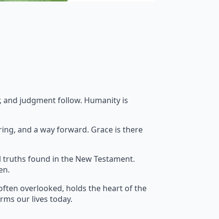
ar, and judgment follow. Humanity is
ring, and a way forward. Grace is there
l truths found in the New Testament.
en.
often overlooked, holds the heart of the
orms our lives today.