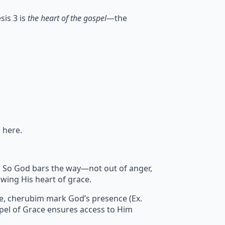
sis 3 is
the heart of the gospel
—the
 here.
sin. So God bars the way—not out of anger,
wing His heart of grace.
re, cherubim mark God’s presence (Ex.
pel of Grace ensures access to Him