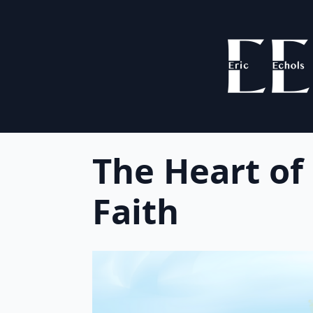
The Heart of
Faith