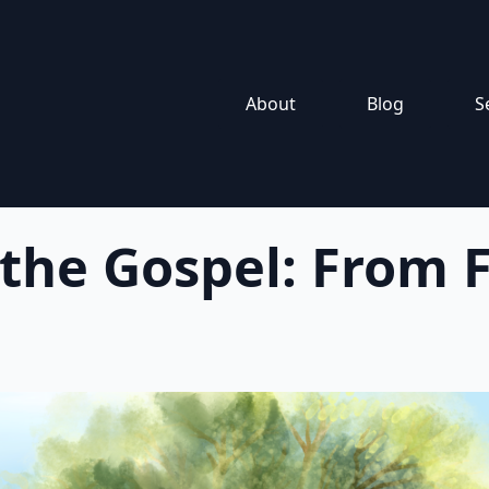
About
Blog
S
 the Gospel: From F