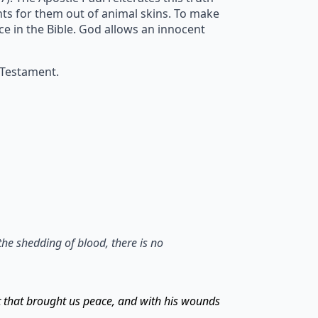
ents for them out of animal skins. To make
ice in the Bible. God allows an innocent
 Testament.
the shedding of blood, there is no
t that brought us peace, and with his wounds