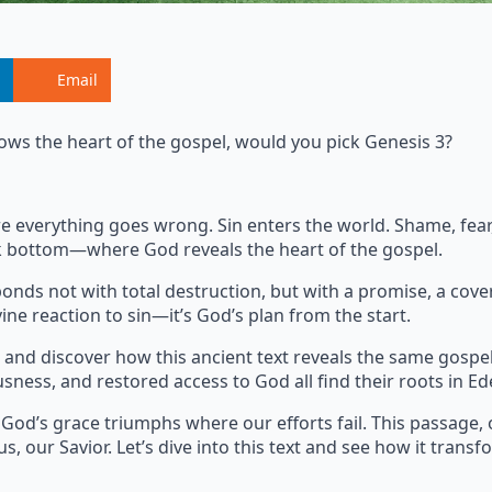
Email
ows the heart of the gospel, would you pick Genesis 3?
where everything goes wrong. Sin enters the world. Shame, fe
ock bottom—where God reveals the heart of the gospel.
onds not with total destruction, but with a promise, a cove
ine reaction to sin—it’s God’s plan from the start.
and discover how this ancient text reveals the same gospe
usness, and restored access to God all find their roots in Ed
 God’s grace triumphs where our efforts fail. This passage, 
s, our Savior. Let’s dive into this text and see how it transf