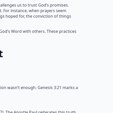
allenges us to trust God’s promises.
nt. For instance, when prayers seem
gs hoped for, the conviction of things
 God’s Word with others. These practices
t
tion wasn’t enough. Genesis 3:21 marks a
 The Apostle Paul reiterates this truth