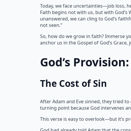
Today, we face uncertainties—job loss, h
Faith begins not with us, but with God’s
unanswered, we can cling to God’s faithfu
not seen.”
So, how do we grow in faith? Immerse yo
anchor us in the Gospel of God’s Grace, j
God’s Provision
The Cost of Sin
After Adam and Eve sinned, they tried to
turning point because God intervenes an
This verse is easy to overlook—but it’s p
God had already told Adam that the cons