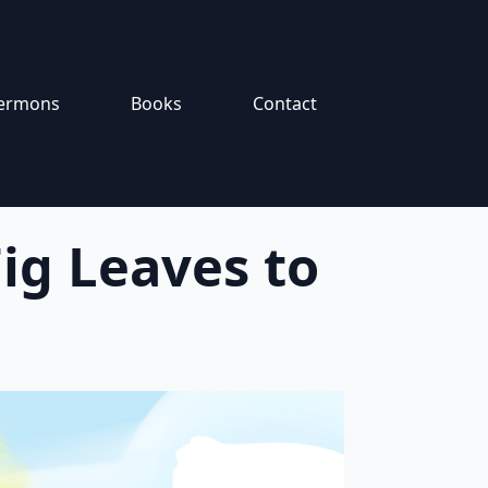
ermons
Books
Contact
ig Leaves to