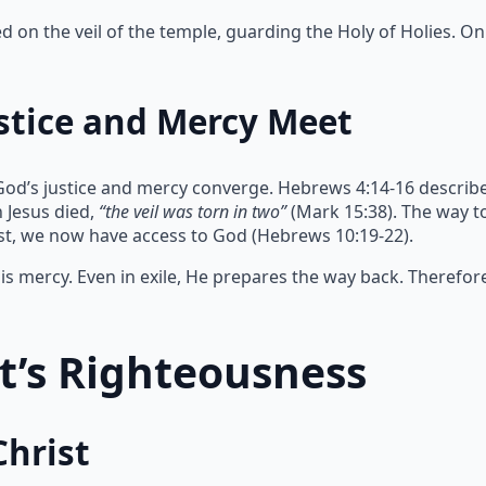
on the veil of the temple, guarding the Holy of Holies. Onl
stice and Mercy Meet
God’s justice and mercy converge. Hebrews 4:14-16 describe
 Jesus died,
“the veil was torn in two”
(Mark 15:38). The way 
ist, we now have access to God (Hebrews 10:19-22).
s mercy. Even in exile, He prepares the way back. Therefor
st’s Righteousness
Christ