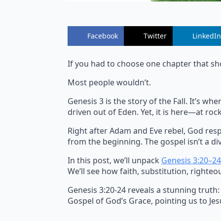
Facebook
Twitter
LinkedIn
If you had to choose one chapter that sh
Most people wouldn’t.
Genesis 3 is the story of the Fall. It’s 
driven out of Eden. Yet, it is here—at r
Right after Adam and Eve rebel, God resp
from the beginning. The gospel isn’t a div
In this post, we’ll unpack
Genesis 3:20–24
We’ll see how faith, substitution, righteo
Genesis 3:20-24 reveals a stunning truth:
Gospel of God’s Grace, pointing us to Jesu