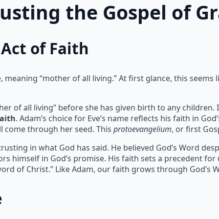
rusting the Gospel of G
Act of Faith
meaning “mother of all living.” At first glance, this seems l
of all living” before she has given birth to any children. I
faith
. Adam’s choice for Eve’s name reflects his faith in God
l come through her seed. This
protoevangelium
, or first Go
 trusting in what God has said. He believed God’s Word despit
rs himself in God’s promise. His faith sets a precedent for
ord of Christ.” Like Adam, our faith grows through God’s 
e