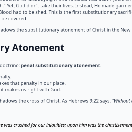
h.” Yet, God didn’t take their lives. Instead, He made garm
ood had to be shed. This is the first substitutionary sacrif
n be covered.
shadows the substitutionary atonement of Christ in the New
ary Atonement
 doctrine:
penal substitutionary atonement
.
alty.
s that penalty in our place.
t makes us right with God.
hadows the cross of Christ. As Hebrews 9:22 says,
“Without 
 he was crushed for our iniquities; upon him was the chastisemen