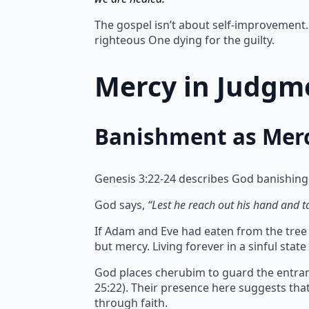
The gospel isn’t about self-improvement. 
righteous One dying for the guilty.
Mercy in Judgme
Banishment as Mer
Genesis 3:22-24 describes God banishing
God says,
“Lest he reach out his hand and tak
If Adam and Eve had eaten from the tree of
but mercy.
Living forever in a sinful sta
God places cherubim to guard the entran
25:22). Their presence here suggests th
through faith.