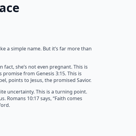
race
ike a simple name. But it’s far more than
n fact, she’s not even pregnant. This is
’s promise from Genesis 3:15. This is
spel, points to Jesus, the promised Savior.
e uncertainty. This is a turning point.
 us. Romans 10:17 says, “Faith comes
Word.