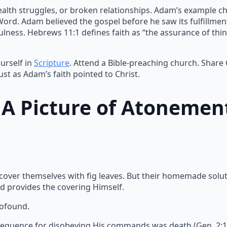
ealth struggles, or broken relationships. Adam’s example ch
 Word. Adam believed the gospel before he saw its fulfillme
lness. Hebrews 11:1 defines faith as “the assurance of thin
urself in
Scripture
. Attend a Bible-preaching church. Share
ust as Adam’s faith pointed to Christ.
: A Picture of Atonemen
 cover themselves with fig leaves. But their homemade solu
d provides the covering Himself.
rofound.
equence for disobeying His commands was death (Gen. 2:17).