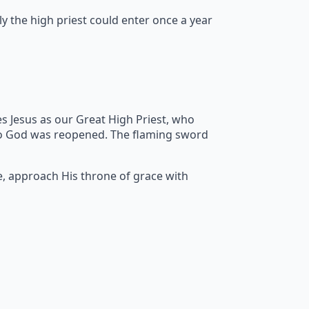
y the high priest could enter once a year
s Jesus as our Great High Priest, who
to God was reopened. The flaming sword
e, approach His throne of grace with