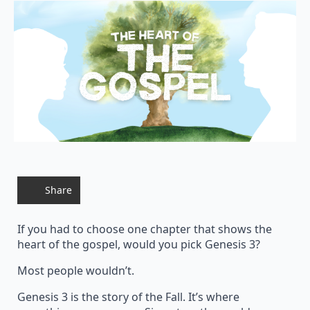
Share
If you had to choose one chapter that shows the
heart of the gospel, would you pick Genesis 3?
Most people wouldn’t.
Genesis 3 is the story of the Fall. It’s where