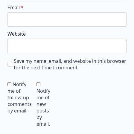
Email
*
Website
Save my name, email, and website in this browser
for the next time I comment.
Notify
me of
Notify
follow-up
me of
comments
new
by email.
posts
by
email.