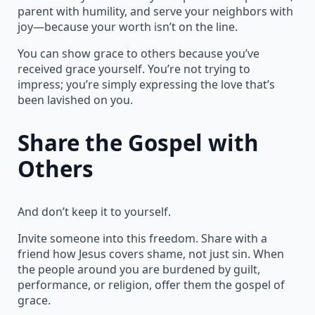
parent with humility, and serve your neighbors with
joy—because your worth isn’t on the line.
You can show grace to others because you’ve
received grace yourself. You’re not trying to
impress; you’re simply expressing the love that’s
been lavished on you.
Share the Gospel with
Others
And don’t keep it to yourself.
Invite someone into this freedom. Share with a
friend how Jesus covers shame, not just sin. When
the people around you are burdened by guilt,
performance, or religion, offer them the gospel of
grace.