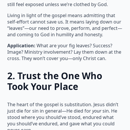
still feel exposed unless we’re clothed by God.
Living in light of the gospel means admitting that
self-effort cannot save us. It means laying down our
“leaves”—our need to prove, perform, and perfect—
and coming to God in humility and honesty.
Application:
What are your fig leaves? Success?
Image? Ministry involvement? Lay them down at the
cross. They won’t cover you—only Christ can.
2.
Trust the One Who
Took Your Place
The heart of the gospel is substitution. Jesus didn’t
just die for sin in general—He died for
your
sin. He
stood where you should’ve stood, endured what
you should’ve endured, and gave what you could
never earn.