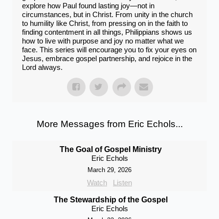
explore how Paul found lasting joy—not in
circumstances, but in Christ. From unity in the church
to humility like Christ, from pressing on in the faith to
finding contentment in all things, Philippians shows us
how to live with purpose and joy no matter what we
face. This series will encourage you to fix your eyes on
Jesus, embrace gospel partnership, and rejoice in the
Lord always.
More Messages from Eric Echols...
The Goal of Gospel Ministry
Eric Echols
March 29, 2026
Watch
Listen
The Stewardship of the Gospel
Eric Echols