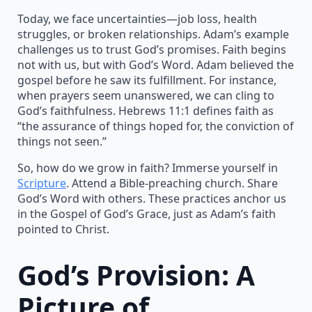
Today, we face uncertainties—job loss, health
struggles, or broken relationships. Adam’s example
challenges us to trust God’s promises. Faith begins
not with us, but with God’s Word. Adam believed the
gospel before he saw its fulfillment. For instance,
when prayers seem unanswered, we can cling to
God’s faithfulness. Hebrews 11:1 defines faith as
“the assurance of things hoped for, the conviction of
things not seen.”
So, how do we grow in faith? Immerse yourself in
Scripture
. Attend a Bible-preaching church. Share
God’s Word with others. These practices anchor us
in the Gospel of God’s Grace, just as Adam’s faith
pointed to Christ.
God’s Provision: A
Picture of