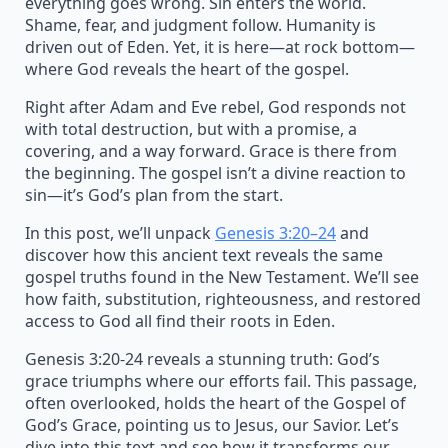
everything goes wrong. Sin enters the world.
Shame, fear, and judgment follow. Humanity is
driven out of Eden. Yet, it is here—at rock bottom—
where God reveals the heart of the gospel.
Right after Adam and Eve rebel, God responds not
with total destruction, but with a promise, a
covering, and a way forward. Grace is there from
the beginning. The gospel isn’t a divine reaction to
sin—it’s God’s plan from the start.
In this post, we’ll unpack
Genesis 3:20–24
and
discover how this ancient text reveals the same
gospel truths found in the New Testament. We’ll see
how faith, substitution, righteousness, and restored
access to God all find their roots in Eden.
Genesis 3:20-24 reveals a stunning truth: God’s
grace triumphs where our efforts fail. This passage,
often overlooked, holds the heart of the Gospel of
God’s Grace, pointing us to Jesus, our Savior. Let’s
dive into this text and see how it transforms our