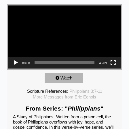
Video Player
00:00
45:09
Watch
Scripture References:
Philippians 3:7-11
More Messages from Eric Echols
From Series: "
Philippians
"
A Study of Philippians Written from a prison cell, the
book of Philippians overflows with joy, hope, and
gospel confidence. In this verse-by-verse series, we’ll