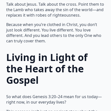
Talk about Jesus. Talk about the cross. Point them to
the Lamb who takes away the sin of the world—and
replaces it with robes of righteousness.
Because when you’re clothed in Christ, you don’t
just look different. You live different. You love
different. And you lead others to the only One who
can truly cover them.
Living in Light of
the Heart of the
Gospel
So what does Genesis 3:20–24 mean for us today—
right now, in our everyday lives?