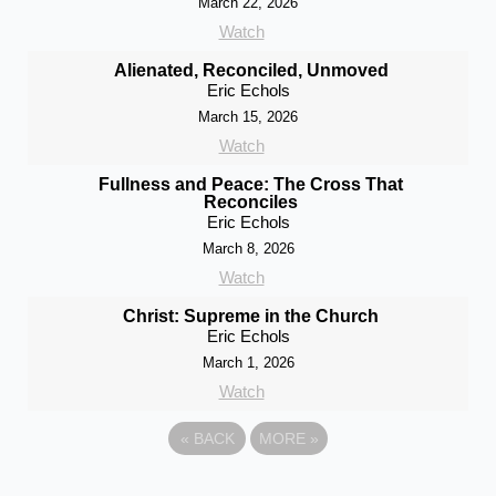
March 22, 2026
Watch
Alienated, Reconciled, Unmoved
Eric Echols
March 15, 2026
Watch
Fullness and Peace: The Cross That
Reconciles
Eric Echols
March 8, 2026
Watch
Christ: Supreme in the Church
Eric Echols
March 1, 2026
Watch
«
BACK
MORE
»