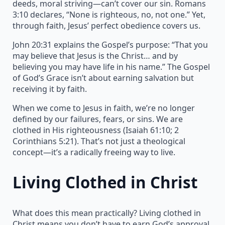
deeds, moral striving—can’t cover our sin. Romans
3:10 declares, “None is righteous, no, not one.” Yet,
through faith, Jesus’ perfect obedience covers us.
John 20:31 explains the Gospel’s purpose: “That you
may believe that Jesus is the Christ… and by
believing you may have life in his name.” The Gospel
of God’s Grace isn’t about earning salvation but
receiving it by faith.
When we come to Jesus in faith, we’re no longer
defined by our failures, fears, or sins. We are
clothed in His righteousness (Isaiah 61:10; 2
Corinthians 5:21). That’s not just a theological
concept—it’s a radically freeing way to live.
Living Clothed in Christ
What does this mean practically? Living clothed in
Christ means you don’t have to earn God’s approval