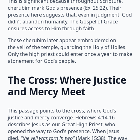
This is significant because throughout Scripture,
cherubim mark God’s presence (Ex. 25:22). Their
presence here suggests that, even in judgment, God
didn’t abandon humanity. The Gospel of Grace
ensures access to Him through faith.
These cherubim later appear embroidered on
the veil of the temple, guarding the Holy of Holies.
Only the high priest could enter once a year to make
atonement for God’s people.
The Cross: Where Justice
and Mercy Meet
This passage points to the cross, where God’s
justice and mercy converge. Hebrews 4:14-16
describes Jesus as our Great High Priest, who
opened the way to God’s presence. When Jesus
died,
“the veil was torn in two”
(Mark 15:38). The way