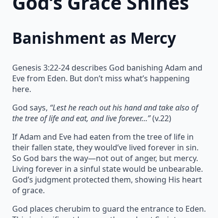
God’s Grace Shines
Banishment as Mercy
Genesis 3:22-24 describes God banishing Adam and
Eve from Eden. But don’t miss what’s happening
here.
God says,
“Lest he reach out his hand and take also of
the tree of life and eat, and live forever…”
(v.22)
If Adam and Eve had eaten from the tree of life in
their fallen state, they would’ve lived forever in sin.
So God bars the way—not out of anger, but mercy.
Living forever in a sinful state would be unbearable.
God’s judgment protected them, showing His heart
of grace.
God places cherubim to guard the entrance to Eden.