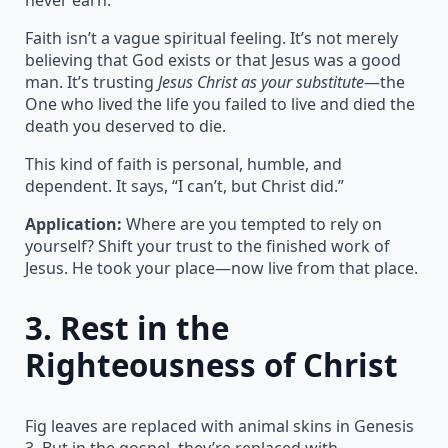
Faith isn’t a vague spiritual feeling. It’s not merely
believing that God exists or that Jesus was a good
man. It’s trusting
Jesus Christ as your substitute
—the
One who lived the life you failed to live and died the
death you deserved to die.
This kind of faith is personal, humble, and
dependent. It says, “I can’t, but Christ did.”
Application:
Where are you tempted to rely on
yourself? Shift your trust to the finished work of
Jesus. He took your place—now live from that place.
3.
Rest in the
Righteousness of Christ
Fig leaves are replaced with animal skins in Genesis