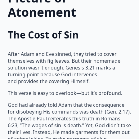
Atonement
The Cost of Sin
After Adam and Eve sinned, they tried to cover
themselves with fig leaves. But their homemade
solution wasn’t enough. Genesis 3:21 marks a
turning point because God intervenes
and provides the covering Himself.
This verse is easy to overlook—but it’s profound.
God had already told Adam that the consequence
for disobeying His commands was death (Gen. 2:17).
The Apostle Paul reiterates this truth in Romans
6:23, “The wages of sin is death.” Yet, God didn’t take
their lives. Instead, He made garments for them out
of animal skins. To make garments of skin,