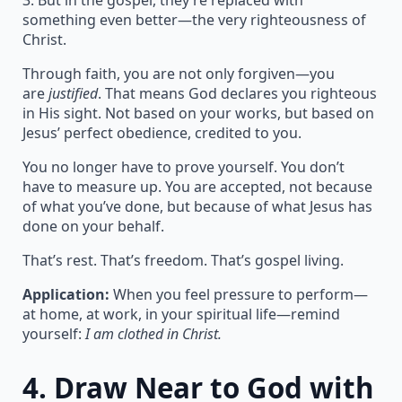
3. But in the gospel, they’re replaced with
something even better—the very righteousness of
Christ.
Through faith, you are not only forgiven—you
are
justified
. That means God declares you righteous
in His sight. Not based on your works, but based on
Jesus’ perfect obedience, credited to you.
You no longer have to prove yourself. You don’t
have to measure up. You are accepted, not because
of what you’ve done, but because of what Jesus has
done on your behalf.
That’s rest. That’s freedom. That’s gospel living.
Application:
When you feel pressure to perform—
at home, at work, in your spiritual life—remind
yourself:
I am clothed in Christ.
4.
Draw Near to God with