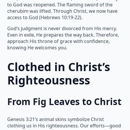
to God was reopened. The flaming sword of the
cherubim was lifted. Through Christ, we now have
access to God (Hebrews 10:19-22).
God’s judgment is never divorced from His mercy.
Even in exile, He prepares the way back. Therefore,
approach His throne of grace with confidence,
knowing He welcomes you.
Clothed in Christ’s
Righteousness
From Fig Leaves to Christ
Genesis 3:21’s animal skins symbolize Christ
clothing us in His righteousness. Our efforts—good