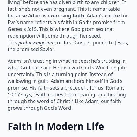
living” before she has given birth to any children. In
fact, she’s not even pregnant. This is remarkable
because Adam is exercising
faith
. Adam’s choice for
Eve’s name reflects his faith in God’s promise from
Genesis 3:15. This is where God promises that
redemption will come through her seed.
This
protoevangelium
, or first Gospel, points to Jesus,
the promised Savior.
Adam isn’t trusting in what he sees; he’s trusting in
what God has said. He believed God’s Word despite
uncertainty. This is a turning point. Instead of
wallowing in guilt, Adam anchors himself in God’s
promise. His faith sets a precedent for us. Romans
10:17 says, “Faith comes from hearing, and hearing
through the word of Christ.” Like Adam, our faith
grows through God’s Word.
Faith in Modern Life