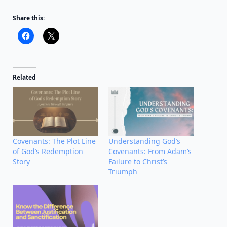
Share this:
Related
Covenants: The Plot Line
Understanding God’s
of God’s Redemption
Covenants: From Adam’s
Story
Failure to Christ’s
Triumph