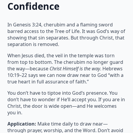
Confidence
In Genesis 3:24, cherubim and a flaming sword
barred access to the Tree of Life. It was God’s way of
showing that sin separates. But through Christ, that
separation is removed.
When Jesus died, the veil in the temple was torn
from top to bottom. The cherubim no longer guard
the way—because
Christ Himself is the way
. Hebrews
10:19–22 says we can now draw near to God “with a
true heart in full assurance of faith.”
You don’t have to tiptoe into God’s presence. You
don’t have to wonder if He’ll accept you. If you are in
Christ, the door is wide open—and He welcomes
you in.
Application:
Make time daily to draw near—
through prayer, worship, and the Word. Don’t avoid