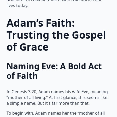
lives today.
Adam’s Faith:
Trusting the Gospel
of Grace
Naming Eve: A Bold Act
of Faith
In Genesis 3:20, Adam names his wife Eve, meaning
“mother of all living.” At first glance, this seems like
a simple name. But it’s far more than that.
To begin with, Adam names her the “mother of all