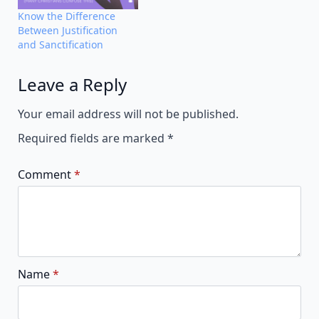
Know the Difference
Between Justification
and Sanctification
Leave a Reply
Alternative:
Your email address will not be published.
Required fields are marked
*
Comment
*
Name
*