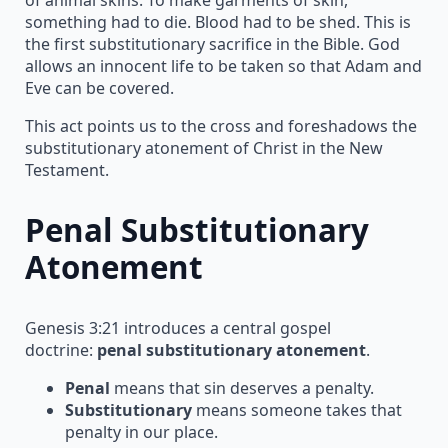
something had to die. Blood had to be shed. This is
the first substitutionary sacrifice in the Bible. God
allows an innocent life to be taken so that Adam and
Eve can be covered.
This act points us to the cross and foreshadows the
substitutionary atonement of Christ in the New
Testament.
Penal Substitutionary
Atonement
Genesis 3:21 introduces a central gospel
doctrine:
penal substitutionary atonement
.
Penal
means that sin deserves a penalty.
Substitutionary
means someone takes that
penalty in our place.