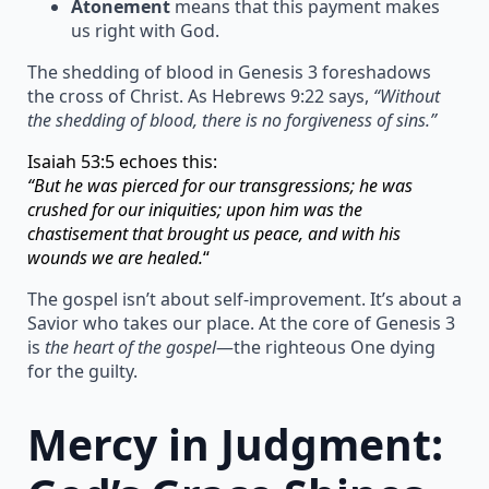
Atonement
means that this payment makes
us right with God.
The shedding of blood in Genesis 3 foreshadows
the cross of Christ. As Hebrews 9:22 says,
“Without
the shedding of blood, there is no forgiveness of sins.”
Isaiah 53:5 echoes this:
“But he was pierced for our transgressions; he was
crushed for our iniquities; upon him was the
chastisement that brought us peace, and with his
wounds we are healed.
“
The gospel isn’t about self-improvement. It’s about a
Savior who takes our place. At the core of Genesis 3
is
the heart of the gospel
—the righteous One dying
for the guilty.
Mercy in Judgment: