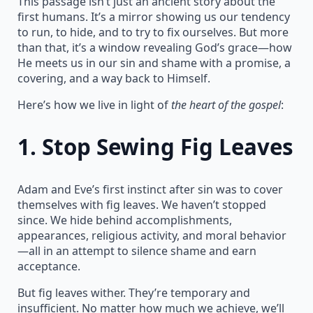
This passage isn’t just an ancient story about the
first humans. It’s a mirror showing us our tendency
to run, to hide, and to try to fix ourselves. But more
than that, it’s a window revealing God’s grace—how
He meets us in our sin and shame with a promise, a
covering, and a way back to Himself.
Here’s how we live in light of
the heart of the gospel
:
1.
Stop Sewing Fig Leaves
Adam and Eve’s first instinct after sin was to cover
themselves with fig leaves. We haven’t stopped
since. We hide behind accomplishments,
appearances, religious activity, and moral behavior
—all in an attempt to silence shame and earn
acceptance.
But fig leaves wither. They’re temporary and
insufficient. No matter how much we achieve, we’ll