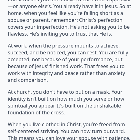
—or anyone else’s. You already have it in Jesus. So at
home, when you feel like you’re falling short as a
spouse or parent, remember: Christ’s perfection
covers your imperfection. He’s not asking you to be
flawless. He’s inviting you to trust that He is.
At work, when the pressure mounts to achieve,
succeed, and be noticed, you can rest. You are fully
accepted, not because of your performance, but
because of Jesus’ finished work. That frees you to
work with integrity and peace rather than anxiety
and comparison.
At church, you don’t have to put on a mask. Your
identity isn’t built on how much you serve or how
spiritual you appear. It’s built on the unshakable
foundation of the cross.
When you live clothed in Christ, you’re freed from
self-centered striving. You can now turn outward.
This means you can love your spouse with patience,