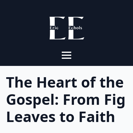
The Heart of the
Gospel: From Fig
Leaves to Faith