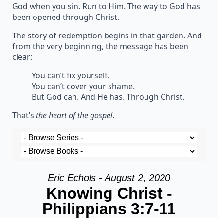
God when you sin. Run to Him. The way to God has
been opened through Christ.
The story of redemption begins in that garden. And
from the very beginning, the message has been
clear:
You can’t fix yourself.
You can’t cover your shame.
But God can. And He has. Through Christ.
That’s
the heart of the gospel
.
Eric Echols - August 2, 2020
Knowing Christ -
Philippians 3:7-11