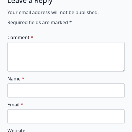
Leave a Reply
Alternative:
Your email address will not be published.
Required fields are marked
*
Comment
*
Name
*
Email
*
Website