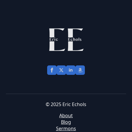
© 2025 Eric Echols
About
Blog
Sermons