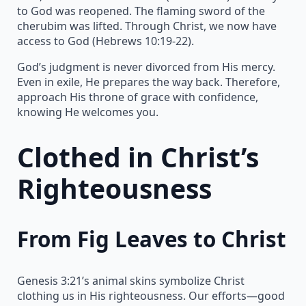
to God was reopened. The flaming sword of the
cherubim was lifted. Through Christ, we now have
access to God (Hebrews 10:19-22).
God’s judgment is never divorced from His mercy.
Even in exile, He prepares the way back. Therefore,
approach His throne of grace with confidence,
knowing He welcomes you.
Clothed in Christ’s
Righteousness
From Fig Leaves to Christ
Genesis 3:21’s animal skins symbolize Christ
clothing us in His righteousness. Our efforts—good