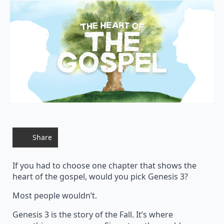
Share
If you had to choose one chapter that shows the
heart of the gospel, would you pick Genesis 3?
Most people wouldn’t.
Genesis 3 is the story of the Fall. It’s where