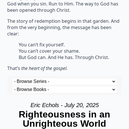
God when you sin. Run to Him. The way to God has
been opened through Christ.
The story of redemption begins in that garden. And
from the very beginning, the message has been
clear:
You can’t fix yourself.
You can’t cover your shame.
But God can. And He has. Through Christ.
That’s
the heart of the gospel
.
Eric Echols - July 20, 2025
Righteousness in an
Unrighteous World