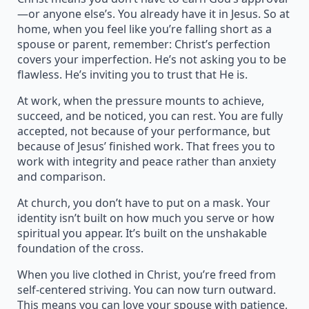
—or anyone else’s. You already have it in Jesus. So at
home, when you feel like you’re falling short as a
spouse or parent, remember: Christ’s perfection
covers your imperfection. He’s not asking you to be
flawless. He’s inviting you to trust that He is.
At work, when the pressure mounts to achieve,
succeed, and be noticed, you can rest. You are fully
accepted, not because of your performance, but
because of Jesus’ finished work. That frees you to
work with integrity and peace rather than anxiety
and comparison.
At church, you don’t have to put on a mask. Your
identity isn’t built on how much you serve or how
spiritual you appear. It’s built on the unshakable
foundation of the cross.
When you live clothed in Christ, you’re freed from
self-centered striving. You can now turn outward.
This means you can love your spouse with patience,