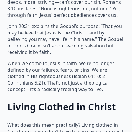
deeds, moral striving—can’t cover our sin. Romans
3:10 declares, “None is righteous, no, not one.” Yet,
through faith, Jesus’ perfect obedience covers us.
John 20:31 explains the Gospel’s purpose: “That you
may believe that Jesus is the Christ… and by
believing you may have life in his name.” The Gospel
of God’s Grace isn’t about earning salvation but
receiving it by faith.
When we come to Jesus in faith, we’re no longer
defined by our failures, fears, or sins. We are
clothed in His righteousness (Isaiah 61:10; 2
Corinthians 5:21). That’s not just a theological
concept—it’s a radically freeing way to live.
Living Clothed in Christ
What does this mean practically? Living clothed in
Christ means you don’t have to earn God’s approval