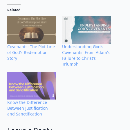
Related
Covenants: The Plot Line
Understanding God’s
of God’s Redemption
Covenants: From Adam’s
Story
Failure to Christ’s
Triumph
Know the Difference
Between Justification
and Sanctification