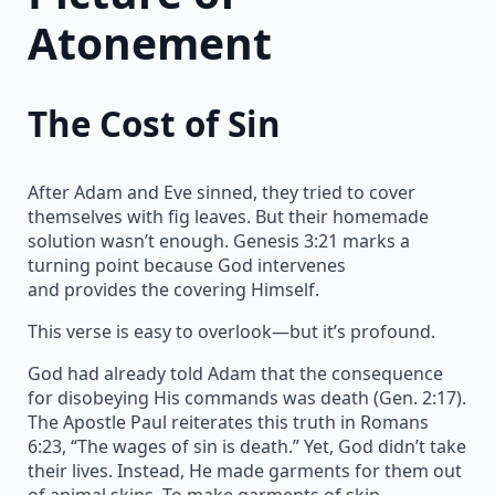
Atonement
The Cost of Sin
After Adam and Eve sinned, they tried to cover
themselves with fig leaves. But their homemade
solution wasn’t enough. Genesis 3:21 marks a
turning point because God intervenes
and provides the covering Himself.
This verse is easy to overlook—but it’s profound.
God had already told Adam that the consequence
for disobeying His commands was death (Gen. 2:17).
The Apostle Paul reiterates this truth in Romans
6:23, “The wages of sin is death.” Yet, God didn’t take
their lives. Instead, He made garments for them out
of animal skins. To make garments of skin,