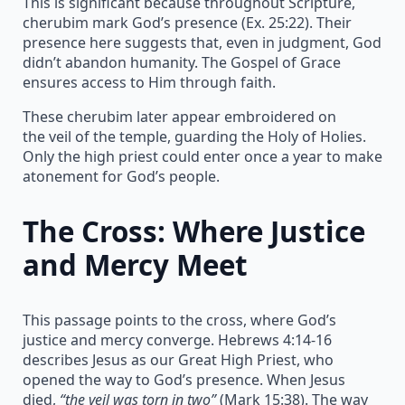
This is significant because throughout Scripture,
cherubim mark God’s presence (Ex. 25:22). Their
presence here suggests that, even in judgment, God
didn’t abandon humanity. The Gospel of Grace
ensures access to Him through faith.
These cherubim later appear embroidered on
the veil of the temple, guarding the Holy of Holies.
Only the high priest could enter once a year to make
atonement for God’s people.
The Cross: Where Justice
and Mercy Meet
This passage points to the cross, where God’s
justice and mercy converge. Hebrews 4:14-16
describes Jesus as our Great High Priest, who
opened the way to God’s presence. When Jesus
died,
“the veil was torn in two”
(Mark 15:38). The way