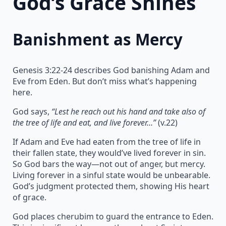
God’s Grace Shines
Banishment as Mercy
Genesis 3:22-24 describes God banishing Adam and
Eve from Eden. But don’t miss what’s happening
here.
God says,
“Lest he reach out his hand and take also of
the tree of life and eat, and live forever…”
(v.22)
If Adam and Eve had eaten from the tree of life in
their fallen state, they would’ve lived forever in sin.
So God bars the way—not out of anger, but mercy.
Living forever in a sinful state would be unbearable.
God’s judgment protected them, showing His heart
of grace.
God places cherubim to guard the entrance to Eden.