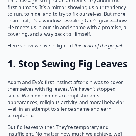
This passage isn’t just an ancient story about the
first humans. It’s a mirror showing us our tendency
to run, to hide, and to try to fix ourselves. But more
than that, it’s a window revealing God’s grace—how
He meets us in our sin and shame with a promise, a
covering, and a way back to Himself.
Here’s how we live in light of
the heart of the gospel
:
1.
Stop Sewing Fig Leaves
Adam and Eve’s first instinct after sin was to cover
themselves with fig leaves. We haven’t stopped
since. We hide behind accomplishments,
appearances, religious activity, and moral behavior
—all in an attempt to silence shame and earn
acceptance.
But fig leaves wither. They’re temporary and
insufficient. No matter how much we achieve, we’ll