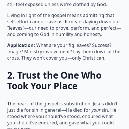
still feel exposed unless we’re clothed by God.
Living in light of the gospel means admitting that
self-effort cannot save us. It means laying down our
“leaves”—our need to prove, perform, and perfect—
and coming to God in humility and honesty.
Application:
What are your fig leaves? Success?
Image? Ministry involvement? Lay them down at the
cross. They won’t cover you—only Christ can.
2.
Trust the One Who
Took Your Place
The heart of the gospel is substitution. Jesus didn’t
just die for sin in general—He died for
your
sin. He
stood where you should’ve stood, endured what
you should’ve endured, and gave what you could
never earn.