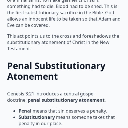
something had to die. Blood had to be shed. This is
the first substitutionary sacrifice in the Bible. God
allows an innocent life to be taken so that Adam and
Eve can be covered.
This act points us to the cross and foreshadows the
substitutionary atonement of Christ in the New
Testament.
Penal Substitutionary
Atonement
Genesis 3:21 introduces a central gospel
doctrine:
penal substitutionary atonement
.
Penal
means that sin deserves a penalty.
Substitutionary
means someone takes that
penalty in our place.