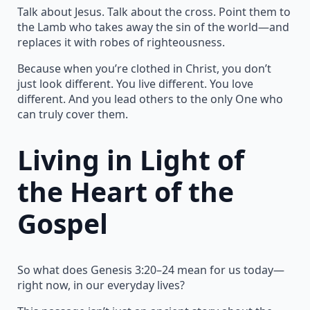
Talk about Jesus. Talk about the cross. Point them to
the Lamb who takes away the sin of the world—and
replaces it with robes of righteousness.
Because when you’re clothed in Christ, you don’t
just look different. You live different. You love
different. And you lead others to the only One who
can truly cover them.
Living in Light of
the Heart of the
Gospel
So what does Genesis 3:20–24 mean for us today—
right now, in our everyday lives?