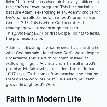
living” before she has given birth to any children. In
fact, she’s not even pregnant. This is remarkable
because Adam is exercising
faith
. Adam’s choice for
Eve’s name reflects his faith in God’s promise from
Genesis 3:15. This is where God promises that
redemption will come through her seed.
This
protoevangelium
, or first Gospel, points to Jesus,
the promised Savior.
Adam isn’t trusting in what he sees; he’s trusting in
what God has said. He believed God’s Word despite
uncertainty. This is a turning point. Instead of
wallowing in guilt, Adam anchors himself in God’s
promise. His faith sets a precedent for us. Romans
10:17 says, “Faith comes from hearing, and hearing
through the word of Christ.” Like Adam, our faith
grows through God’s Word.
Faith in Modern Life