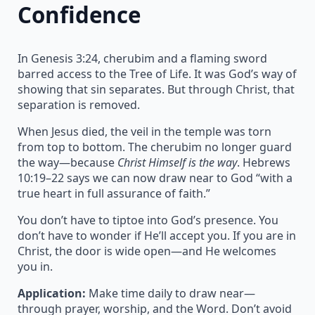
Confidence
In Genesis 3:24, cherubim and a flaming sword
barred access to the Tree of Life. It was God’s way of
showing that sin separates. But through Christ, that
separation is removed.
When Jesus died, the veil in the temple was torn
from top to bottom. The cherubim no longer guard
the way—because
Christ Himself is the way
. Hebrews
10:19–22 says we can now draw near to God “with a
true heart in full assurance of faith.”
You don’t have to tiptoe into God’s presence. You
don’t have to wonder if He’ll accept you. If you are in
Christ, the door is wide open—and He welcomes
you in.
Application:
Make time daily to draw near—
through prayer, worship, and the Word. Don’t avoid