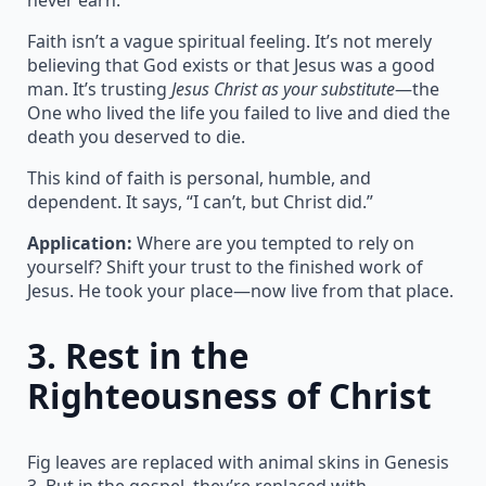
Faith isn’t a vague spiritual feeling. It’s not merely
believing that God exists or that Jesus was a good
man. It’s trusting
Jesus Christ as your substitute
—the
One who lived the life you failed to live and died the
death you deserved to die.
This kind of faith is personal, humble, and
dependent. It says, “I can’t, but Christ did.”
Application:
Where are you tempted to rely on
yourself? Shift your trust to the finished work of
Jesus. He took your place—now live from that place.
3.
Rest in the
Righteousness of Christ
Fig leaves are replaced with animal skins in Genesis