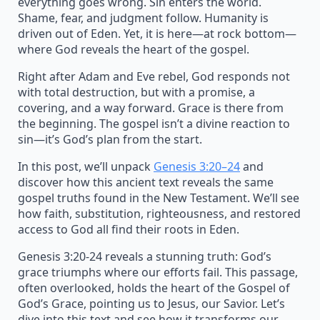
everything goes wrong. Sin enters the world.
Shame, fear, and judgment follow. Humanity is
driven out of Eden. Yet, it is here—at rock bottom—
where God reveals the heart of the gospel.
Right after Adam and Eve rebel, God responds not
with total destruction, but with a promise, a
covering, and a way forward. Grace is there from
the beginning. The gospel isn’t a divine reaction to
sin—it’s God’s plan from the start.
In this post, we’ll unpack
Genesis 3:20–24
and
discover how this ancient text reveals the same
gospel truths found in the New Testament. We’ll see
how faith, substitution, righteousness, and restored
access to God all find their roots in Eden.
Genesis 3:20-24 reveals a stunning truth: God’s
grace triumphs where our efforts fail. This passage,
often overlooked, holds the heart of the Gospel of
God’s Grace, pointing us to Jesus, our Savior. Let’s
dive into this text and see how it transforms our