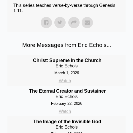
This series teaches verse-by-verse through Genesis
1-11.
More Messages from Eric Echols...
Christ: Supreme in the Church
Eric Echols
March 1, 2026
Watch
The Eternal Creator and Sustainer
Eric Echols
February 22, 2026
Watch
The Image of the Invisible God
Eric Echols