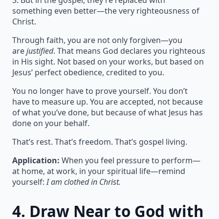
3. But in the gospel, they’re replaced with
something even better—the very righteousness of
Christ.
Through faith, you are not only forgiven—you
are
justified
. That means God declares you righteous
in His sight. Not based on your works, but based on
Jesus’ perfect obedience, credited to you.
You no longer have to prove yourself. You don’t
have to measure up. You are accepted, not because
of what you’ve done, but because of what Jesus has
done on your behalf.
That’s rest. That’s freedom. That’s gospel living.
Application:
When you feel pressure to perform—
at home, at work, in your spiritual life—remind
yourself:
I am clothed in Christ.
4.
Draw Near to God with