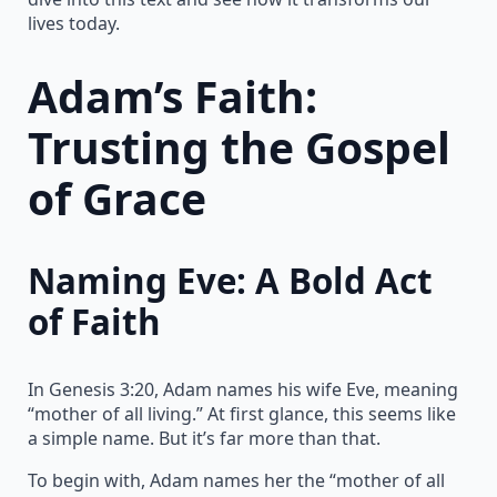
lives today.
Adam’s Faith:
Trusting the Gospel
of Grace
Naming Eve: A Bold Act
of Faith
In Genesis 3:20, Adam names his wife Eve, meaning
“mother of all living.” At first glance, this seems like
a simple name. But it’s far more than that.
To begin with, Adam names her the “mother of all