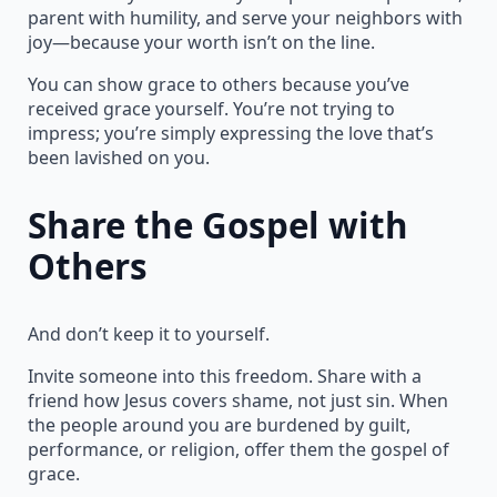
parent with humility, and serve your neighbors with
joy—because your worth isn’t on the line.
You can show grace to others because you’ve
received grace yourself. You’re not trying to
impress; you’re simply expressing the love that’s
been lavished on you.
Share the Gospel with
Others
And don’t keep it to yourself.
Invite someone into this freedom. Share with a
friend how Jesus covers shame, not just sin. When
the people around you are burdened by guilt,
performance, or religion, offer them the gospel of
grace.