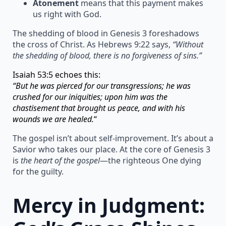
Atonement
means that this payment makes
us right with God.
The shedding of blood in Genesis 3 foreshadows
the cross of Christ. As Hebrews 9:22 says,
“Without
the shedding of blood, there is no forgiveness of sins.”
Isaiah 53:5 echoes this:
“But he was pierced for our transgressions; he was
crushed for our iniquities; upon him was the
chastisement that brought us peace, and with his
wounds we are healed.
“
The gospel isn’t about self-improvement. It’s about a
Savior who takes our place. At the core of Genesis 3
is
the heart of the gospel
—the righteous One dying
for the guilty.
Mercy in Judgment: