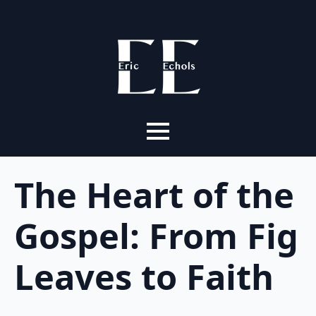
The Heart of the
Gospel: From Fig
Leaves to Faith