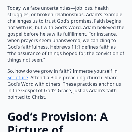
Today, we face uncertainties—job loss, health
struggles, or broken relationships. Adam’s example
challenges us to trust God’s promises. Faith begins
not with us, but with God’s Word. Adam believed the
gospel before he saw its fulfillment. For instance,
when prayers seem unanswered, we can cling to
God’s faithfulness. Hebrews 11:1 defines faith as
“the assurance of things hoped for, the conviction of
things not seen.”
So, how do we grow in faith? Immerse yourself in
Scripture
. Attend a Bible-preaching church. Share
God’s Word with others. These practices anchor us
in the Gospel of God’s Grace, just as Adam’s faith
pointed to Christ.
God’s Provision: A
Picture of