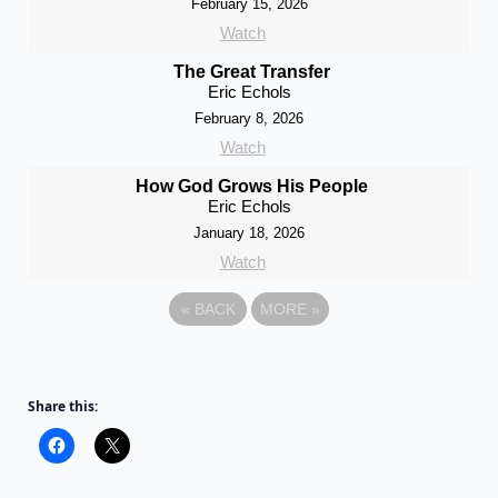
February 15, 2026
Watch
The Great Transfer
Eric Echols
February 8, 2026
Watch
How God Grows His People
Eric Echols
January 18, 2026
Watch
«
BACK
MORE
»
Share this: