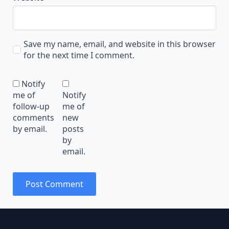
Save my name, email, and website in this browser
for the next time I comment.
Notify
me of
Notify
follow-up
me of
comments
new
by email.
posts
by
email.