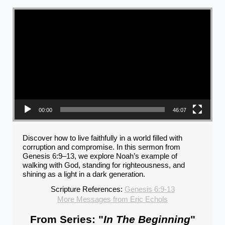
Video Player
00:00
46:07
Discover how to live faithfully in a world filled with
corruption and compromise. In this sermon from
Genesis 6:9–13, we explore Noah’s example of
walking with God, standing for righteousness, and
shining as a light in a dark generation.
Scripture References:
Genesis 6:9-13
More Messages from Eric Echols
From Series: "
In The Beginning
"