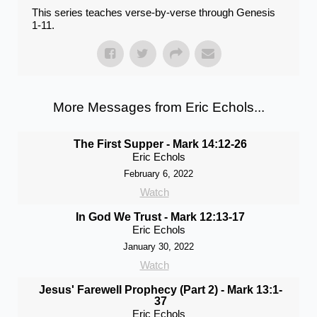
This series teaches verse-by-verse through Genesis
1-11.
More Messages from Eric Echols...
The First Supper - Mark 14:12-26
Eric Echols
February 6, 2022
Watch
In God We Trust - Mark 12:13-17
Eric Echols
January 30, 2022
Watch
Jesus' Farewell Prophecy (Part 2) - Mark 13:1-
37
Eric Echols