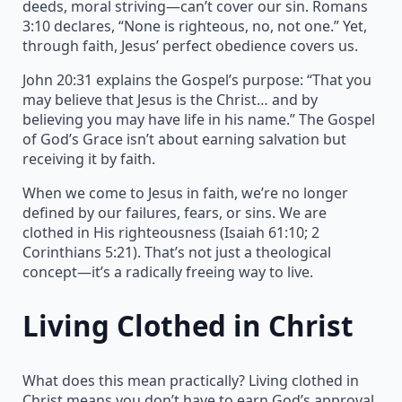
deeds, moral striving—can’t cover our sin. Romans
3:10 declares, “None is righteous, no, not one.” Yet,
through faith, Jesus’ perfect obedience covers us.
John 20:31 explains the Gospel’s purpose: “That you
may believe that Jesus is the Christ… and by
believing you may have life in his name.” The Gospel
of God’s Grace isn’t about earning salvation but
receiving it by faith.
When we come to Jesus in faith, we’re no longer
defined by our failures, fears, or sins. We are
clothed in His righteousness (Isaiah 61:10; 2
Corinthians 5:21). That’s not just a theological
concept—it’s a radically freeing way to live.
Living Clothed in Christ
What does this mean practically? Living clothed in
Christ means you don’t have to earn God’s approval