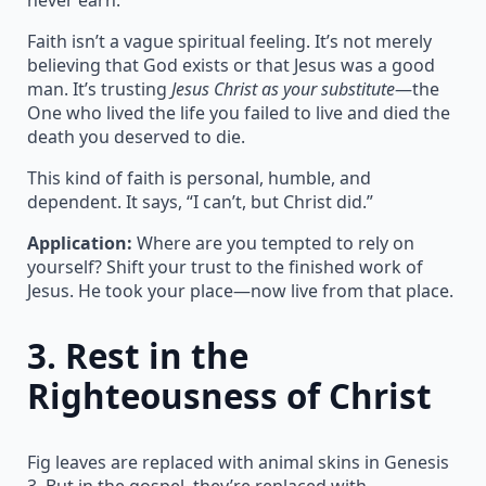
Faith isn’t a vague spiritual feeling. It’s not merely
believing that God exists or that Jesus was a good
man. It’s trusting
Jesus Christ as your substitute
—the
One who lived the life you failed to live and died the
death you deserved to die.
This kind of faith is personal, humble, and
dependent. It says, “I can’t, but Christ did.”
Application:
Where are you tempted to rely on
yourself? Shift your trust to the finished work of
Jesus. He took your place—now live from that place.
3.
Rest in the
Righteousness of Christ
Fig leaves are replaced with animal skins in Genesis