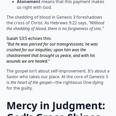
Atonement
means that this payment makes
us right with God.
The shedding of blood in Genesis 3 foreshadows
the cross of Christ. As Hebrews 9:22 says,
“Without
the shedding of blood, there is no forgiveness of sins.”
Isaiah 53:5 echoes this:
“But he was pierced for our transgressions; he was
crushed for our iniquities; upon him was the
chastisement that brought us peace, and with his
wounds we are healed.
“
The gospel isn’t about self-improvement. It’s about a
Savior who takes our place. At the core of Genesis 3
is
the heart of the gospel
—the righteous One dying
for the guilty.
Mercy in Judgment: