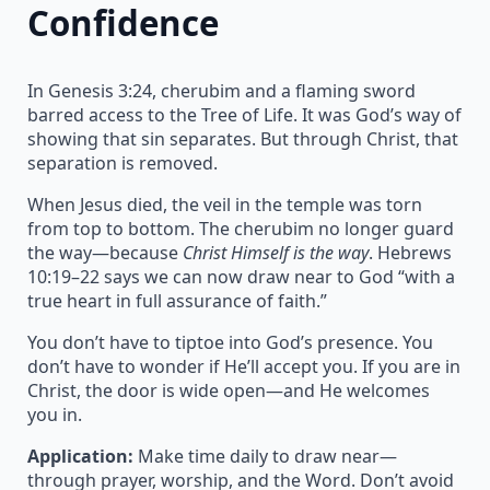
Confidence
In Genesis 3:24, cherubim and a flaming sword
barred access to the Tree of Life. It was God’s way of
showing that sin separates. But through Christ, that
separation is removed.
When Jesus died, the veil in the temple was torn
from top to bottom. The cherubim no longer guard
the way—because
Christ Himself is the way
. Hebrews
10:19–22 says we can now draw near to God “with a
true heart in full assurance of faith.”
You don’t have to tiptoe into God’s presence. You
don’t have to wonder if He’ll accept you. If you are in
Christ, the door is wide open—and He welcomes
you in.
Application:
Make time daily to draw near—
through prayer, worship, and the Word. Don’t avoid