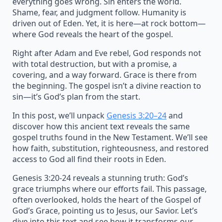
everything goes wrong. Sin enters the world.
Shame, fear, and judgment follow. Humanity is
driven out of Eden. Yet, it is here—at rock bottom—
where God reveals the heart of the gospel.
Right after Adam and Eve rebel, God responds not
with total destruction, but with a promise, a
covering, and a way forward. Grace is there from
the beginning. The gospel isn’t a divine reaction to
sin—it’s God’s plan from the start.
In this post, we’ll unpack
Genesis 3:20–24
and
discover how this ancient text reveals the same
gospel truths found in the New Testament. We’ll see
how faith, substitution, righteousness, and restored
access to God all find their roots in Eden.
Genesis 3:20-24 reveals a stunning truth: God’s
grace triumphs where our efforts fail. This passage,
often overlooked, holds the heart of the Gospel of
God’s Grace, pointing us to Jesus, our Savior. Let’s
dive into this text and see how it transforms our