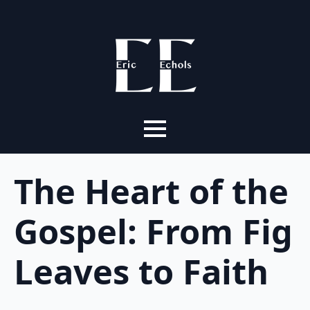
The Heart of the
Gospel: From Fig
Leaves to Faith