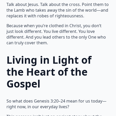
Talk about Jesus. Talk about the cross. Point them to
the Lamb who takes away the sin of the world—and
replaces it with robes of righteousness.
Because when you’re clothed in Christ, you don’t
just look different. You live different. You love
different. And you lead others to the only One who
can truly cover them.
Living in Light of
the Heart of the
Gospel
So what does Genesis 3:20–24 mean for us today—
right now, in our everyday lives?