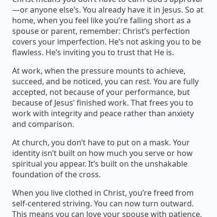
—or anyone else’s. You already have it in Jesus. So at
home, when you feel like you’re falling short as a
spouse or parent, remember: Christ’s perfection
covers your imperfection. He’s not asking you to be
flawless. He’s inviting you to trust that He is.
At work, when the pressure mounts to achieve,
succeed, and be noticed, you can rest. You are fully
accepted, not because of your performance, but
because of Jesus’ finished work. That frees you to
work with integrity and peace rather than anxiety
and comparison.
At church, you don’t have to put on a mask. Your
identity isn’t built on how much you serve or how
spiritual you appear. It’s built on the unshakable
foundation of the cross.
When you live clothed in Christ, you’re freed from
self-centered striving. You can now turn outward.
This means you can love your spouse with patience,