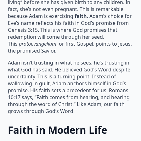
living” before she has given birth to any children. In
fact, she’s not even pregnant. This is remarkable
because Adam is exercising
faith
. Adam’s choice for
Eve’s name reflects his faith in God’s promise from
Genesis 3:15. This is where God promises that
redemption will come through her seed.
This
protoevangelium
, or first Gospel, points to Jesus,
the promised Savior.
Adam isn’t trusting in what he sees; he’s trusting in
what God has said. He believed God’s Word despite
uncertainty. This is a turning point. Instead of
wallowing in guilt, Adam anchors himself in God’s
promise. His faith sets a precedent for us. Romans
10:17 says, “Faith comes from hearing, and hearing
through the word of Christ.” Like Adam, our faith
grows through God’s Word.
Faith in Modern Life