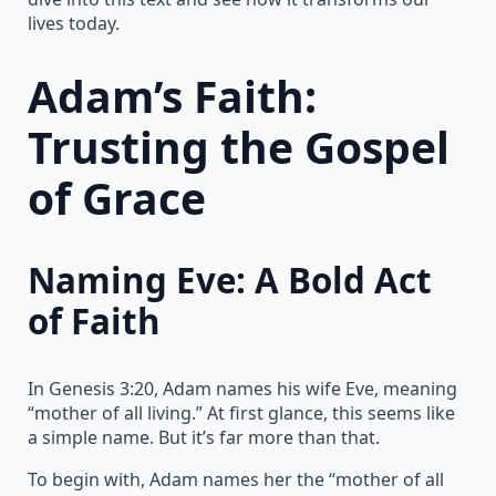
lives today.
Adam’s Faith:
Trusting the Gospel
of Grace
Naming Eve: A Bold Act
of Faith
In Genesis 3:20, Adam names his wife Eve, meaning
“mother of all living.” At first glance, this seems like
a simple name. But it’s far more than that.
To begin with, Adam names her the “mother of all