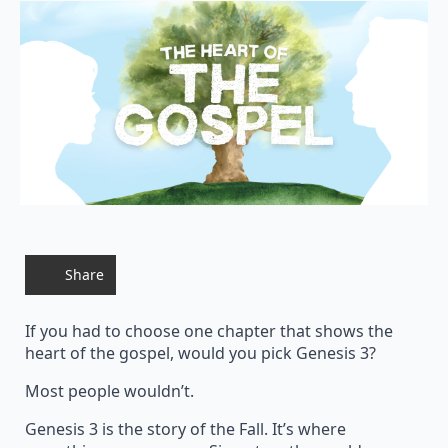
Share
If you had to choose one chapter that shows the
heart of the gospel, would you pick Genesis 3?
Most people wouldn’t.
Genesis 3 is the story of the Fall. It’s where