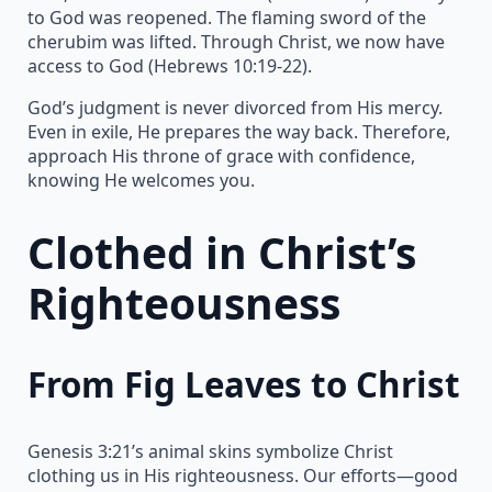
to God was reopened. The flaming sword of the
cherubim was lifted. Through Christ, we now have
access to God (Hebrews 10:19-22).
God’s judgment is never divorced from His mercy.
Even in exile, He prepares the way back. Therefore,
approach His throne of grace with confidence,
knowing He welcomes you.
Clothed in Christ’s
Righteousness
From Fig Leaves to Christ
Genesis 3:21’s animal skins symbolize Christ
clothing us in His righteousness. Our efforts—good