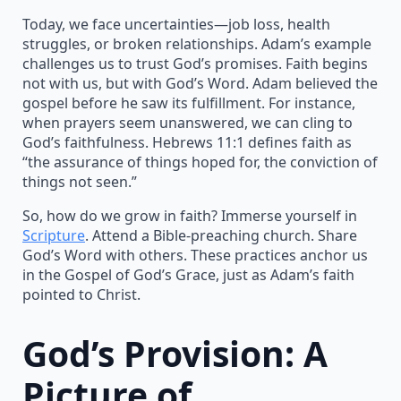
Today, we face uncertainties—job loss, health
struggles, or broken relationships. Adam’s example
challenges us to trust God’s promises. Faith begins
not with us, but with God’s Word. Adam believed the
gospel before he saw its fulfillment. For instance,
when prayers seem unanswered, we can cling to
God’s faithfulness. Hebrews 11:1 defines faith as
“the assurance of things hoped for, the conviction of
things not seen.”
So, how do we grow in faith? Immerse yourself in
Scripture
. Attend a Bible-preaching church. Share
God’s Word with others. These practices anchor us
in the Gospel of God’s Grace, just as Adam’s faith
pointed to Christ.
God’s Provision: A
Picture of