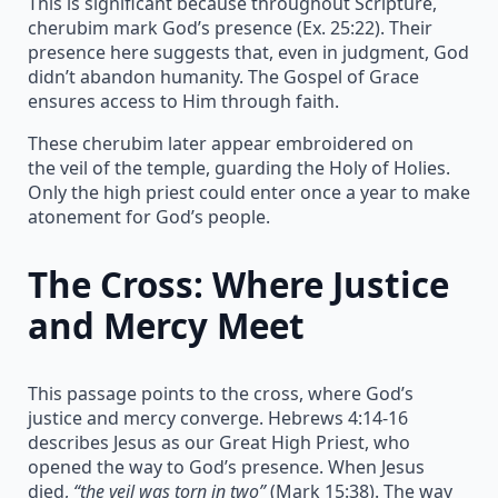
This is significant because throughout Scripture,
cherubim mark God’s presence (Ex. 25:22). Their
presence here suggests that, even in judgment, God
didn’t abandon humanity. The Gospel of Grace
ensures access to Him through faith.
These cherubim later appear embroidered on
the veil of the temple, guarding the Holy of Holies.
Only the high priest could enter once a year to make
atonement for God’s people.
The Cross: Where Justice
and Mercy Meet
This passage points to the cross, where God’s
justice and mercy converge. Hebrews 4:14-16
describes Jesus as our Great High Priest, who
opened the way to God’s presence. When Jesus
died,
“the veil was torn in two”
(Mark 15:38). The way