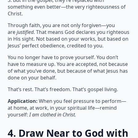
3. But in the gospel, they’re replaced with
something even better—the very righteousness of
Christ.
Through faith, you are not only forgiven—you
are
justified
. That means God declares you righteous
in His sight. Not based on your works, but based on
Jesus’ perfect obedience, credited to you.
You no longer have to prove yourself. You don’t
have to measure up. You are accepted, not because
of what you’ve done, but because of what Jesus has
done on your behalf.
That’s rest. That’s freedom. That’s gospel living.
Application:
When you feel pressure to perform—
at home, at work, in your spiritual life—remind
yourself:
I am clothed in Christ.
4.
Draw Near to God with