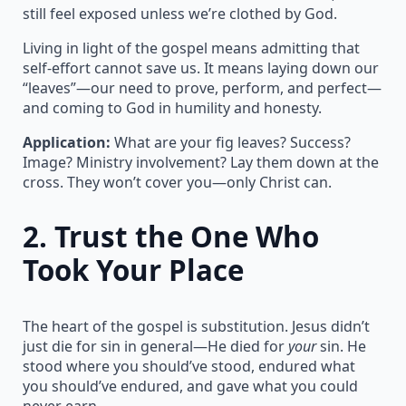
still feel exposed unless we’re clothed by God.
Living in light of the gospel means admitting that
self-effort cannot save us. It means laying down our
“leaves”—our need to prove, perform, and perfect—
and coming to God in humility and honesty.
Application:
What are your fig leaves? Success?
Image? Ministry involvement? Lay them down at the
cross. They won’t cover you—only Christ can.
2.
Trust the One Who
Took Your Place
The heart of the gospel is substitution. Jesus didn’t
just die for sin in general—He died for
your
sin. He
stood where you should’ve stood, endured what
you should’ve endured, and gave what you could
never earn.