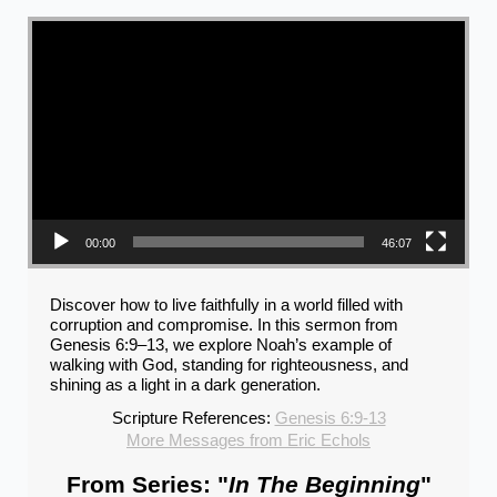
Video Player
00:00
46:07
Discover how to live faithfully in a world filled with
corruption and compromise. In this sermon from
Genesis 6:9–13, we explore Noah’s example of
walking with God, standing for righteousness, and
shining as a light in a dark generation.
Scripture References:
Genesis 6:9-13
More Messages from Eric Echols
From Series: "
In The Beginning
"