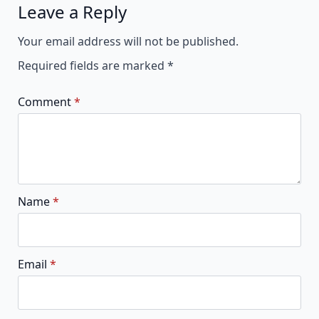
Leave a Reply
Alternative:
Your email address will not be published.
Required fields are marked
*
Comment
*
Name
*
Email
*