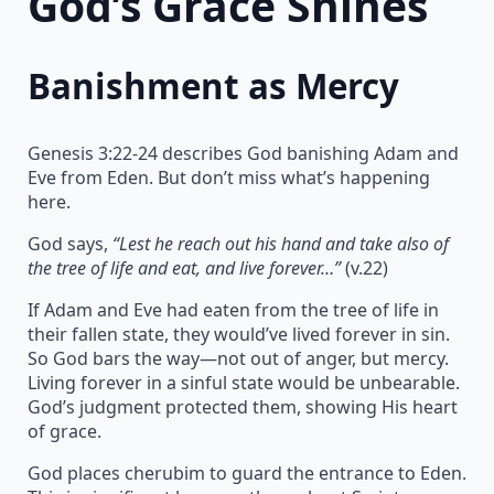
God’s Grace Shines
Banishment as Mercy
Genesis 3:22-24 describes God banishing Adam and
Eve from Eden. But don’t miss what’s happening
here.
God says,
“Lest he reach out his hand and take also of
the tree of life and eat, and live forever…”
(v.22)
If Adam and Eve had eaten from the tree of life in
their fallen state, they would’ve lived forever in sin.
So God bars the way—not out of anger, but mercy.
Living forever in a sinful state would be unbearable.
God’s judgment protected them, showing His heart
of grace.
God places cherubim to guard the entrance to Eden.