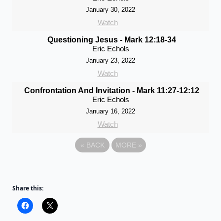
January 30, 2022
Watch
Questioning Jesus - Mark 12:18-34
Eric Echols
January 23, 2022
Watch
Confrontation And Invitation - Mark 11:27-12:12
Eric Echols
January 16, 2022
Watch
«
BACK
MORE
»
Share this: