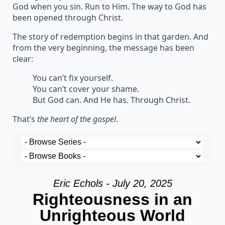
God when you sin. Run to Him. The way to God has
been opened through Christ.
The story of redemption begins in that garden. And
from the very beginning, the message has been
clear:
You can’t fix yourself.
You can’t cover your shame.
But God can. And He has. Through Christ.
That’s
the heart of the gospel
.
Eric Echols - July 20, 2025
Righteousness in an
Unrighteous World