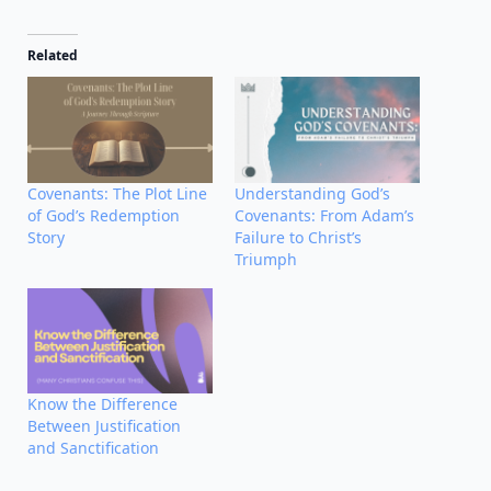
Related
Covenants: The Plot Line
Understanding God’s
of God’s Redemption
Covenants: From Adam’s
Story
Failure to Christ’s
Triumph
Know the Difference
Between Justification
and Sanctification