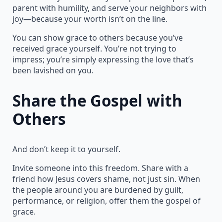
parent with humility, and serve your neighbors with
joy—because your worth isn’t on the line.
You can show grace to others because you’ve
received grace yourself. You’re not trying to
impress; you’re simply expressing the love that’s
been lavished on you.
Share the Gospel with
Others
And don’t keep it to yourself.
Invite someone into this freedom. Share with a
friend how Jesus covers shame, not just sin. When
the people around you are burdened by guilt,
performance, or religion, offer them the gospel of
grace.