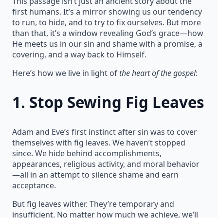
This passage isn’t just an ancient story about the
first humans. It’s a mirror showing us our tendency
to run, to hide, and to try to fix ourselves. But more
than that, it’s a window revealing God’s grace—how
He meets us in our sin and shame with a promise, a
covering, and a way back to Himself.
Here’s how we live in light of
the heart of the gospel
:
1.
Stop Sewing Fig Leaves
Adam and Eve’s first instinct after sin was to cover
themselves with fig leaves. We haven’t stopped
since. We hide behind accomplishments,
appearances, religious activity, and moral behavior
—all in an attempt to silence shame and earn
acceptance.
But fig leaves wither. They’re temporary and
insufficient. No matter how much we achieve, we’ll