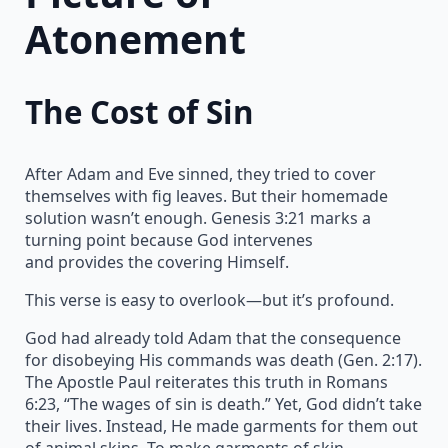
Atonement
The Cost of Sin
After Adam and Eve sinned, they tried to cover
themselves with fig leaves. But their homemade
solution wasn’t enough. Genesis 3:21 marks a
turning point because God intervenes
and provides the covering Himself.
This verse is easy to overlook—but it’s profound.
God had already told Adam that the consequence
for disobeying His commands was death (Gen. 2:17).
The Apostle Paul reiterates this truth in Romans
6:23, “The wages of sin is death.” Yet, God didn’t take
their lives. Instead, He made garments for them out
of animal skins. To make garments of skin,