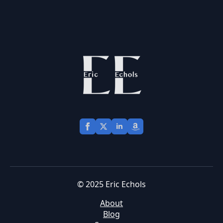
© 2025 Eric Echols
About
Blog