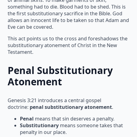
something had to die. Blood had to be shed. This is
the first substitutionary sacrifice in the Bible. God
allows an innocent life to be taken so that Adam and
Eve can be covered.
This act points us to the cross and foreshadows the
substitutionary atonement of Christ in the New
Testament.
Penal Substitutionary
Atonement
Genesis 3:21 introduces a central gospel
doctrine:
penal substitutionary atonement
.
Penal
means that sin deserves a penalty.
Substitutionary
means someone takes that
penalty in our place.