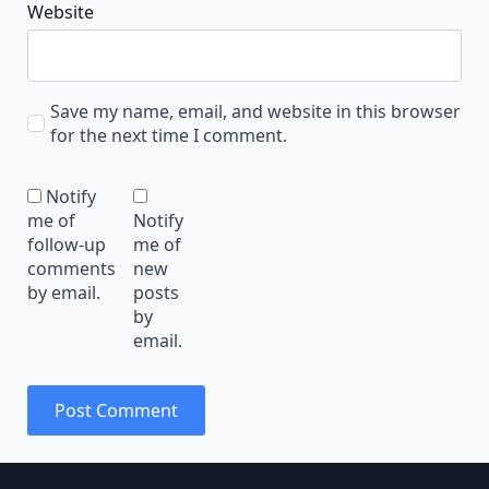
Website
Save my name, email, and website in this browser
for the next time I comment.
Notify
me of
Notify
follow-up
me of
comments
new
by email.
posts
by
email.