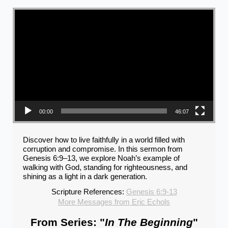
Video Player
00:00
46:07
Discover how to live faithfully in a world filled with
corruption and compromise. In this sermon from
Genesis 6:9–13, we explore Noah’s example of
walking with God, standing for righteousness, and
shining as a light in a dark generation.
Scripture References:
Genesis 6:9-13
More Messages from Eric Echols
From Series: "
In The Beginning
"