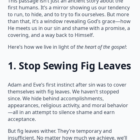
This passage isn’t just an ancient story about the
first humans. It’s a mirror showing us our tendency
to run, to hide, and to try to fix ourselves. But more
than that, it’s a window revealing God’s grace—how
He meets us in our sin and shame with a promise, a
covering, and a way back to Himself.
Here’s how we live in light of
the heart of the gospel
:
1.
Stop Sewing Fig Leaves
Adam and Eve’s first instinct after sin was to cover
themselves with fig leaves. We haven’t stopped
since. We hide behind accomplishments,
appearances, religious activity, and moral behavior
—all in an attempt to silence shame and earn
acceptance.
But fig leaves wither. They’re temporary and
insufficient. No matter how much we achieve, we’ll