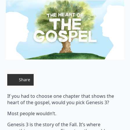
Share
If you had to choose one chapter that shows the
heart of the gospel, would you pick Genesis 3?
Most people wouldn’t.
Genesis 3 is the story of the Fall. It’s where