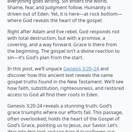
everything goes wrong. Sin enters the world.
Shame, fear, and judgment follow. Humanity is
driven out of Eden. Yet, it is here—at rock bottom—
where God reveals the heart of the gospel.
Right after Adam and Eve rebel, God responds not
with total destruction, but with a promise, a
covering, and a way forward. Grace is there from
the beginning. The gospel isn’t a divine reaction to
sin—it’s God’s plan from the start.
In this post, we’ll unpack
Genesis 3:20–24
and
discover how this ancient text reveals the same
gospel truths found in the New Testament. We’ll see
how faith, substitution, righteousness, and restored
access to God all find their roots in Eden.
Genesis 3:20-24 reveals a stunning truth: God’s
grace triumphs where our efforts fail. This passage,
often overlooked, holds the heart of the Gospel of
God’s Grace, pointing us to Jesus, our Savior. Let’s
dive into this text and see how it transforms our