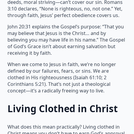
deeds, moral striving—can’t cover our sin. Romans
3:10 declares, “None is righteous, no, not one.” Yet,
through faith, Jesus’ perfect obedience covers us.
John 20:31 explains the Gospel’s purpose: “That you
may believe that Jesus is the Christ… and by
believing you may have life in his name.” The Gospel
of God’s Grace isn’t about earning salvation but
receiving it by faith.
When we come to Jesus in faith, we’re no longer
defined by our failures, fears, or sins. We are
clothed in His righteousness (Isaiah 61:10; 2
Corinthians 5:21). That’s not just a theological
concept—it’s a radically freeing way to live.
Living Clothed in Christ
What does this mean practically? Living clothed in
Christ means you don’t have to earn God’s approval