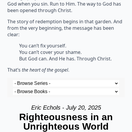
God when you sin. Run to Him. The way to God has
been opened through Christ.
The story of redemption begins in that garden. And
from the very beginning, the message has been
clear:
You can’t fix yourself.
You can’t cover your shame.
But God can. And He has. Through Christ.
That’s
the heart of the gospel
.
Eric Echols - July 20, 2025
Righteousness in an
Unrighteous World