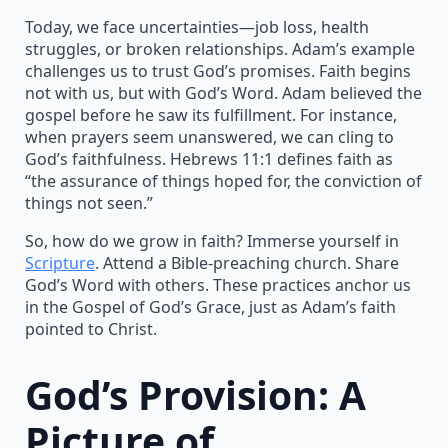
Today, we face uncertainties—job loss, health
struggles, or broken relationships. Adam’s example
challenges us to trust God’s promises. Faith begins
not with us, but with God’s Word. Adam believed the
gospel before he saw its fulfillment. For instance,
when prayers seem unanswered, we can cling to
God’s faithfulness. Hebrews 11:1 defines faith as
“the assurance of things hoped for, the conviction of
things not seen.”
So, how do we grow in faith? Immerse yourself in
Scripture
. Attend a Bible-preaching church. Share
God’s Word with others. These practices anchor us
in the Gospel of God’s Grace, just as Adam’s faith
pointed to Christ.
God’s Provision: A
Picture of