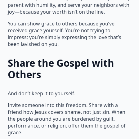
parent with humility, and serve your neighbors with
joy—because your worth isn’t on the line.
You can show grace to others because you’ve
received grace yourself. You’re not trying to
impress; you’re simply expressing the love that’s
been lavished on you.
Share the Gospel with
Others
And don’t keep it to yourself.
Invite someone into this freedom. Share with a
friend how Jesus covers shame, not just sin. When
the people around you are burdened by guilt,
performance, or religion, offer them the gospel of
grace.