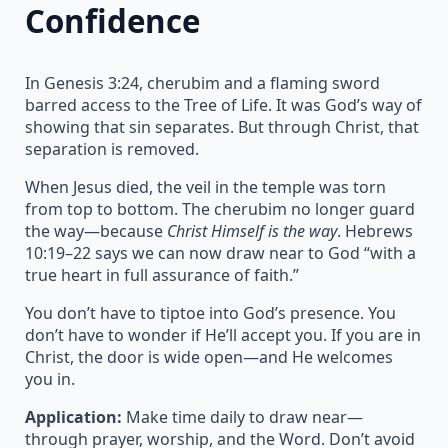
Confidence
In Genesis 3:24, cherubim and a flaming sword
barred access to the Tree of Life. It was God’s way of
showing that sin separates. But through Christ, that
separation is removed.
When Jesus died, the veil in the temple was torn
from top to bottom. The cherubim no longer guard
the way—because
Christ Himself is the way
. Hebrews
10:19–22 says we can now draw near to God “with a
true heart in full assurance of faith.”
You don’t have to tiptoe into God’s presence. You
don’t have to wonder if He’ll accept you. If you are in
Christ, the door is wide open—and He welcomes
you in.
Application:
Make time daily to draw near—
through prayer, worship, and the Word. Don’t avoid