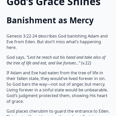
God’s Grace Shines
Banishment as Mercy
Genesis 3:22-24 describes God banishing Adam and
Eve from Eden. But don’t miss what’s happening
here.
God says,
“Lest he reach out his hand and take also of
the tree of life and eat, and live forever…”
(v.22)
If Adam and Eve had eaten from the tree of life in
their fallen state, they would’ve lived forever in sin.
So God bars the way—not out of anger, but mercy.
Living forever in a sinful state would be unbearable.
God’s judgment protected them, showing His heart
of grace.
God places cherubim to guard the entrance to Eden.