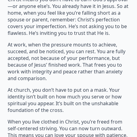
—or anyone else’s. You already have it in Jesus. So at
home, when you feel like you’re falling short as a
spouse or parent, remember: Christ’s perfection
covers your imperfection. He’s not asking you to be
flawless. He’s inviting you to trust that He is.
At work, when the pressure mounts to achieve,
succeed, and be noticed, you can rest. You are fully
accepted, not because of your performance, but
because of Jesus’ finished work. That frees you to
work with integrity and peace rather than anxiety
and comparison.
At church, you don’t have to put on a mask. Your
identity isn’t built on how much you serve or how
spiritual you appear. It’s built on the unshakable
foundation of the cross.
When you live clothed in Christ, you’re freed from
self-centered striving. You can now turn outward.
This means you can love your spouse with patience,