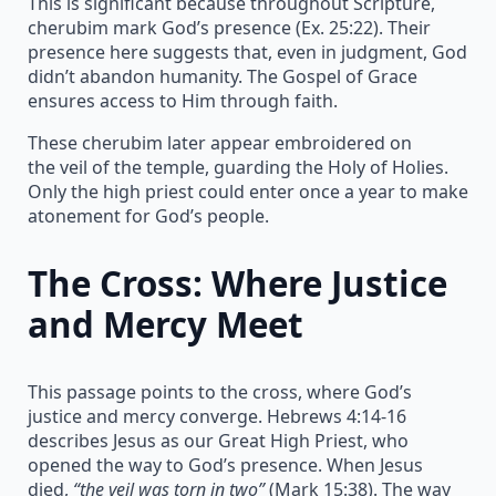
This is significant because throughout Scripture,
cherubim mark God’s presence (Ex. 25:22). Their
presence here suggests that, even in judgment, God
didn’t abandon humanity. The Gospel of Grace
ensures access to Him through faith.
These cherubim later appear embroidered on
the veil of the temple, guarding the Holy of Holies.
Only the high priest could enter once a year to make
atonement for God’s people.
The Cross: Where Justice
and Mercy Meet
This passage points to the cross, where God’s
justice and mercy converge. Hebrews 4:14-16
describes Jesus as our Great High Priest, who
opened the way to God’s presence. When Jesus
died,
“the veil was torn in two”
(Mark 15:38). The way