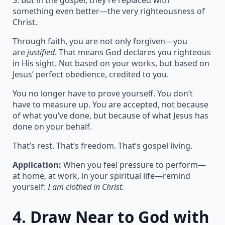
3. But in the gospel, they’re replaced with
something even better—the very righteousness of
Christ.
Through faith, you are not only forgiven—you
are
justified
. That means God declares you righteous
in His sight. Not based on your works, but based on
Jesus’ perfect obedience, credited to you.
You no longer have to prove yourself. You don’t
have to measure up. You are accepted, not because
of what you’ve done, but because of what Jesus has
done on your behalf.
That’s rest. That’s freedom. That’s gospel living.
Application:
When you feel pressure to perform—
at home, at work, in your spiritual life—remind
yourself:
I am clothed in Christ.
4.
Draw Near to God with