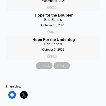
December 5, 2021
Watch
Hope for the Doubter
Eric Echols
October 10, 2021
Watch
Hope For the Underdog
Eric Echols
October 3, 2021
Watch
«
BACK
MORE
»
Share this: