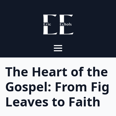
The Heart of the
Gospel: From Fig
Leaves to Faith