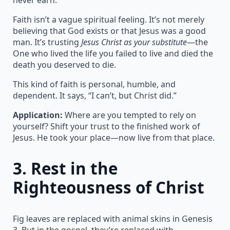
Faith isn’t a vague spiritual feeling. It’s not merely
believing that God exists or that Jesus was a good
man. It’s trusting
Jesus Christ as your substitute
—the
One who lived the life you failed to live and died the
death you deserved to die.
This kind of faith is personal, humble, and
dependent. It says, “I can’t, but Christ did.”
Application:
Where are you tempted to rely on
yourself? Shift your trust to the finished work of
Jesus. He took your place—now live from that place.
3.
Rest in the
Righteousness of Christ
Fig leaves are replaced with animal skins in Genesis