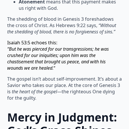
Atonement
means that this payment makes
us right with God.
The shedding of blood in Genesis 3 foreshadows
the cross of Christ. As Hebrews 9:22 says,
“Without
the shedding of blood, there is no forgiveness of sins.”
Isaiah 53:5 echoes this:
“But he was pierced for our transgressions; he was
crushed for our iniquities; upon him was the
chastisement that brought us peace, and with his
wounds we are healed.
“
The gospel isn’t about self-improvement. It’s about a
Savior who takes our place. At the core of Genesis 3
is
the heart of the gospel
—the righteous One dying
for the guilty.
Mercy in Judgment: