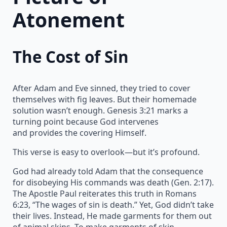
Atonement
The Cost of Sin
After Adam and Eve sinned, they tried to cover
themselves with fig leaves. But their homemade
solution wasn’t enough. Genesis 3:21 marks a
turning point because God intervenes
and provides the covering Himself.
This verse is easy to overlook—but it’s profound.
God had already told Adam that the consequence
for disobeying His commands was death (Gen. 2:17).
The Apostle Paul reiterates this truth in Romans
6:23, “The wages of sin is death.” Yet, God didn’t take
their lives. Instead, He made garments for them out
of animal skins. To make garments of skin,