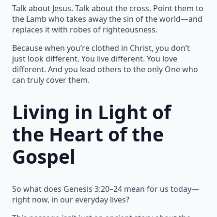
Talk about Jesus. Talk about the cross. Point them to
the Lamb who takes away the sin of the world—and
replaces it with robes of righteousness.
Because when you’re clothed in Christ, you don’t
just look different. You live different. You love
different. And you lead others to the only One who
can truly cover them.
Living in Light of
the Heart of the
Gospel
So what does Genesis 3:20–24 mean for us today—
right now, in our everyday lives?