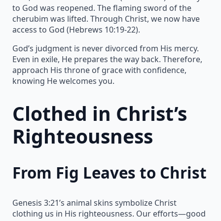
to God was reopened. The flaming sword of the
cherubim was lifted. Through Christ, we now have
access to God (Hebrews 10:19-22).
God’s judgment is never divorced from His mercy.
Even in exile, He prepares the way back. Therefore,
approach His throne of grace with confidence,
knowing He welcomes you.
Clothed in Christ’s
Righteousness
From Fig Leaves to Christ
Genesis 3:21’s animal skins symbolize Christ
clothing us in His righteousness. Our efforts—good