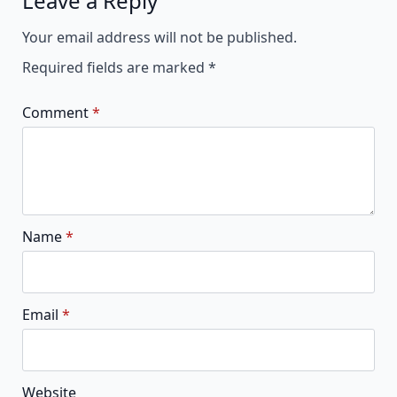
Leave a Reply
Alternative:
Your email address will not be published.
Required fields are marked
*
Comment
*
Name
*
Email
*
Website