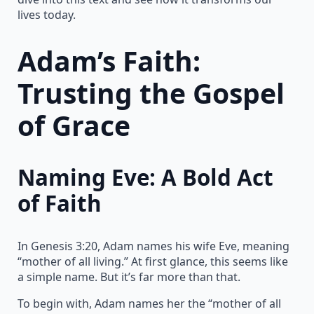
lives today.
Adam’s Faith:
Trusting the Gospel
of Grace
Naming Eve: A Bold Act
of Faith
In Genesis 3:20, Adam names his wife Eve, meaning
“mother of all living.” At first glance, this seems like
a simple name. But it’s far more than that.
To begin with, Adam names her the “mother of all