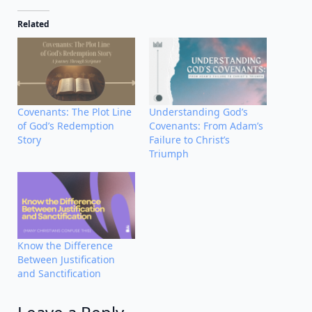
Related
Covenants: The Plot Line
Understanding God’s
of God’s Redemption
Covenants: From Adam’s
Story
Failure to Christ’s
Triumph
Know the Difference
Between Justification
and Sanctification