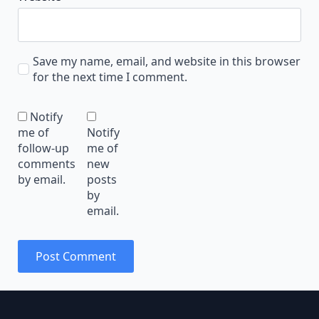
Save my name, email, and website in this browser
for the next time I comment.
Notify
me of
Notify
follow-up
me of
comments
new
by email.
posts
by
email.