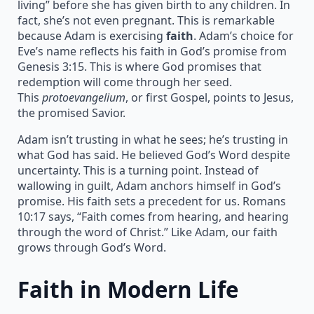
living” before she has given birth to any children. In
fact, she’s not even pregnant. This is remarkable
because Adam is exercising
faith
. Adam’s choice for
Eve’s name reflects his faith in God’s promise from
Genesis 3:15. This is where God promises that
redemption will come through her seed.
This
protoevangelium
, or first Gospel, points to Jesus,
the promised Savior.
Adam isn’t trusting in what he sees; he’s trusting in
what God has said. He believed God’s Word despite
uncertainty. This is a turning point. Instead of
wallowing in guilt, Adam anchors himself in God’s
promise. His faith sets a precedent for us. Romans
10:17 says, “Faith comes from hearing, and hearing
through the word of Christ.” Like Adam, our faith
grows through God’s Word.
Faith in Modern Life