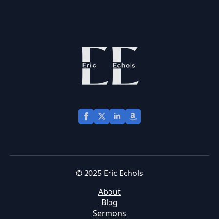
© 2025 Eric Echols
About
Blog
Sermons