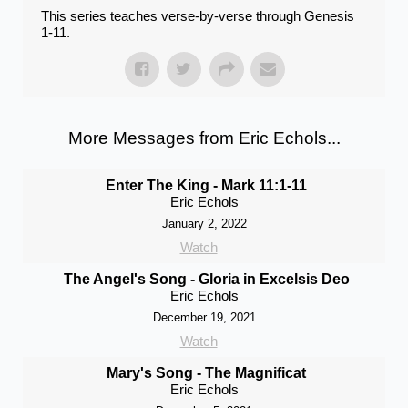
This series teaches verse-by-verse through Genesis
1-11.
More Messages from Eric Echols...
Enter The King - Mark 11:1-11
Eric Echols
January 2, 2022
Watch
The Angel's Song - Gloria in Excelsis Deo
Eric Echols
December 19, 2021
Watch
Mary's Song - The Magnificat
Eric Echols