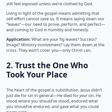
still feel exposed unless we’re clothed by God.
Living in light of the gospel means admitting that
self-effort cannot save us. It means laying down our
“leaves”—our need to prove, perform, and perfect—
and coming to God in humility and honesty.
Application:
What are your fig leaves? Success?
Image? Ministry involvement? Lay them down at the
cross. They won’t cover you—only Christ can.
2.
Trust the One Who
Took Your Place
The heart of the gospel is substitution. Jesus didn’t
just die for sin in general—He died for
your
sin. He
stood where you should’ve stood, endured what
you should’ve endured, and gave what you could
never earn.