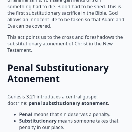
something had to die. Blood had to be shed. This is
the first substitutionary sacrifice in the Bible. God
allows an innocent life to be taken so that Adam and
Eve can be covered.
This act points us to the cross and foreshadows the
substitutionary atonement of Christ in the New
Testament.
Penal Substitutionary
Atonement
Genesis 3:21 introduces a central gospel
doctrine:
penal substitutionary atonement
.
Penal
means that sin deserves a penalty.
Substitutionary
means someone takes that
penalty in our place.