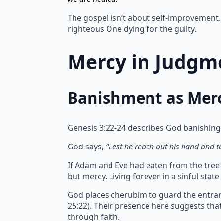
The gospel isn’t about self-improvement. 
righteous One dying for the guilty.
Mercy in Judgme
Banishment as Mer
Genesis 3:22-24 describes God banishing
God says,
“Lest he reach out his hand and tak
If Adam and Eve had eaten from the tree of
but mercy.
Living forever in a sinful sta
God places cherubim to guard the entran
25:22). Their presence here suggests th
through faith.