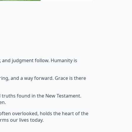
ar, and judgment follow. Humanity is
ring, and a way forward. Grace is there
l truths found in the New Testament.
en.
often overlooked, holds the heart of the
orms our lives today.