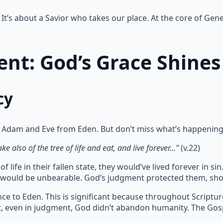
It’s about a Savior who takes our place. At the core of Gene
nt: God’s Grace Shines
cy
 Adam and Eve from Eden. But don’t miss what’s happening
e also of the tree of life and eat, and live forever…”
(v.22)
 life in their fallen state, they would’ve lived forever in 
te would be unbearable. God’s judgment protected them, sho
ce to Eden. This is significant because throughout Scriptu
at, even in judgment, God didn’t abandon humanity. The Gos