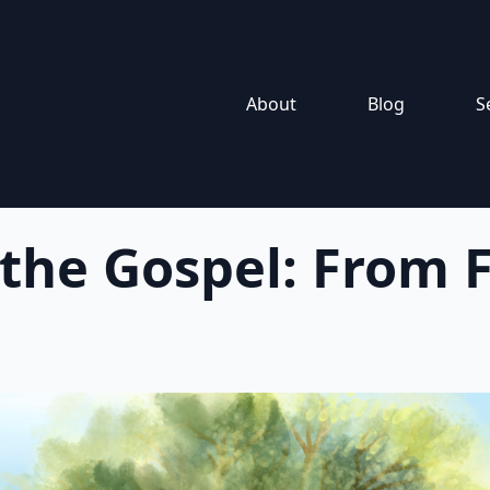
About
Blog
S
 the Gospel: From F