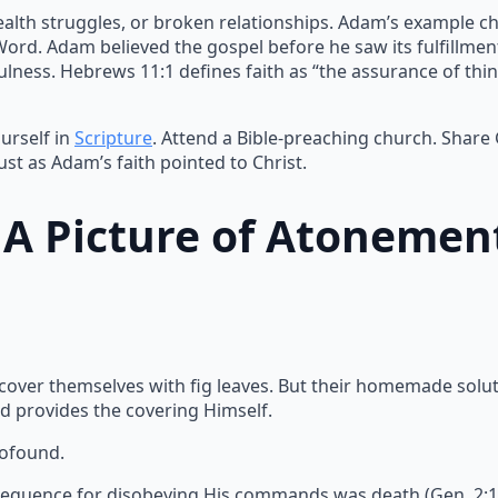
ealth struggles, or broken relationships. Adam’s example ch
 Word. Adam believed the gospel before he saw its fulfillme
lness. Hebrews 11:1 defines faith as “the assurance of thin
urself in
Scripture
. Attend a Bible-preaching church. Share
ust as Adam’s faith pointed to Christ.
: A Picture of Atonemen
 cover themselves with fig leaves. But their homemade solu
d provides the covering Himself.
rofound.
equence for disobeying His commands was death (Gen. 2:17).