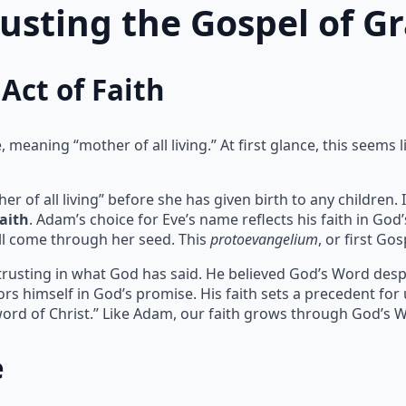
rusting the Gospel of G
Act of Faith
meaning “mother of all living.” At first glance, this seems l
of all living” before she has given birth to any children. I
faith
. Adam’s choice for Eve’s name reflects his faith in God
l come through her seed. This
protoevangelium
, or first Go
 trusting in what God has said. He believed God’s Word despit
rs himself in God’s promise. His faith sets a precedent for
ord of Christ.” Like Adam, our faith grows through God’s 
e