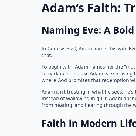
Adam’s Faith: T
Naming Eve: A Bold 
In Genesis 3:20, Adam names his wife Eve, 
that.
To begin with, Adam names her the “mother 
remarkable because Adam is exercising
where God promises that redemption wil
Adam isn’t trusting in what he sees; he’s
Instead of wallowing in guilt, Adam ancho
from hearing, and hearing through the w
Faith in Modern Lif