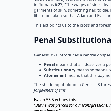
in Romans 6:23, “The wages of sin is deat
garments of skin, something had to die. Bl
life to be taken so that Adam and Eve ca
This act points us to the cross and fore
Penal Substitution
Genesis 3:21 introduces a central gospel
Penal
means that sin deserves a pen
Substitutionary
means someone take
Atonement
means that this paymen
The shedding of blood in Genesis 3 fores
forgiveness of sins.”
Isaiah 53:5 echoes this:
“But he was pierced for our transgressions;
we are healed.
“