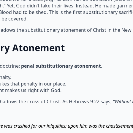
h.” Yet, God didn’t take their lives. Instead, He made garm
ood had to be shed. This is the first substitutionary sacrif
n be covered.
shadows the substitutionary atonement of Christ in the New
ary Atonement
 doctrine:
penal substitutionary atonement
.
alty.
s that penalty in our place.
t makes us right with God.
hadows the cross of Christ. As Hebrews 9:22 says,
“Without 
 he was crushed for our iniquities; upon him was the chastisemen