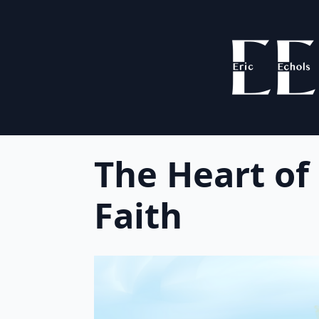
The Heart of
Faith