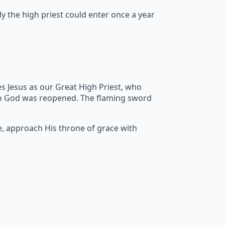
y the high priest could enter once a year
s Jesus as our Great High Priest, who
to God was reopened. The flaming sword
e, approach His throne of grace with