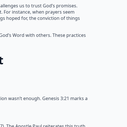
allenges us to trust God’s promises.
nt. For instance, when prayers seem
gs hoped for, the conviction of things
 God’s Word with others. These practices
t
tion wasn’t enough. Genesis 3:21 marks a
 The Apostle Paul reiterates this truth