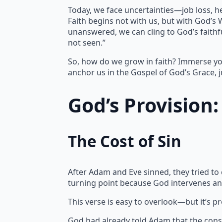
Today, we face uncertainties—job loss, h
Faith begins not with us, but with God’s
unanswered, we can cling to God’s faithfu
not seen.”
So, how do we grow in faith? Immerse yo
anchor us in the Gospel of God’s Grace, j
God’s Provision
The Cost of Sin
After Adam and Eve sinned, they tried to
turning point because God intervenes an
This verse is easy to overlook—but it’s p
God had already told Adam that the cons