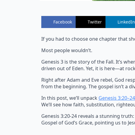
Facebook
Twitter
LinkedIn
If you had to choose one chapter that sh
Most people wouldn’t.
Genesis 3 is the story of the Fall. It’s 
driven out of Eden. Yet, it is here—at r
Right after Adam and Eve rebel, God resp
from the beginning. The gospel isn’t a div
In this post, we’ll unpack
Genesis 3:20–24
We’ll see how faith, substitution, righteo
Genesis 3:20-24 reveals a stunning truth:
Gospel of God’s Grace, pointing us to Jesu