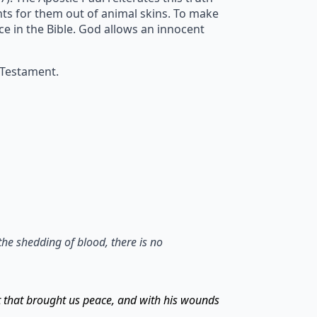
ents for them out of animal skins. To make
ice in the Bible. God allows an innocent
 Testament.
the shedding of blood, there is no
t that brought us peace, and with his wounds