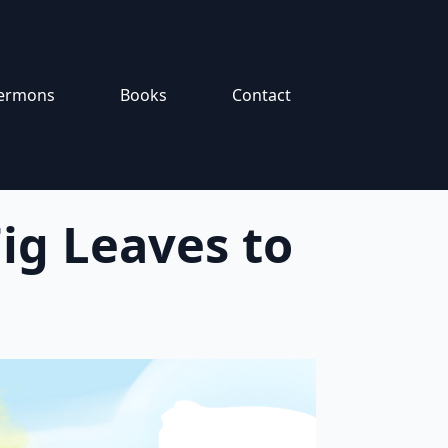
ermons
Books
Contact
ig Leaves to