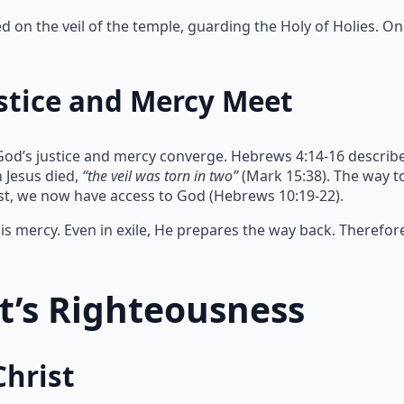
on the veil of the temple, guarding the Holy of Holies. Onl
stice and Mercy Meet
God’s justice and mercy converge. Hebrews 4:14-16 describe
 Jesus died,
“the veil was torn in two”
(Mark 15:38). The way 
ist, we now have access to God (Hebrews 10:19-22).
s mercy. Even in exile, He prepares the way back. Therefor
st’s Righteousness
Christ