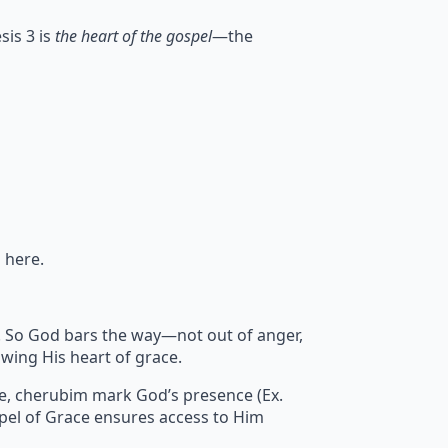
sis 3 is
the heart of the gospel
—the
 here.
sin. So God bars the way—not out of anger,
wing His heart of grace.
re, cherubim mark God’s presence (Ex.
pel of Grace ensures access to Him