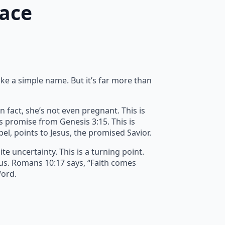
race
ike a simple name. But it’s far more than
n fact, she’s not even pregnant. This is
’s promise from Genesis 3:15. This is
spel, points to Jesus, the promised Savior.
e uncertainty. This is a turning point.
 us. Romans 10:17 says, “Faith comes
Word.