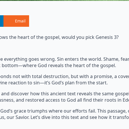
Email
ows the heart of the gospel, would you pick Genesis 3?
where everything goes wrong. Sin enters the world. Shame, fe
ock bottom—where God reveals the heart of the gospel.
onds not with total destruction, but with a promise, a cove
ine reaction to sin—it’s God’s plan from the start.
and discover how this ancient text reveals the same gospe
usness, and restored access to God all find their roots in Ed
 God’s grace triumphs where our efforts fail. This passage, 
s, our Savior. Let’s dive into this text and see how it transf