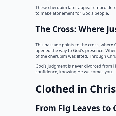
These cherubim later appear embroidered 
to make atonement for God’s people.
The Cross: Where Ju
This passage points to the cross, where 
opened the way to God’s presence. When
of the cherubim was lifted. Through Chr
God’s judgment is never divorced from Hi
confidence, knowing He welcomes you.
Clothed in Chri
From Fig Leaves to 