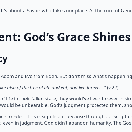
It’s about a Savior who takes our place. At the core of Gene
nt: God’s Grace Shines
cy
 Adam and Eve from Eden. But don’t miss what’s happening
e also of the tree of life and eat, and live forever…”
(v.22)
 life in their fallen state, they would’ve lived forever in 
te would be unbearable. God’s judgment protected them, sho
ce to Eden. This is significant because throughout Scriptu
at, even in judgment, God didn’t abandon humanity. The Gos