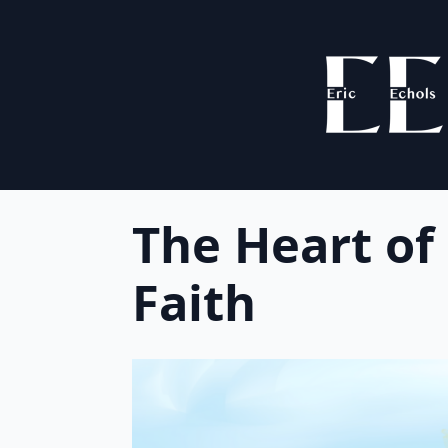
The Heart of
Faith