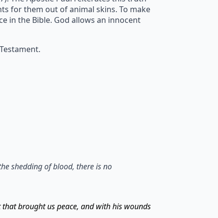
ents for them out of animal skins. To make
ice in the Bible. God allows an innocent
 Testament.
the shedding of blood, there is no
t that brought us peace, and with his wounds