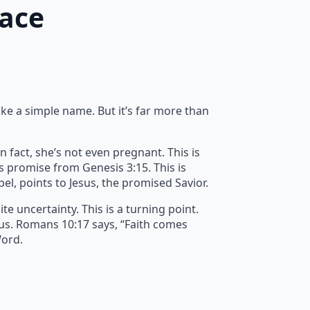
race
ike a simple name. But it’s far more than
n fact, she’s not even pregnant. This is
’s promise from Genesis 3:15. This is
spel, points to Jesus, the promised Savior.
e uncertainty. This is a turning point.
 us. Romans 10:17 says, “Faith comes
Word.