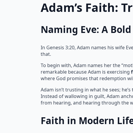
Adam’s Faith: T
Naming Eve: A Bold 
In Genesis 3:20, Adam names his wife Eve, 
that.
To begin with, Adam names her the “mother 
remarkable because Adam is exercising
where God promises that redemption wil
Adam isn’t trusting in what he sees; he’s
Instead of wallowing in guilt, Adam ancho
from hearing, and hearing through the w
Faith in Modern Lif