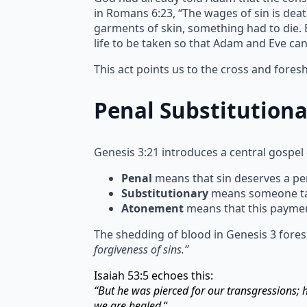
in Romans 6:23, “The wages of sin is deat
garments of skin, something had to die. Bl
life to be taken so that Adam and Eve ca
This act points us to the cross and fore
Penal Substitution
Genesis 3:21 introduces a central gospel
Penal
means that sin deserves a pen
Substitutionary
means someone take
Atonement
means that this paymen
The shedding of blood in Genesis 3 fores
forgiveness of sins.”
Isaiah 53:5 echoes this:
“But he was pierced for our transgressions;
we are healed.
“