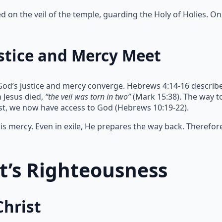
on the veil of the temple, guarding the Holy of Holies. Onl
stice and Mercy Meet
God’s justice and mercy converge. Hebrews 4:14-16 describe
 Jesus died,
“the veil was torn in two”
(Mark 15:38). The way 
ist, we now have access to God (Hebrews 10:19-22).
s mercy. Even in exile, He prepares the way back. Therefor
st’s Righteousness
Christ