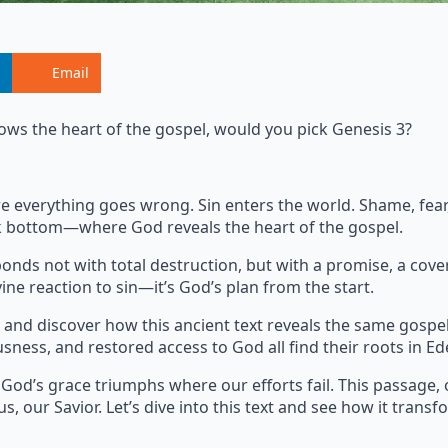
Email
ows the heart of the gospel, would you pick Genesis 3?
where everything goes wrong. Sin enters the world. Shame, fe
ock bottom—where God reveals the heart of the gospel.
onds not with total destruction, but with a promise, a cove
ine reaction to sin—it’s God’s plan from the start.
and discover how this ancient text reveals the same gospe
usness, and restored access to God all find their roots in Ed
 God’s grace triumphs where our efforts fail. This passage, 
s, our Savior. Let’s dive into this text and see how it transf