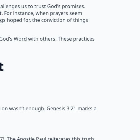
allenges us to trust God’s promises.
nt. For instance, when prayers seem
gs hoped for, the conviction of things
 God’s Word with others. These practices
t
tion wasn’t enough. Genesis 3:21 marks a
 The Apostle Paul reiterates this truth