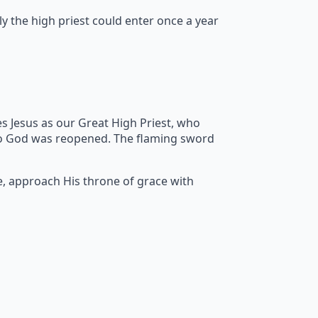
y the high priest could enter once a year
s Jesus as our Great High Priest, who
to God was reopened. The flaming sword
e, approach His throne of grace with