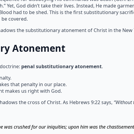
h.” Yet, God didn’t take their lives. Instead, He made garm
ood had to be shed. This is the first substitutionary sacrif
n be covered.
shadows the substitutionary atonement of Christ in the New
ary Atonement
 doctrine:
penal substitutionary atonement
.
alty.
s that penalty in our place.
t makes us right with God.
hadows the cross of Christ. As Hebrews 9:22 says,
“Without 
 he was crushed for our iniquities; upon him was the chastisemen