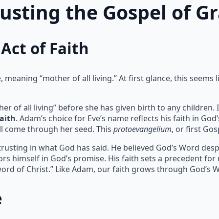
rusting the Gospel of G
Act of Faith
meaning “mother of all living.” At first glance, this seems l
of all living” before she has given birth to any children. I
faith
. Adam’s choice for Eve’s name reflects his faith in God
l come through her seed. This
protoevangelium
, or first Go
 trusting in what God has said. He believed God’s Word despit
rs himself in God’s promise. His faith sets a precedent for
ord of Christ.” Like Adam, our faith grows through God’s 
e