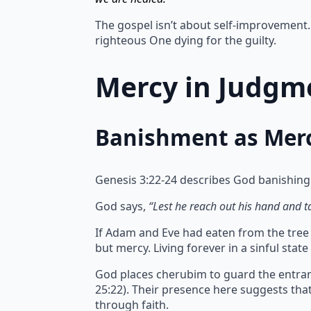
The gospel isn’t about self-improvement. 
righteous One dying for the guilty.
Mercy in Judgme
Banishment as Mer
Genesis 3:22-24 describes God banishing
God says,
“Lest he reach out his hand and tak
If Adam and Eve had eaten from the tree of
but mercy.
Living forever in a sinful sta
God places cherubim to guard the entran
25:22). Their presence here suggests th
through faith.