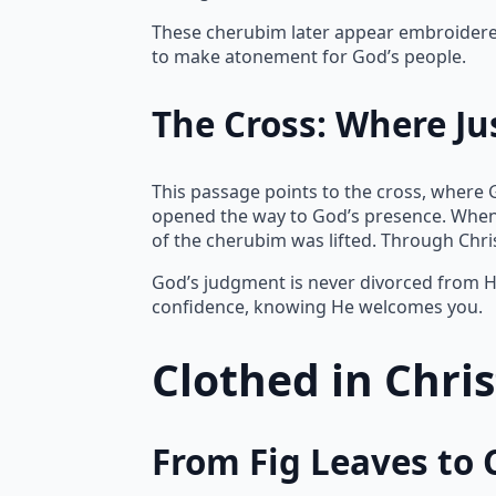
These cherubim later appear embroidered 
to make atonement for God’s people.
The Cross: Where Ju
This passage points to the cross, where 
opened the way to God’s presence. When
of the cherubim was lifted. Through Chr
God’s judgment is never divorced from Hi
confidence, knowing He welcomes you.
Clothed in Chri
From Fig Leaves to 