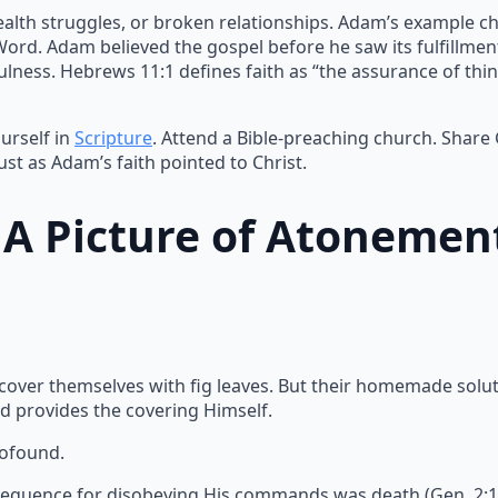
ealth struggles, or broken relationships. Adam’s example ch
 Word. Adam believed the gospel before he saw its fulfillme
lness. Hebrews 11:1 defines faith as “the assurance of thin
urself in
Scripture
. Attend a Bible-preaching church. Share
ust as Adam’s faith pointed to Christ.
: A Picture of Atonemen
 cover themselves with fig leaves. But their homemade solu
d provides the covering Himself.
rofound.
equence for disobeying His commands was death (Gen. 2:17).