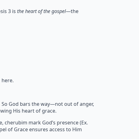
sis 3 is
the heart of the gospel
—the
 here.
sin. So God bars the way—not out of anger,
wing His heart of grace.
re, cherubim mark God’s presence (Ex.
pel of Grace ensures access to Him