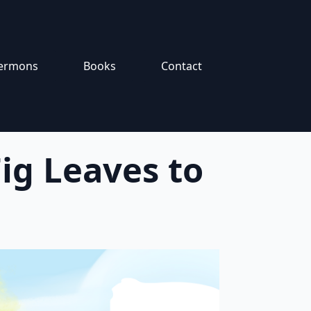
ermons
Books
Contact
ig Leaves to