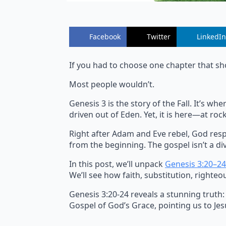
Facebook
Twitter
LinkedIn
If you had to choose one chapter that sh
Most people wouldn’t.
Genesis 3 is the story of the Fall. It’s 
driven out of Eden. Yet, it is here—at r
Right after Adam and Eve rebel, God resp
from the beginning. The gospel isn’t a div
In this post, we’ll unpack
Genesis 3:20–24
We’ll see how faith, substitution, righteo
Genesis 3:20-24 reveals a stunning truth:
Gospel of God’s Grace, pointing us to Jesu