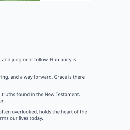
ar, and judgment follow. Humanity is
ring, and a way forward. Grace is there
l truths found in the New Testament.
en.
often overlooked, holds the heart of the
orms our lives today.