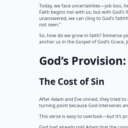
Today, we face uncertainties—job loss, h
Faith begins not with us, but with God’s
unanswered, we can cling to God’s faithfu
not seen.”
So, how do we grow in faith? Immerse yo
anchor us in the Gospel of God’s Grace, j
God’s Provision
The Cost of Sin
After Adam and Eve sinned, they tried to
turning point because God intervenes an
This verse is easy to overlook—but it’s p
God had already told Adam that the cons