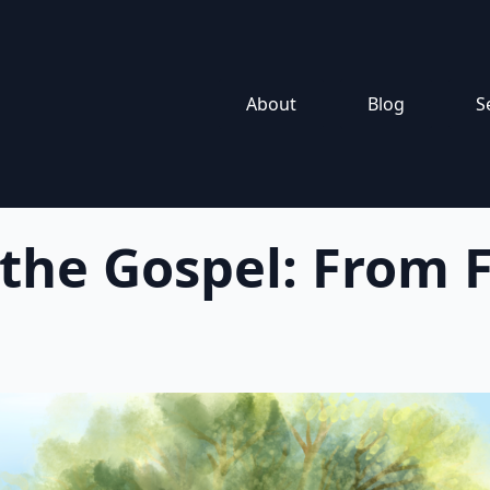
About
Blog
S
 the Gospel: From F