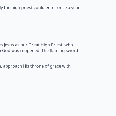
y the high priest could enter once a year
s Jesus as our Great High Priest, who
to God was reopened. The flaming sword
e, approach His throne of grace with