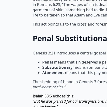
in Romans 6:23, “The wages of sin is deat
garments of skin, something had to die. Bl
life to be taken so that Adam and Eve ca
This act points us to the cross and fore
Penal Substitution
Genesis 3:21 introduces a central gospel
Penal
means that sin deserves a pen
Substitutionary
means someone take
Atonement
means that this paymen
The shedding of blood in Genesis 3 fores
forgiveness of sins.”
Isaiah 53:5 echoes this:
“But he was pierced for our transgressions;
we are healed.
“