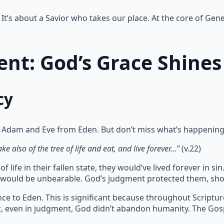
It’s about a Savior who takes our place. At the core of Gene
nt: God’s Grace Shines
cy
 Adam and Eve from Eden. But don’t miss what’s happening
e also of the tree of life and eat, and live forever…”
(v.22)
 life in their fallen state, they would’ve lived forever in 
te would be unbearable. God’s judgment protected them, sho
ce to Eden. This is significant because throughout Scriptu
at, even in judgment, God didn’t abandon humanity. The Gos