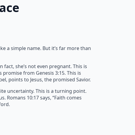
race
ike a simple name. But it’s far more than
n fact, she’s not even pregnant. This is
’s promise from Genesis 3:15. This is
spel, points to Jesus, the promised Savior.
e uncertainty. This is a turning point.
 us. Romans 10:17 says, “Faith comes
Word.