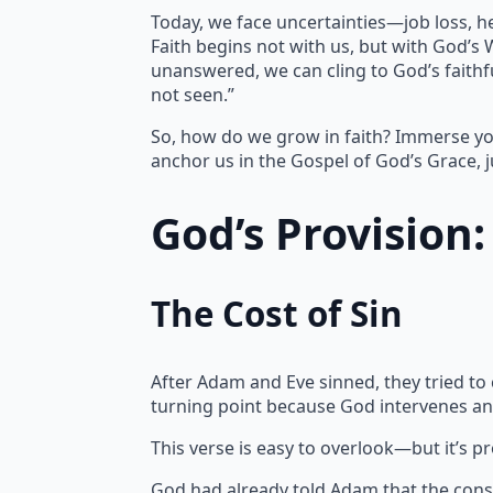
Today, we face uncertainties—job loss, h
Faith begins not with us, but with God’s
unanswered, we can cling to God’s faithfu
not seen.”
So, how do we grow in faith? Immerse yo
anchor us in the Gospel of God’s Grace, j
God’s Provision
The Cost of Sin
After Adam and Eve sinned, they tried to
turning point because God intervenes an
This verse is easy to overlook—but it’s p
God had already told Adam that the cons