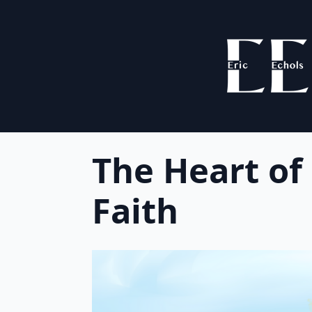
The Heart of
Faith