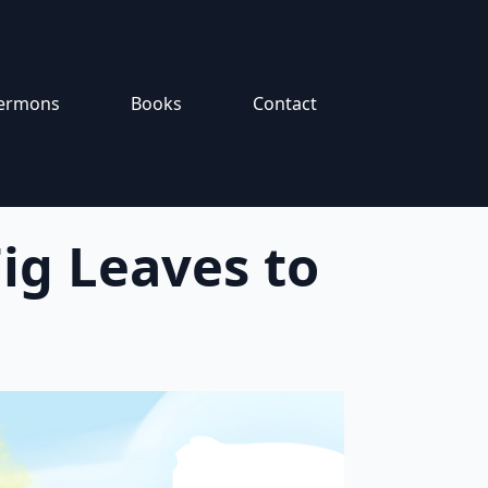
ermons
Books
Contact
ig Leaves to