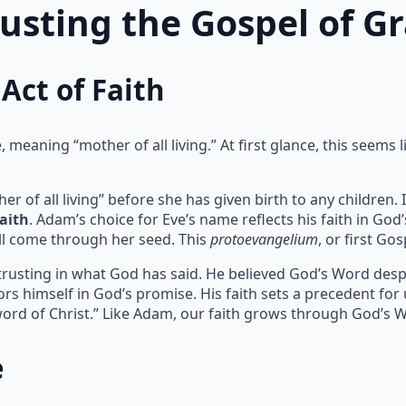
rusting the Gospel of G
Act of Faith
meaning “mother of all living.” At first glance, this seems l
of all living” before she has given birth to any children. I
faith
. Adam’s choice for Eve’s name reflects his faith in God
l come through her seed. This
protoevangelium
, or first Go
 trusting in what God has said. He believed God’s Word despit
rs himself in God’s promise. His faith sets a precedent for
ord of Christ.” Like Adam, our faith grows through God’s 
e