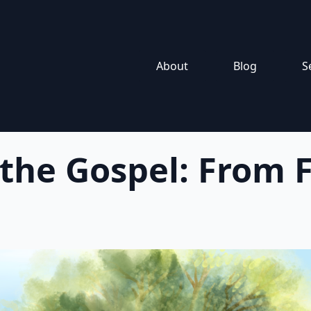
About
Blog
S
 the Gospel: From F