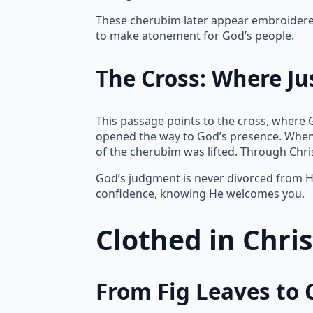
These cherubim later appear embroidered 
to make atonement for God’s people.
The Cross: Where Ju
This passage points to the cross, where 
opened the way to God’s presence. When
of the cherubim was lifted. Through Chr
God’s judgment is never divorced from Hi
confidence, knowing He welcomes you.
Clothed in Chri
From Fig Leaves to 