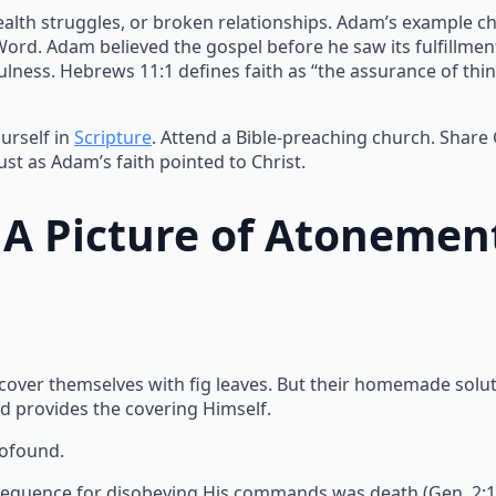
ealth struggles, or broken relationships. Adam’s example ch
 Word. Adam believed the gospel before he saw its fulfillme
lness. Hebrews 11:1 defines faith as “the assurance of thin
urself in
Scripture
. Attend a Bible-preaching church. Share
ust as Adam’s faith pointed to Christ.
: A Picture of Atonemen
 cover themselves with fig leaves. But their homemade solu
d provides the covering Himself.
rofound.
equence for disobeying His commands was death (Gen. 2:17).