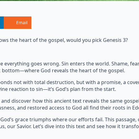
Email
ows the heart of the gospel, would you pick Genesis 3?
where everything goes wrong. Sin enters the world. Shame, fe
ock bottom—where God reveals the heart of the gospel.
onds not with total destruction, but with a promise, a cove
ine reaction to sin—it’s God’s plan from the start.
and discover how this ancient text reveals the same gospe
usness, and restored access to God all find their roots in Ed
 God’s grace triumphs where our efforts fail. This passage, 
s, our Savior. Let’s dive into this text and see how it transf