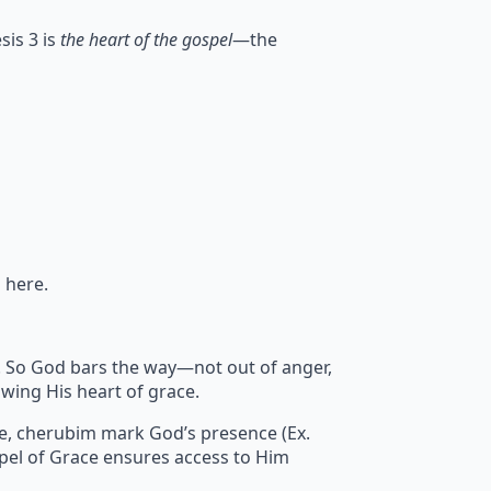
sis 3 is
the heart of the gospel
—the
 here.
sin. So God bars the way—not out of anger,
wing His heart of grace.
re, cherubim mark God’s presence (Ex.
pel of Grace ensures access to Him