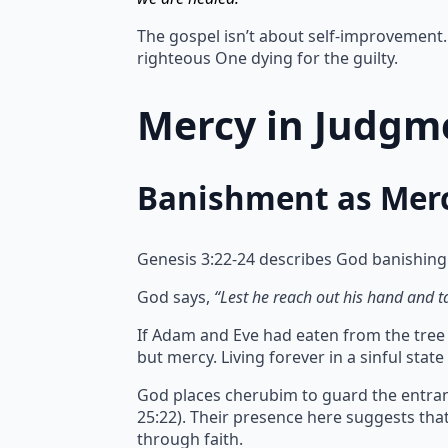
The gospel isn’t about self-improvement. 
righteous One dying for the guilty.
Mercy in Judgme
Banishment as Mer
Genesis 3:22-24 describes God banishing
God says,
“Lest he reach out his hand and tak
If Adam and Eve had eaten from the tree of
but mercy.
Living forever in a sinful sta
God places cherubim to guard the entran
25:22). Their presence here suggests th
through faith.