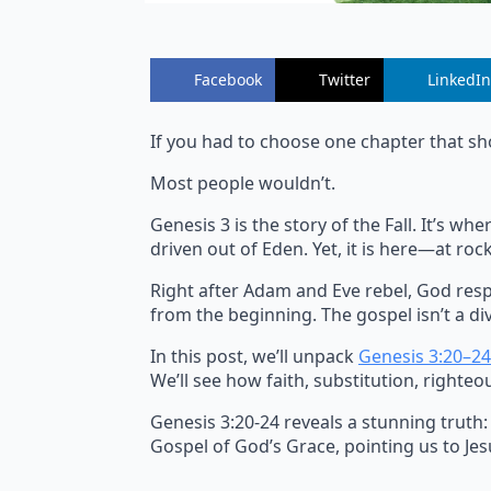
Facebook
Twitter
LinkedIn
If you had to choose one chapter that sh
Most people wouldn’t.
Genesis 3 is the story of the Fall. It’s 
driven out of Eden. Yet, it is here—at r
Right after Adam and Eve rebel, God resp
from the beginning. The gospel isn’t a div
In this post, we’ll unpack
Genesis 3:20–24
We’ll see how faith, substitution, righteo
Genesis 3:20-24 reveals a stunning truth:
Gospel of God’s Grace, pointing us to Jesu