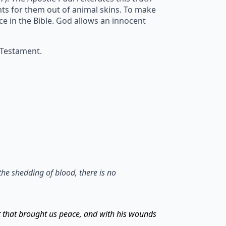
ents for them out of animal skins. To make
ice in the Bible. God allows an innocent
 Testament.
the shedding of blood, there is no
t that brought us peace, and with his wounds