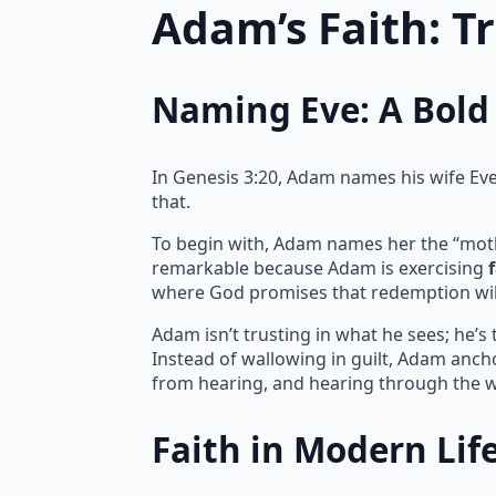
Adam’s Faith: T
Naming Eve: A Bold 
In Genesis 3:20, Adam names his wife Eve, 
that.
To begin with, Adam names her the “mother 
remarkable because Adam is exercising
where God promises that redemption wil
Adam isn’t trusting in what he sees; he’s
Instead of wallowing in guilt, Adam ancho
from hearing, and hearing through the w
Faith in Modern Lif