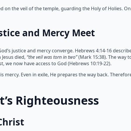
on the veil of the temple, guarding the Holy of Holies. Onl
stice and Mercy Meet
God’s justice and mercy converge. Hebrews 4:14-16 describe
 Jesus died,
“the veil was torn in two”
(Mark 15:38). The way 
ist, we now have access to God (Hebrews 10:19-22).
s mercy. Even in exile, He prepares the way back. Therefor
st’s Righteousness
Christ