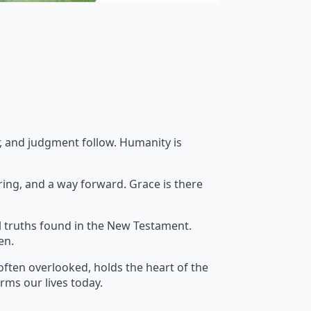
ar, and judgment follow. Humanity is
ring, and a way forward. Grace is there
l truths found in the New Testament.
en.
often overlooked, holds the heart of the
orms our lives today.