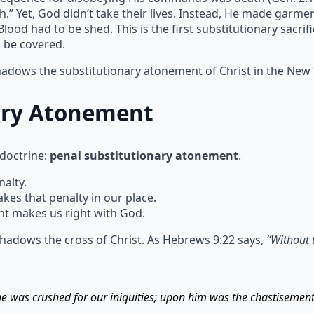
h.” Yet, God didn’t take their lives. Instead, He made garm
ood had to be shed. This is the first substitutionary sacrif
n be covered.
shadows the substitutionary atonement of Christ in the New
ary Atonement
 doctrine:
penal substitutionary atonement
.
alty.
s that penalty in our place.
t makes us right with God.
hadows the cross of Christ. As Hebrews 9:22 says,
“Without 
 he was crushed for our iniquities; upon him was the chastisemen