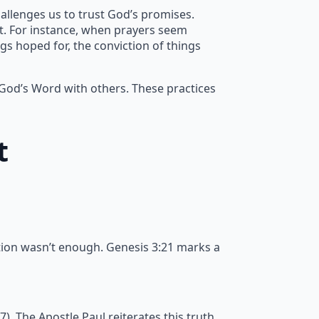
allenges us to trust God’s promises.
nt. For instance, when prayers seem
gs hoped for, the conviction of things
 God’s Word with others. These practices
t
tion wasn’t enough. Genesis 3:21 marks a
 The Apostle Paul reiterates this truth