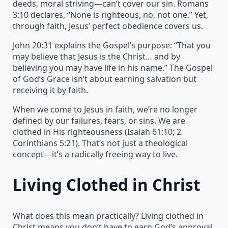
deeds, moral striving—can’t cover our sin. Romans
3:10 declares, “None is righteous, no, not one.” Yet,
through faith, Jesus’ perfect obedience covers us.
John 20:31 explains the Gospel’s purpose: “That you
may believe that Jesus is the Christ… and by
believing you may have life in his name.” The Gospel
of God’s Grace isn’t about earning salvation but
receiving it by faith.
When we come to Jesus in faith, we’re no longer
defined by our failures, fears, or sins. We are
clothed in His righteousness (Isaiah 61:10; 2
Corinthians 5:21). That’s not just a theological
concept—it’s a radically freeing way to live.
Living Clothed in Christ
What does this mean practically? Living clothed in
Christ means you don’t have to earn God’s approval