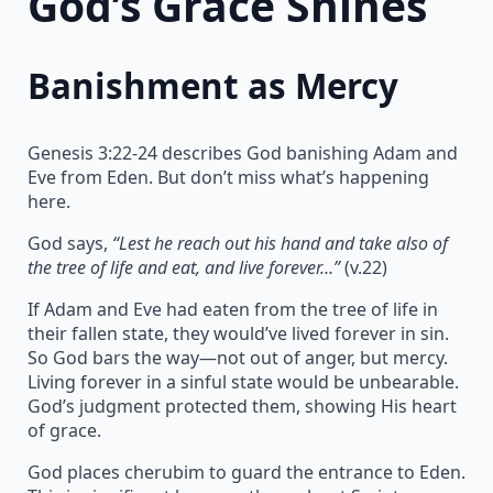
God’s Grace Shines
Banishment as Mercy
Genesis 3:22-24 describes God banishing Adam and
Eve from Eden. But don’t miss what’s happening
here.
God says,
“Lest he reach out his hand and take also of
the tree of life and eat, and live forever…”
(v.22)
If Adam and Eve had eaten from the tree of life in
their fallen state, they would’ve lived forever in sin.
So God bars the way—not out of anger, but mercy.
Living forever in a sinful state would be unbearable.
God’s judgment protected them, showing His heart
of grace.
God places cherubim to guard the entrance to Eden.