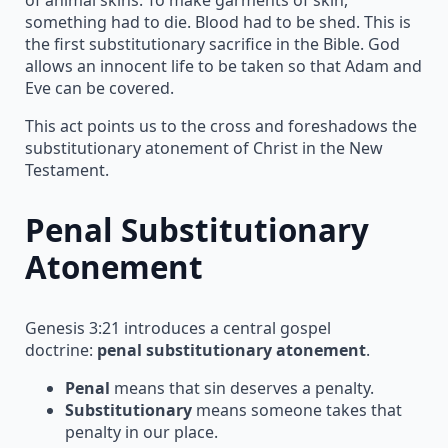
something had to die. Blood had to be shed. This is
the first substitutionary sacrifice in the Bible. God
allows an innocent life to be taken so that Adam and
Eve can be covered.
This act points us to the cross and foreshadows the
substitutionary atonement of Christ in the New
Testament.
Penal Substitutionary
Atonement
Genesis 3:21 introduces a central gospel
doctrine:
penal substitutionary atonement
.
Penal
means that sin deserves a penalty.
Substitutionary
means someone takes that
penalty in our place.