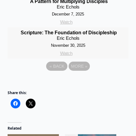
A Pattern for Multiplying Disciples
Eric Echols
December 7, 2025
Watch
Scripture: The Foundation of Discipleship
Eric Echols
November 30, 2025
Watch
«
BACK
MORE
»
Share this:
Related