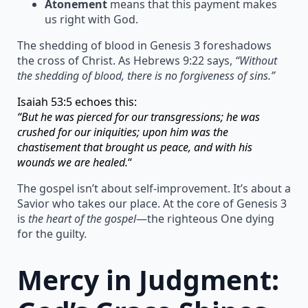
Atonement
means that this payment makes
us right with God.
The shedding of blood in Genesis 3 foreshadows
the cross of Christ. As Hebrews 9:22 says,
“Without
the shedding of blood, there is no forgiveness of sins.”
Isaiah 53:5 echoes this:
“But he was pierced for our transgressions; he was
crushed for our iniquities; upon him was the
chastisement that brought us peace, and with his
wounds we are healed.
“
The gospel isn’t about self-improvement. It’s about a
Savior who takes our place. At the core of Genesis 3
is
the heart of the gospel
—the righteous One dying
for the guilty.
Mercy in Judgment: