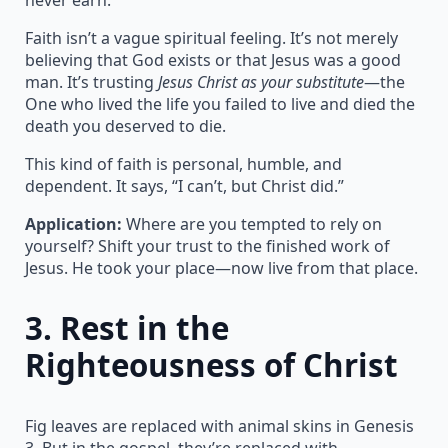
Faith isn’t a vague spiritual feeling. It’s not merely
believing that God exists or that Jesus was a good
man. It’s trusting
Jesus Christ as your substitute
—the
One who lived the life you failed to live and died the
death you deserved to die.
This kind of faith is personal, humble, and
dependent. It says, “I can’t, but Christ did.”
Application:
Where are you tempted to rely on
yourself? Shift your trust to the finished work of
Jesus. He took your place—now live from that place.
3.
Rest in the
Righteousness of Christ
Fig leaves are replaced with animal skins in Genesis