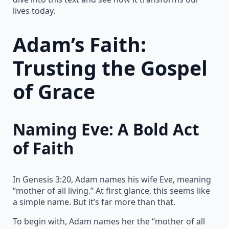
lives today.
Adam’s Faith:
Trusting the Gospel
of Grace
Naming Eve: A Bold Act
of Faith
In Genesis 3:20, Adam names his wife Eve, meaning
“mother of all living.” At first glance, this seems like
a simple name. But it’s far more than that.
To begin with, Adam names her the “mother of all