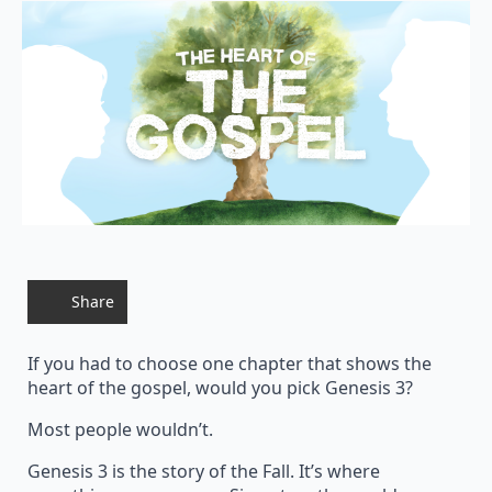
Share
If you had to choose one chapter that shows the
heart of the gospel, would you pick Genesis 3?
Most people wouldn’t.
Genesis 3 is the story of the Fall. It’s where