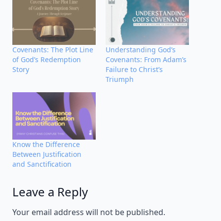
Covenants: The Plot Line
Understanding God’s
of God’s Redemption
Covenants: From Adam’s
Story
Failure to Christ’s
Triumph
Know the Difference
Between Justification
and Sanctification
Leave a Reply
Alternative:
Your email address will not be published.