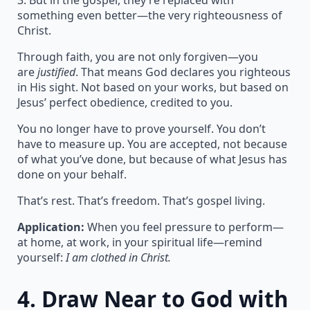
3. But in the gospel, they’re replaced with
something even better—the very righteousness of
Christ.
Through faith, you are not only forgiven—you
are
justified
. That means God declares you righteous
in His sight. Not based on your works, but based on
Jesus’ perfect obedience, credited to you.
You no longer have to prove yourself. You don’t
have to measure up. You are accepted, not because
of what you’ve done, but because of what Jesus has
done on your behalf.
That’s rest. That’s freedom. That’s gospel living.
Application:
When you feel pressure to perform—
at home, at work, in your spiritual life—remind
yourself:
I am clothed in Christ.
4.
Draw Near to God with