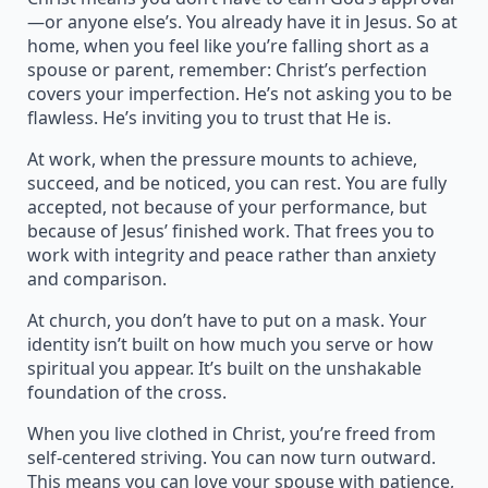
—or anyone else’s. You already have it in Jesus. So at
home, when you feel like you’re falling short as a
spouse or parent, remember: Christ’s perfection
covers your imperfection. He’s not asking you to be
flawless. He’s inviting you to trust that He is.
At work, when the pressure mounts to achieve,
succeed, and be noticed, you can rest. You are fully
accepted, not because of your performance, but
because of Jesus’ finished work. That frees you to
work with integrity and peace rather than anxiety
and comparison.
At church, you don’t have to put on a mask. Your
identity isn’t built on how much you serve or how
spiritual you appear. It’s built on the unshakable
foundation of the cross.
When you live clothed in Christ, you’re freed from
self-centered striving. You can now turn outward.
This means you can love your spouse with patience,