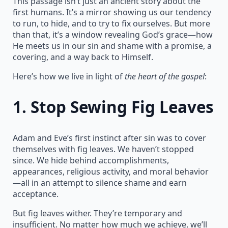
This passage isn’t just an ancient story about the
first humans. It’s a mirror showing us our tendency
to run, to hide, and to try to fix ourselves. But more
than that, it’s a window revealing God’s grace—how
He meets us in our sin and shame with a promise, a
covering, and a way back to Himself.
Here’s how we live in light of
the heart of the gospel
:
1.
Stop Sewing Fig Leaves
Adam and Eve’s first instinct after sin was to cover
themselves with fig leaves. We haven’t stopped
since. We hide behind accomplishments,
appearances, religious activity, and moral behavior
—all in an attempt to silence shame and earn
acceptance.
But fig leaves wither. They’re temporary and
insufficient. No matter how much we achieve, we’ll