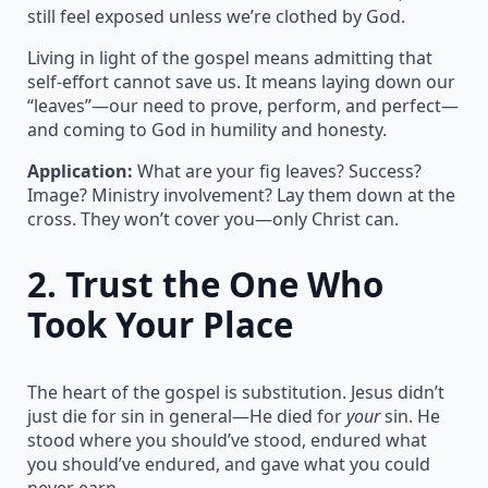
still feel exposed unless we’re clothed by God.
Living in light of the gospel means admitting that
self-effort cannot save us. It means laying down our
“leaves”—our need to prove, perform, and perfect—
and coming to God in humility and honesty.
Application:
What are your fig leaves? Success?
Image? Ministry involvement? Lay them down at the
cross. They won’t cover you—only Christ can.
2.
Trust the One Who
Took Your Place
The heart of the gospel is substitution. Jesus didn’t
just die for sin in general—He died for
your
sin. He
stood where you should’ve stood, endured what
you should’ve endured, and gave what you could
never earn.