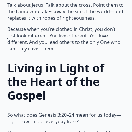
Talk about Jesus. Talk about the cross. Point them to
the Lamb who takes away the sin of the world—and
replaces it with robes of righteousness.
Because when you’re clothed in Christ, you don’t
just look different. You live different. You love
different. And you lead others to the only One who
can truly cover them.
Living in Light of
the Heart of the
Gospel
So what does Genesis 3:20–24 mean for us today—
right now, in our everyday lives?