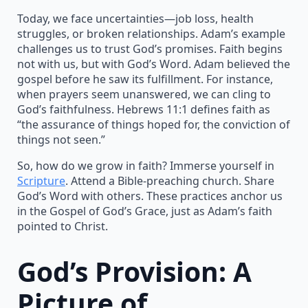
Today, we face uncertainties—job loss, health
struggles, or broken relationships. Adam’s example
challenges us to trust God’s promises. Faith begins
not with us, but with God’s Word. Adam believed the
gospel before he saw its fulfillment. For instance,
when prayers seem unanswered, we can cling to
God’s faithfulness. Hebrews 11:1 defines faith as
“the assurance of things hoped for, the conviction of
things not seen.”
So, how do we grow in faith? Immerse yourself in
Scripture
. Attend a Bible-preaching church. Share
God’s Word with others. These practices anchor us
in the Gospel of God’s Grace, just as Adam’s faith
pointed to Christ.
God’s Provision: A
Picture of