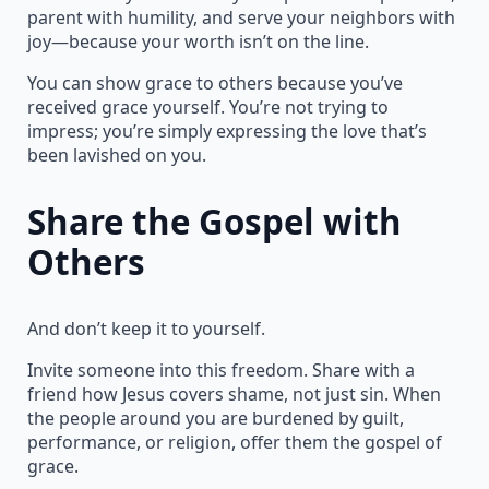
parent with humility, and serve your neighbors with
joy—because your worth isn’t on the line.
You can show grace to others because you’ve
received grace yourself. You’re not trying to
impress; you’re simply expressing the love that’s
been lavished on you.
Share the Gospel with
Others
And don’t keep it to yourself.
Invite someone into this freedom. Share with a
friend how Jesus covers shame, not just sin. When
the people around you are burdened by guilt,
performance, or religion, offer them the gospel of
grace.