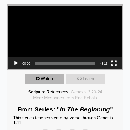
Video Player
00:00
43:13
Watch
Listen
Scripture References:
Genesis 3:20-24
More Messages from Eric Echols
From Series: "
In The Beginning
"
This series teaches verse-by-verse through Genesis
1-11.