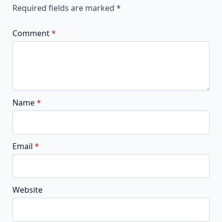
Required fields are marked
*
Comment
*
Name
*
Email
*
Website