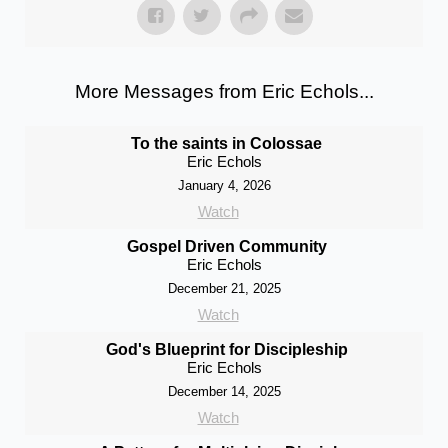
More Messages from Eric Echols...
To the saints in Colossae
Eric Echols
January 4, 2026
Watch
Gospel Driven Community
Eric Echols
December 21, 2025
Watch
God's Blueprint for Discipleship
Eric Echols
December 14, 2025
Watch