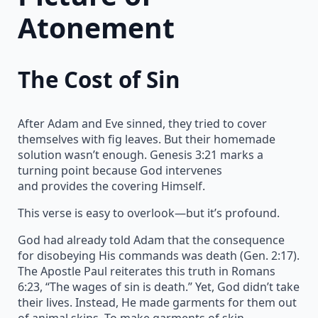
Atonement
The Cost of Sin
After Adam and Eve sinned, they tried to cover
themselves with fig leaves. But their homemade
solution wasn’t enough. Genesis 3:21 marks a
turning point because God intervenes
and provides the covering Himself.
This verse is easy to overlook—but it’s profound.
God had already told Adam that the consequence
for disobeying His commands was death (Gen. 2:17).
The Apostle Paul reiterates this truth in Romans
6:23, “The wages of sin is death.” Yet, God didn’t take
their lives. Instead, He made garments for them out
of animal skins. To make garments of skin,