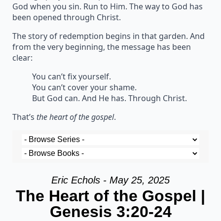
God when you sin. Run to Him. The way to God has
been opened through Christ.
The story of redemption begins in that garden. And
from the very beginning, the message has been
clear:
You can’t fix yourself.
You can’t cover your shame.
But God can. And He has. Through Christ.
That’s
the heart of the gospel
.
Eric Echols - May 25, 2025
The Heart of the Gospel |
Genesis 3:20-24