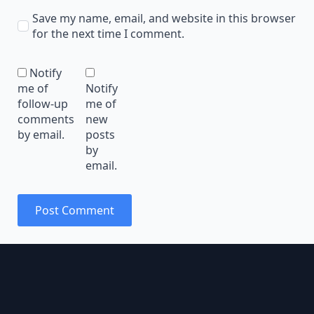
Save my name, email, and website in this browser
for the next time I comment.
Notify
me of
Notify
follow-up
me of
comments
new
by email.
posts
by
email.