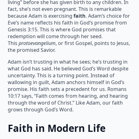
living” before she has given birth to any children. In
fact, she’s not even pregnant. This is remarkable
because Adam is exercising
faith
. Adam’s choice for
Eve’s name reflects his faith in God’s promise from
Genesis 3:15. This is where God promises that
redemption will come through her seed.
This
protoevangelium
, or first Gospel, points to Jesus,
the promised Savior.
Adam isn’t trusting in what he sees; he’s trusting in
what God has said. He believed God’s Word despite
uncertainty. This is a turning point. Instead of
wallowing in guilt, Adam anchors himself in God’s
promise. His faith sets a precedent for us. Romans
10:17 says, “Faith comes from hearing, and hearing
through the word of Christ.” Like Adam, our faith
grows through God’s Word.
Faith in Modern Life