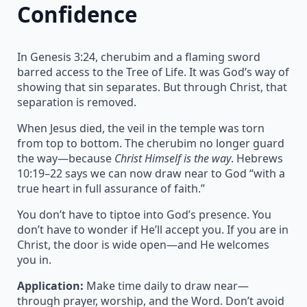
Confidence
In Genesis 3:24, cherubim and a flaming sword
barred access to the Tree of Life. It was God’s way of
showing that sin separates. But through Christ, that
separation is removed.
When Jesus died, the veil in the temple was torn
from top to bottom. The cherubim no longer guard
the way—because
Christ Himself is the way
. Hebrews
10:19–22 says we can now draw near to God “with a
true heart in full assurance of faith.”
You don’t have to tiptoe into God’s presence. You
don’t have to wonder if He’ll accept you. If you are in
Christ, the door is wide open—and He welcomes
you in.
Application:
Make time daily to draw near—
through prayer, worship, and the Word. Don’t avoid