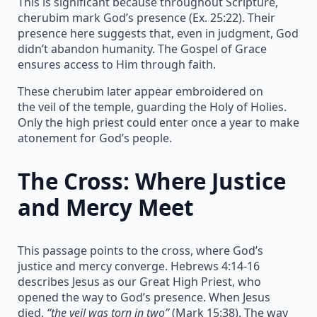
This is significant because throughout Scripture,
cherubim mark God’s presence (Ex. 25:22). Their
presence here suggests that, even in judgment, God
didn’t abandon humanity. The Gospel of Grace
ensures access to Him through faith.
These cherubim later appear embroidered on
the veil of the temple, guarding the Holy of Holies.
Only the high priest could enter once a year to make
atonement for God’s people.
The Cross: Where Justice
and Mercy Meet
This passage points to the cross, where God’s
justice and mercy converge. Hebrews 4:14-16
describes Jesus as our Great High Priest, who
opened the way to God’s presence. When Jesus
died,
“the veil was torn in two”
(Mark 15:38). The way