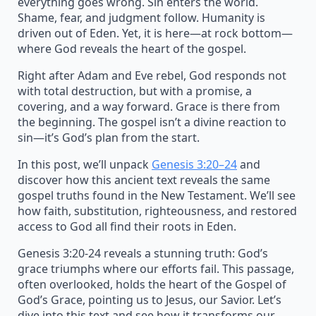
everything goes wrong. Sin enters the world.
Shame, fear, and judgment follow. Humanity is
driven out of Eden. Yet, it is here—at rock bottom—
where God reveals the heart of the gospel.
Right after Adam and Eve rebel, God responds not
with total destruction, but with a promise, a
covering, and a way forward. Grace is there from
the beginning. The gospel isn’t a divine reaction to
sin—it’s God’s plan from the start.
In this post, we’ll unpack
Genesis 3:20–24
and
discover how this ancient text reveals the same
gospel truths found in the New Testament. We’ll see
how faith, substitution, righteousness, and restored
access to God all find their roots in Eden.
Genesis 3:20-24 reveals a stunning truth: God’s
grace triumphs where our efforts fail. This passage,
often overlooked, holds the heart of the Gospel of
God’s Grace, pointing us to Jesus, our Savior. Let’s
dive into this text and see how it transforms our