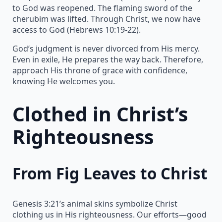
to God was reopened. The flaming sword of the
cherubim was lifted. Through Christ, we now have
access to God (Hebrews 10:19-22).
God’s judgment is never divorced from His mercy.
Even in exile, He prepares the way back. Therefore,
approach His throne of grace with confidence,
knowing He welcomes you.
Clothed in Christ’s
Righteousness
From Fig Leaves to Christ
Genesis 3:21’s animal skins symbolize Christ
clothing us in His righteousness. Our efforts—good