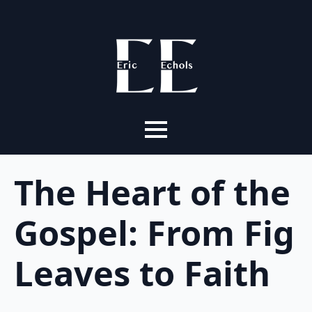
The Heart of the
Gospel: From Fig
Leaves to Faith