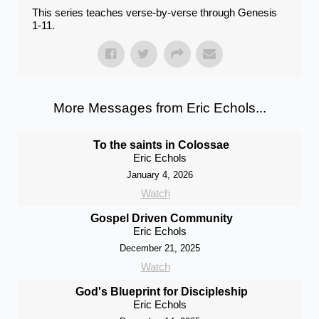
This series teaches verse-by-verse through Genesis
1-11.
More Messages from Eric Echols...
To the saints in Colossae
Eric Echols
January 4, 2026
Watch
Gospel Driven Community
Eric Echols
December 21, 2025
Watch
God's Blueprint for Discipleship
Eric Echols