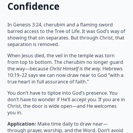
Confidence
In Genesis 3:24, cherubim and a flaming sword
barred access to the Tree of Life. It was God’s way of
showing that sin separates. But through Christ, that
separation is removed.
When Jesus died, the veil in the temple was torn
from top to bottom. The cherubim no longer guard
the way—because
Christ Himself is the way
. Hebrews
10:19–22 says we can now draw near to God “with a
true heart in full assurance of faith.”
You don’t have to tiptoe into God’s presence. You
don’t have to wonder if He’ll accept you. If you are in
Christ, the door is wide open—and He welcomes
you in.
Application:
Make time daily to draw near—
through prayer, worship, and the Word. Don’t avoid