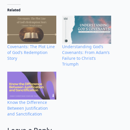
Related
Covenants: The Plot Line
Understanding God’s
of God’s Redemption
Covenants: From Adam’s
Story
Failure to Christ’s
Triumph
Know the Difference
Between Justification
and Sanctification