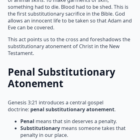
something had to die. Blood had to be shed. This is
the first substitutionary sacrifice in the Bible. God
allows an innocent life to be taken so that Adam and
Eve can be covered.
This act points us to the cross and foreshadows the
substitutionary atonement of Christ in the New
Testament.
Penal Substitutionary
Atonement
Genesis 3:21 introduces a central gospel
doctrine:
penal substitutionary atonement
.
Penal
means that sin deserves a penalty.
Substitutionary
means someone takes that
penalty in our place.