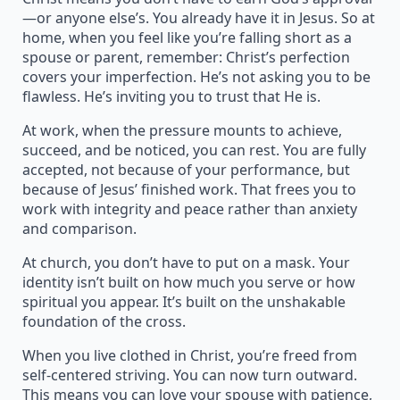
—or anyone else’s. You already have it in Jesus. So at
home, when you feel like you’re falling short as a
spouse or parent, remember: Christ’s perfection
covers your imperfection. He’s not asking you to be
flawless. He’s inviting you to trust that He is.
At work, when the pressure mounts to achieve,
succeed, and be noticed, you can rest. You are fully
accepted, not because of your performance, but
because of Jesus’ finished work. That frees you to
work with integrity and peace rather than anxiety
and comparison.
At church, you don’t have to put on a mask. Your
identity isn’t built on how much you serve or how
spiritual you appear. It’s built on the unshakable
foundation of the cross.
When you live clothed in Christ, you’re freed from
self-centered striving. You can now turn outward.
This means you can love your spouse with patience,