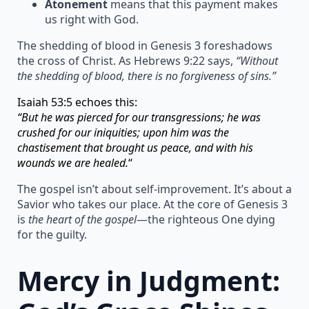
Atonement
means that this payment makes
us right with God.
The shedding of blood in Genesis 3 foreshadows
the cross of Christ. As Hebrews 9:22 says,
“Without
the shedding of blood, there is no forgiveness of sins.”
Isaiah 53:5 echoes this:
“But he was pierced for our transgressions; he was
crushed for our iniquities; upon him was the
chastisement that brought us peace, and with his
wounds we are healed.
“
The gospel isn’t about self-improvement. It’s about a
Savior who takes our place. At the core of Genesis 3
is
the heart of the gospel
—the righteous One dying
for the guilty.
Mercy in Judgment: