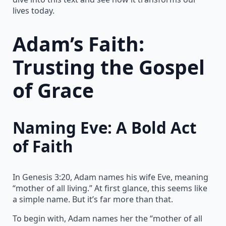
lives today.
Adam’s Faith:
Trusting the Gospel
of Grace
Naming Eve: A Bold Act
of Faith
In Genesis 3:20, Adam names his wife Eve, meaning
“mother of all living.” At first glance, this seems like
a simple name. But it’s far more than that.
To begin with, Adam names her the “mother of all