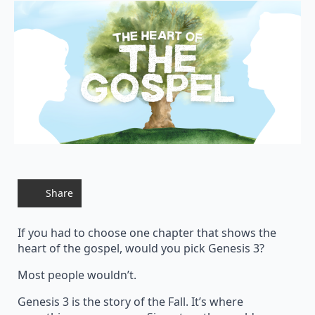
Share
If you had to choose one chapter that shows the
heart of the gospel, would you pick Genesis 3?
Most people wouldn’t.
Genesis 3 is the story of the Fall. It’s where