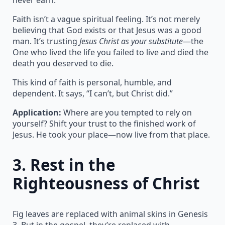
Faith isn’t a vague spiritual feeling. It’s not merely
believing that God exists or that Jesus was a good
man. It’s trusting
Jesus Christ as your substitute
—the
One who lived the life you failed to live and died the
death you deserved to die.
This kind of faith is personal, humble, and
dependent. It says, “I can’t, but Christ did.”
Application:
Where are you tempted to rely on
yourself? Shift your trust to the finished work of
Jesus. He took your place—now live from that place.
3.
Rest in the
Righteousness of Christ
Fig leaves are replaced with animal skins in Genesis