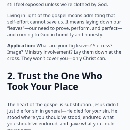
still feel exposed unless we’re clothed by God.
Living in light of the gospel means admitting that
self-effort cannot save us. It means laying down our
“leaves”—our need to prove, perform, and perfect—
and coming to God in humility and honesty.
Application:
What are your fig leaves? Success?
Image? Ministry involvement? Lay them down at the
cross. They won’t cover you—only Christ can.
2.
Trust the One Who
Took Your Place
The heart of the gospel is substitution. Jesus didn’t
just die for sin in general—He died for
your
sin. He
stood where you should’ve stood, endured what
you should’ve endured, and gave what you could
never earn.