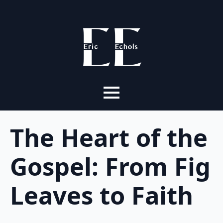
The Heart of the
Gospel: From Fig
Leaves to Faith