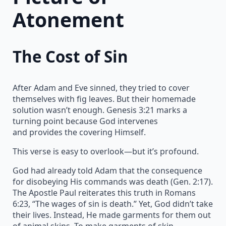
Atonement
The Cost of Sin
After Adam and Eve sinned, they tried to cover
themselves with fig leaves. But their homemade
solution wasn’t enough. Genesis 3:21 marks a
turning point because God intervenes
and provides the covering Himself.
This verse is easy to overlook—but it’s profound.
God had already told Adam that the consequence
for disobeying His commands was death (Gen. 2:17).
The Apostle Paul reiterates this truth in Romans
6:23, “The wages of sin is death.” Yet, God didn’t take
their lives. Instead, He made garments for them out
of animal skins. To make garments of skin,