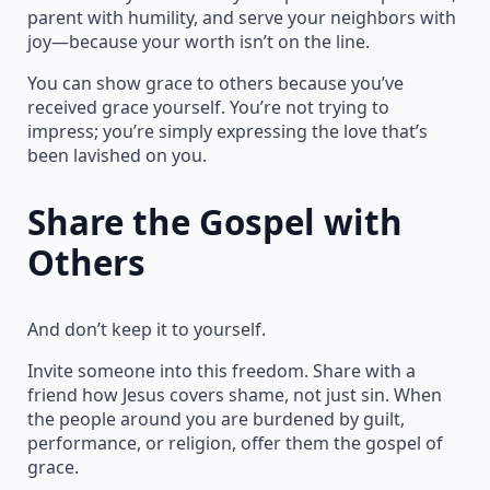
parent with humility, and serve your neighbors with
joy—because your worth isn’t on the line.
You can show grace to others because you’ve
received grace yourself. You’re not trying to
impress; you’re simply expressing the love that’s
been lavished on you.
Share the Gospel with
Others
And don’t keep it to yourself.
Invite someone into this freedom. Share with a
friend how Jesus covers shame, not just sin. When
the people around you are burdened by guilt,
performance, or religion, offer them the gospel of
grace.