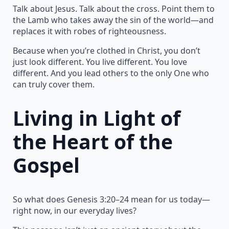
Talk about Jesus. Talk about the cross. Point them to
the Lamb who takes away the sin of the world—and
replaces it with robes of righteousness.
Because when you’re clothed in Christ, you don’t
just look different. You live different. You love
different. And you lead others to the only One who
can truly cover them.
Living in Light of
the Heart of the
Gospel
So what does Genesis 3:20–24 mean for us today—
right now, in our everyday lives?