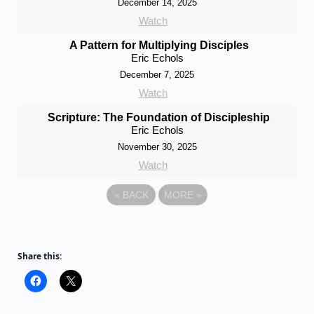
December 14, 2025
Watch
A Pattern for Multiplying Disciples
Eric Echols
December 7, 2025
Watch
Scripture: The Foundation of Discipleship
Eric Echols
November 30, 2025
Watch
«
BACK
MORE
»
Share this: