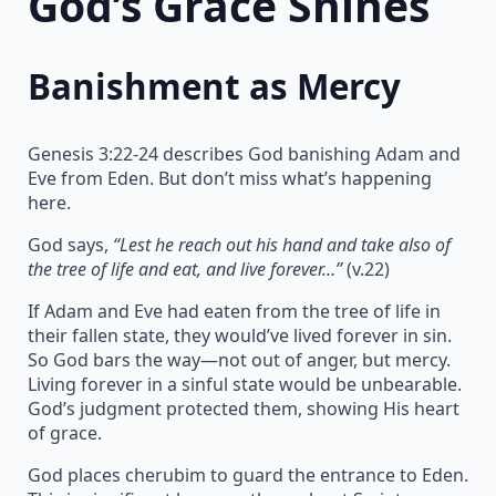
God’s Grace Shines
Banishment as Mercy
Genesis 3:22-24 describes God banishing Adam and
Eve from Eden. But don’t miss what’s happening
here.
God says,
“Lest he reach out his hand and take also of
the tree of life and eat, and live forever…”
(v.22)
If Adam and Eve had eaten from the tree of life in
their fallen state, they would’ve lived forever in sin.
So God bars the way—not out of anger, but mercy.
Living forever in a sinful state would be unbearable.
God’s judgment protected them, showing His heart
of grace.
God places cherubim to guard the entrance to Eden.