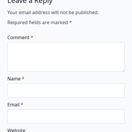
Leave a Reply
Alternative:
Your email address will not be published.
Required fields are marked
*
Comment
*
Name
*
Email
*
Website