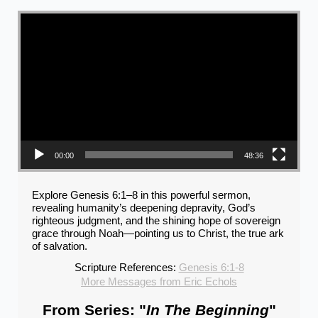
Video Player
00:00
48:36
Explore Genesis 6:1–8 in this powerful sermon,
revealing humanity’s deepening depravity, God’s
righteous judgment, and the shining hope of sovereign
grace through Noah—pointing us to Christ, the true ark
of salvation.
Scripture References:
Genesis 6:1-8
More Messages from Eric Echols
From Series: "
In The Beginning
"