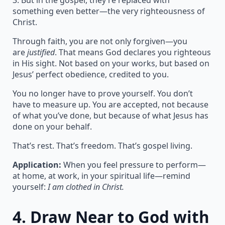
3. But in the gospel, they’re replaced with
something even better—the very righteousness of
Christ.
Through faith, you are not only forgiven—you
are
justified
. That means God declares you righteous
in His sight. Not based on your works, but based on
Jesus’ perfect obedience, credited to you.
You no longer have to prove yourself. You don’t
have to measure up. You are accepted, not because
of what you’ve done, but because of what Jesus has
done on your behalf.
That’s rest. That’s freedom. That’s gospel living.
Application:
When you feel pressure to perform—
at home, at work, in your spiritual life—remind
yourself:
I am clothed in Christ.
4.
Draw Near to God with