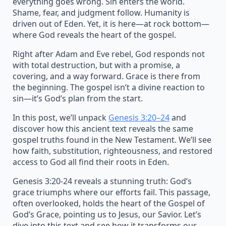
everything goes wrong. Sin enters the world.
Shame, fear, and judgment follow. Humanity is
driven out of Eden. Yet, it is here—at rock bottom—
where God reveals the heart of the gospel.
Right after Adam and Eve rebel, God responds not
with total destruction, but with a promise, a
covering, and a way forward. Grace is there from
the beginning. The gospel isn’t a divine reaction to
sin—it’s God’s plan from the start.
In this post, we’ll unpack
Genesis 3:20–24
and
discover how this ancient text reveals the same
gospel truths found in the New Testament. We’ll see
how faith, substitution, righteousness, and restored
access to God all find their roots in Eden.
Genesis 3:20-24 reveals a stunning truth: God’s
grace triumphs where our efforts fail. This passage,
often overlooked, holds the heart of the Gospel of
God’s Grace, pointing us to Jesus, our Savior. Let’s
dive into this text and see how it transforms our