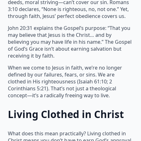
deeds, moral striving—can’t cover our sin. Romans
3:10 declares, “None is righteous, no, not one.” Yet,
through faith, Jesus’ perfect obedience covers us.
John 20:31 explains the Gospel’s purpose: “That you
may believe that Jesus is the Christ… and by
believing you may have life in his name.” The Gospel
of God’s Grace isn’t about earning salvation but
receiving it by faith.
When we come to Jesus in faith, we’re no longer
defined by our failures, fears, or sins. We are
clothed in His righteousness (Isaiah 61:10; 2
Corinthians 5:21). That’s not just a theological
concept—it’s a radically freeing way to live.
Living Clothed in Christ
What does this mean practically? Living clothed in
Christ means you don’t have to earn God’s approval