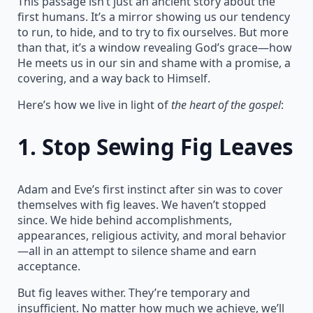
This passage isn’t just an ancient story about the
first humans. It’s a mirror showing us our tendency
to run, to hide, and to try to fix ourselves. But more
than that, it’s a window revealing God’s grace—how
He meets us in our sin and shame with a promise, a
covering, and a way back to Himself.
Here’s how we live in light of
the heart of the gospel
:
1.
Stop Sewing Fig Leaves
Adam and Eve’s first instinct after sin was to cover
themselves with fig leaves. We haven’t stopped
since. We hide behind accomplishments,
appearances, religious activity, and moral behavior
—all in an attempt to silence shame and earn
acceptance.
But fig leaves wither. They’re temporary and
insufficient. No matter how much we achieve, we’ll