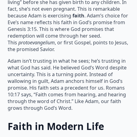
living” before she has given birth to any children. In
fact, she’s not even pregnant. This is remarkable
because Adam is exercising
faith
. Adam’s choice for
Eve’s name reflects his faith in God’s promise from
Genesis 3:15. This is where God promises that
redemption will come through her seed.
This
protoevangelium
, or first Gospel, points to Jesus,
the promised Savior.
Adam isn’t trusting in what he sees; he’s trusting in
what God has said. He believed God’s Word despite
uncertainty. This is a turning point. Instead of
wallowing in guilt, Adam anchors himself in God’s
promise. His faith sets a precedent for us. Romans
10:17 says, “Faith comes from hearing, and hearing
through the word of Christ.” Like Adam, our faith
grows through God’s Word.
Faith in Modern Life