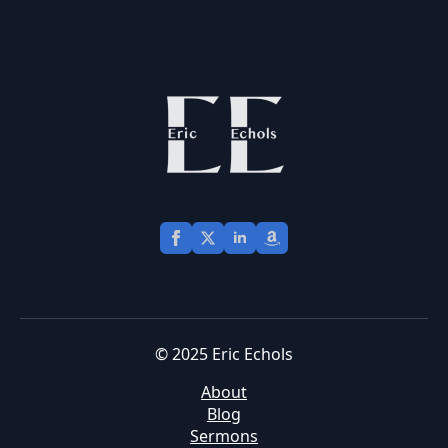
© 2025 Eric Echols
About
Blog
Sermons