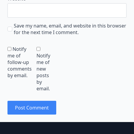
Save my name, email, and website in this browser
for the next time I comment.
Notify
me of
Notify
follow-up
me of
comments
new
by email.
posts
by
email.