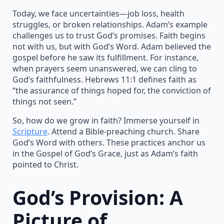
Today, we face uncertainties—job loss, health
struggles, or broken relationships. Adam’s example
challenges us to trust God’s promises. Faith begins
not with us, but with God’s Word. Adam believed the
gospel before he saw its fulfillment. For instance,
when prayers seem unanswered, we can cling to
God’s faithfulness. Hebrews 11:1 defines faith as
“the assurance of things hoped for, the conviction of
things not seen.”
So, how do we grow in faith? Immerse yourself in
Scripture
. Attend a Bible-preaching church. Share
God’s Word with others. These practices anchor us
in the Gospel of God’s Grace, just as Adam’s faith
pointed to Christ.
God’s Provision: A
Picture of