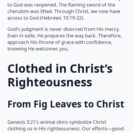
to God was reopened. The flaming sword of the
cherubim was lifted. Through Christ, we now have
access to God (Hebrews 10:19-22).
God’s judgment is never divorced from His mercy.
Even in exile, He prepares the way back. Therefore,
approach His throne of grace with confidence,
knowing He welcomes you.
Clothed in Christ’s
Righteousness
From Fig Leaves to Christ
Genesis 3:21’s animal skins symbolize Christ
clothing us in His righteousness. Our efforts—good