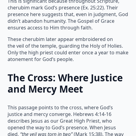
This is significant because throughout Scripture,
cherubim mark God’s presence (Ex. 25:22). Their
presence here suggests that, even in judgment, God
didn’t abandon humanity. The Gospel of Grace
ensures access to Him through faith.
These cherubim later appear embroidered on
the veil of the temple, guarding the Holy of Holies.
Only the high priest could enter once a year to make
atonement for God’s people.
The Cross: Where Justice
and Mercy Meet
This passage points to the cross, where God’s
justice and mercy converge. Hebrews 4:14-16
describes Jesus as our Great High Priest, who
opened the way to God’s presence. When Jesus
died,
“the veil was torn in two”
(Mark 15:38). The way