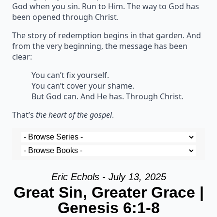
God when you sin. Run to Him. The way to God has
been opened through Christ.
The story of redemption begins in that garden. And
from the very beginning, the message has been
clear:
You can’t fix yourself.
You can’t cover your shame.
But God can. And He has. Through Christ.
That’s
the heart of the gospel
.
Eric Echols - July 13, 2025
Great Sin, Greater Grace |
Genesis 6:1-8