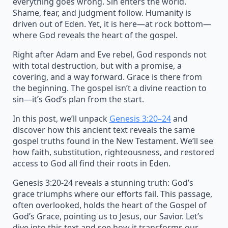
everything goes wrong. Sin enters the world.
Shame, fear, and judgment follow. Humanity is
driven out of Eden. Yet, it is here—at rock bottom—
where God reveals the heart of the gospel.
Right after Adam and Eve rebel, God responds not
with total destruction, but with a promise, a
covering, and a way forward. Grace is there from
the beginning. The gospel isn’t a divine reaction to
sin—it’s God’s plan from the start.
In this post, we’ll unpack
Genesis 3:20–24
and
discover how this ancient text reveals the same
gospel truths found in the New Testament. We’ll see
how faith, substitution, righteousness, and restored
access to God all find their roots in Eden.
Genesis 3:20-24 reveals a stunning truth: God’s
grace triumphs where our efforts fail. This passage,
often overlooked, holds the heart of the Gospel of
God’s Grace, pointing us to Jesus, our Savior. Let’s
dive into this text and see how it transforms our