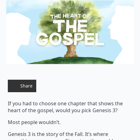
Share
If you had to choose one chapter that shows the
heart of the gospel, would you pick Genesis 3?
Most people wouldn’t.
Genesis 3 is the story of the Fall. It’s where