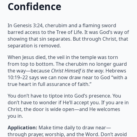
Confidence
In Genesis 3:24, cherubim and a flaming sword
barred access to the Tree of Life. It was God’s way of
showing that sin separates. But through Christ, that
separation is removed.
When Jesus died, the veil in the temple was torn
from top to bottom. The cherubim no longer guard
the way—because
Christ Himself is the way
. Hebrews
10:19–22 says we can now draw near to God “with a
true heart in full assurance of faith.”
You don’t have to tiptoe into God’s presence. You
don’t have to wonder if He’ll accept you. If you are in
Christ, the door is wide open—and He welcomes
you in.
Application:
Make time daily to draw near—
through prayer, worship, and the Word. Don’t avoid