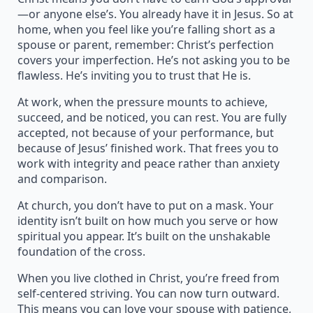
—or anyone else’s. You already have it in Jesus. So at
home, when you feel like you’re falling short as a
spouse or parent, remember: Christ’s perfection
covers your imperfection. He’s not asking you to be
flawless. He’s inviting you to trust that He is.
At work, when the pressure mounts to achieve,
succeed, and be noticed, you can rest. You are fully
accepted, not because of your performance, but
because of Jesus’ finished work. That frees you to
work with integrity and peace rather than anxiety
and comparison.
At church, you don’t have to put on a mask. Your
identity isn’t built on how much you serve or how
spiritual you appear. It’s built on the unshakable
foundation of the cross.
When you live clothed in Christ, you’re freed from
self-centered striving. You can now turn outward.
This means you can love your spouse with patience,