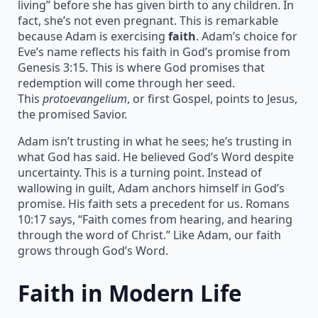
living” before she has given birth to any children. In
fact, she’s not even pregnant. This is remarkable
because Adam is exercising
faith
. Adam’s choice for
Eve’s name reflects his faith in God’s promise from
Genesis 3:15. This is where God promises that
redemption will come through her seed.
This
protoevangelium
, or first Gospel, points to Jesus,
the promised Savior.
Adam isn’t trusting in what he sees; he’s trusting in
what God has said. He believed God’s Word despite
uncertainty. This is a turning point. Instead of
wallowing in guilt, Adam anchors himself in God’s
promise. His faith sets a precedent for us. Romans
10:17 says, “Faith comes from hearing, and hearing
through the word of Christ.” Like Adam, our faith
grows through God’s Word.
Faith in Modern Life