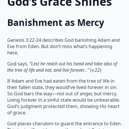
God’s Grace Shines
Banishment as Mercy
Genesis 3:22-24 describes God banishing Adam and
Eve from Eden. But don’t miss what’s happening
here.
God says,
“Lest he reach out his hand and take also of
the tree of life and eat, and live forever…”
(v.22)
If Adam and Eve had eaten from the tree of life in
their fallen state, they would’ve lived forever in sin.
So God bars the way—not out of anger, but mercy.
Living forever in a sinful state would be unbearable.
God’s judgment protected them, showing His heart
of grace.
God places cherubim to guard the entrance to Eden.