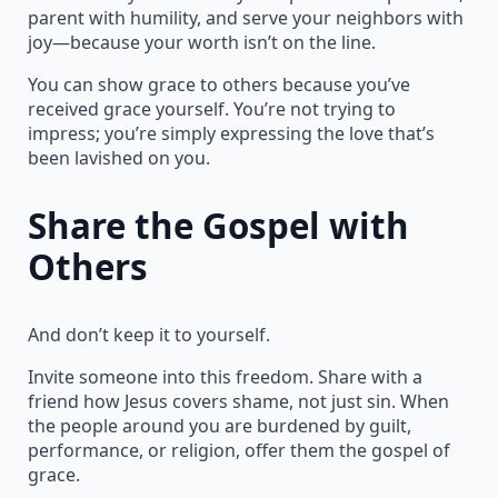
parent with humility, and serve your neighbors with
joy—because your worth isn’t on the line.
You can show grace to others because you’ve
received grace yourself. You’re not trying to
impress; you’re simply expressing the love that’s
been lavished on you.
Share the Gospel with
Others
And don’t keep it to yourself.
Invite someone into this freedom. Share with a
friend how Jesus covers shame, not just sin. When
the people around you are burdened by guilt,
performance, or religion, offer them the gospel of
grace.