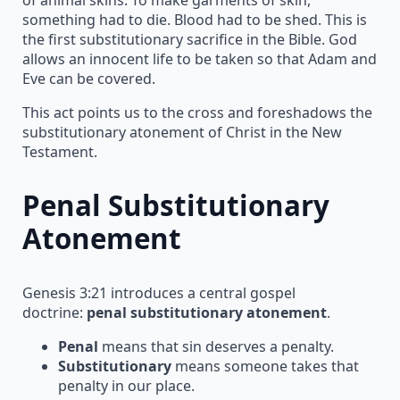
something had to die. Blood had to be shed. This is
the first substitutionary sacrifice in the Bible. God
allows an innocent life to be taken so that Adam and
Eve can be covered.
This act points us to the cross and foreshadows the
substitutionary atonement of Christ in the New
Testament.
Penal Substitutionary
Atonement
Genesis 3:21 introduces a central gospel
doctrine:
penal substitutionary atonement
.
Penal
means that sin deserves a penalty.
Substitutionary
means someone takes that
penalty in our place.