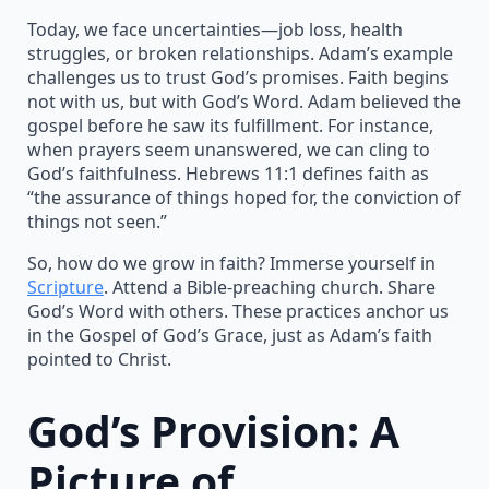
Today, we face uncertainties—job loss, health
struggles, or broken relationships. Adam’s example
challenges us to trust God’s promises. Faith begins
not with us, but with God’s Word. Adam believed the
gospel before he saw its fulfillment. For instance,
when prayers seem unanswered, we can cling to
God’s faithfulness. Hebrews 11:1 defines faith as
“the assurance of things hoped for, the conviction of
things not seen.”
So, how do we grow in faith? Immerse yourself in
Scripture
. Attend a Bible-preaching church. Share
God’s Word with others. These practices anchor us
in the Gospel of God’s Grace, just as Adam’s faith
pointed to Christ.
God’s Provision: A
Picture of