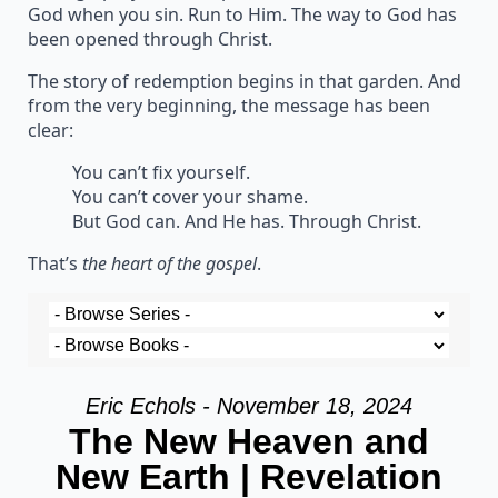
God when you sin. Run to Him. The way to God has
been opened through Christ.
The story of redemption begins in that garden. And
from the very beginning, the message has been
clear:
You can’t fix yourself.
You can’t cover your shame.
But God can. And He has. Through Christ.
That’s
the heart of the gospel
.
Eric Echols - November 18, 2024
The New Heaven and
New Earth | Revelation