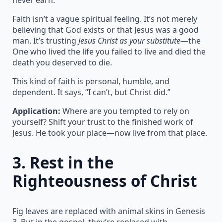
Faith isn’t a vague spiritual feeling. It’s not merely
believing that God exists or that Jesus was a good
man. It’s trusting
Jesus Christ as your substitute
—the
One who lived the life you failed to live and died the
death you deserved to die.
This kind of faith is personal, humble, and
dependent. It says, “I can’t, but Christ did.”
Application:
Where are you tempted to rely on
yourself? Shift your trust to the finished work of
Jesus. He took your place—now live from that place.
3.
Rest in the
Righteousness of Christ
Fig leaves are replaced with animal skins in Genesis