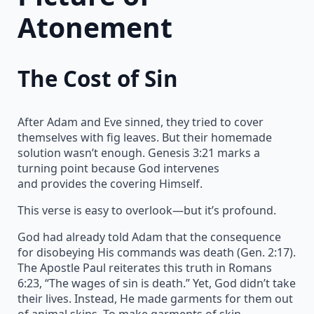
Atonement
The Cost of Sin
After Adam and Eve sinned, they tried to cover
themselves with fig leaves. But their homemade
solution wasn’t enough. Genesis 3:21 marks a
turning point because God intervenes
and provides the covering Himself.
This verse is easy to overlook—but it’s profound.
God had already told Adam that the consequence
for disobeying His commands was death (Gen. 2:17).
The Apostle Paul reiterates this truth in Romans
6:23, “The wages of sin is death.” Yet, God didn’t take
their lives. Instead, He made garments for them out
of animal skins. To make garments of skin,