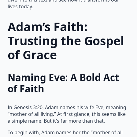
lives today.
Adam’s Faith:
Trusting the Gospel
of Grace
Naming Eve: A Bold Act
of Faith
In Genesis 3:20, Adam names his wife Eve, meaning
“mother of all living.” At first glance, this seems like
a simple name. But it’s far more than that.
To begin with, Adam names her the “mother of all