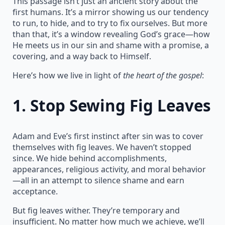
This passage isn’t just an ancient story about the
first humans. It’s a mirror showing us our tendency
to run, to hide, and to try to fix ourselves. But more
than that, it’s a window revealing God’s grace—how
He meets us in our sin and shame with a promise, a
covering, and a way back to Himself.
Here’s how we live in light of
the heart of the gospel
:
1.
Stop Sewing Fig Leaves
Adam and Eve’s first instinct after sin was to cover
themselves with fig leaves. We haven’t stopped
since. We hide behind accomplishments,
appearances, religious activity, and moral behavior
—all in an attempt to silence shame and earn
acceptance.
But fig leaves wither. They’re temporary and
insufficient. No matter how much we achieve, we’ll