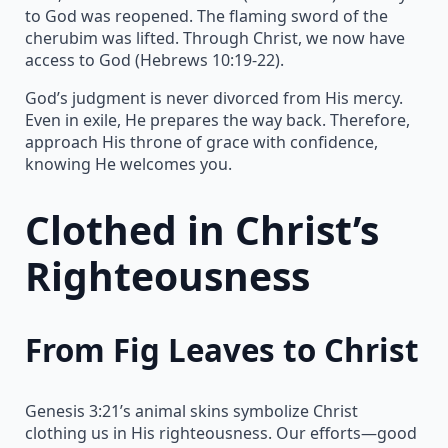
to God was reopened. The flaming sword of the
cherubim was lifted. Through Christ, we now have
access to God (Hebrews 10:19-22).
God’s judgment is never divorced from His mercy.
Even in exile, He prepares the way back. Therefore,
approach His throne of grace with confidence,
knowing He welcomes you.
Clothed in Christ’s
Righteousness
From Fig Leaves to Christ
Genesis 3:21’s animal skins symbolize Christ
clothing us in His righteousness. Our efforts—good