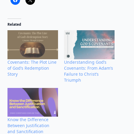
Related
Covenants: The Plot Line
Understanding God’s
of God’s Redemption
Covenants: From Adam’s
Story
Failure to Christ’s
Triumph
Know the Difference
Between Justification
and Sanctification