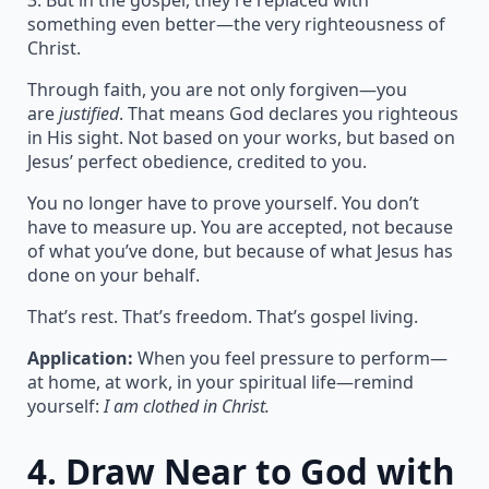
3. But in the gospel, they’re replaced with
something even better—the very righteousness of
Christ.
Through faith, you are not only forgiven—you
are
justified
. That means God declares you righteous
in His sight. Not based on your works, but based on
Jesus’ perfect obedience, credited to you.
You no longer have to prove yourself. You don’t
have to measure up. You are accepted, not because
of what you’ve done, but because of what Jesus has
done on your behalf.
That’s rest. That’s freedom. That’s gospel living.
Application:
When you feel pressure to perform—
at home, at work, in your spiritual life—remind
yourself:
I am clothed in Christ.
4.
Draw Near to God with