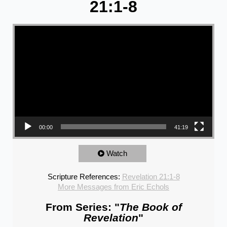
21:1-8
Video Player
00:00
41:19
Watch
Scripture References:
Revelation 21:1-8
More Messages from Eric Echols
From Series: "
The Book of
Revelation
"