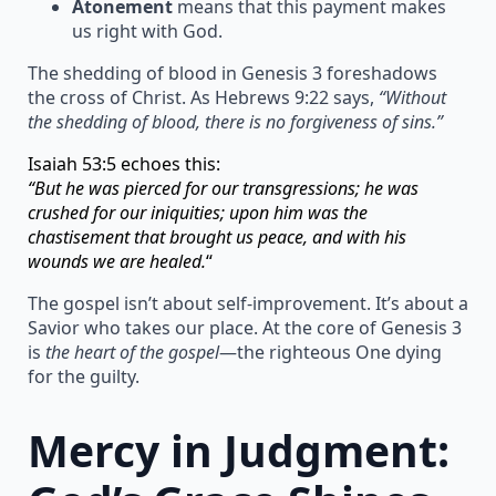
Atonement
means that this payment makes
us right with God.
The shedding of blood in Genesis 3 foreshadows
the cross of Christ. As Hebrews 9:22 says,
“Without
the shedding of blood, there is no forgiveness of sins.”
Isaiah 53:5 echoes this:
“But he was pierced for our transgressions; he was
crushed for our iniquities; upon him was the
chastisement that brought us peace, and with his
wounds we are healed.
“
The gospel isn’t about self-improvement. It’s about a
Savior who takes our place. At the core of Genesis 3
is
the heart of the gospel
—the righteous One dying
for the guilty.
Mercy in Judgment: