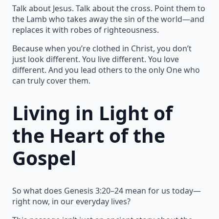
Talk about Jesus. Talk about the cross. Point them to
the Lamb who takes away the sin of the world—and
replaces it with robes of righteousness.
Because when you’re clothed in Christ, you don’t
just look different. You live different. You love
different. And you lead others to the only One who
can truly cover them.
Living in Light of
the Heart of the
Gospel
So what does Genesis 3:20–24 mean for us today—
right now, in our everyday lives?