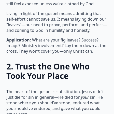
still feel exposed unless we’re clothed by God.
Living in light of the gospel means admitting that
self-effort cannot save us. It means laying down our
“leaves”—our need to prove, perform, and perfect—
and coming to God in humility and honesty.
Application:
What are your fig leaves? Success?
Image? Ministry involvement? Lay them down at the
cross. They won’t cover you—only Christ can.
2.
Trust the One Who
Took Your Place
The heart of the gospel is substitution. Jesus didn’t
just die for sin in general—He died for
your
sin. He
stood where you should’ve stood, endured what
you should’ve endured, and gave what you could
never earn.