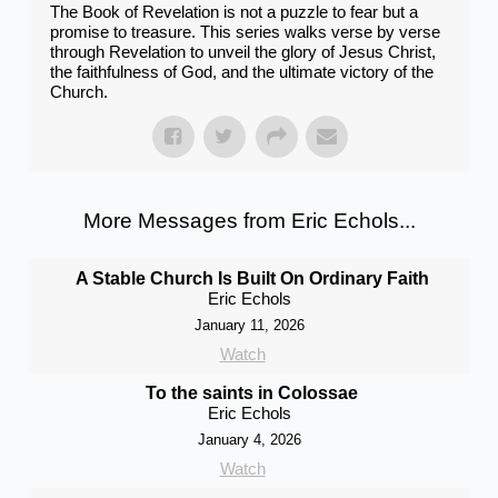
The Book of Revelation is not a puzzle to fear but a
promise to treasure. This series walks verse by verse
through Revelation to unveil the glory of Jesus Christ,
the faithfulness of God, and the ultimate victory of the
Church.
More Messages from Eric Echols...
A Stable Church Is Built On Ordinary Faith
Eric Echols
January 11, 2026
Watch
To the saints in Colossae
Eric Echols
January 4, 2026
Watch