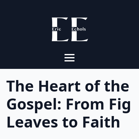
The Heart of the
Gospel: From Fig
Leaves to Faith