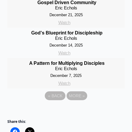
Gospel Driven Community
Eric Echols
December 21, 2025
Watch
God's Blueprint for Discipleship
Eric Echols
December 14, 2025
Watch
A Pattern for Multiplying Disciples
Eric Echols
December 7, 2025
Watch
«
BACK
MORE
»
Share this: