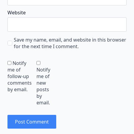
Website
Save my name, email, and website in this browser
for the next time I comment.
Notify
me of
Notify
follow-up
me of
comments
new
by email.
posts
by
email.