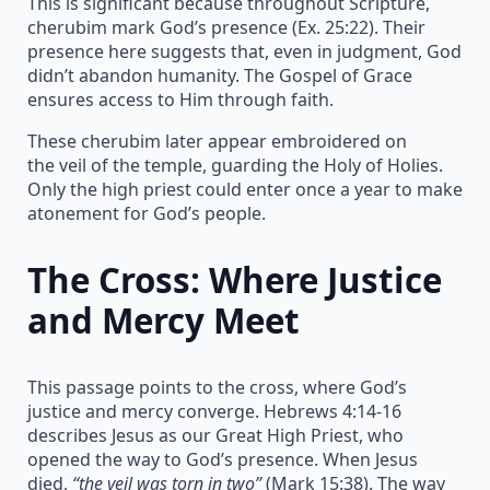
This is significant because throughout Scripture,
cherubim mark God’s presence (Ex. 25:22). Their
presence here suggests that, even in judgment, God
didn’t abandon humanity. The Gospel of Grace
ensures access to Him through faith.
These cherubim later appear embroidered on
the veil of the temple, guarding the Holy of Holies.
Only the high priest could enter once a year to make
atonement for God’s people.
The Cross: Where Justice
and Mercy Meet
This passage points to the cross, where God’s
justice and mercy converge. Hebrews 4:14-16
describes Jesus as our Great High Priest, who
opened the way to God’s presence. When Jesus
died,
“the veil was torn in two”
(Mark 15:38). The way