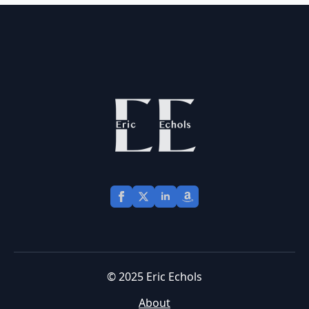
© 2025 Eric Echols
About