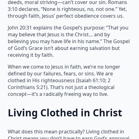
deeds, moral striving—can’t cover our sin. Romans
3:10 declares, “None is righteous, no, not one.” Yet,
through faith, Jesus’ perfect obedience covers us.
John 20:31 explains the Gospel’s purpose: “That you
may believe that Jesus is the Christ… and by
believing you may have life in his name.” The Gospel
of God’s Grace isn’t about earning salvation but
receiving it by faith.
When we come to Jesus in faith, we’re no longer
defined by our failures, fears, or sins. We are
clothed in His righteousness (Isaiah 61:10; 2
Corinthians 5:21). That’s not just a theological
concept—it’s a radically freeing way to live.
Living Clothed in Christ
What does this mean practically? Living clothed in
Christ means you don’t have to earn God’s approval