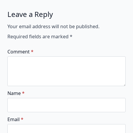
Leave a Reply
Alternative:
Your email address will not be published.
Required fields are marked
*
Comment
*
Name
*
Email
*