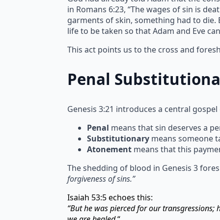
in Romans 6:23, “The wages of sin is deat
garments of skin, something had to die. Bl
life to be taken so that Adam and Eve ca
This act points us to the cross and fore
Penal Substitution
Genesis 3:21 introduces a central gospel
Penal
means that sin deserves a pen
Substitutionary
means someone take
Atonement
means that this paymen
The shedding of blood in Genesis 3 fores
forgiveness of sins.”
Isaiah 53:5 echoes this:
“But he was pierced for our transgressions;
we are healed.
“