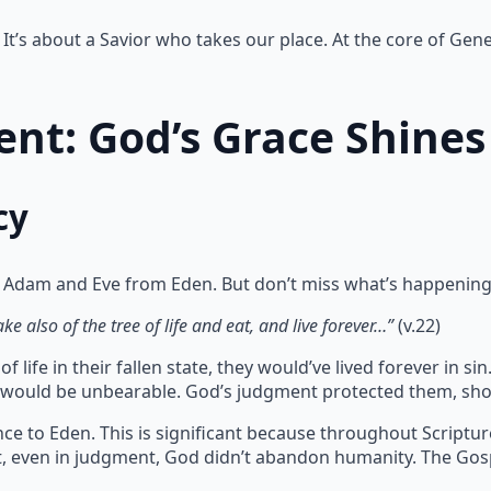
It’s about a Savior who takes our place. At the core of Gene
nt: God’s Grace Shines
cy
 Adam and Eve from Eden. But don’t miss what’s happening
e also of the tree of life and eat, and live forever…”
(v.22)
 life in their fallen state, they would’ve lived forever in 
te would be unbearable. God’s judgment protected them, sho
ce to Eden. This is significant because throughout Scriptu
at, even in judgment, God didn’t abandon humanity. The Gos