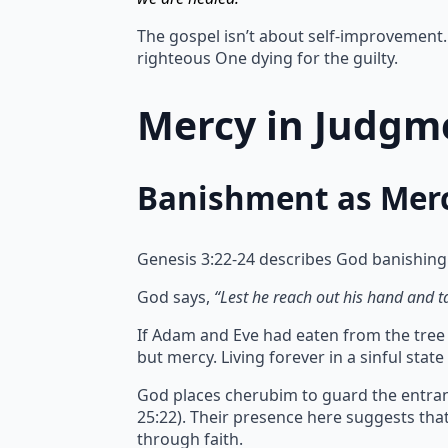
The gospel isn’t about self-improvement. 
righteous One dying for the guilty.
Mercy in Judgme
Banishment as Mer
Genesis 3:22-24 describes God banishing
God says,
“Lest he reach out his hand and tak
If Adam and Eve had eaten from the tree of
but mercy.
Living forever in a sinful sta
God places cherubim to guard the entran
25:22). Their presence here suggests th
through faith.