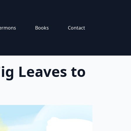
ermons
Books
Contact
ig Leaves to