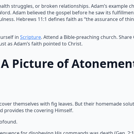
ealth struggles, or broken relationships. Adam’s example ch
 Word. Adam believed the gospel before he saw its fulfillme
lness. Hebrews 11:1 defines faith as “the assurance of thin
urself in
Scripture
. Attend a Bible-preaching church. Share
ust as Adam’s faith pointed to Christ.
: A Picture of Atonemen
 cover themselves with fig leaves. But their homemade solu
d provides the covering Himself.
rofound.
equence for disobeying His commands was death (Gen. 2:17).