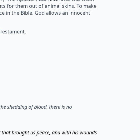
ents for them out of animal skins. To make
ice in the Bible. God allows an innocent
 Testament.
the shedding of blood, there is no
t that brought us peace, and with his wounds