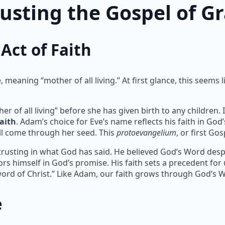
rusting the Gospel of G
Act of Faith
meaning “mother of all living.” At first glance, this seems l
of all living” before she has given birth to any children. I
faith
. Adam’s choice for Eve’s name reflects his faith in God
l come through her seed. This
protoevangelium
, or first Go
 trusting in what God has said. He believed God’s Word despit
rs himself in God’s promise. His faith sets a precedent for
ord of Christ.” Like Adam, our faith grows through God’s 
e