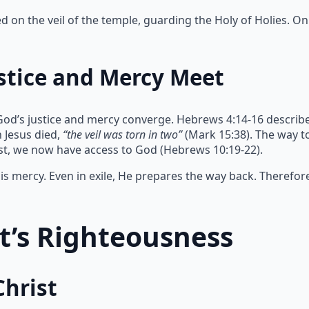
on the veil of the temple, guarding the Holy of Holies. Onl
stice and Mercy Meet
God’s justice and mercy converge. Hebrews 4:14-16 describe
 Jesus died,
“the veil was torn in two”
(Mark 15:38). The way 
ist, we now have access to God (Hebrews 10:19-22).
s mercy. Even in exile, He prepares the way back. Therefor
st’s Righteousness
Christ