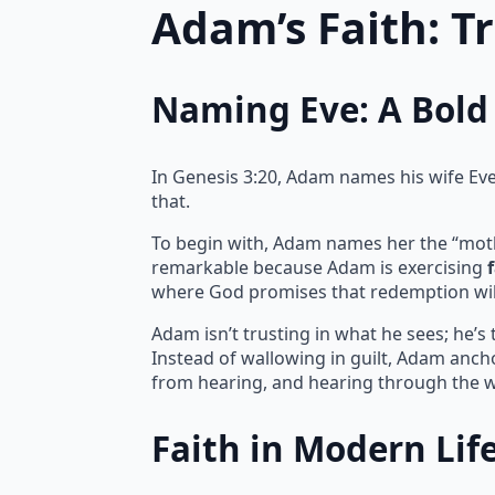
Adam’s Faith: T
Naming Eve: A Bold 
In Genesis 3:20, Adam names his wife Eve, 
that.
To begin with, Adam names her the “mother 
remarkable because Adam is exercising
where God promises that redemption wil
Adam isn’t trusting in what he sees; he’s
Instead of wallowing in guilt, Adam ancho
from hearing, and hearing through the w
Faith in Modern Lif