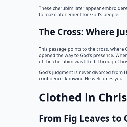
These cherubim later appear embroidered 
to make atonement for God’s people.
The Cross: Where Ju
This passage points to the cross, where 
opened the way to God’s presence. When
of the cherubim was lifted. Through Chr
God’s judgment is never divorced from Hi
confidence, knowing He welcomes you.
Clothed in Chri
From Fig Leaves to 