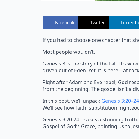
Facebook
Twitter
LinkedIn
If you had to choose one chapter that sh
Most people wouldn’t.
Genesis 3 is the story of the Fall. It’s 
driven out of Eden. Yet, it is here—at r
Right after Adam and Eve rebel, God resp
from the beginning. The gospel isn’t a div
In this post, we’ll unpack
Genesis 3:20–24
We’ll see how faith, substitution, righteo
Genesis 3:20-24 reveals a stunning truth:
Gospel of God’s Grace, pointing us to Jesu