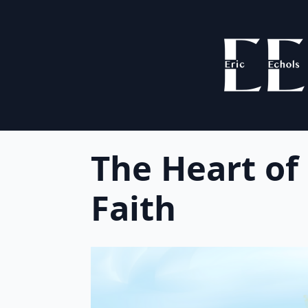
The Heart of
Faith