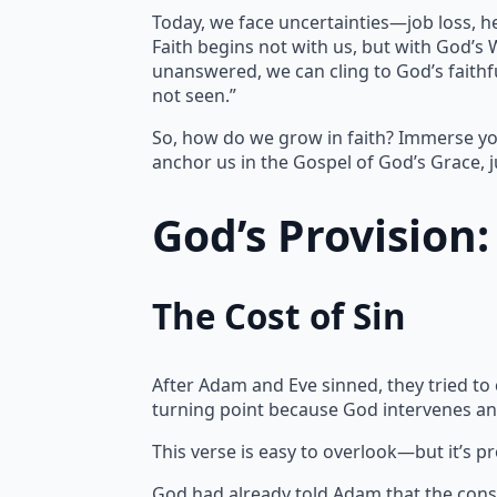
Today, we face uncertainties—job loss, h
Faith begins not with us, but with God’s
unanswered, we can cling to God’s faithfu
not seen.”
So, how do we grow in faith? Immerse yo
anchor us in the Gospel of God’s Grace, j
God’s Provision
The Cost of Sin
After Adam and Eve sinned, they tried to
turning point because God intervenes an
This verse is easy to overlook—but it’s p
God had already told Adam that the cons