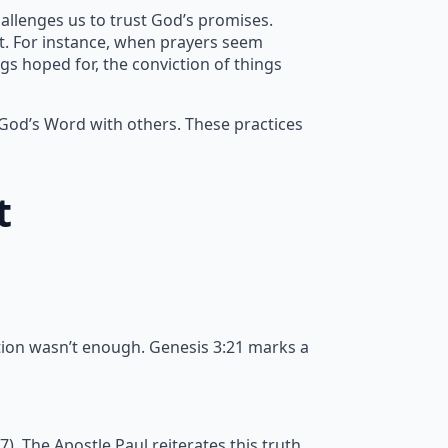
allenges us to trust God’s promises.
nt. For instance, when prayers seem
gs hoped for, the conviction of things
 God’s Word with others. These practices
t
tion wasn’t enough. Genesis 3:21 marks a
 The Apostle Paul reiterates this truth