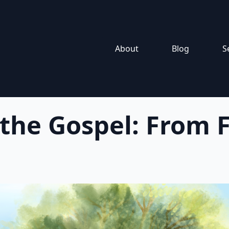
About
Blog
S
 the Gospel: From F