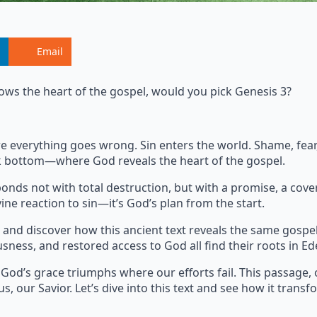
Email
ows the heart of the gospel, would you pick Genesis 3?
where everything goes wrong. Sin enters the world. Shame, fe
ock bottom—where God reveals the heart of the gospel.
onds not with total destruction, but with a promise, a cove
ine reaction to sin—it’s God’s plan from the start.
and discover how this ancient text reveals the same gospe
usness, and restored access to God all find their roots in Ed
 God’s grace triumphs where our efforts fail. This passage, 
s, our Savior. Let’s dive into this text and see how it transf