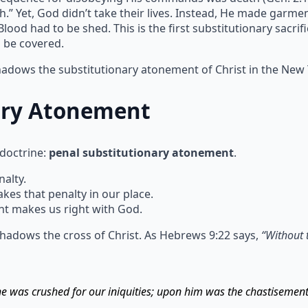
h.” Yet, God didn’t take their lives. Instead, He made garm
ood had to be shed. This is the first substitutionary sacrif
n be covered.
shadows the substitutionary atonement of Christ in the New
ary Atonement
 doctrine:
penal substitutionary atonement
.
alty.
s that penalty in our place.
t makes us right with God.
hadows the cross of Christ. As Hebrews 9:22 says,
“Without 
 he was crushed for our iniquities; upon him was the chastisemen