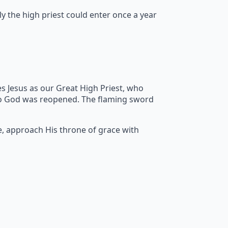
y the high priest could enter once a year
s Jesus as our Great High Priest, who
to God was reopened. The flaming sword
e, approach His throne of grace with