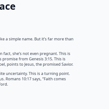
race
ike a simple name. But it’s far more than
n fact, she’s not even pregnant. This is
’s promise from Genesis 3:15. This is
spel, points to Jesus, the promised Savior.
e uncertainty. This is a turning point.
 us. Romans 10:17 says, “Faith comes
Word.