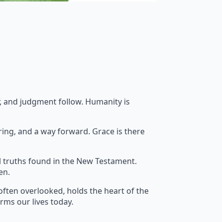
ar, and judgment follow. Humanity is
ring, and a way forward. Grace is there
l truths found in the New Testament.
en.
often overlooked, holds the heart of the
orms our lives today.