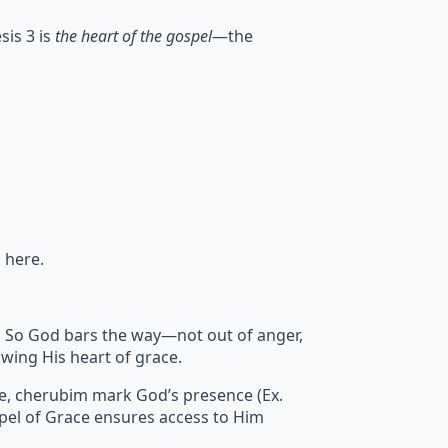
sis 3 is
the heart of the gospel
—the
 here.
sin. So God bars the way—not out of anger,
wing His heart of grace.
re, cherubim mark God’s presence (Ex.
pel of Grace ensures access to Him