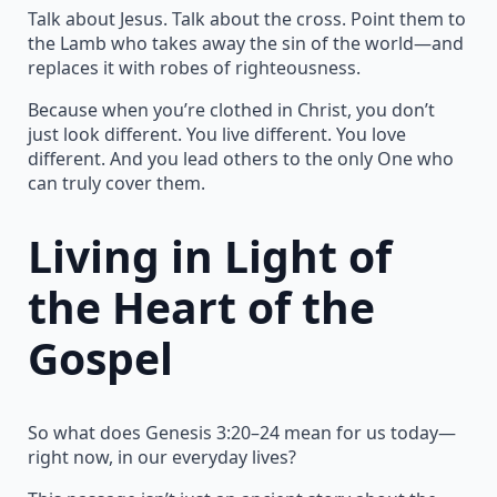
Talk about Jesus. Talk about the cross. Point them to
the Lamb who takes away the sin of the world—and
replaces it with robes of righteousness.
Because when you’re clothed in Christ, you don’t
just look different. You live different. You love
different. And you lead others to the only One who
can truly cover them.
Living in Light of
the Heart of the
Gospel
So what does Genesis 3:20–24 mean for us today—
right now, in our everyday lives?