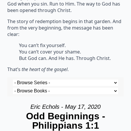
God when you sin. Run to Him. The way to God has
been opened through Christ.
The story of redemption begins in that garden. And
from the very beginning, the message has been
clear:
You can’t fix yourself.
You can’t cover your shame.
But God can. And He has. Through Christ.
That’s
the heart of the gospel
.
Eric Echols - May 17, 2020
Odd Beginnings -
Philippians 1:1