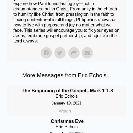
explore how Paul found lasting joy—not in
circumstances, but in Christ. From unity in the church
to humility like Christ, from pressing on in the faith to
finding contentment in all things, Philippians shows us
how to live with purpose and joy no matter what we
face. This series will encourage you to fix your eyes on
Jesus, embrace gospel partnership, and rejoice in the
Lord always.
More Messages from Eric Echols...
The Beginning of the Gospel - Mark 1:1-8
Eric Echols
January 10, 2021
Watch
Christmas Eve
Eric Echols