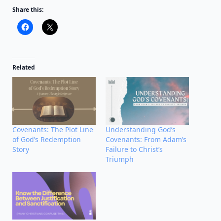
Share this:
Related
Covenants: The Plot Line
Understanding God’s
of God’s Redemption
Covenants: From Adam’s
Story
Failure to Christ’s
Triumph