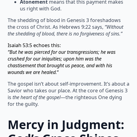
Atonement
means that this payment makes
us right with God.
The shedding of blood in Genesis 3 foreshadows
the cross of Christ. As Hebrews 9:22 says,
“Without
the shedding of blood, there is no forgiveness of sins.”
Isaiah 53:5 echoes this:
“But he was pierced for our transgressions; he was
crushed for our iniquities; upon him was the
chastisement that brought us peace, and with his
wounds we are healed.
“
The gospel isn’t about self-improvement. It’s about a
Savior who takes our place. At the core of Genesis 3
is
the heart of the gospel
—the righteous One dying
for the guilty.
Mercy in Judgment: