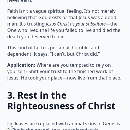
Faith isn’t a vague spiritual feeling. It’s not merely
believing that God exists or that Jesus was a good
man. It’s trusting
Jesus Christ as your substitute
—the
One who lived the life you failed to live and died the
death you deserved to die.
This kind of faith is personal, humble, and
dependent. It says, “I can’t, but Christ did.”
Application:
Where are you tempted to rely on
yourself? Shift your trust to the finished work of
Jesus. He took your place—now live from that place.
3.
Rest in the
Righteousness of Christ
Fig leaves are replaced with animal skins in Genesis