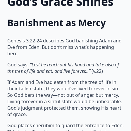
God’s Grace Shines
Banishment as Mercy
Genesis 3:22-24 describes God banishing Adam and
Eve from Eden. But don’t miss what’s happening
here.
God says,
“Lest he reach out his hand and take also of
the tree of life and eat, and live forever…”
(v.22)
If Adam and Eve had eaten from the tree of life in
their fallen state, they would’ve lived forever in sin.
So God bars the way—not out of anger, but mercy.
Living forever in a sinful state would be unbearable.
God’s judgment protected them, showing His heart
of grace.
God places cherubim to guard the entrance to Eden.