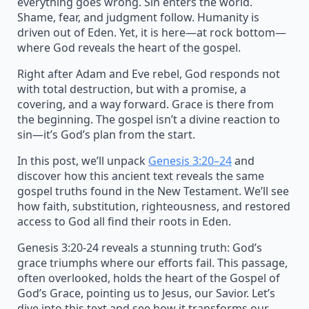
everything goes wrong. Sin enters the world.
Shame, fear, and judgment follow. Humanity is
driven out of Eden. Yet, it is here—at rock bottom—
where God reveals the heart of the gospel.
Right after Adam and Eve rebel, God responds not
with total destruction, but with a promise, a
covering, and a way forward. Grace is there from
the beginning. The gospel isn’t a divine reaction to
sin—it’s God’s plan from the start.
In this post, we’ll unpack
Genesis 3:20–24
and
discover how this ancient text reveals the same
gospel truths found in the New Testament. We’ll see
how faith, substitution, righteousness, and restored
access to God all find their roots in Eden.
Genesis 3:20-24 reveals a stunning truth: God’s
grace triumphs where our efforts fail. This passage,
often overlooked, holds the heart of the Gospel of
God’s Grace, pointing us to Jesus, our Savior. Let’s
dive into this text and see how it transforms our