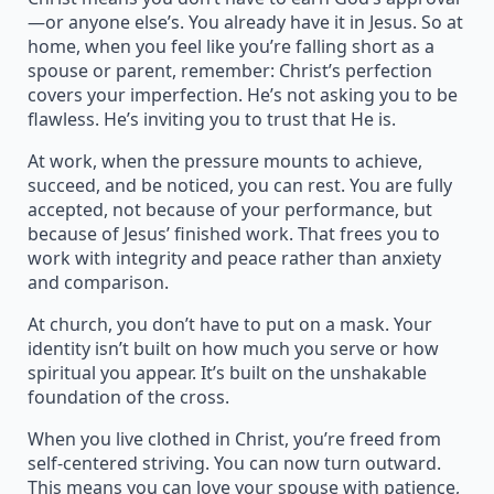
—or anyone else’s. You already have it in Jesus. So at
home, when you feel like you’re falling short as a
spouse or parent, remember: Christ’s perfection
covers your imperfection. He’s not asking you to be
flawless. He’s inviting you to trust that He is.
At work, when the pressure mounts to achieve,
succeed, and be noticed, you can rest. You are fully
accepted, not because of your performance, but
because of Jesus’ finished work. That frees you to
work with integrity and peace rather than anxiety
and comparison.
At church, you don’t have to put on a mask. Your
identity isn’t built on how much you serve or how
spiritual you appear. It’s built on the unshakable
foundation of the cross.
When you live clothed in Christ, you’re freed from
self-centered striving. You can now turn outward.
This means you can love your spouse with patience,