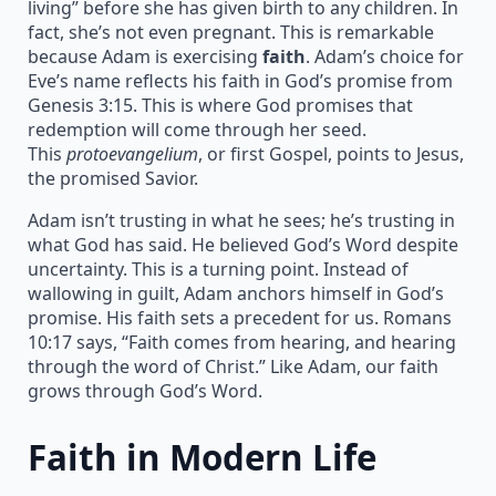
living” before she has given birth to any children. In
fact, she’s not even pregnant. This is remarkable
because Adam is exercising
faith
. Adam’s choice for
Eve’s name reflects his faith in God’s promise from
Genesis 3:15. This is where God promises that
redemption will come through her seed.
This
protoevangelium
, or first Gospel, points to Jesus,
the promised Savior.
Adam isn’t trusting in what he sees; he’s trusting in
what God has said. He believed God’s Word despite
uncertainty. This is a turning point. Instead of
wallowing in guilt, Adam anchors himself in God’s
promise. His faith sets a precedent for us. Romans
10:17 says, “Faith comes from hearing, and hearing
through the word of Christ.” Like Adam, our faith
grows through God’s Word.
Faith in Modern Life