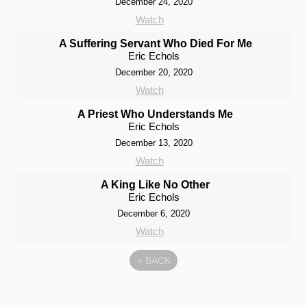
December 24, 2020
Watch
A Suffering Servant Who Died For Me
Eric Echols
December 20, 2020
Watch
A Priest Who Understands Me
Eric Echols
December 13, 2020
Watch
A King Like No Other
Eric Echols
December 6, 2020
Watch
«
BACK