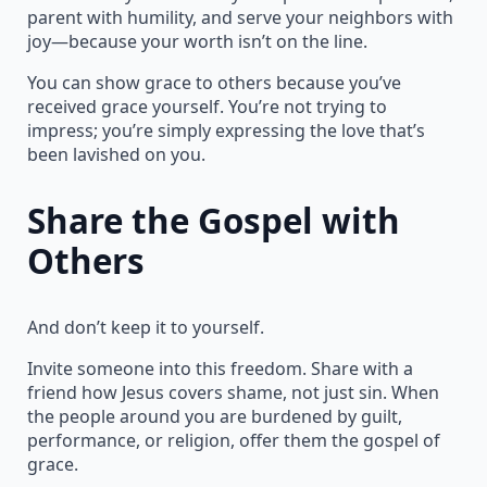
parent with humility, and serve your neighbors with
joy—because your worth isn’t on the line.
You can show grace to others because you’ve
received grace yourself. You’re not trying to
impress; you’re simply expressing the love that’s
been lavished on you.
Share the Gospel with
Others
And don’t keep it to yourself.
Invite someone into this freedom. Share with a
friend how Jesus covers shame, not just sin. When
the people around you are burdened by guilt,
performance, or religion, offer them the gospel of
grace.