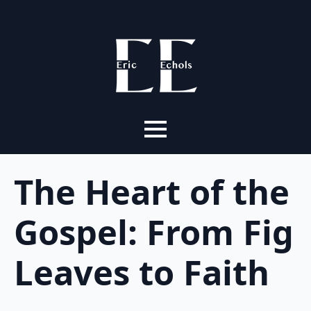
The Heart of the
Gospel: From Fig
Leaves to Faith