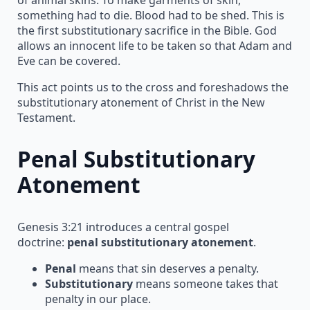
something had to die. Blood had to be shed. This is
the first substitutionary sacrifice in the Bible. God
allows an innocent life to be taken so that Adam and
Eve can be covered.
This act points us to the cross and foreshadows the
substitutionary atonement of Christ in the New
Testament.
Penal Substitutionary
Atonement
Genesis 3:21 introduces a central gospel
doctrine:
penal substitutionary atonement
.
Penal
means that sin deserves a penalty.
Substitutionary
means someone takes that
penalty in our place.