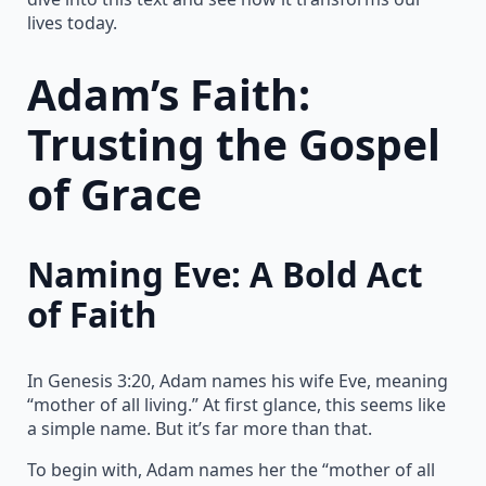
lives today.
Adam’s Faith:
Trusting the Gospel
of Grace
Naming Eve: A Bold Act
of Faith
In Genesis 3:20, Adam names his wife Eve, meaning
“mother of all living.” At first glance, this seems like
a simple name. But it’s far more than that.
To begin with, Adam names her the “mother of all