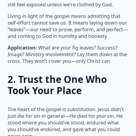
still feel exposed unless we’re clothed by God.
Living in light of the gospel means admitting that
self-effort cannot save us. It means laying down our
“leaves”—our need to prove, perform, and perfect—
and coming to God in humility and honesty.
Application:
What are your fig leaves? Success?
Image? Ministry involvement? Lay them down at the
cross. They won’t cover you—only Christ can.
2.
Trust the One Who
Took Your Place
The heart of the gospel is substitution. Jesus didn’t
just die for sin in general—He died for
your
sin. He
stood where you should’ve stood, endured what
you should’ve endured, and gave what you could
never earn.