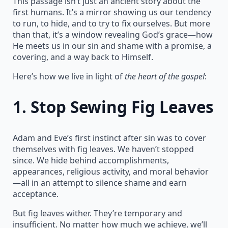
This passage isn’t just an ancient story about the
first humans. It’s a mirror showing us our tendency
to run, to hide, and to try to fix ourselves. But more
than that, it’s a window revealing God’s grace—how
He meets us in our sin and shame with a promise, a
covering, and a way back to Himself.
Here’s how we live in light of
the heart of the gospel
:
1.
Stop Sewing Fig Leaves
Adam and Eve’s first instinct after sin was to cover
themselves with fig leaves. We haven’t stopped
since. We hide behind accomplishments,
appearances, religious activity, and moral behavior
—all in an attempt to silence shame and earn
acceptance.
But fig leaves wither. They’re temporary and
insufficient. No matter how much we achieve, we’ll