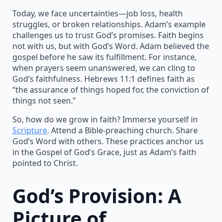
Today, we face uncertainties—job loss, health
struggles, or broken relationships. Adam’s example
challenges us to trust God’s promises. Faith begins
not with us, but with God’s Word. Adam believed the
gospel before he saw its fulfillment. For instance,
when prayers seem unanswered, we can cling to
God’s faithfulness. Hebrews 11:1 defines faith as
“the assurance of things hoped for, the conviction of
things not seen.”
So, how do we grow in faith? Immerse yourself in
Scripture
. Attend a Bible-preaching church. Share
God’s Word with others. These practices anchor us
in the Gospel of God’s Grace, just as Adam’s faith
pointed to Christ.
God’s Provision: A
Picture of