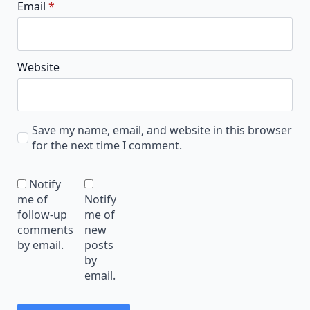
Email
*
Website
Save my name, email, and website in this browser
for the next time I comment.
Notify
me of
Notify
follow-up
me of
comments
new
by email.
posts
by
email.