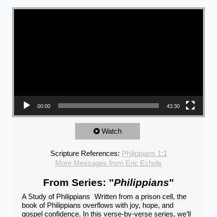
Video Player
00:00
43:30
Watch
Scripture References:
Philippians 1:1
More Messages from Eric Echols
From Series: "
Philippians
"
A Study of Philippians Written from a prison cell, the
book of Philippians overflows with joy, hope, and
gospel confidence. In this verse-by-verse series, we’ll