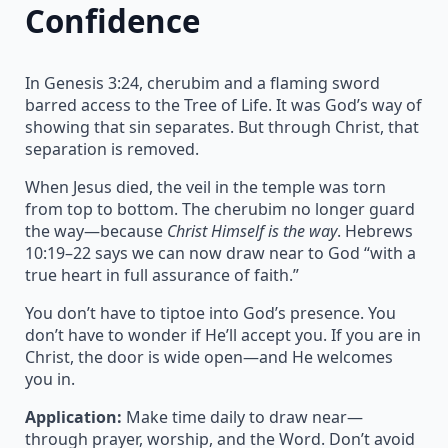
Confidence
In Genesis 3:24, cherubim and a flaming sword
barred access to the Tree of Life. It was God’s way of
showing that sin separates. But through Christ, that
separation is removed.
When Jesus died, the veil in the temple was torn
from top to bottom. The cherubim no longer guard
the way—because
Christ Himself is the way
. Hebrews
10:19–22 says we can now draw near to God “with a
true heart in full assurance of faith.”
You don’t have to tiptoe into God’s presence. You
don’t have to wonder if He’ll accept you. If you are in
Christ, the door is wide open—and He welcomes
you in.
Application:
Make time daily to draw near—
through prayer, worship, and the Word. Don’t avoid