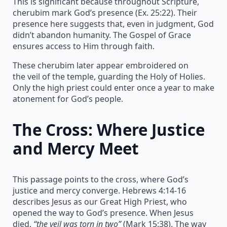
This is significant because throughout Scripture,
cherubim mark God’s presence (Ex. 25:22). Their
presence here suggests that, even in judgment, God
didn’t abandon humanity. The Gospel of Grace
ensures access to Him through faith.
These cherubim later appear embroidered on
the veil of the temple, guarding the Holy of Holies.
Only the high priest could enter once a year to make
atonement for God’s people.
The Cross: Where Justice
and Mercy Meet
This passage points to the cross, where God’s
justice and mercy converge. Hebrews 4:14-16
describes Jesus as our Great High Priest, who
opened the way to God’s presence. When Jesus
died,
“the veil was torn in two”
(Mark 15:38). The way