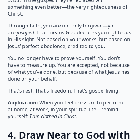
3. But in the gospel, they’re replaced with
something even better—the very righteousness of
Christ.
Through faith, you are not only forgiven—you
are
justified
. That means God declares you righteous
in His sight. Not based on your works, but based on
Jesus’ perfect obedience, credited to you.
You no longer have to prove yourself. You don’t
have to measure up. You are accepted, not because
of what you’ve done, but because of what Jesus has
done on your behalf.
That’s rest. That’s freedom. That’s gospel living.
Application:
When you feel pressure to perform—
at home, at work, in your spiritual life—remind
yourself:
I am clothed in Christ.
4.
Draw Near to God with