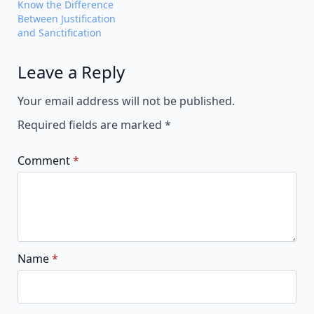
Know the Difference
Between Justification
and Sanctification
Leave a Reply
Alternative:
Your email address will not be published.
Required fields are marked
*
Comment
*
Name
*