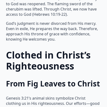
to God was reopened. The flaming sword of the
cherubim was lifted. Through Christ, we now have
access to God (Hebrews 10:19-22).
God’s judgment is never divorced from His mercy.
Even in exile, He prepares the way back. Therefore,
approach His throne of grace with confidence,
knowing He welcomes you.
Clothed in Christ’s
Righteousness
From Fig Leaves to Christ
Genesis 3:21’s animal skins symbolize Christ
clothing us in His righteousness. Our efforts—good