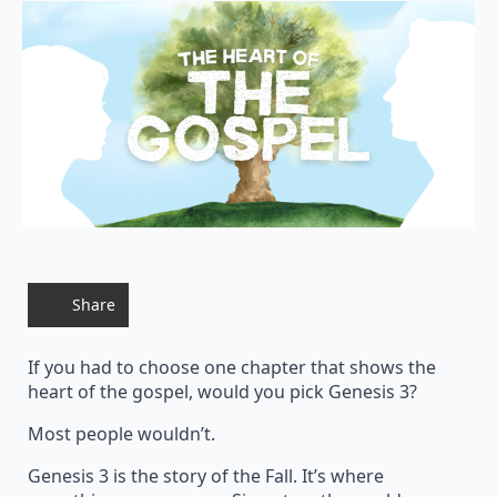
Share
If you had to choose one chapter that shows the
heart of the gospel, would you pick Genesis 3?
Most people wouldn’t.
Genesis 3 is the story of the Fall. It’s where