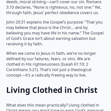
deeds, moral striving—can’t cover our sin. Romans
3:10 declares, “None is righteous, no, not one.” Yet,
through faith, Jesus’ perfect obedience covers us.
John 20:31 explains the Gospel’s purpose: “That you
may believe that Jesus is the Christ… and by
believing you may have life in his name.” The Gospel
of God’s Grace isn’t about earning salvation but
receiving it by faith.
When we come to Jesus in faith, we’re no longer
defined by our failures, fears, or sins. We are
clothed in His righteousness (Isaiah 61:10; 2
Corinthians 5:21). That’s not just a theological
concept—it’s a radically freeing way to live.
Living Clothed in Christ
What does this mean practically? Living clothed in
Christ means you don’t have to earn God’s approval