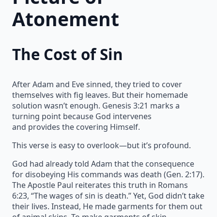
Atonement
The Cost of Sin
After Adam and Eve sinned, they tried to cover
themselves with fig leaves. But their homemade
solution wasn’t enough. Genesis 3:21 marks a
turning point because God intervenes
and provides the covering Himself.
This verse is easy to overlook—but it’s profound.
God had already told Adam that the consequence
for disobeying His commands was death (Gen. 2:17).
The Apostle Paul reiterates this truth in Romans
6:23, “The wages of sin is death.” Yet, God didn’t take
their lives. Instead, He made garments for them out
of animal skins. To make garments of skin,