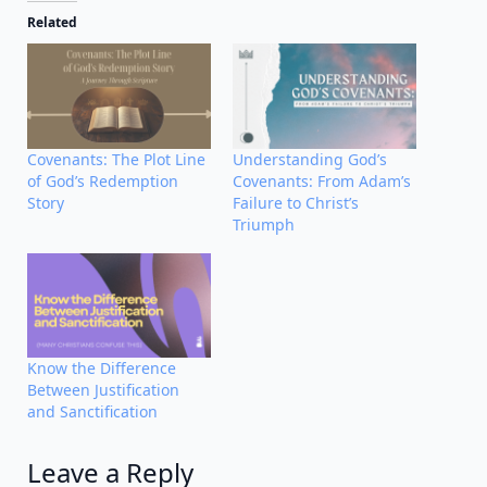
Related
Covenants: The Plot Line
Understanding God’s
of God’s Redemption
Covenants: From Adam’s
Story
Failure to Christ’s
Triumph
Know the Difference
Between Justification
and Sanctification
Leave a Reply