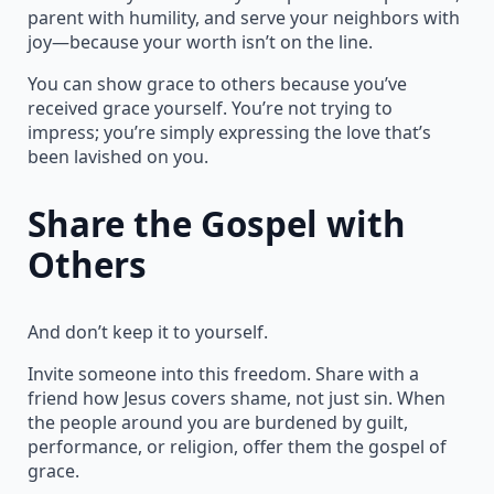
parent with humility, and serve your neighbors with
joy—because your worth isn’t on the line.
You can show grace to others because you’ve
received grace yourself. You’re not trying to
impress; you’re simply expressing the love that’s
been lavished on you.
Share the Gospel with
Others
And don’t keep it to yourself.
Invite someone into this freedom. Share with a
friend how Jesus covers shame, not just sin. When
the people around you are burdened by guilt,
performance, or religion, offer them the gospel of
grace.