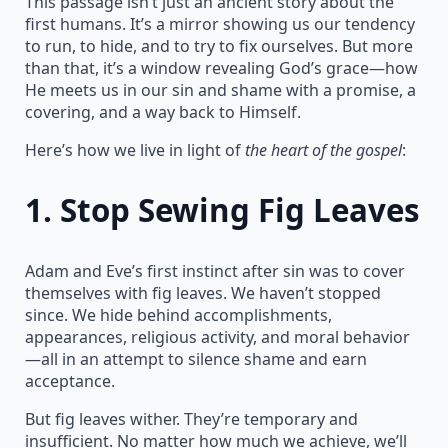
This passage isn’t just an ancient story about the
first humans. It’s a mirror showing us our tendency
to run, to hide, and to try to fix ourselves. But more
than that, it’s a window revealing God’s grace—how
He meets us in our sin and shame with a promise, a
covering, and a way back to Himself.
Here’s how we live in light of
the heart of the gospel
:
1.
Stop Sewing Fig Leaves
Adam and Eve’s first instinct after sin was to cover
themselves with fig leaves. We haven’t stopped
since. We hide behind accomplishments,
appearances, religious activity, and moral behavior
—all in an attempt to silence shame and earn
acceptance.
But fig leaves wither. They’re temporary and
insufficient. No matter how much we achieve, we’ll