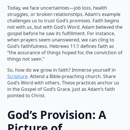
Today, we face uncertainties—job loss, health
struggles, or broken relationships. Adam’s example
challenges us to trust God’s promises. Faith begins
not with us, but with God’s Word. Adam believed the
gospel before he saw its fulfillment. For instance,
when prayers seem unanswered, we can cling to
God’s faithfulness. Hebrews 11:1 defines faith as
“the assurance of things hoped for, the conviction of
things not seen.”
So, how do we grow in faith? Immerse yourself in
Scripture
. Attend a Bible-preaching church. Share
God’s Word with others. These practices anchor us
in the Gospel of God’s Grace, just as Adam’s faith
pointed to Christ.
God’s Provision: A
Picture of