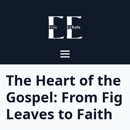
The Heart of the
Gospel: From Fig
Leaves to Faith