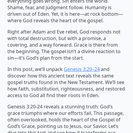
everything goes wrong. Sin enters the world.
Shame, fear, and judgment follow. Humanity is
driven out of Eden. Yet, it is here—at rock bottom—
where God reveals the heart of the gospel.
Right after Adam and Eve rebel, God responds not
with total destruction, but with a promise, a
covering, and a way forward. Grace is there from
the beginning. The gospel isn’t a divine reaction to
sin—it’s God’s plan from the start.
In this post, we’ll unpack
Genesis 3:20–24
and
discover how this ancient text reveals the same
gospel truths found in the New Testament. We’ll see
how faith, substitution, righteousness, and restored
access to God all find their roots in Eden.
Genesis 3:20-24 reveals a stunning truth: God’s
grace triumphs where our efforts fail. This passage,
often overlooked, holds the heart of the Gospel of
God’s Grace, pointing us to Jesus, our Savior. Let’s
dive into this text and see how it transforms our