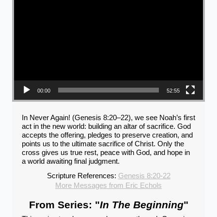
00:00
52:55
In Never Again! (Genesis 8:20–22), we see Noah’s first
act in the new world: building an altar of sacrifice. God
accepts the offering, pledges to preserve creation, and
points us to the ultimate sacrifice of Christ. Only the
cross gives us true rest, peace with God, and hope in
a world awaiting final judgment.
Scripture References:
Genesis 8:20-22
More Messages from Eric Echols
From Series: "
In The Beginning
"