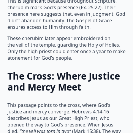
This is significant because throughout Scripture,
cherubim mark God’s presence (Ex. 25:22). Their
presence here suggests that, even in judgment, God
didn’t abandon humanity. The Gospel of Grace
ensures access to Him through faith.
These cherubim later appear embroidered on
the veil of the temple, guarding the Holy of Holies.
Only the high priest could enter once a year to make
atonement for God’s people.
The Cross: Where Justice
and Mercy Meet
This passage points to the cross, where God’s
justice and mercy converge. Hebrews 4:14-16
describes Jesus as our Great High Priest, who
opened the way to God’s presence. When Jesus
died,
“the veil was torn in two”
(Mark 15:38). The way