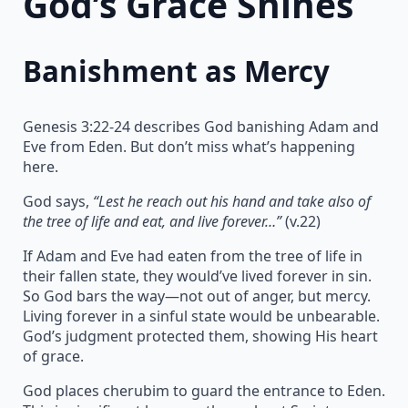
God’s Grace Shines
Banishment as Mercy
Genesis 3:22-24 describes God banishing Adam and
Eve from Eden. But don’t miss what’s happening
here.
God says,
“Lest he reach out his hand and take also of
the tree of life and eat, and live forever…”
(v.22)
If Adam and Eve had eaten from the tree of life in
their fallen state, they would’ve lived forever in sin.
So God bars the way—not out of anger, but mercy.
Living forever in a sinful state would be unbearable.
God’s judgment protected them, showing His heart
of grace.
God places cherubim to guard the entrance to Eden.