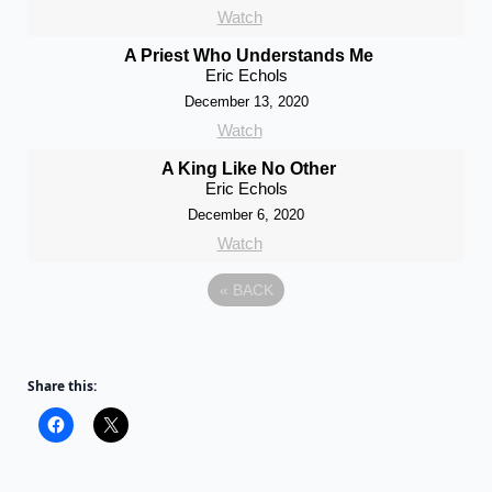
Watch
A Priest Who Understands Me
Eric Echols
December 13, 2020
Watch
A King Like No Other
Eric Echols
December 6, 2020
Watch
«
BACK
Share this: