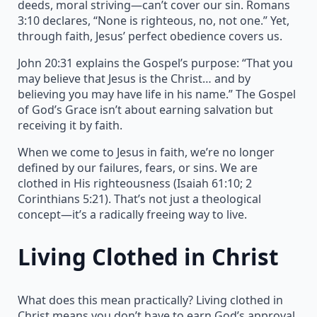
deeds, moral striving—can’t cover our sin. Romans
3:10 declares, “None is righteous, no, not one.” Yet,
through faith, Jesus’ perfect obedience covers us.
John 20:31 explains the Gospel’s purpose: “That you
may believe that Jesus is the Christ… and by
believing you may have life in his name.” The Gospel
of God’s Grace isn’t about earning salvation but
receiving it by faith.
When we come to Jesus in faith, we’re no longer
defined by our failures, fears, or sins. We are
clothed in His righteousness (Isaiah 61:10; 2
Corinthians 5:21). That’s not just a theological
concept—it’s a radically freeing way to live.
Living Clothed in Christ
What does this mean practically? Living clothed in
Christ means you don’t have to earn God’s approval