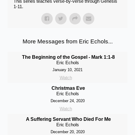
This series teaches verse-by-verse through Genesis
1-11.
More Messages from Eric Echols...
The Beginning of the Gospel - Mark 1:1-8
Eric Echols
January 10, 2021
Watch
Christmas Eve
Eric Echols
December 24, 2020
Watch
A Suffering Servant Who Died For Me
Eric Echols
December 20, 2020