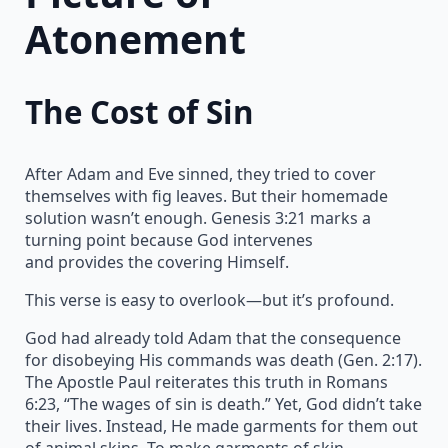
Atonement
The Cost of Sin
After Adam and Eve sinned, they tried to cover
themselves with fig leaves. But their homemade
solution wasn’t enough. Genesis 3:21 marks a
turning point because God intervenes
and provides the covering Himself.
This verse is easy to overlook—but it’s profound.
God had already told Adam that the consequence
for disobeying His commands was death (Gen. 2:17).
The Apostle Paul reiterates this truth in Romans
6:23, “The wages of sin is death.” Yet, God didn’t take
their lives. Instead, He made garments for them out
of animal skins. To make garments of skin,