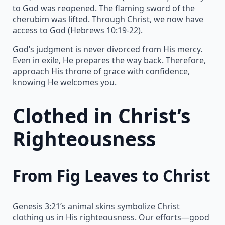
to God was reopened. The flaming sword of the
cherubim was lifted. Through Christ, we now have
access to God (Hebrews 10:19-22).
God’s judgment is never divorced from His mercy.
Even in exile, He prepares the way back. Therefore,
approach His throne of grace with confidence,
knowing He welcomes you.
Clothed in Christ’s
Righteousness
From Fig Leaves to Christ
Genesis 3:21’s animal skins symbolize Christ
clothing us in His righteousness. Our efforts—good