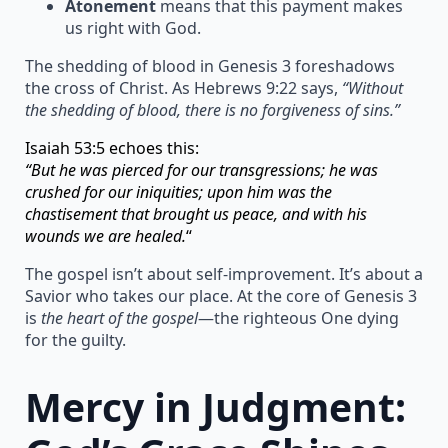
Atonement
means that this payment makes
us right with God.
The shedding of blood in Genesis 3 foreshadows
the cross of Christ. As Hebrews 9:22 says,
“Without
the shedding of blood, there is no forgiveness of sins.”
Isaiah 53:5 echoes this:
“But he was pierced for our transgressions; he was
crushed for our iniquities; upon him was the
chastisement that brought us peace, and with his
wounds we are healed.
“
The gospel isn’t about self-improvement. It’s about a
Savior who takes our place. At the core of Genesis 3
is
the heart of the gospel
—the righteous One dying
for the guilty.
Mercy in Judgment: