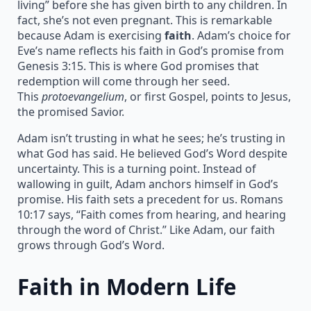
living” before she has given birth to any children. In
fact, she’s not even pregnant. This is remarkable
because Adam is exercising
faith
. Adam’s choice for
Eve’s name reflects his faith in God’s promise from
Genesis 3:15. This is where God promises that
redemption will come through her seed.
This
protoevangelium
, or first Gospel, points to Jesus,
the promised Savior.
Adam isn’t trusting in what he sees; he’s trusting in
what God has said. He believed God’s Word despite
uncertainty. This is a turning point. Instead of
wallowing in guilt, Adam anchors himself in God’s
promise. His faith sets a precedent for us. Romans
10:17 says, “Faith comes from hearing, and hearing
through the word of Christ.” Like Adam, our faith
grows through God’s Word.
Faith in Modern Life