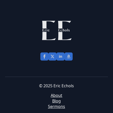
© 2025 Eric Echols
About
Blog
Sermons