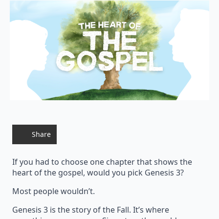
Share
If you had to choose one chapter that shows the
heart of the gospel, would you pick Genesis 3?
Most people wouldn’t.
Genesis 3 is the story of the Fall. It’s where