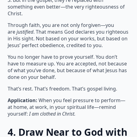
3. But in the gospel, they’re replaced with
something even better—the very righteousness of
Christ.
Through faith, you are not only forgiven—you
are
justified
. That means God declares you righteous
in His sight. Not based on your works, but based on
Jesus’ perfect obedience, credited to you.
You no longer have to prove yourself. You don’t
have to measure up. You are accepted, not because
of what you’ve done, but because of what Jesus has
done on your behalf.
That’s rest. That’s freedom. That’s gospel living.
Application:
When you feel pressure to perform—
at home, at work, in your spiritual life—remind
yourself:
I am clothed in Christ.
4.
Draw Near to God with