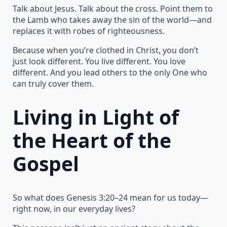
Talk about Jesus. Talk about the cross. Point them to
the Lamb who takes away the sin of the world—and
replaces it with robes of righteousness.
Because when you’re clothed in Christ, you don’t
just look different. You live different. You love
different. And you lead others to the only One who
can truly cover them.
Living in Light of
the Heart of the
Gospel
So what does Genesis 3:20–24 mean for us today—
right now, in our everyday lives?