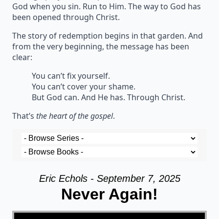
God when you sin. Run to Him. The way to God has
been opened through Christ.
The story of redemption begins in that garden. And
from the very beginning, the message has been
clear:
You can’t fix yourself.
You can’t cover your shame.
But God can. And He has. Through Christ.
That’s
the heart of the gospel
.
Eric Echols - September 7, 2025
Never Again!
Video Player