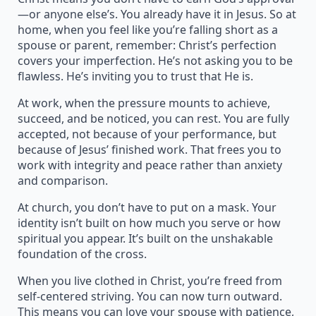
—or anyone else’s. You already have it in Jesus. So at
home, when you feel like you’re falling short as a
spouse or parent, remember: Christ’s perfection
covers your imperfection. He’s not asking you to be
flawless. He’s inviting you to trust that He is.
At work, when the pressure mounts to achieve,
succeed, and be noticed, you can rest. You are fully
accepted, not because of your performance, but
because of Jesus’ finished work. That frees you to
work with integrity and peace rather than anxiety
and comparison.
At church, you don’t have to put on a mask. Your
identity isn’t built on how much you serve or how
spiritual you appear. It’s built on the unshakable
foundation of the cross.
When you live clothed in Christ, you’re freed from
self-centered striving. You can now turn outward.
This means you can love your spouse with patience,