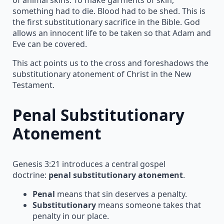
something had to die. Blood had to be shed. This is
the first substitutionary sacrifice in the Bible. God
allows an innocent life to be taken so that Adam and
Eve can be covered.
This act points us to the cross and foreshadows the
substitutionary atonement of Christ in the New
Testament.
Penal Substitutionary
Atonement
Genesis 3:21 introduces a central gospel
doctrine:
penal substitutionary atonement
.
Penal
means that sin deserves a penalty.
Substitutionary
means someone takes that
penalty in our place.