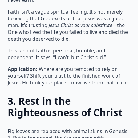
Faith isn’t a vague spiritual feeling. It’s not merely
believing that God exists or that Jesus was a good
man. It’s trusting
Jesus Christ as your substitute
—the
One who lived the life you failed to live and died the
death you deserved to die.
This kind of faith is personal, humble, and
dependent. It says, “I can’t, but Christ did.”
Application:
Where are you tempted to rely on
yourself? Shift your trust to the finished work of
Jesus. He took your place—now live from that place.
3.
Rest in the
Righteousness of Christ
Fig leaves are replaced with animal skins in Genesis