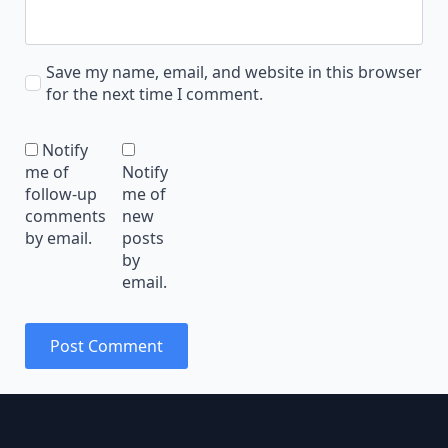
Save my name, email, and website in this browser
for the next time I comment.
Notify
me of
Notify
follow-up
me of
comments
new
by email.
posts
by
email.