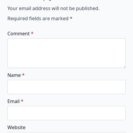
Alternative:
Your email address will not be published.
Required fields are marked
*
Comment
*
Name
*
Email
*
Website