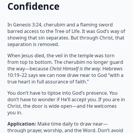
Confidence
In Genesis 3:24, cherubim and a flaming sword
barred access to the Tree of Life. It was God’s way of
showing that sin separates. But through Christ, that
separation is removed.
When Jesus died, the veil in the temple was torn
from top to bottom. The cherubim no longer guard
the way—because
Christ Himself is the way
. Hebrews
10:19–22 says we can now draw near to God “with a
true heart in full assurance of faith.”
You don’t have to tiptoe into God’s presence. You
don’t have to wonder if He’ll accept you. If you are in
Christ, the door is wide open—and He welcomes
you in.
Application:
Make time daily to draw near—
through prayer, worship, and the Word. Don’t avoid