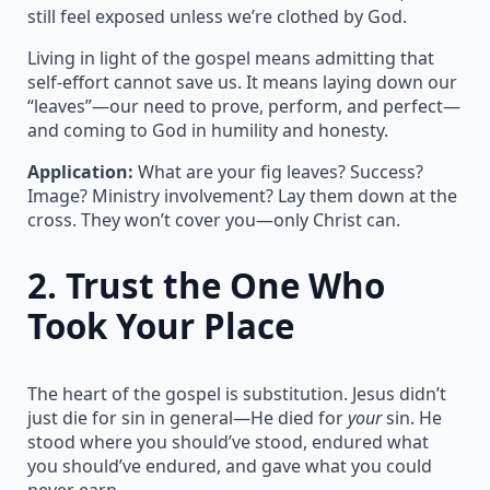
still feel exposed unless we’re clothed by God.
Living in light of the gospel means admitting that
self-effort cannot save us. It means laying down our
“leaves”—our need to prove, perform, and perfect—
and coming to God in humility and honesty.
Application:
What are your fig leaves? Success?
Image? Ministry involvement? Lay them down at the
cross. They won’t cover you—only Christ can.
2.
Trust the One Who
Took Your Place
The heart of the gospel is substitution. Jesus didn’t
just die for sin in general—He died for
your
sin. He
stood where you should’ve stood, endured what
you should’ve endured, and gave what you could
never earn.