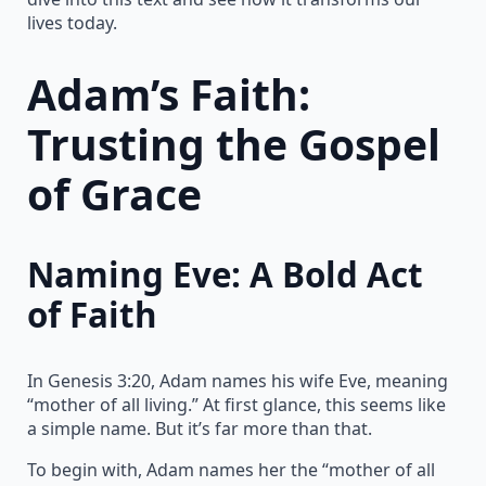
lives today.
Adam’s Faith:
Trusting the Gospel
of Grace
Naming Eve: A Bold Act
of Faith
In Genesis 3:20, Adam names his wife Eve, meaning
“mother of all living.” At first glance, this seems like
a simple name. But it’s far more than that.
To begin with, Adam names her the “mother of all