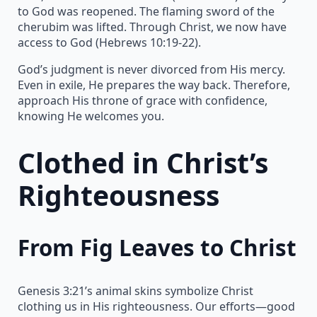
to God was reopened. The flaming sword of the
cherubim was lifted. Through Christ, we now have
access to God (Hebrews 10:19-22).
God’s judgment is never divorced from His mercy.
Even in exile, He prepares the way back. Therefore,
approach His throne of grace with confidence,
knowing He welcomes you.
Clothed in Christ’s
Righteousness
From Fig Leaves to Christ
Genesis 3:21’s animal skins symbolize Christ
clothing us in His righteousness. Our efforts—good