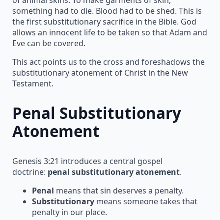
something had to die. Blood had to be shed. This is
the first substitutionary sacrifice in the Bible. God
allows an innocent life to be taken so that Adam and
Eve can be covered.
This act points us to the cross and foreshadows the
substitutionary atonement of Christ in the New
Testament.
Penal Substitutionary
Atonement
Genesis 3:21 introduces a central gospel
doctrine:
penal substitutionary atonement
.
Penal
means that sin deserves a penalty.
Substitutionary
means someone takes that
penalty in our place.