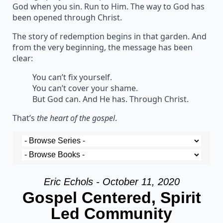
God when you sin. Run to Him. The way to God has
been opened through Christ.
The story of redemption begins in that garden. And
from the very beginning, the message has been
clear:
You can’t fix yourself.
You can’t cover your shame.
But God can. And He has. Through Christ.
That’s
the heart of the gospel
.
Eric Echols - October 11, 2020
Gospel Centered, Spirit
Led Community