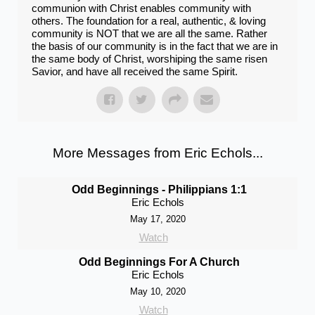
communion with Christ enables community with
others. The foundation for a real​, authentic​, & ​​loving​
community is NOT that we are all the same. Rather
the basis of our community is in the fact that we are in
the ​same body of Christ, worshiping the ​same risen
Savior​, and have all received​ the same Spirit.
More Messages from Eric Echols...
Odd Beginnings - Philippians 1:1
Eric Echols
May 17, 2020
Watch
Odd Beginnings For A Church
Eric Echols
May 10, 2020
Watch