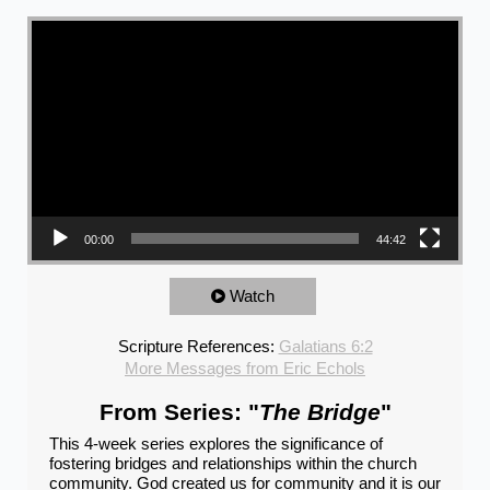
Video Player
00:00
44:42
Watch
Scripture References:
Galatians 6:2
More Messages from Eric Echols
From Series: "
The Bridge
"
This 4-week series explores the significance of
fostering bridges and relationships within the church
community. God created us for community and it is our