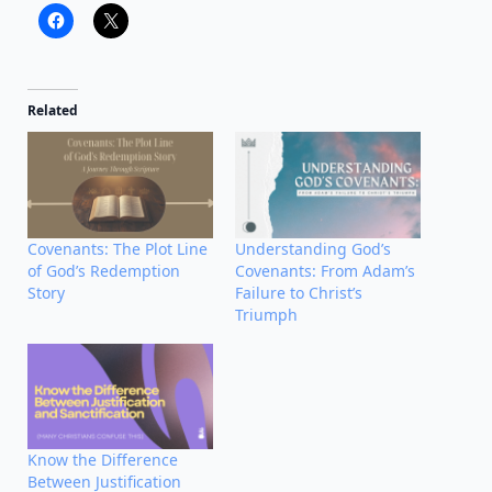
Related
Covenants: The Plot Line
Understanding God’s
of God’s Redemption
Covenants: From Adam’s
Story
Failure to Christ’s
Triumph
Know the Difference
Between Justification