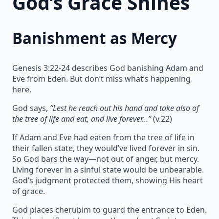
God’s Grace Shines
Banishment as Mercy
Genesis 3:22-24 describes God banishing Adam and
Eve from Eden. But don’t miss what’s happening
here.
God says,
“Lest he reach out his hand and take also of
the tree of life and eat, and live forever…”
(v.22)
If Adam and Eve had eaten from the tree of life in
their fallen state, they would’ve lived forever in sin.
So God bars the way—not out of anger, but mercy.
Living forever in a sinful state would be unbearable.
God’s judgment protected them, showing His heart
of grace.
God places cherubim to guard the entrance to Eden.