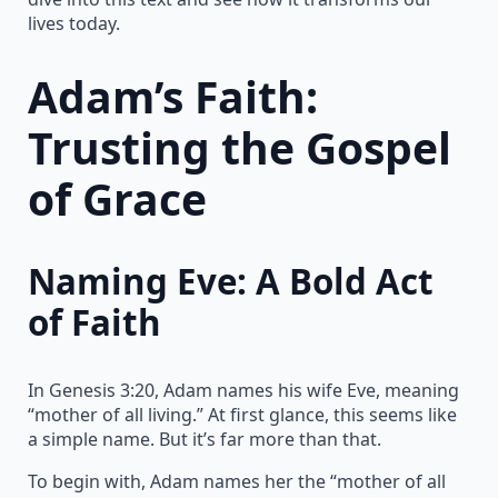
lives today.
Adam’s Faith:
Trusting the Gospel
of Grace
Naming Eve: A Bold Act
of Faith
In Genesis 3:20, Adam names his wife Eve, meaning
“mother of all living.” At first glance, this seems like
a simple name. But it’s far more than that.
To begin with, Adam names her the “mother of all