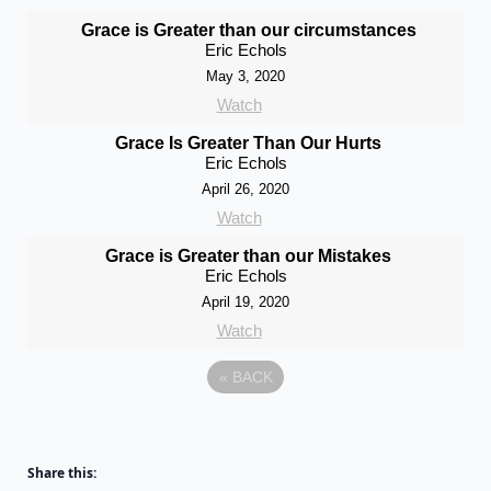
Grace is Greater than our circumstances
Eric Echols
May 3, 2020
Watch
Grace Is Greater Than Our Hurts
Eric Echols
April 26, 2020
Watch
Grace is Greater than our Mistakes
Eric Echols
April 19, 2020
Watch
«
BACK
Share this: