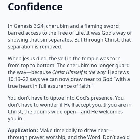
Confidence
In Genesis 3:24, cherubim and a flaming sword
barred access to the Tree of Life. It was God’s way of
showing that sin separates. But through Christ, that
separation is removed.
When Jesus died, the veil in the temple was torn
from top to bottom. The cherubim no longer guard
the way—because
Christ Himself is the way
. Hebrews
10:19–22 says we can now draw near to God “with a
true heart in full assurance of faith.”
You don’t have to tiptoe into God’s presence. You
don’t have to wonder if He’ll accept you. If you are in
Christ, the door is wide open—and He welcomes
you in.
Application:
Make time daily to draw near—
through prayer, worship, and the Word. Don’t avoid