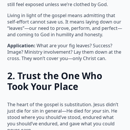
still feel exposed unless we’re clothed by God.
Living in light of the gospel means admitting that
self-effort cannot save us. It means laying down our
“leaves”—our need to prove, perform, and perfect—
and coming to God in humility and honesty.
Application:
What are your fig leaves? Success?
Image? Ministry involvement? Lay them down at the
cross. They won’t cover you—only Christ can.
2.
Trust the One Who
Took Your Place
The heart of the gospel is substitution. Jesus didn’t
just die for sin in general—He died for
your
sin. He
stood where you should’ve stood, endured what
you should’ve endured, and gave what you could
never earn.