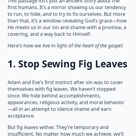
This passage isn’t just an ancient story about the
first humans. It’s a mirror showing us our tendency
to run, to hide, and to try to fix ourselves. But more
than that, it’s a window revealing God’s grace—how
He meets us in our sin and shame with a promise, a
covering, and a way back to Himself.
Here’s how we live in light of
the heart of the gospel
:
1.
Stop Sewing Fig Leaves
Adam and Eve’s first instinct after sin was to cover
themselves with fig leaves. We haven’t stopped
since. We hide behind accomplishments,
appearances, religious activity, and moral behavior
—all in an attempt to silence shame and earn
acceptance.
But fig leaves wither. They’re temporary and
insufficient. No matter how much we achieve, we’ll