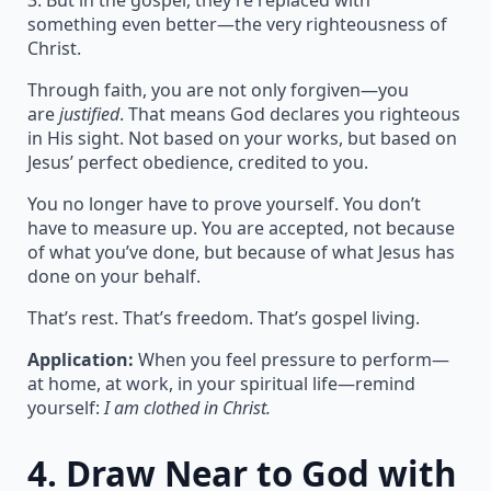
3. But in the gospel, they’re replaced with
something even better—the very righteousness of
Christ.
Through faith, you are not only forgiven—you
are
justified
. That means God declares you righteous
in His sight. Not based on your works, but based on
Jesus’ perfect obedience, credited to you.
You no longer have to prove yourself. You don’t
have to measure up. You are accepted, not because
of what you’ve done, but because of what Jesus has
done on your behalf.
That’s rest. That’s freedom. That’s gospel living.
Application:
When you feel pressure to perform—
at home, at work, in your spiritual life—remind
yourself:
I am clothed in Christ.
4.
Draw Near to God with