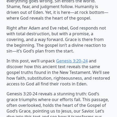
everything goes wrong. Sin enters the world.
Shame, fear, and judgment follow. Humanity is
driven out of Eden. Yet, it is here—at rock bottom—
where God reveals the heart of the gospel.
Right after Adam and Eve rebel, God responds not
with total destruction, but with a promise, a
covering, and a way forward. Grace is there from
the beginning. The gospel isn’t a divine reaction to
sin—it’s God’s plan from the start.
In this post, we’ll unpack
Genesis 3:20–24
and
discover how this ancient text reveals the same
gospel truths found in the New Testament. We’ll see
how faith, substitution, righteousness, and restored
access to God all find their roots in Eden.
Genesis 3:20-24 reveals a stunning truth: God’s
grace triumphs where our efforts fail. This passage,
often overlooked, holds the heart of the Gospel of
God’s Grace, pointing us to Jesus, our Savior. Let’s
dive into this text and see how it transforms our