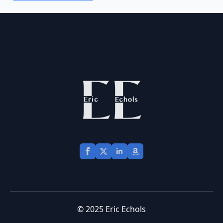
© 2025 Eric Echols