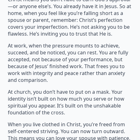
—or anyone else’s. You already have it in Jesus. So at
home, when you feel like you’re falling short as a
spouse or parent, remember: Christ’s perfection
covers your imperfection. He’s not asking you to be
flawless. He’s inviting you to trust that He is.
At work, when the pressure mounts to achieve,
succeed, and be noticed, you can rest. You are fully
accepted, not because of your performance, but
because of Jesus’ finished work. That frees you to
work with integrity and peace rather than anxiety
and comparison.
At church, you don’t have to put on a mask. Your
identity isn’t built on how much you serve or how
spiritual you appear. It’s built on the unshakable
foundation of the cross.
When you live clothed in Christ, you’re freed from
self-centered striving. You can now turn outward.
This means you can love your spouse with patience,