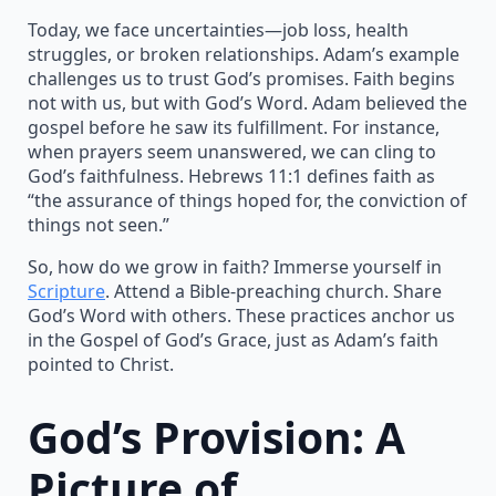
Today, we face uncertainties—job loss, health
struggles, or broken relationships. Adam’s example
challenges us to trust God’s promises. Faith begins
not with us, but with God’s Word. Adam believed the
gospel before he saw its fulfillment. For instance,
when prayers seem unanswered, we can cling to
God’s faithfulness. Hebrews 11:1 defines faith as
“the assurance of things hoped for, the conviction of
things not seen.”
So, how do we grow in faith? Immerse yourself in
Scripture
. Attend a Bible-preaching church. Share
God’s Word with others. These practices anchor us
in the Gospel of God’s Grace, just as Adam’s faith
pointed to Christ.
God’s Provision: A
Picture of