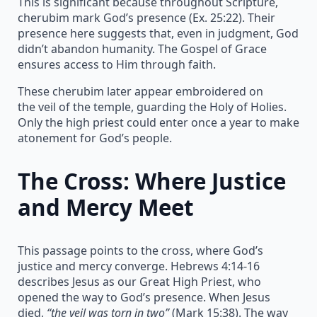
This is significant because throughout Scripture,
cherubim mark God’s presence (Ex. 25:22). Their
presence here suggests that, even in judgment, God
didn’t abandon humanity. The Gospel of Grace
ensures access to Him through faith.
These cherubim later appear embroidered on
the veil of the temple, guarding the Holy of Holies.
Only the high priest could enter once a year to make
atonement for God’s people.
The Cross: Where Justice
and Mercy Meet
This passage points to the cross, where God’s
justice and mercy converge. Hebrews 4:14-16
describes Jesus as our Great High Priest, who
opened the way to God’s presence. When Jesus
died,
“the veil was torn in two”
(Mark 15:38). The way