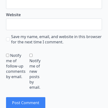
Website
Save my name, email, and website in this browser
for the next time I comment.
Notify
me of
Notify
follow-up
me of
comments
new
by email.
posts
by
email.