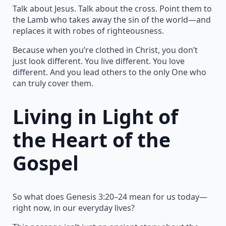
Talk about Jesus. Talk about the cross. Point them to
the Lamb who takes away the sin of the world—and
replaces it with robes of righteousness.
Because when you’re clothed in Christ, you don’t
just look different. You live different. You love
different. And you lead others to the only One who
can truly cover them.
Living in Light of
the Heart of the
Gospel
So what does Genesis 3:20–24 mean for us today—
right now, in our everyday lives?