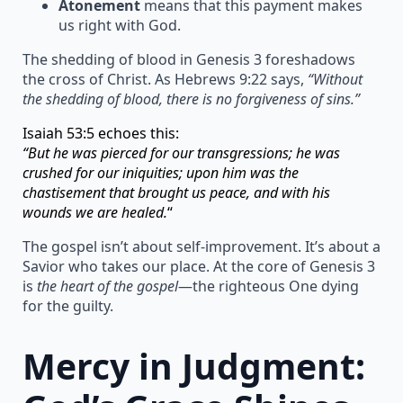
Atonement
means that this payment makes
us right with God.
The shedding of blood in Genesis 3 foreshadows
the cross of Christ. As Hebrews 9:22 says,
“Without
the shedding of blood, there is no forgiveness of sins.”
Isaiah 53:5 echoes this:
“But he was pierced for our transgressions; he was
crushed for our iniquities; upon him was the
chastisement that brought us peace, and with his
wounds we are healed.
“
The gospel isn’t about self-improvement. It’s about a
Savior who takes our place. At the core of Genesis 3
is
the heart of the gospel
—the righteous One dying
for the guilty.
Mercy in Judgment: