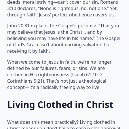
deeds, moral striving—can’t cover our sin. Romans
3:10 declares, “None is righteous, no, not one.” Yet,
through faith, Jesus’ perfect obedience covers us.
John 20:31 explains the Gospel’s purpose: “That you
may believe that Jesus is the Christ… and by
believing you may have life in his name.” The Gospel
of God’s Grace isn’t about earning salvation but
receiving it by faith.
When we come to Jesus in faith, we’re no longer
defined by our failures, fears, or sins. We are
clothed in His righteousness (Isaiah 61:10; 2
Corinthians 5:21). That’s not just a theological
concept—it’s a radically freeing way to live.
Living Clothed in Christ
What does this mean practically? Living clothed in
Christ means you don’t have to earn God’s approval