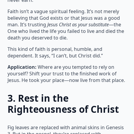
Faith isn’t a vague spiritual feeling. It’s not merely
believing that God exists or that Jesus was a good
man. It’s trusting
Jesus Christ as your substitute
—the
One who lived the life you failed to live and died the
death you deserved to die.
This kind of faith is personal, humble, and
dependent. It says, “I can’t, but Christ did.”
Application:
Where are you tempted to rely on
yourself? Shift your trust to the finished work of
Jesus. He took your place—now live from that place.
3.
Rest in the
Righteousness of Christ
Fig leaves are replaced with animal skins in Genesis