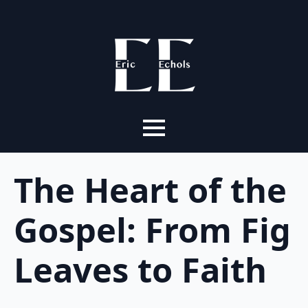
The Heart of the
Gospel: From Fig
Leaves to Faith