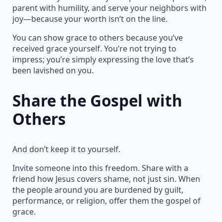
parent with humility, and serve your neighbors with
joy—because your worth isn’t on the line.
You can show grace to others because you’ve
received grace yourself. You’re not trying to
impress; you’re simply expressing the love that’s
been lavished on you.
Share the Gospel with
Others
And don’t keep it to yourself.
Invite someone into this freedom. Share with a
friend how Jesus covers shame, not just sin. When
the people around you are burdened by guilt,
performance, or religion, offer them the gospel of
grace.