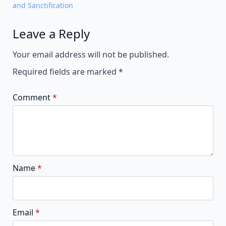
and Sanctification
Leave a Reply
Alternative:
Your email address will not be published.
Required fields are marked
*
Comment
*
Name
*
Email
*