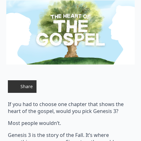
Share
If you had to choose one chapter that shows the
heart of the gospel, would you pick Genesis 3?
Most people wouldn’t.
Genesis 3 is the story of the Fall. It’s where