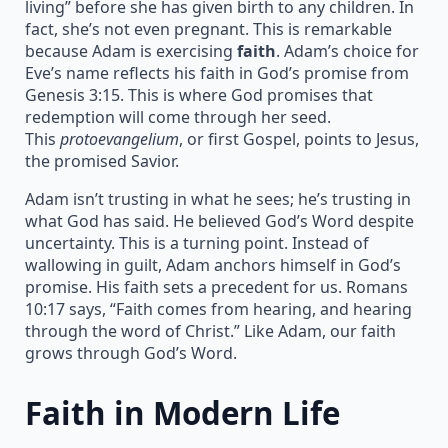
living” before she has given birth to any children. In
fact, she’s not even pregnant. This is remarkable
because Adam is exercising
faith
. Adam’s choice for
Eve’s name reflects his faith in God’s promise from
Genesis 3:15. This is where God promises that
redemption will come through her seed.
This
protoevangelium
, or first Gospel, points to Jesus,
the promised Savior.
Adam isn’t trusting in what he sees; he’s trusting in
what God has said. He believed God’s Word despite
uncertainty. This is a turning point. Instead of
wallowing in guilt, Adam anchors himself in God’s
promise. His faith sets a precedent for us. Romans
10:17 says, “Faith comes from hearing, and hearing
through the word of Christ.” Like Adam, our faith
grows through God’s Word.
Faith in Modern Life