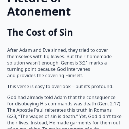
Atonement
The Cost of Sin
After Adam and Eve sinned, they tried to cover
themselves with fig leaves. But their homemade
solution wasn’t enough. Genesis 3:21 marks a
turning point because God intervenes
and provides the covering Himself.
This verse is easy to overlook—but it’s profound.
God had already told Adam that the consequence
for disobeying His commands was death (Gen. 2:17).
The Apostle Paul reiterates this truth in Romans
6:23, “The wages of sin is death.” Yet, God didn’t take
their lives. Instead, He made garments for them out
of animal skins. To make garments of skin,