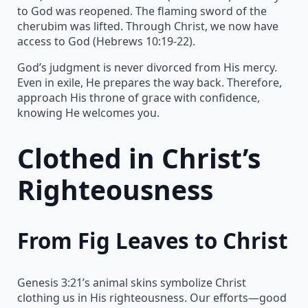
to God was reopened. The flaming sword of the
cherubim was lifted. Through Christ, we now have
access to God (Hebrews 10:19-22).
God’s judgment is never divorced from His mercy.
Even in exile, He prepares the way back. Therefore,
approach His throne of grace with confidence,
knowing He welcomes you.
Clothed in Christ’s
Righteousness
From Fig Leaves to Christ
Genesis 3:21’s animal skins symbolize Christ
clothing us in His righteousness. Our efforts—good