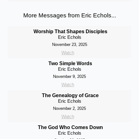
More Messages from Eric Echols...
Worship That Shapes Disciples
Eric Echols
November 23, 2025
Watch
Two Simple Words
Eric Echols
November 9, 2025
Watch
The Genealogy of Grace
Eric Echols
November 2, 2025
Watch
The God Who Comes Down
Eric Echols