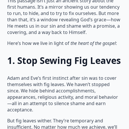
This passage isn’t just an ancient story about the
first humans. It’s a mirror showing us our tendency
to run, to hide, and to try to fix ourselves. But more
than that, it’s a window revealing God’s grace—how
He meets us in our sin and shame with a promise, a
covering, and a way back to Himself.
Here’s how we live in light of
the heart of the gospel
:
1.
Stop Sewing Fig Leaves
Adam and Eve’s first instinct after sin was to cover
themselves with fig leaves. We haven’t stopped
since. We hide behind accomplishments,
appearances, religious activity, and moral behavior
—all in an attempt to silence shame and earn
acceptance.
But fig leaves wither. They’re temporary and
insufficient. No matter how much we achieve, we’ll