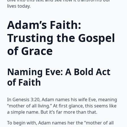
lives today.
Adam’s Faith:
Trusting the Gospel
of Grace
Naming Eve: A Bold Act
of Faith
In Genesis 3:20, Adam names his wife Eve, meaning
“mother of all living.” At first glance, this seems like
a simple name. But it’s far more than that.
To begin with, Adam names her the “mother of all