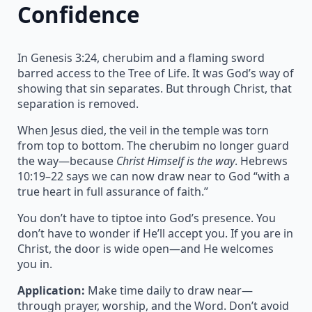
Confidence
In Genesis 3:24, cherubim and a flaming sword
barred access to the Tree of Life. It was God’s way of
showing that sin separates. But through Christ, that
separation is removed.
When Jesus died, the veil in the temple was torn
from top to bottom. The cherubim no longer guard
the way—because
Christ Himself is the way
. Hebrews
10:19–22 says we can now draw near to God “with a
true heart in full assurance of faith.”
You don’t have to tiptoe into God’s presence. You
don’t have to wonder if He’ll accept you. If you are in
Christ, the door is wide open—and He welcomes
you in.
Application:
Make time daily to draw near—
through prayer, worship, and the Word. Don’t avoid