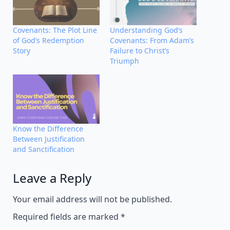
Covenants: The Plot Line
Understanding God’s
of God’s Redemption
Covenants: From Adam’s
Story
Failure to Christ’s
Triumph
Know the Difference
Between Justification
and Sanctification
Leave a Reply
Alternative:
Your email address will not be published.
Required fields are marked
*