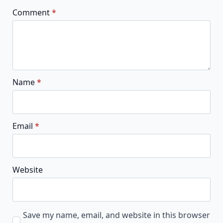
Comment
*
Name
*
Email
*
Website
Save my name, email, and website in this browser