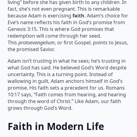
living” before she has given birth to any children. In
fact, she’s not even pregnant. This is remarkable
because Adam is exercising
faith
. Adam’s choice for
Eve’s name reflects his faith in God’s promise from
Genesis 3:15. This is where God promises that
redemption will come through her seed.
This
protoevangelium
, or first Gospel, points to Jesus,
the promised Savior.
Adam isn’t trusting in what he sees; he’s trusting in
what God has said. He believed God’s Word despite
uncertainty. This is a turning point. Instead of
wallowing in guilt, Adam anchors himself in God’s
promise. His faith sets a precedent for us. Romans
10:17 says, “Faith comes from hearing, and hearing
through the word of Christ.” Like Adam, our faith
grows through God’s Word.
Faith in Modern Life