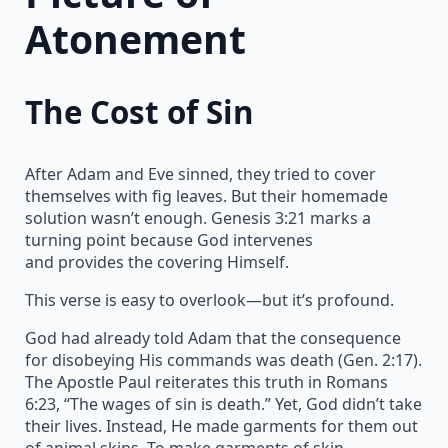
Atonement
The Cost of Sin
After Adam and Eve sinned, they tried to cover
themselves with fig leaves. But their homemade
solution wasn’t enough. Genesis 3:21 marks a
turning point because God intervenes
and provides the covering Himself.
This verse is easy to overlook—but it’s profound.
God had already told Adam that the consequence
for disobeying His commands was death (Gen. 2:17).
The Apostle Paul reiterates this truth in Romans
6:23, “The wages of sin is death.” Yet, God didn’t take
their lives. Instead, He made garments for them out
of animal skins. To make garments of skin,