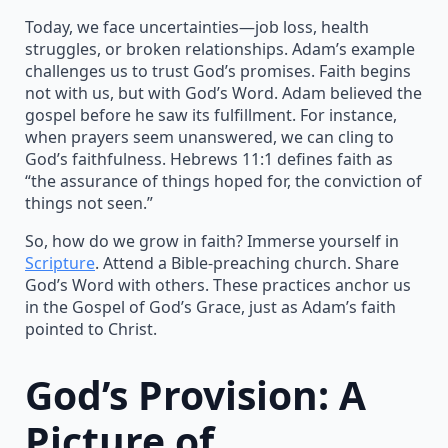
Today, we face uncertainties—job loss, health
struggles, or broken relationships. Adam’s example
challenges us to trust God’s promises. Faith begins
not with us, but with God’s Word. Adam believed the
gospel before he saw its fulfillment. For instance,
when prayers seem unanswered, we can cling to
God’s faithfulness. Hebrews 11:1 defines faith as
“the assurance of things hoped for, the conviction of
things not seen.”
So, how do we grow in faith? Immerse yourself in
Scripture
. Attend a Bible-preaching church. Share
God’s Word with others. These practices anchor us
in the Gospel of God’s Grace, just as Adam’s faith
pointed to Christ.
God’s Provision: A
Picture of