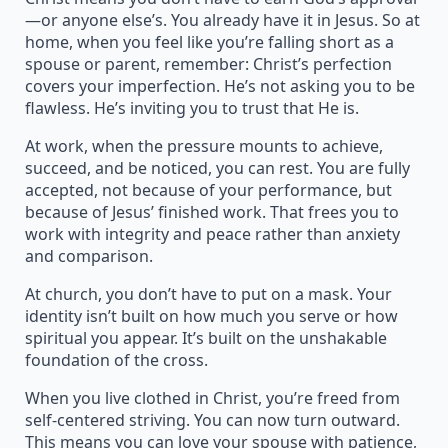
—or anyone else’s. You already have it in Jesus. So at
home, when you feel like you’re falling short as a
spouse or parent, remember: Christ’s perfection
covers your imperfection. He’s not asking you to be
flawless. He’s inviting you to trust that He is.
At work, when the pressure mounts to achieve,
succeed, and be noticed, you can rest. You are fully
accepted, not because of your performance, but
because of Jesus’ finished work. That frees you to
work with integrity and peace rather than anxiety
and comparison.
At church, you don’t have to put on a mask. Your
identity isn’t built on how much you serve or how
spiritual you appear. It’s built on the unshakable
foundation of the cross.
When you live clothed in Christ, you’re freed from
self-centered striving. You can now turn outward.
This means you can love your spouse with patience,