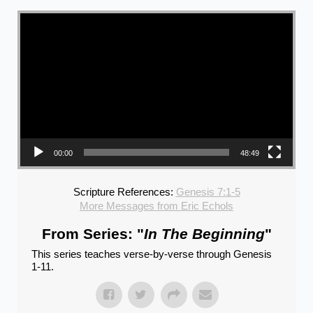
Video Player
00:00
48:49
Scripture References:
Genesis 7:1-5
More Messages from Eric Echols
From Series: "
In The Beginning
"
This series teaches verse-by-verse through Genesis
1-11.