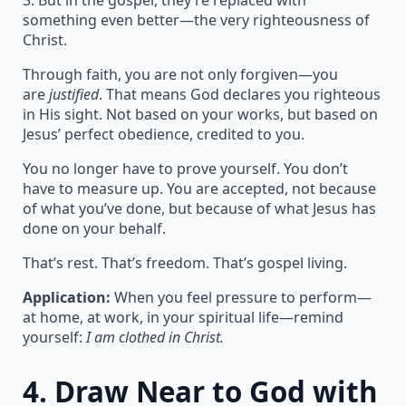
3. But in the gospel, they’re replaced with
something even better—the very righteousness of
Christ.
Through faith, you are not only forgiven—you
are
justified
. That means God declares you righteous
in His sight. Not based on your works, but based on
Jesus’ perfect obedience, credited to you.
You no longer have to prove yourself. You don’t
have to measure up. You are accepted, not because
of what you’ve done, but because of what Jesus has
done on your behalf.
That’s rest. That’s freedom. That’s gospel living.
Application:
When you feel pressure to perform—
at home, at work, in your spiritual life—remind
yourself:
I am clothed in Christ.
4.
Draw Near to God with