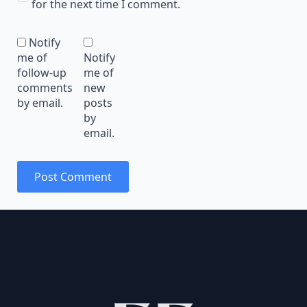
for the next time I comment.
Notify
me of
Notify
follow-up
me of
comments
new
by email.
posts
by
email.