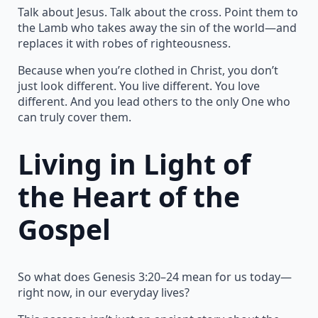
Talk about Jesus. Talk about the cross. Point them to
the Lamb who takes away the sin of the world—and
replaces it with robes of righteousness.
Because when you’re clothed in Christ, you don’t
just look different. You live different. You love
different. And you lead others to the only One who
can truly cover them.
Living in Light of
the Heart of the
Gospel
So what does Genesis 3:20–24 mean for us today—
right now, in our everyday lives?