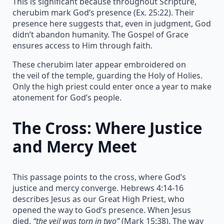
This is significant because throughout Scripture,
cherubim mark God’s presence (Ex. 25:22). Their
presence here suggests that, even in judgment, God
didn’t abandon humanity. The Gospel of Grace
ensures access to Him through faith.
These cherubim later appear embroidered on
the veil of the temple, guarding the Holy of Holies.
Only the high priest could enter once a year to make
atonement for God’s people.
The Cross: Where Justice
and Mercy Meet
This passage points to the cross, where God’s
justice and mercy converge. Hebrews 4:14-16
describes Jesus as our Great High Priest, who
opened the way to God’s presence. When Jesus
died,
“the veil was torn in two”
(Mark 15:38). The way