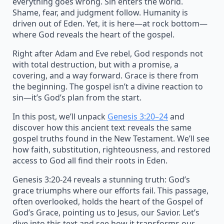
everything goes wrong. Sin enters the world.
Shame, fear, and judgment follow. Humanity is
driven out of Eden. Yet, it is here—at rock bottom—
where God reveals the heart of the gospel.
Right after Adam and Eve rebel, God responds not
with total destruction, but with a promise, a
covering, and a way forward. Grace is there from
the beginning. The gospel isn’t a divine reaction to
sin—it’s God’s plan from the start.
In this post, we’ll unpack
Genesis 3:20–24
and
discover how this ancient text reveals the same
gospel truths found in the New Testament. We’ll see
how faith, substitution, righteousness, and restored
access to God all find their roots in Eden.
Genesis 3:20-24 reveals a stunning truth: God’s
grace triumphs where our efforts fail. This passage,
often overlooked, holds the heart of the Gospel of
God’s Grace, pointing us to Jesus, our Savior. Let’s
dive into this text and see how it transforms our