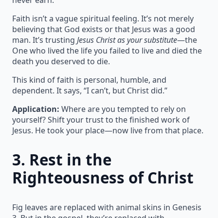
Faith isn’t a vague spiritual feeling. It’s not merely
believing that God exists or that Jesus was a good
man. It’s trusting
Jesus Christ as your substitute
—the
One who lived the life you failed to live and died the
death you deserved to die.
This kind of faith is personal, humble, and
dependent. It says, “I can’t, but Christ did.”
Application:
Where are you tempted to rely on
yourself? Shift your trust to the finished work of
Jesus. He took your place—now live from that place.
3.
Rest in the
Righteousness of Christ
Fig leaves are replaced with animal skins in Genesis