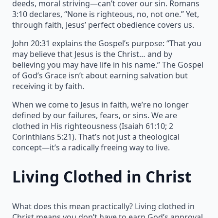
deeds, moral striving—can’t cover our sin. Romans
3:10 declares, “None is righteous, no, not one.” Yet,
through faith, Jesus’ perfect obedience covers us.
John 20:31 explains the Gospel’s purpose: “That you
may believe that Jesus is the Christ… and by
believing you may have life in his name.” The Gospel
of God’s Grace isn’t about earning salvation but
receiving it by faith.
When we come to Jesus in faith, we’re no longer
defined by our failures, fears, or sins. We are
clothed in His righteousness (Isaiah 61:10; 2
Corinthians 5:21). That’s not just a theological
concept—it’s a radically freeing way to live.
Living Clothed in Christ
What does this mean practically? Living clothed in
Christ means you don’t have to earn God’s approval