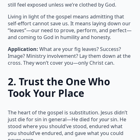
still feel exposed unless we’re clothed by God.
Living in light of the gospel means admitting that
self-effort cannot save us. It means laying down our
“leaves”—our need to prove, perform, and perfect—
and coming to God in humility and honesty.
Application:
What are your fig leaves? Success?
Image? Ministry involvement? Lay them down at the
cross. They won’t cover you—only Christ can.
2.
Trust the One Who
Took Your Place
The heart of the gospel is substitution. Jesus didn’t
just die for sin in general—He died for
your
sin. He
stood where you should’ve stood, endured what
you should’ve endured, and gave what you could
never earn.