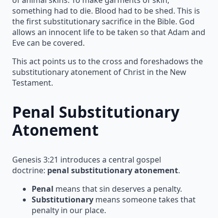
something had to die. Blood had to be shed. This is
the first substitutionary sacrifice in the Bible. God
allows an innocent life to be taken so that Adam and
Eve can be covered.
This act points us to the cross and foreshadows the
substitutionary atonement of Christ in the New
Testament.
Penal Substitutionary
Atonement
Genesis 3:21 introduces a central gospel
doctrine:
penal substitutionary atonement
.
Penal
means that sin deserves a penalty.
Substitutionary
means someone takes that
penalty in our place.