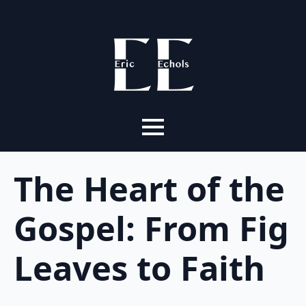
The Heart of the
Gospel: From Fig
Leaves to Faith