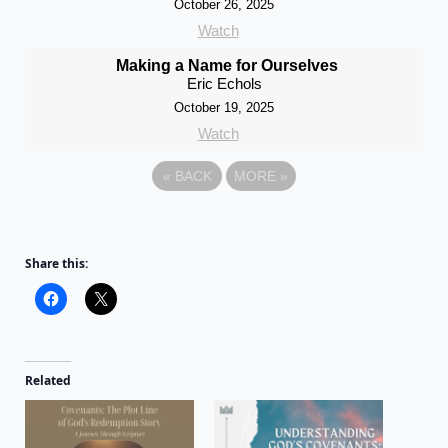
October 26, 2025
Watch
Making a Name for Ourselves
Eric Echols
October 19, 2025
Watch
«
BACK
MORE
»
Share this:
Related