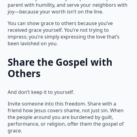
parent with humility, and serve your neighbors with
joy—because your worth isn’t on the line.
You can show grace to others because you’ve
received grace yourself. You’re not trying to
impress; you’re simply expressing the love that’s
been lavished on you.
Share the Gospel with
Others
And don’t keep it to yourself.
Invite someone into this freedom. Share with a
friend how Jesus covers shame, not just sin. When
the people around you are burdened by guilt,
performance, or religion, offer them the gospel of
grace.