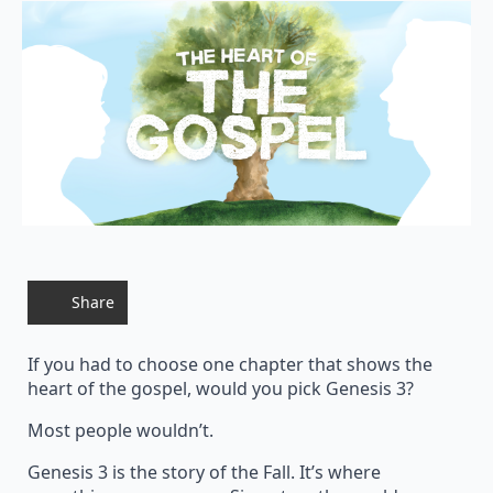
Share
If you had to choose one chapter that shows the
heart of the gospel, would you pick Genesis 3?
Most people wouldn’t.
Genesis 3 is the story of the Fall. It’s where