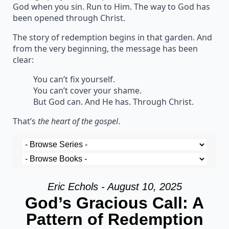
God when you sin. Run to Him. The way to God has
been opened through Christ.
The story of redemption begins in that garden. And
from the very beginning, the message has been
clear:
You can’t fix yourself.
You can’t cover your shame.
But God can. And He has. Through Christ.
That’s
the heart of the gospel
.
Eric Echols - August 10, 2025
God’s Gracious Call: A
Pattern of Redemption