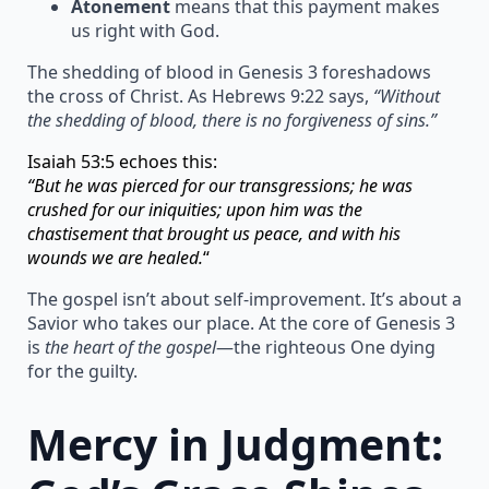
Atonement
means that this payment makes
us right with God.
The shedding of blood in Genesis 3 foreshadows
the cross of Christ. As Hebrews 9:22 says,
“Without
the shedding of blood, there is no forgiveness of sins.”
Isaiah 53:5 echoes this:
“But he was pierced for our transgressions; he was
crushed for our iniquities; upon him was the
chastisement that brought us peace, and with his
wounds we are healed.
“
The gospel isn’t about self-improvement. It’s about a
Savior who takes our place. At the core of Genesis 3
is
the heart of the gospel
—the righteous One dying
for the guilty.
Mercy in Judgment: