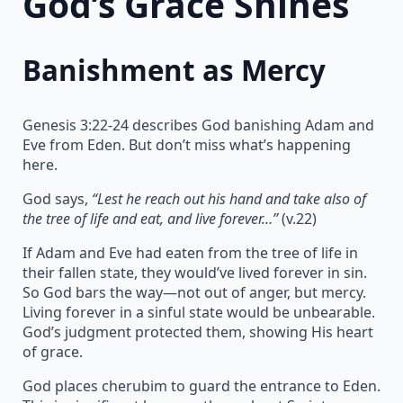
God’s Grace Shines
Banishment as Mercy
Genesis 3:22-24 describes God banishing Adam and
Eve from Eden. But don’t miss what’s happening
here.
God says,
“Lest he reach out his hand and take also of
the tree of life and eat, and live forever…”
(v.22)
If Adam and Eve had eaten from the tree of life in
their fallen state, they would’ve lived forever in sin.
So God bars the way—not out of anger, but mercy.
Living forever in a sinful state would be unbearable.
God’s judgment protected them, showing His heart
of grace.
God places cherubim to guard the entrance to Eden.