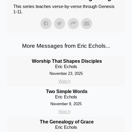
This series teaches verse-by-verse through Genesis
1-11.
More Messages from Eric Echols...
Worship That Shapes Disciples
Eric Echols
November 23, 2025
Watch
Two Simple Words
Eric Echols
November 9, 2025
Watch
The Genealogy of Grace
Eric Echols