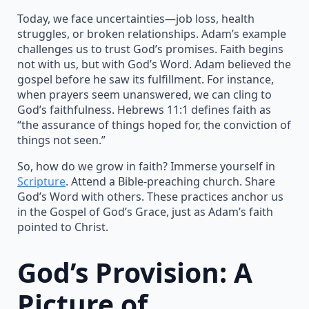
Today, we face uncertainties—job loss, health
struggles, or broken relationships. Adam’s example
challenges us to trust God’s promises. Faith begins
not with us, but with God’s Word. Adam believed the
gospel before he saw its fulfillment. For instance,
when prayers seem unanswered, we can cling to
God’s faithfulness. Hebrews 11:1 defines faith as
“the assurance of things hoped for, the conviction of
things not seen.”
So, how do we grow in faith? Immerse yourself in
Scripture
. Attend a Bible-preaching church. Share
God’s Word with others. These practices anchor us
in the Gospel of God’s Grace, just as Adam’s faith
pointed to Christ.
God’s Provision: A
Picture of