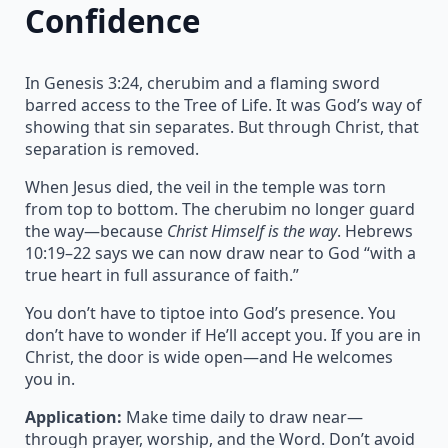
Confidence
In Genesis 3:24, cherubim and a flaming sword
barred access to the Tree of Life. It was God’s way of
showing that sin separates. But through Christ, that
separation is removed.
When Jesus died, the veil in the temple was torn
from top to bottom. The cherubim no longer guard
the way—because
Christ Himself is the way
. Hebrews
10:19–22 says we can now draw near to God “with a
true heart in full assurance of faith.”
You don’t have to tiptoe into God’s presence. You
don’t have to wonder if He’ll accept you. If you are in
Christ, the door is wide open—and He welcomes
you in.
Application:
Make time daily to draw near—
through prayer, worship, and the Word. Don’t avoid