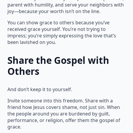
parent with humility, and serve your neighbors with
joy—because your worth isn’t on the line.
You can show grace to others because you’ve
received grace yourself. You’re not trying to
impress; you’re simply expressing the love that’s
been lavished on you.
Share the Gospel with
Others
And don’t keep it to yourself.
Invite someone into this freedom. Share with a
friend how Jesus covers shame, not just sin. When
the people around you are burdened by guilt,
performance, or religion, offer them the gospel of
grace.