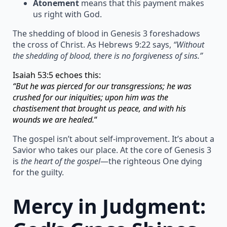
Atonement
means that this payment makes
us right with God.
The shedding of blood in Genesis 3 foreshadows
the cross of Christ. As Hebrews 9:22 says,
“Without
the shedding of blood, there is no forgiveness of sins.”
Isaiah 53:5 echoes this:
“But he was pierced for our transgressions; he was
crushed for our iniquities; upon him was the
chastisement that brought us peace, and with his
wounds we are healed.
“
The gospel isn’t about self-improvement. It’s about a
Savior who takes our place. At the core of Genesis 3
is
the heart of the gospel
—the righteous One dying
for the guilty.
Mercy in Judgment: