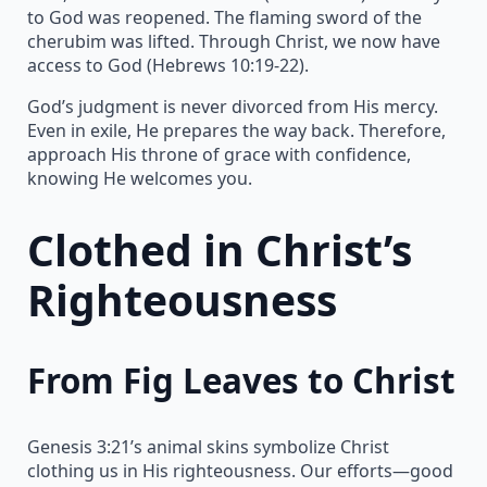
to God was reopened. The flaming sword of the
cherubim was lifted. Through Christ, we now have
access to God (Hebrews 10:19-22).
God’s judgment is never divorced from His mercy.
Even in exile, He prepares the way back. Therefore,
approach His throne of grace with confidence,
knowing He welcomes you.
Clothed in Christ’s
Righteousness
From Fig Leaves to Christ
Genesis 3:21’s animal skins symbolize Christ
clothing us in His righteousness. Our efforts—good