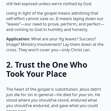
still feel exposed unless we’re clothed by God.
Living in light of the gospel means admitting that
self-effort cannot save us. It means laying down our
“leaves”—our need to prove, perform, and perfect—
and coming to God in humility and honesty.
Application:
What are your fig leaves? Success?
Image? Ministry involvement? Lay them down at the
cross. They won’t cover you—only Christ can.
2.
Trust the One Who
Took Your Place
The heart of the gospel is substitution. Jesus didn’t
just die for sin in general—He died for
your
sin. He
stood where you should’ve stood, endured what
you should’ve endured, and gave what you could
never earn.