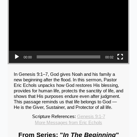
00:00
00:02
In Genesis 9:1–7, God gives Noah and his family a
new beginning after the flood. In this sermon, Pastor
Eric Echols unpacks how God restores His blessing,
provides for human life, protects the sanctity of life, and
shows that His purposes endure even after judgment.
This passage reminds us that life belongs to God —
He is the Giver, Sustainer, and Protector of all life.
Scripture References:
Genesis 9:1-7
More Messages from Eric Echols
From Series: "
In The Beginning
"