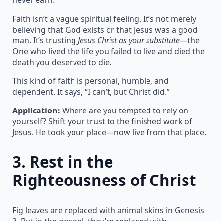
Faith isn’t a vague spiritual feeling. It’s not merely
believing that God exists or that Jesus was a good
man. It’s trusting
Jesus Christ as your substitute
—the
One who lived the life you failed to live and died the
death you deserved to die.
This kind of faith is personal, humble, and
dependent. It says, “I can’t, but Christ did.”
Application:
Where are you tempted to rely on
yourself? Shift your trust to the finished work of
Jesus. He took your place—now live from that place.
3.
Rest in the
Righteousness of Christ
Fig leaves are replaced with animal skins in Genesis