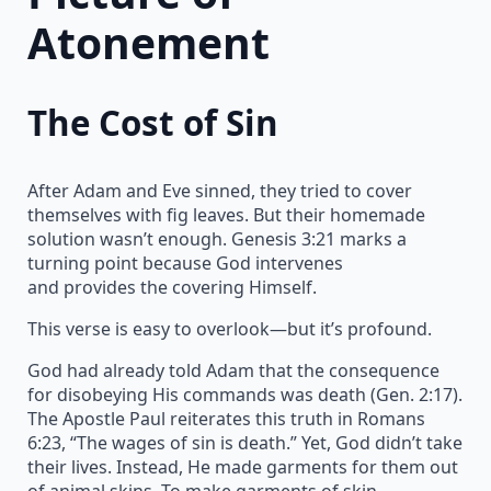
Atonement
The Cost of Sin
After Adam and Eve sinned, they tried to cover
themselves with fig leaves. But their homemade
solution wasn’t enough. Genesis 3:21 marks a
turning point because God intervenes
and provides the covering Himself.
This verse is easy to overlook—but it’s profound.
God had already told Adam that the consequence
for disobeying His commands was death (Gen. 2:17).
The Apostle Paul reiterates this truth in Romans
6:23, “The wages of sin is death.” Yet, God didn’t take
their lives. Instead, He made garments for them out
of animal skins. To make garments of skin,