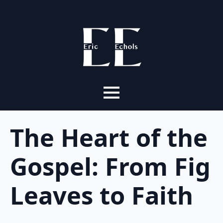
The Heart of the
Gospel: From Fig
Leaves to Faith