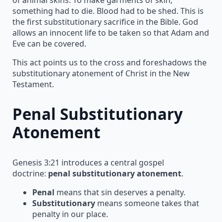
something had to die. Blood had to be shed. This is
the first substitutionary sacrifice in the Bible. God
allows an innocent life to be taken so that Adam and
Eve can be covered.
This act points us to the cross and foreshadows the
substitutionary atonement of Christ in the New
Testament.
Penal Substitutionary
Atonement
Genesis 3:21 introduces a central gospel
doctrine:
penal substitutionary atonement
.
Penal
means that sin deserves a penalty.
Substitutionary
means someone takes that
penalty in our place.