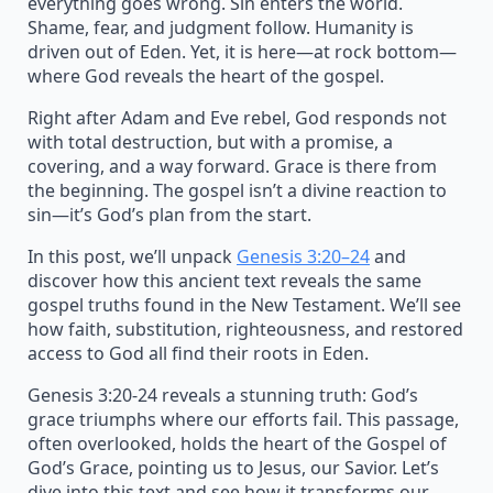
everything goes wrong. Sin enters the world.
Shame, fear, and judgment follow. Humanity is
driven out of Eden. Yet, it is here—at rock bottom—
where God reveals the heart of the gospel.
Right after Adam and Eve rebel, God responds not
with total destruction, but with a promise, a
covering, and a way forward. Grace is there from
the beginning. The gospel isn’t a divine reaction to
sin—it’s God’s plan from the start.
In this post, we’ll unpack
Genesis 3:20–24
and
discover how this ancient text reveals the same
gospel truths found in the New Testament. We’ll see
how faith, substitution, righteousness, and restored
access to God all find their roots in Eden.
Genesis 3:20-24 reveals a stunning truth: God’s
grace triumphs where our efforts fail. This passage,
often overlooked, holds the heart of the Gospel of
God’s Grace, pointing us to Jesus, our Savior. Let’s
dive into this text and see how it transforms our