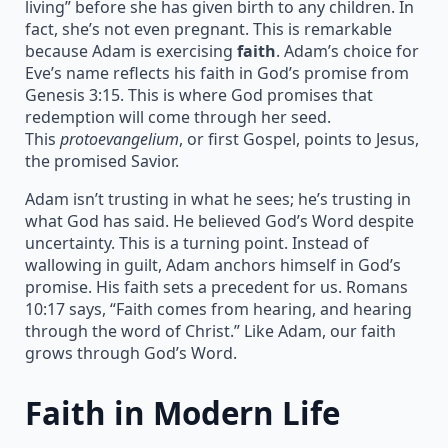
living” before she has given birth to any children. In
fact, she’s not even pregnant. This is remarkable
because Adam is exercising
faith
. Adam’s choice for
Eve’s name reflects his faith in God’s promise from
Genesis 3:15. This is where God promises that
redemption will come through her seed.
This
protoevangelium
, or first Gospel, points to Jesus,
the promised Savior.
Adam isn’t trusting in what he sees; he’s trusting in
what God has said. He believed God’s Word despite
uncertainty. This is a turning point. Instead of
wallowing in guilt, Adam anchors himself in God’s
promise. His faith sets a precedent for us. Romans
10:17 says, “Faith comes from hearing, and hearing
through the word of Christ.” Like Adam, our faith
grows through God’s Word.
Faith in Modern Life