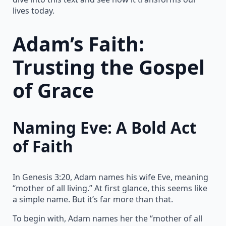
lives today.
Adam’s Faith:
Trusting the Gospel
of Grace
Naming Eve: A Bold Act
of Faith
In Genesis 3:20, Adam names his wife Eve, meaning
“mother of all living.” At first glance, this seems like
a simple name. But it’s far more than that.
To begin with, Adam names her the “mother of all