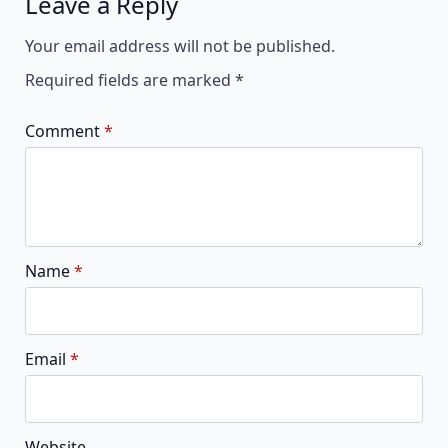
Leave a Reply
Alternative:
Your email address will not be published.
Required fields are marked
*
Comment
*
Name
*
Email
*
Website