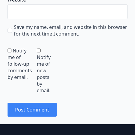
Save my name, email, and website in this browser
for the next time I comment.
Notify
me of
Notify
follow-up
me of
comments
new
by email.
posts
by
email.