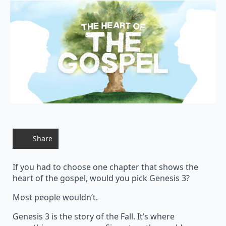
Share
If you had to choose one chapter that shows the
heart of the gospel, would you pick Genesis 3?
Most people wouldn’t.
Genesis 3 is the story of the Fall. It’s where