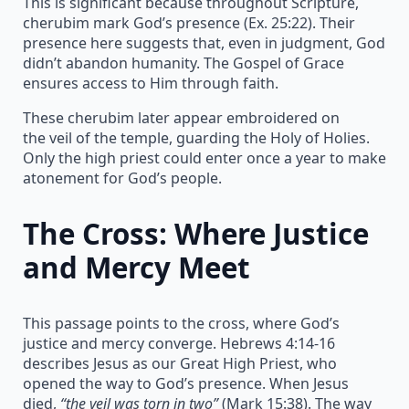
This is significant because throughout Scripture,
cherubim mark God’s presence (Ex. 25:22). Their
presence here suggests that, even in judgment, God
didn’t abandon humanity. The Gospel of Grace
ensures access to Him through faith.
These cherubim later appear embroidered on
the veil of the temple, guarding the Holy of Holies.
Only the high priest could enter once a year to make
atonement for God’s people.
The Cross: Where Justice
and Mercy Meet
This passage points to the cross, where God’s
justice and mercy converge. Hebrews 4:14-16
describes Jesus as our Great High Priest, who
opened the way to God’s presence. When Jesus
died,
“the veil was torn in two”
(Mark 15:38). The way