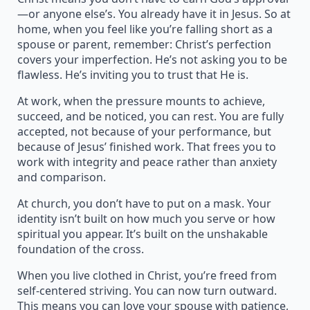
—or anyone else’s. You already have it in Jesus. So at
home, when you feel like you’re falling short as a
spouse or parent, remember: Christ’s perfection
covers your imperfection. He’s not asking you to be
flawless. He’s inviting you to trust that He is.
At work, when the pressure mounts to achieve,
succeed, and be noticed, you can rest. You are fully
accepted, not because of your performance, but
because of Jesus’ finished work. That frees you to
work with integrity and peace rather than anxiety
and comparison.
At church, you don’t have to put on a mask. Your
identity isn’t built on how much you serve or how
spiritual you appear. It’s built on the unshakable
foundation of the cross.
When you live clothed in Christ, you’re freed from
self-centered striving. You can now turn outward.
This means you can love your spouse with patience,