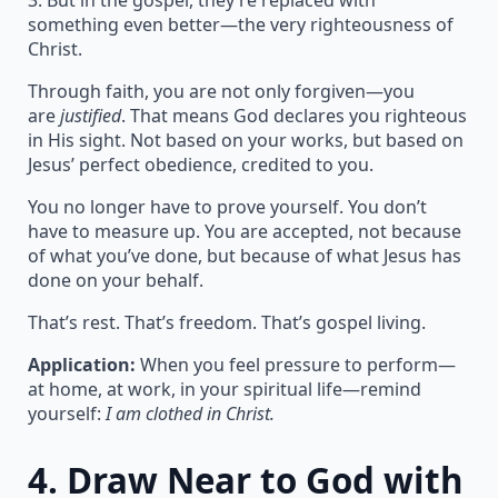
3. But in the gospel, they’re replaced with
something even better—the very righteousness of
Christ.
Through faith, you are not only forgiven—you
are
justified
. That means God declares you righteous
in His sight. Not based on your works, but based on
Jesus’ perfect obedience, credited to you.
You no longer have to prove yourself. You don’t
have to measure up. You are accepted, not because
of what you’ve done, but because of what Jesus has
done on your behalf.
That’s rest. That’s freedom. That’s gospel living.
Application:
When you feel pressure to perform—
at home, at work, in your spiritual life—remind
yourself:
I am clothed in Christ.
4.
Draw Near to God with