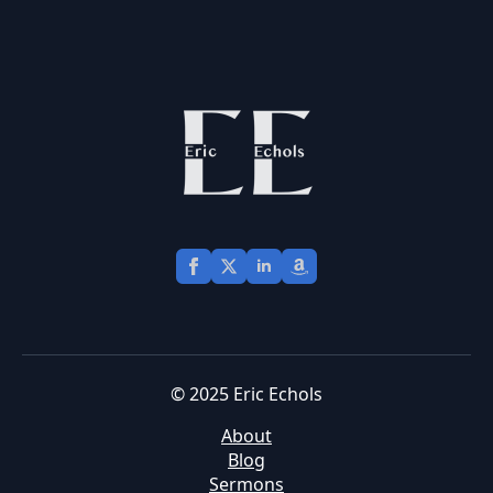
© 2025 Eric Echols
About
Blog
Sermons