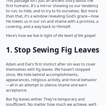
This passage isn’t just an ancient story about the
first humans. It’s a mirror showing us our tendency
to run, to hide, and to try to fix ourselves. But more
than that, it’s a window revealing God’s grace—how
He meets us in our sin and shame with a promise, a
covering, and a way back to Himself.
Here’s how we live in light of
the heart of the gospel
:
1.
Stop Sewing Fig Leaves
Adam and Eve’s first instinct after sin was to cover
themselves with fig leaves. We haven’t stopped
since. We hide behind accomplishments,
appearances, religious activity, and moral behavior
—all in an attempt to silence shame and earn
acceptance.
But fig leaves wither. They’re temporary and
insufficient. No matter how much we achieve, we’ll