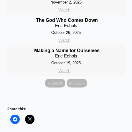
November 2, 2025
Watch
The God Who Comes Down
Eric Echols
October 26, 2025
Watch
Making a Name for Ourselves
Eric Echols
October 19, 2025
Watch
«
BACK
MORE
»
Share this: