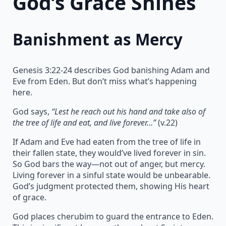
God’s Grace Shines
Banishment as Mercy
Genesis 3:22-24 describes God banishing Adam and
Eve from Eden. But don’t miss what’s happening
here.
God says,
“Lest he reach out his hand and take also of
the tree of life and eat, and live forever…”
(v.22)
If Adam and Eve had eaten from the tree of life in
their fallen state, they would’ve lived forever in sin.
So God bars the way—not out of anger, but mercy.
Living forever in a sinful state would be unbearable.
God’s judgment protected them, showing His heart
of grace.
God places cherubim to guard the entrance to Eden.