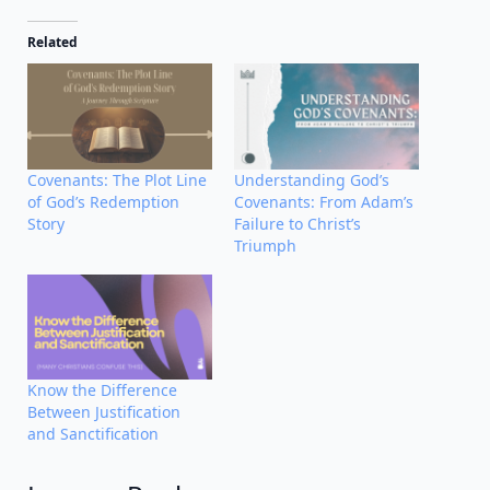
Related
Covenants: The Plot Line
Understanding God’s
of God’s Redemption
Covenants: From Adam’s
Story
Failure to Christ’s
Triumph
Know the Difference
Between Justification
and Sanctification