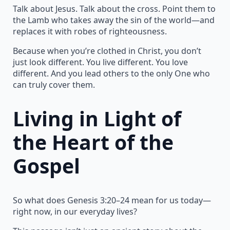
Talk about Jesus. Talk about the cross. Point them to
the Lamb who takes away the sin of the world—and
replaces it with robes of righteousness.
Because when you’re clothed in Christ, you don’t
just look different. You live different. You love
different. And you lead others to the only One who
can truly cover them.
Living in Light of
the Heart of the
Gospel
So what does Genesis 3:20–24 mean for us today—
right now, in our everyday lives?