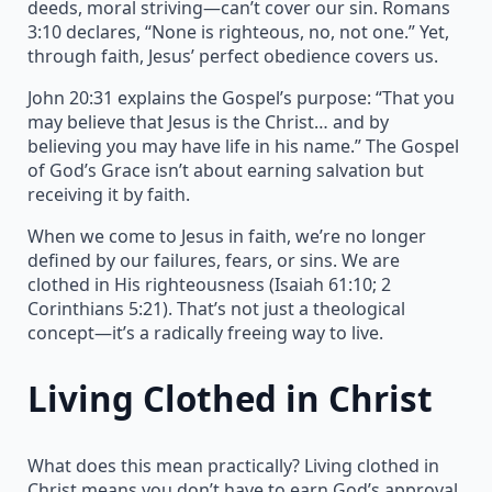
deeds, moral striving—can’t cover our sin. Romans
3:10 declares, “None is righteous, no, not one.” Yet,
through faith, Jesus’ perfect obedience covers us.
John 20:31 explains the Gospel’s purpose: “That you
may believe that Jesus is the Christ… and by
believing you may have life in his name.” The Gospel
of God’s Grace isn’t about earning salvation but
receiving it by faith.
When we come to Jesus in faith, we’re no longer
defined by our failures, fears, or sins. We are
clothed in His righteousness (Isaiah 61:10; 2
Corinthians 5:21). That’s not just a theological
concept—it’s a radically freeing way to live.
Living Clothed in Christ
What does this mean practically? Living clothed in
Christ means you don’t have to earn God’s approval