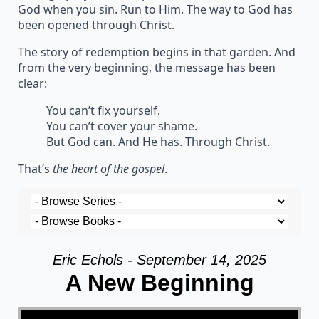
God when you sin. Run to Him. The way to God has
been opened through Christ.
The story of redemption begins in that garden. And
from the very beginning, the message has been
clear:
You can’t fix yourself.
You can’t cover your shame.
But God can. And He has. Through Christ.
That’s
the heart of the gospel
.
Eric Echols - September 14, 2025
A New Beginning
Video Player