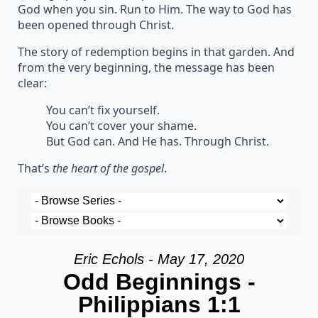
God when you sin. Run to Him. The way to God has
been opened through Christ.
The story of redemption begins in that garden. And
from the very beginning, the message has been
clear:
You can’t fix yourself.
You can’t cover your shame.
But God can. And He has. Through Christ.
That’s
the heart of the gospel
.
Eric Echols - May 17, 2020
Odd Beginnings -
Philippians 1:1