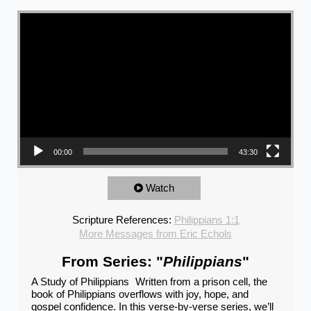
Video Player
00:00
43:30
Watch
Scripture References:
Philippians 1:1
More Messages from Eric Echols
From Series: "
Philippians
"
A Study of Philippians Written from a prison cell, the
book of Philippians overflows with joy, hope, and
gospel confidence. In this verse-by-verse series, we’ll