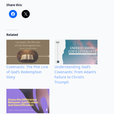
Share this:
Related
Covenants: The Plot Line
Understanding God’s
of God’s Redemption
Covenants: From Adam’s
Story
Failure to Christ’s
Triumph