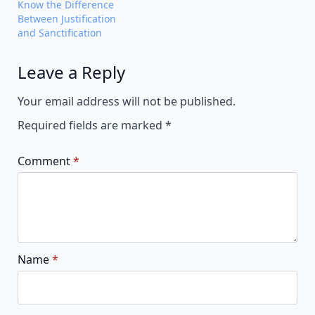
Know the Difference
Between Justification
and Sanctification
Leave a Reply
Alternative:
Your email address will not be published.
Required fields are marked
*
Comment
*
Name
*