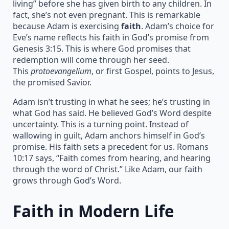
living” before she has given birth to any children. In
fact, she’s not even pregnant. This is remarkable
because Adam is exercising
faith
. Adam’s choice for
Eve’s name reflects his faith in God’s promise from
Genesis 3:15. This is where God promises that
redemption will come through her seed.
This
protoevangelium
, or first Gospel, points to Jesus,
the promised Savior.
Adam isn’t trusting in what he sees; he’s trusting in
what God has said. He believed God’s Word despite
uncertainty. This is a turning point. Instead of
wallowing in guilt, Adam anchors himself in God’s
promise. His faith sets a precedent for us. Romans
10:17 says, “Faith comes from hearing, and hearing
through the word of Christ.” Like Adam, our faith
grows through God’s Word.
Faith in Modern Life