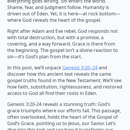
everything goes wrong. Sin enters the world.
Shame, fear, and judgment follow. Humanity is
driven out of Eden. Yet, it is here—at rock bottom—
where God reveals the heart of the gospel.
Right after Adam and Eve rebel, God responds not
with total destruction, but with a promise, a
covering, and a way forward. Grace is there from
the beginning. The gospel isn’t a divine reaction to
sin—it’s God’s plan from the start.
In this post, we’ll unpack
Genesis 3:20–24
and
discover how this ancient text reveals the same
gospel truths found in the New Testament. We’ll see
how faith, substitution, righteousness, and restored
access to God all find their roots in Eden.
Genesis 3:20-24 reveals a stunning truth: God’s
grace triumphs where our efforts fail. This passage,
often overlooked, holds the heart of the Gospel of
God’s Grace, pointing us to Jesus, our Savior. Let’s
dive into this text and see how it transforms our