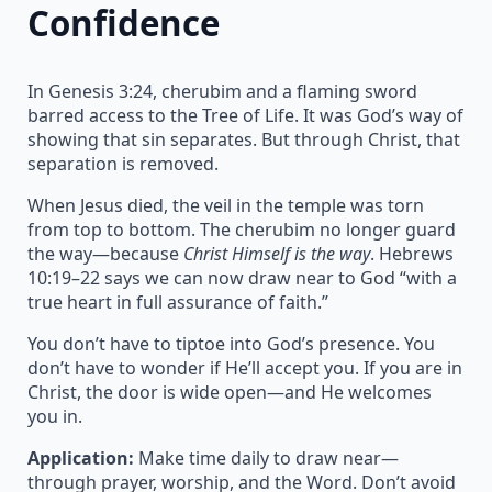
Confidence
In Genesis 3:24, cherubim and a flaming sword
barred access to the Tree of Life. It was God’s way of
showing that sin separates. But through Christ, that
separation is removed.
When Jesus died, the veil in the temple was torn
from top to bottom. The cherubim no longer guard
the way—because
Christ Himself is the way
. Hebrews
10:19–22 says we can now draw near to God “with a
true heart in full assurance of faith.”
You don’t have to tiptoe into God’s presence. You
don’t have to wonder if He’ll accept you. If you are in
Christ, the door is wide open—and He welcomes
you in.
Application:
Make time daily to draw near—
through prayer, worship, and the Word. Don’t avoid