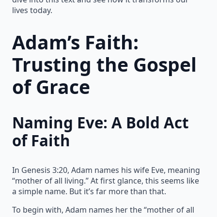
lives today.
Adam’s Faith:
Trusting the Gospel
of Grace
Naming Eve: A Bold Act
of Faith
In Genesis 3:20, Adam names his wife Eve, meaning
“mother of all living.” At first glance, this seems like
a simple name. But it’s far more than that.
To begin with, Adam names her the “mother of all