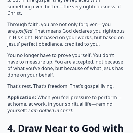
3. But in the gospel, they’re replaced with
something even better—the very righteousness of
Christ.
Through faith, you are not only forgiven—you
are
justified
. That means God declares you righteous
in His sight. Not based on your works, but based on
Jesus’ perfect obedience, credited to you.
You no longer have to prove yourself. You don’t
have to measure up. You are accepted, not because
of what you’ve done, but because of what Jesus has
done on your behalf.
That’s rest. That’s freedom. That’s gospel living.
Application:
When you feel pressure to perform—
at home, at work, in your spiritual life—remind
yourself:
I am clothed in Christ.
4.
Draw Near to God with