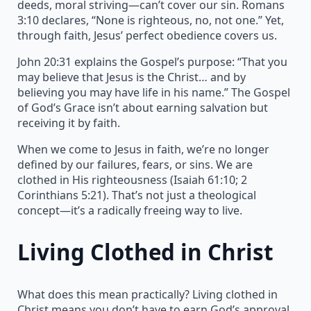
deeds, moral striving—can’t cover our sin. Romans
3:10 declares, “None is righteous, no, not one.” Yet,
through faith, Jesus’ perfect obedience covers us.
John 20:31 explains the Gospel’s purpose: “That you
may believe that Jesus is the Christ… and by
believing you may have life in his name.” The Gospel
of God’s Grace isn’t about earning salvation but
receiving it by faith.
When we come to Jesus in faith, we’re no longer
defined by our failures, fears, or sins. We are
clothed in His righteousness (Isaiah 61:10; 2
Corinthians 5:21). That’s not just a theological
concept—it’s a radically freeing way to live.
Living Clothed in Christ
What does this mean practically? Living clothed in
Christ means you don’t have to earn God’s approval