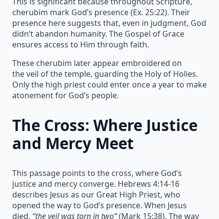
This is significant because throughout Scripture,
cherubim mark God’s presence (Ex. 25:22). Their
presence here suggests that, even in judgment, God
didn’t abandon humanity. The Gospel of Grace
ensures access to Him through faith.
These cherubim later appear embroidered on
the veil of the temple, guarding the Holy of Holies.
Only the high priest could enter once a year to make
atonement for God’s people.
The Cross: Where Justice
and Mercy Meet
This passage points to the cross, where God’s
justice and mercy converge. Hebrews 4:14-16
describes Jesus as our Great High Priest, who
opened the way to God’s presence. When Jesus
died,
“the veil was torn in two”
(Mark 15:38). The way