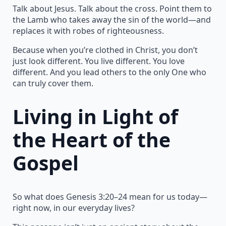
Talk about Jesus. Talk about the cross. Point them to
the Lamb who takes away the sin of the world—and
replaces it with robes of righteousness.
Because when you’re clothed in Christ, you don’t
just look different. You live different. You love
different. And you lead others to the only One who
can truly cover them.
Living in Light of
the Heart of the
Gospel
So what does Genesis 3:20–24 mean for us today—
right now, in our everyday lives?