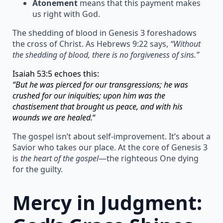
Atonement
means that this payment makes
us right with God.
The shedding of blood in Genesis 3 foreshadows
the cross of Christ. As Hebrews 9:22 says,
“Without
the shedding of blood, there is no forgiveness of sins.”
Isaiah 53:5 echoes this:
“But he was pierced for our transgressions; he was
crushed for our iniquities; upon him was the
chastisement that brought us peace, and with his
wounds we are healed.
“
The gospel isn’t about self-improvement. It’s about a
Savior who takes our place. At the core of Genesis 3
is
the heart of the gospel
—the righteous One dying
for the guilty.
Mercy in Judgment: