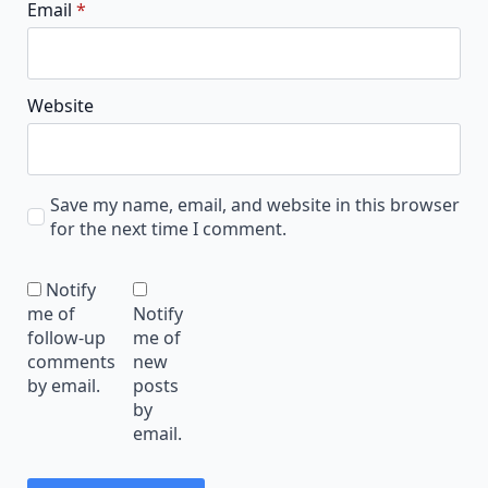
Email
*
Website
Save my name, email, and website in this browser
for the next time I comment.
Notify
me of
Notify
follow-up
me of
comments
new
by email.
posts
by
email.