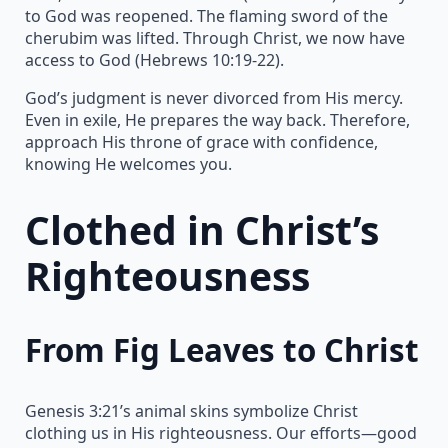
to God was reopened. The flaming sword of the
cherubim was lifted. Through Christ, we now have
access to God (Hebrews 10:19-22).
God’s judgment is never divorced from His mercy.
Even in exile, He prepares the way back. Therefore,
approach His throne of grace with confidence,
knowing He welcomes you.
Clothed in Christ’s
Righteousness
From Fig Leaves to Christ
Genesis 3:21’s animal skins symbolize Christ
clothing us in His righteousness. Our efforts—good