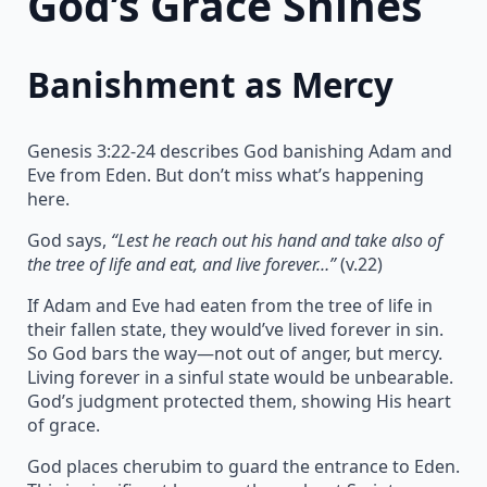
God’s Grace Shines
Banishment as Mercy
Genesis 3:22-24 describes God banishing Adam and
Eve from Eden. But don’t miss what’s happening
here.
God says,
“Lest he reach out his hand and take also of
the tree of life and eat, and live forever…”
(v.22)
If Adam and Eve had eaten from the tree of life in
their fallen state, they would’ve lived forever in sin.
So God bars the way—not out of anger, but mercy.
Living forever in a sinful state would be unbearable.
God’s judgment protected them, showing His heart
of grace.
God places cherubim to guard the entrance to Eden.