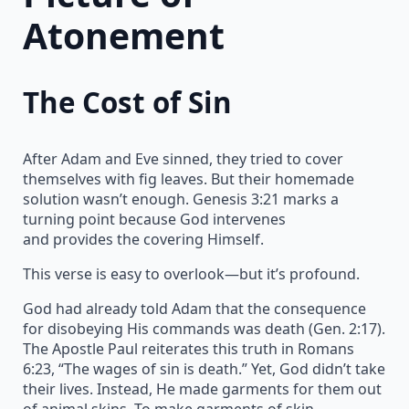
Atonement
The Cost of Sin
After Adam and Eve sinned, they tried to cover
themselves with fig leaves. But their homemade
solution wasn’t enough. Genesis 3:21 marks a
turning point because God intervenes
and provides the covering Himself.
This verse is easy to overlook—but it’s profound.
God had already told Adam that the consequence
for disobeying His commands was death (Gen. 2:17).
The Apostle Paul reiterates this truth in Romans
6:23, “The wages of sin is death.” Yet, God didn’t take
their lives. Instead, He made garments for them out
of animal skins. To make garments of skin,