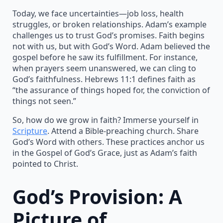
Today, we face uncertainties—job loss, health
struggles, or broken relationships. Adam’s example
challenges us to trust God’s promises. Faith begins
not with us, but with God’s Word. Adam believed the
gospel before he saw its fulfillment. For instance,
when prayers seem unanswered, we can cling to
God’s faithfulness. Hebrews 11:1 defines faith as
“the assurance of things hoped for, the conviction of
things not seen.”
So, how do we grow in faith? Immerse yourself in
Scripture
. Attend a Bible-preaching church. Share
God’s Word with others. These practices anchor us
in the Gospel of God’s Grace, just as Adam’s faith
pointed to Christ.
God’s Provision: A
Picture of