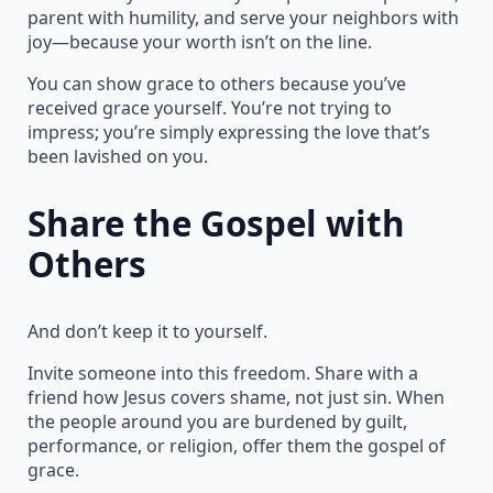
parent with humility, and serve your neighbors with
joy—because your worth isn’t on the line.
You can show grace to others because you’ve
received grace yourself. You’re not trying to
impress; you’re simply expressing the love that’s
been lavished on you.
Share the Gospel with
Others
And don’t keep it to yourself.
Invite someone into this freedom. Share with a
friend how Jesus covers shame, not just sin. When
the people around you are burdened by guilt,
performance, or religion, offer them the gospel of
grace.