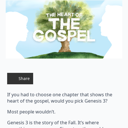
Share
If you had to choose one chapter that shows the
heart of the gospel, would you pick Genesis 3?
Most people wouldn’t.
Genesis 3 is the story of the Fall. It’s where