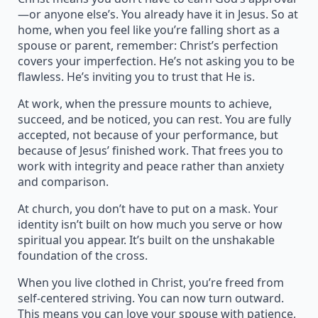
—or anyone else’s. You already have it in Jesus. So at
home, when you feel like you’re falling short as a
spouse or parent, remember: Christ’s perfection
covers your imperfection. He’s not asking you to be
flawless. He’s inviting you to trust that He is.
At work, when the pressure mounts to achieve,
succeed, and be noticed, you can rest. You are fully
accepted, not because of your performance, but
because of Jesus’ finished work. That frees you to
work with integrity and peace rather than anxiety
and comparison.
At church, you don’t have to put on a mask. Your
identity isn’t built on how much you serve or how
spiritual you appear. It’s built on the unshakable
foundation of the cross.
When you live clothed in Christ, you’re freed from
self-centered striving. You can now turn outward.
This means you can love your spouse with patience,