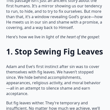
This passage isn’t just an ancient story about the
first humans. It’s a mirror showing us our tendency
to run, to hide, and to try to fix ourselves. But more
than that, it’s a window revealing God’s grace—how
He meets us in our sin and shame with a promise, a
covering, and a way back to Himself.
Here’s how we live in light of
the heart of the gospel
:
1.
Stop Sewing Fig Leaves
Adam and Eve’s first instinct after sin was to cover
themselves with fig leaves. We haven’t stopped
since. We hide behind accomplishments,
appearances, religious activity, and moral behavior
—all in an attempt to silence shame and earn
acceptance.
But fig leaves wither. They’re temporary and
insufficient. No matter how much we achieve, we’ll