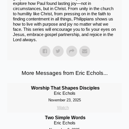
explore how Paul found lasting joy—not in
circumstances, but in Christ. From unity in the church
to humility like Christ, from pressing on in the faith to
finding contentment in all things, Philippians shows us
how to live with purpose and joy no matter what we
face. This series will encourage you to fix your eyes on
Jesus, embrace gospel partnership, and rejoice in the
Lord always.
More Messages from Eric Echols...
Worship That Shapes Disciples
Eric Echols
November 23, 2025
Watch
Two Simple Words
Eric Echols