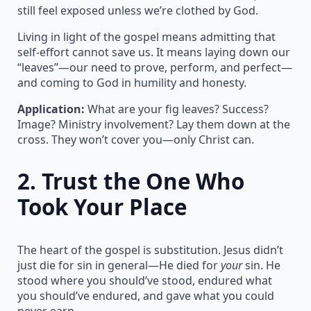
still feel exposed unless we’re clothed by God.
Living in light of the gospel means admitting that
self-effort cannot save us. It means laying down our
“leaves”—our need to prove, perform, and perfect—
and coming to God in humility and honesty.
Application:
What are your fig leaves? Success?
Image? Ministry involvement? Lay them down at the
cross. They won’t cover you—only Christ can.
2.
Trust the One Who
Took Your Place
The heart of the gospel is substitution. Jesus didn’t
just die for sin in general—He died for
your
sin. He
stood where you should’ve stood, endured what
you should’ve endured, and gave what you could
never earn.