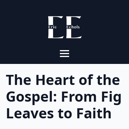
The Heart of the
Gospel: From Fig
Leaves to Faith