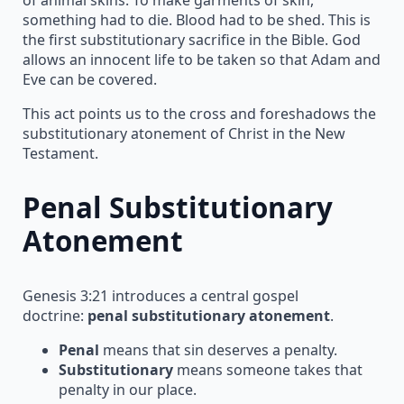
something had to die. Blood had to be shed. This is
the first substitutionary sacrifice in the Bible. God
allows an innocent life to be taken so that Adam and
Eve can be covered.
This act points us to the cross and foreshadows the
substitutionary atonement of Christ in the New
Testament.
Penal Substitutionary
Atonement
Genesis 3:21 introduces a central gospel
doctrine:
penal substitutionary atonement
.
Penal
means that sin deserves a penalty.
Substitutionary
means someone takes that
penalty in our place.