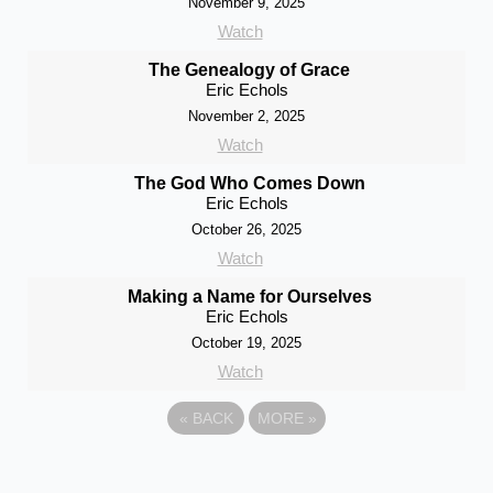
November 9, 2025
Watch
The Genealogy of Grace
Eric Echols
November 2, 2025
Watch
The God Who Comes Down
Eric Echols
October 26, 2025
Watch
Making a Name for Ourselves
Eric Echols
October 19, 2025
Watch
«
BACK
MORE
»