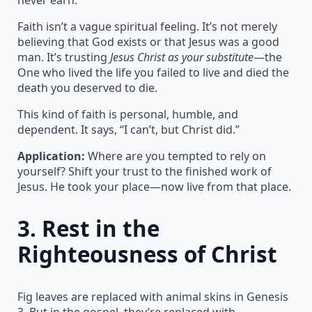
Faith isn’t a vague spiritual feeling. It’s not merely
believing that God exists or that Jesus was a good
man. It’s trusting
Jesus Christ as your substitute
—the
One who lived the life you failed to live and died the
death you deserved to die.
This kind of faith is personal, humble, and
dependent. It says, “I can’t, but Christ did.”
Application:
Where are you tempted to rely on
yourself? Shift your trust to the finished work of
Jesus. He took your place—now live from that place.
3.
Rest in the
Righteousness of Christ
Fig leaves are replaced with animal skins in Genesis