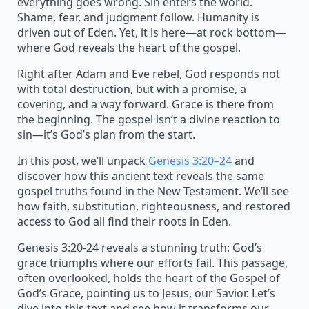
everything goes wrong. Sin enters the world.
Shame, fear, and judgment follow. Humanity is
driven out of Eden. Yet, it is here—at rock bottom—
where God reveals the heart of the gospel.
Right after Adam and Eve rebel, God responds not
with total destruction, but with a promise, a
covering, and a way forward. Grace is there from
the beginning. The gospel isn’t a divine reaction to
sin—it’s God’s plan from the start.
In this post, we’ll unpack
Genesis 3:20–24
and
discover how this ancient text reveals the same
gospel truths found in the New Testament. We’ll see
how faith, substitution, righteousness, and restored
access to God all find their roots in Eden.
Genesis 3:20-24 reveals a stunning truth: God’s
grace triumphs where our efforts fail. This passage,
often overlooked, holds the heart of the Gospel of
God’s Grace, pointing us to Jesus, our Savior. Let’s
dive into this text and see how it transforms our