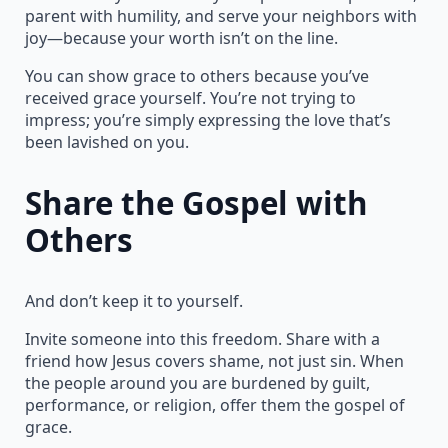
parent with humility, and serve your neighbors with
joy—because your worth isn’t on the line.
You can show grace to others because you’ve
received grace yourself. You’re not trying to
impress; you’re simply expressing the love that’s
been lavished on you.
Share the Gospel with
Others
And don’t keep it to yourself.
Invite someone into this freedom. Share with a
friend how Jesus covers shame, not just sin. When
the people around you are burdened by guilt,
performance, or religion, offer them the gospel of
grace.