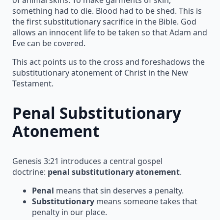
something had to die. Blood had to be shed. This is
the first substitutionary sacrifice in the Bible. God
allows an innocent life to be taken so that Adam and
Eve can be covered.
This act points us to the cross and foreshadows the
substitutionary atonement of Christ in the New
Testament.
Penal Substitutionary
Atonement
Genesis 3:21 introduces a central gospel
doctrine:
penal substitutionary atonement
.
Penal
means that sin deserves a penalty.
Substitutionary
means someone takes that
penalty in our place.