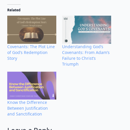
Related
Covenants: The Plot Line
Understanding God’s
of God’s Redemption
Covenants: From Adam’s
Story
Failure to Christ’s
Triumph
Know the Difference
Between Justification
and Sanctification