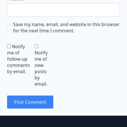
Save my name, email, and website in this browser
for the next time I comment.
Notify
me of
Notify
follow-up
me of
comments
new
by email.
posts
by
email.