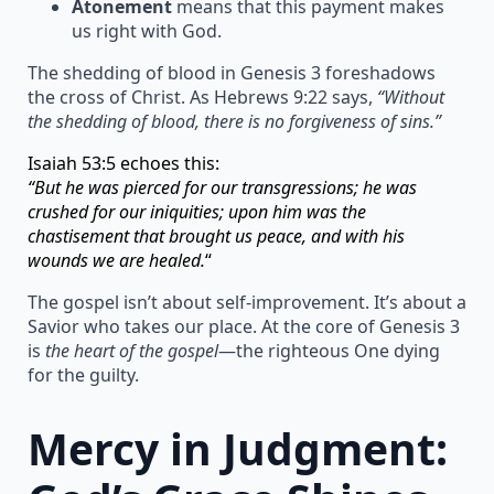
Atonement
means that this payment makes
us right with God.
The shedding of blood in Genesis 3 foreshadows
the cross of Christ. As Hebrews 9:22 says,
“Without
the shedding of blood, there is no forgiveness of sins.”
Isaiah 53:5 echoes this:
“But he was pierced for our transgressions; he was
crushed for our iniquities; upon him was the
chastisement that brought us peace, and with his
wounds we are healed.
“
The gospel isn’t about self-improvement. It’s about a
Savior who takes our place. At the core of Genesis 3
is
the heart of the gospel
—the righteous One dying
for the guilty.
Mercy in Judgment: