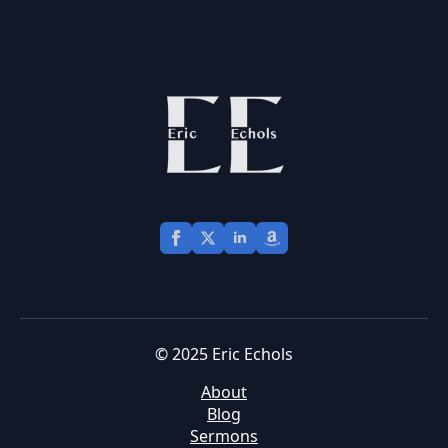
© 2025 Eric Echols
About
Blog
Sermons