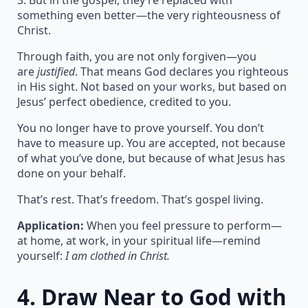
3. But in the gospel, they’re replaced with
something even better—the very righteousness of
Christ.
Through faith, you are not only forgiven—you
are
justified
. That means God declares you righteous
in His sight. Not based on your works, but based on
Jesus’ perfect obedience, credited to you.
You no longer have to prove yourself. You don’t
have to measure up. You are accepted, not because
of what you’ve done, but because of what Jesus has
done on your behalf.
That’s rest. That’s freedom. That’s gospel living.
Application:
When you feel pressure to perform—
at home, at work, in your spiritual life—remind
yourself:
I am clothed in Christ.
4.
Draw Near to God with