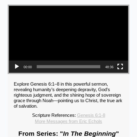
Video Player
00:00
48:36
Explore Genesis 6:1–8 in this powerful sermon,
revealing humanity’s deepening depravity, God’s
righteous judgment, and the shining hope of sovereign
grace through Noah—pointing us to Christ, the true ark
of salvation.
Scripture References:
Genesis 6:1-8
More Messages from Eric Echols
From Series: "
In The Beginning
"