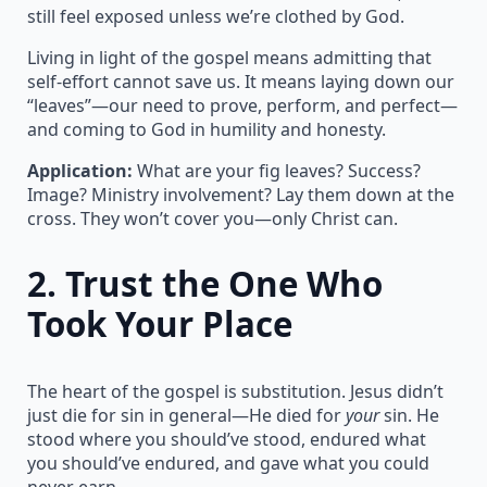
still feel exposed unless we’re clothed by God.
Living in light of the gospel means admitting that
self-effort cannot save us. It means laying down our
“leaves”—our need to prove, perform, and perfect—
and coming to God in humility and honesty.
Application:
What are your fig leaves? Success?
Image? Ministry involvement? Lay them down at the
cross. They won’t cover you—only Christ can.
2.
Trust the One Who
Took Your Place
The heart of the gospel is substitution. Jesus didn’t
just die for sin in general—He died for
your
sin. He
stood where you should’ve stood, endured what
you should’ve endured, and gave what you could
never earn.