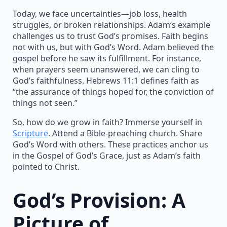
Today, we face uncertainties—job loss, health
struggles, or broken relationships. Adam’s example
challenges us to trust God’s promises. Faith begins
not with us, but with God’s Word. Adam believed the
gospel before he saw its fulfillment. For instance,
when prayers seem unanswered, we can cling to
God’s faithfulness. Hebrews 11:1 defines faith as
“the assurance of things hoped for, the conviction of
things not seen.”
So, how do we grow in faith? Immerse yourself in
Scripture
. Attend a Bible-preaching church. Share
God’s Word with others. These practices anchor us
in the Gospel of God’s Grace, just as Adam’s faith
pointed to Christ.
God’s Provision: A
Picture of