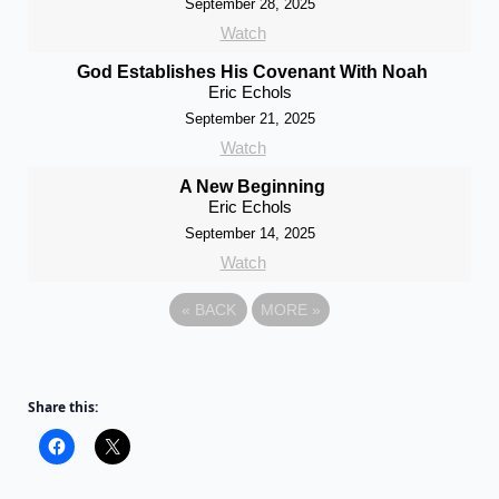
September 28, 2025
Watch
God Establishes His Covenant With Noah
Eric Echols
September 21, 2025
Watch
A New Beginning
Eric Echols
September 14, 2025
Watch
«
BACK
MORE
»
Share this: