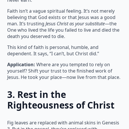
Faith isn’t a vague spiritual feeling. It’s not merely
believing that God exists or that Jesus was a good
man. It’s trusting
Jesus Christ as your substitute
—the
One who lived the life you failed to live and died the
death you deserved to die.
This kind of faith is personal, humble, and
dependent. It says, “I can’t, but Christ did.”
Application:
Where are you tempted to rely on
yourself? Shift your trust to the finished work of
Jesus. He took your place—now live from that place.
3.
Rest in the
Righteousness of Christ
Fig leaves are replaced with animal skins in Genesis