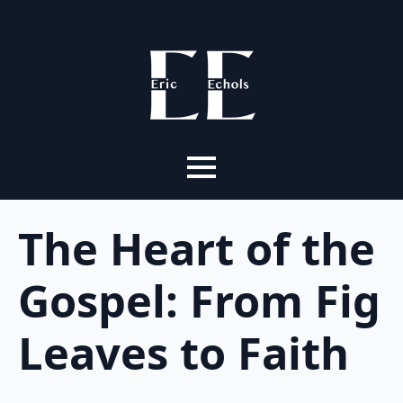
The Heart of the
Gospel: From Fig
Leaves to Faith