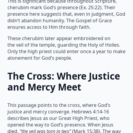
This is significant because throughout Scripture,
cherubim mark God’s presence (Ex. 25:22). Their
presence here suggests that, even in judgment, God
didn’t abandon humanity. The Gospel of Grace
ensures access to Him through faith.
These cherubim later appear embroidered on
the veil of the temple, guarding the Holy of Holies.
Only the high priest could enter once a year to make
atonement for God’s people.
The Cross: Where Justice
and Mercy Meet
This passage points to the cross, where God’s
justice and mercy converge. Hebrews 4:14-16
describes Jesus as our Great High Priest, who
opened the way to God’s presence. When Jesus
died,
“the veil was torn in two”
(Mark 15:38). The way