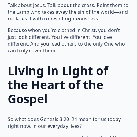
Talk about Jesus. Talk about the cross. Point them to
the Lamb who takes away the sin of the world—and
replaces it with robes of righteousness.
Because when you’re clothed in Christ, you don’t
just look different. You live different. You love
different. And you lead others to the only One who
can truly cover them.
Living in Light of
the Heart of the
Gospel
So what does Genesis 3:20–24 mean for us today—
right now, in our everyday lives?