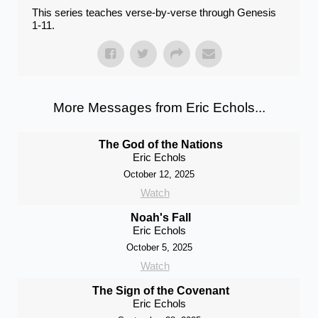
This series teaches verse-by-verse through Genesis
1-11.
More Messages from Eric Echols...
The God of the Nations
Eric Echols
October 12, 2025
Watch
Noah's Fall
Eric Echols
October 5, 2025
Watch
The Sign of the Covenant
Eric Echols