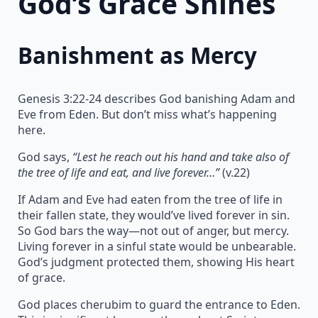
God’s Grace Shines
Banishment as Mercy
Genesis 3:22-24 describes God banishing Adam and
Eve from Eden. But don’t miss what’s happening
here.
God says,
“Lest he reach out his hand and take also of
the tree of life and eat, and live forever…”
(v.22)
If Adam and Eve had eaten from the tree of life in
their fallen state, they would’ve lived forever in sin.
So God bars the way—not out of anger, but mercy.
Living forever in a sinful state would be unbearable.
God’s judgment protected them, showing His heart
of grace.
God places cherubim to guard the entrance to Eden.