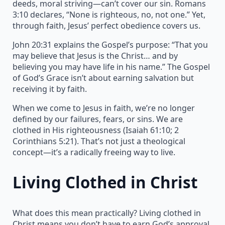
deeds, moral striving—can’t cover our sin. Romans
3:10 declares, “None is righteous, no, not one.” Yet,
through faith, Jesus’ perfect obedience covers us.
John 20:31 explains the Gospel’s purpose: “That you
may believe that Jesus is the Christ… and by
believing you may have life in his name.” The Gospel
of God’s Grace isn’t about earning salvation but
receiving it by faith.
When we come to Jesus in faith, we’re no longer
defined by our failures, fears, or sins. We are
clothed in His righteousness (Isaiah 61:10; 2
Corinthians 5:21). That’s not just a theological
concept—it’s a radically freeing way to live.
Living Clothed in Christ
What does this mean practically? Living clothed in
Christ means you don’t have to earn God’s approval