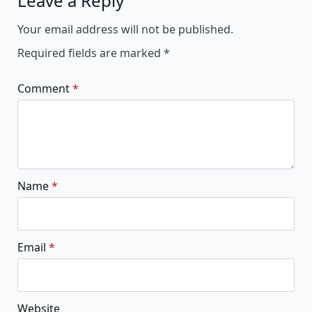
Leave a Reply
Alternative:
Your email address will not be published.
Required fields are marked
*
Comment
*
Name
*
Email
*
Website