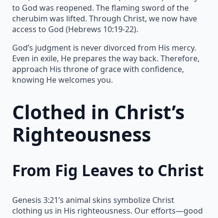
to God was reopened. The flaming sword of the
cherubim was lifted. Through Christ, we now have
access to God (Hebrews 10:19-22).
God’s judgment is never divorced from His mercy.
Even in exile, He prepares the way back. Therefore,
approach His throne of grace with confidence,
knowing He welcomes you.
Clothed in Christ’s
Righteousness
From Fig Leaves to Christ
Genesis 3:21’s animal skins symbolize Christ
clothing us in His righteousness. Our efforts—good