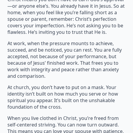
—or anyone else’s. You already have it in Jesus. So at
home, when you feel like you’re falling short as a
spouse or parent, remember: Christ’s perfection
covers your imperfection. He’s not asking you to be
flawless. He’s inviting you to trust that He is.
At work, when the pressure mounts to achieve,
succeed, and be noticed, you can rest. You are fully
accepted, not because of your performance, but
because of Jesus’ finished work. That frees you to
work with integrity and peace rather than anxiety
and comparison.
At church, you don’t have to put on a mask. Your
identity isn’t built on how much you serve or how
spiritual you appear. It’s built on the unshakable
foundation of the cross.
When you live clothed in Christ, you’re freed from
self-centered striving. You can now turn outward.
This means you can love your spouse with patience,