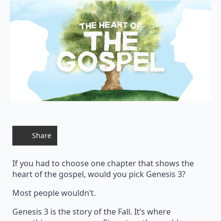
Share
If you had to choose one chapter that shows the
heart of the gospel, would you pick Genesis 3?
Most people wouldn’t.
Genesis 3 is the story of the Fall. It’s where