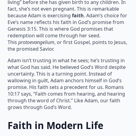
living” before she has given birth to any children. In
fact, she’s not even pregnant. This is remarkable
because Adam is exercising
faith
. Adam’s choice for
Eve’s name reflects his faith in God’s promise from
Genesis 3:15. This is where God promises that
redemption will come through her seed.
This
protoevangelium
, or first Gospel, points to Jesus,
the promised Savior.
Adam isn’t trusting in what he sees; he’s trusting in
what God has said. He believed God’s Word despite
uncertainty. This is a turning point. Instead of
wallowing in guilt, Adam anchors himself in God’s
promise. His faith sets a precedent for us. Romans
10:17 says, “Faith comes from hearing, and hearing
through the word of Christ.” Like Adam, our faith
grows through God’s Word.
Faith in Modern Life