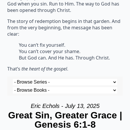
God when you sin. Run to Him. The way to God has
been opened through Christ.
The story of redemption begins in that garden. And
from the very beginning, the message has been
clear:
You can’t fix yourself.
You can’t cover your shame.
But God can. And He has. Through Christ.
That’s
the heart of the gospel
.
Eric Echols - July 13, 2025
Great Sin, Greater Grace |
Genesis 6:1-8