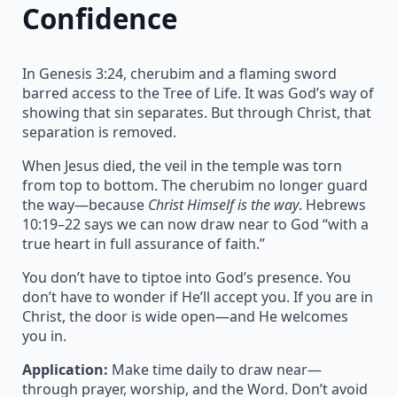
Confidence
In Genesis 3:24, cherubim and a flaming sword
barred access to the Tree of Life. It was God’s way of
showing that sin separates. But through Christ, that
separation is removed.
When Jesus died, the veil in the temple was torn
from top to bottom. The cherubim no longer guard
the way—because
Christ Himself is the way
. Hebrews
10:19–22 says we can now draw near to God “with a
true heart in full assurance of faith.”
You don’t have to tiptoe into God’s presence. You
don’t have to wonder if He’ll accept you. If you are in
Christ, the door is wide open—and He welcomes
you in.
Application:
Make time daily to draw near—
through prayer, worship, and the Word. Don’t avoid