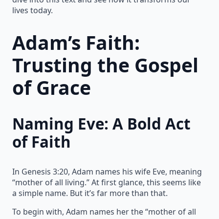
lives today.
Adam’s Faith:
Trusting the Gospel
of Grace
Naming Eve: A Bold Act
of Faith
In Genesis 3:20, Adam names his wife Eve, meaning
“mother of all living.” At first glance, this seems like
a simple name. But it’s far more than that.
To begin with, Adam names her the “mother of all