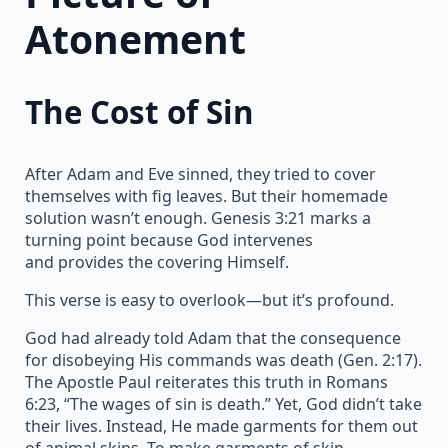
Atonement
The Cost of Sin
After Adam and Eve sinned, they tried to cover
themselves with fig leaves. But their homemade
solution wasn’t enough. Genesis 3:21 marks a
turning point because God intervenes
and provides the covering Himself.
This verse is easy to overlook—but it’s profound.
God had already told Adam that the consequence
for disobeying His commands was death (Gen. 2:17).
The Apostle Paul reiterates this truth in Romans
6:23, “The wages of sin is death.” Yet, God didn’t take
their lives. Instead, He made garments for them out
of animal skins. To make garments of skin,