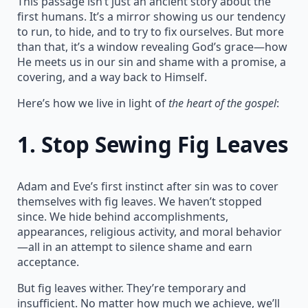
This passage isn’t just an ancient story about the
first humans. It’s a mirror showing us our tendency
to run, to hide, and to try to fix ourselves. But more
than that, it’s a window revealing God’s grace—how
He meets us in our sin and shame with a promise, a
covering, and a way back to Himself.
Here’s how we live in light of
the heart of the gospel
:
1.
Stop Sewing Fig Leaves
Adam and Eve’s first instinct after sin was to cover
themselves with fig leaves. We haven’t stopped
since. We hide behind accomplishments,
appearances, religious activity, and moral behavior
—all in an attempt to silence shame and earn
acceptance.
But fig leaves wither. They’re temporary and
insufficient. No matter how much we achieve, we’ll