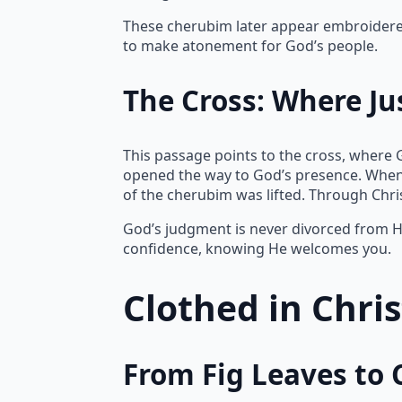
These cherubim later appear embroidered 
to make atonement for God’s people.
The Cross: Where Ju
This passage points to the cross, where 
opened the way to God’s presence. When
of the cherubim was lifted. Through Chr
God’s judgment is never divorced from Hi
confidence, knowing He welcomes you.
Clothed in Chri
From Fig Leaves to 