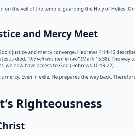
on the veil of the temple, guarding the Holy of Holies. Onl
stice and Mercy Meet
God’s justice and mercy converge. Hebrews 4:14-16 describe
 Jesus died,
“the veil was torn in two”
(Mark 15:38). The way 
ist, we now have access to God (Hebrews 10:19-22).
s mercy. Even in exile, He prepares the way back. Therefor
st’s Righteousness
Christ