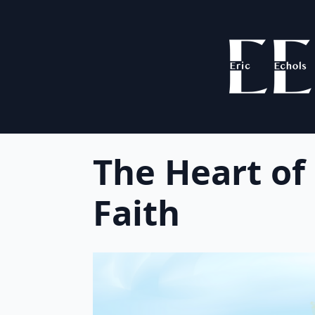
The Heart of
Faith