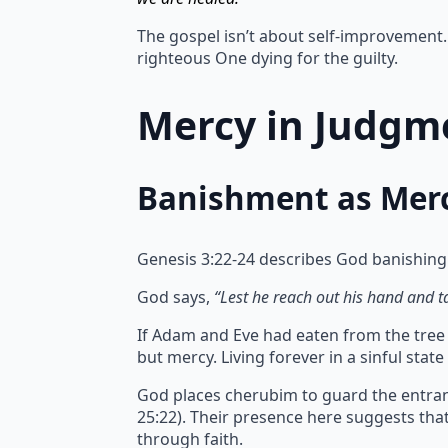
The gospel isn’t about self-improvement. 
righteous One dying for the guilty.
Mercy in Judgme
Banishment as Mer
Genesis 3:22-24 describes God banishing
God says,
“Lest he reach out his hand and tak
If Adam and Eve had eaten from the tree of
but mercy.
Living forever in a sinful sta
God places cherubim to guard the entran
25:22). Their presence here suggests th
through faith.