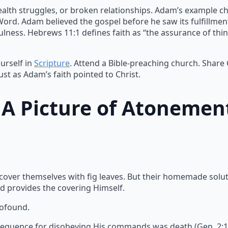
ealth struggles, or broken relationships. Adam’s example ch
 Word. Adam believed the gospel before he saw its fulfillme
lness. Hebrews 11:1 defines faith as “the assurance of thin
urself in
Scripture
. Attend a Bible-preaching church. Share
ust as Adam’s faith pointed to Christ.
: A Picture of Atonemen
 cover themselves with fig leaves. But their homemade solu
d provides the covering Himself.
rofound.
equence for disobeying His commands was death (Gen. 2:17).