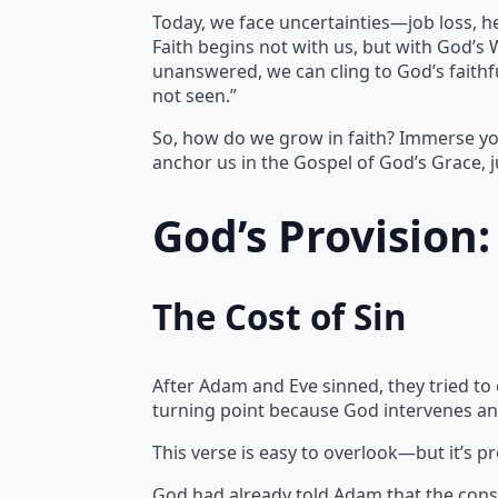
Today, we face uncertainties—job loss, h
Faith begins not with us, but with God’s
unanswered, we can cling to God’s faithfu
not seen.”
So, how do we grow in faith? Immerse yo
anchor us in the Gospel of God’s Grace, j
God’s Provision
The Cost of Sin
After Adam and Eve sinned, they tried to
turning point because God intervenes an
This verse is easy to overlook—but it’s p
God had already told Adam that the cons