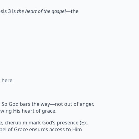
sis 3 is
the heart of the gospel
—the
 here.
sin. So God bars the way—not out of anger,
wing His heart of grace.
re, cherubim mark God’s presence (Ex.
pel of Grace ensures access to Him