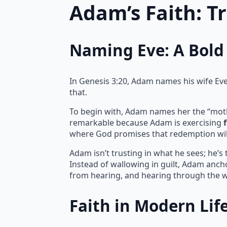
Adam’s Faith: T
Naming Eve: A Bold 
In Genesis 3:20, Adam names his wife Eve, 
that.
To begin with, Adam names her the “mother 
remarkable because Adam is exercising
where God promises that redemption wil
Adam isn’t trusting in what he sees; he’s
Instead of wallowing in guilt, Adam ancho
from hearing, and hearing through the w
Faith in Modern Lif