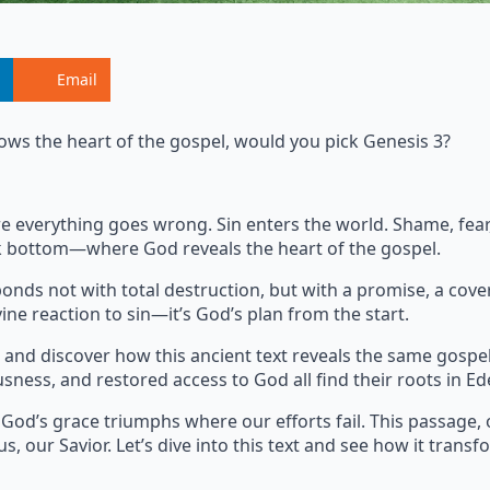
Email
ows the heart of the gospel, would you pick Genesis 3?
where everything goes wrong. Sin enters the world. Shame, fe
ock bottom—where God reveals the heart of the gospel.
onds not with total destruction, but with a promise, a cove
ine reaction to sin—it’s God’s plan from the start.
and discover how this ancient text reveals the same gospe
usness, and restored access to God all find their roots in Ed
 God’s grace triumphs where our efforts fail. This passage, 
s, our Savior. Let’s dive into this text and see how it transf