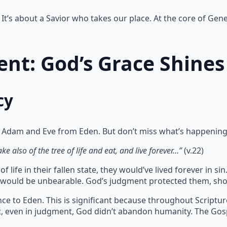
It’s about a Savior who takes our place. At the core of Gene
nt: God’s Grace Shines
cy
 Adam and Eve from Eden. But don’t miss what’s happening
e also of the tree of life and eat, and live forever…”
(v.22)
 life in their fallen state, they would’ve lived forever in 
te would be unbearable. God’s judgment protected them, sho
ce to Eden. This is significant because throughout Scriptu
at, even in judgment, God didn’t abandon humanity. The Gos