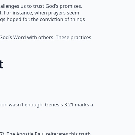
allenges us to trust God’s promises.
nt. For instance, when prayers seem
gs hoped for, the conviction of things
 God’s Word with others. These practices
t
tion wasn’t enough. Genesis 3:21 marks a
 The Apostle Paul reiterates this truth