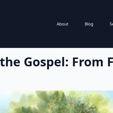
About
Blog
S
 the Gospel: From F