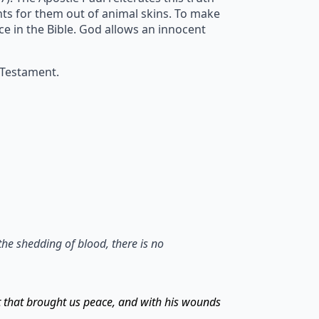
ents for them out of animal skins. To make
ice in the Bible. God allows an innocent
 Testament.
the shedding of blood, there is no
t that brought us peace, and with his wounds