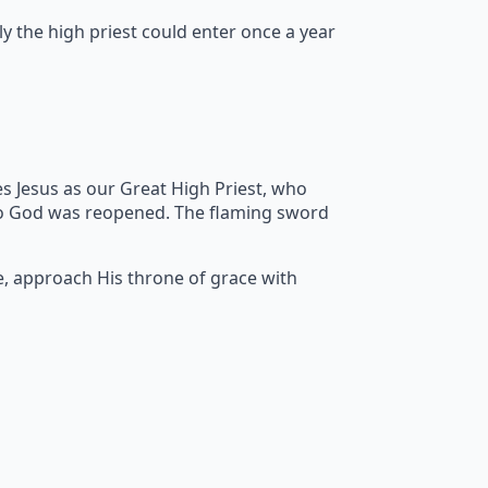
y the high priest could enter once a year
s Jesus as our Great High Priest, who
to God was reopened. The flaming sword
e, approach His throne of grace with