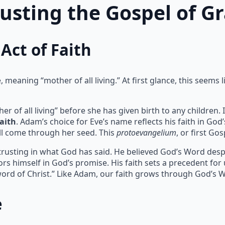
rusting the Gospel of G
Act of Faith
meaning “mother of all living.” At first glance, this seems l
of all living” before she has given birth to any children. I
faith
. Adam’s choice for Eve’s name reflects his faith in God
l come through her seed. This
protoevangelium
, or first Go
 trusting in what God has said. He believed God’s Word despit
rs himself in God’s promise. His faith sets a precedent for
ord of Christ.” Like Adam, our faith grows through God’s 
e