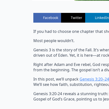
Facebook
Twitter
LinkedIn
If you had to choose one chapter that sh
Most people wouldn’t.
Genesis 3 is the story of the Fall. It’s 
driven out of Eden. Yet, it is here—at r
Right after Adam and Eve rebel, God resp
from the beginning. The gospel isn’t a div
In this post, we’ll unpack
Genesis 3:20–24
We’ll see how faith, substitution, righteo
Genesis 3:20-24 reveals a stunning truth:
Gospel of God’s Grace, pointing us to Jesu