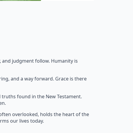
ar, and judgment follow. Humanity is
ring, and a way forward. Grace is there
l truths found in the New Testament.
en.
often overlooked, holds the heart of the
orms our lives today.