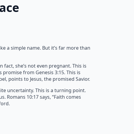
race
ike a simple name. But it’s far more than
n fact, she’s not even pregnant. This is
’s promise from Genesis 3:15. This is
spel, points to Jesus, the promised Savior.
e uncertainty. This is a turning point.
 us. Romans 10:17 says, “Faith comes
Word.