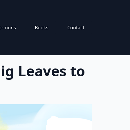
ermons
Books
Contact
ig Leaves to