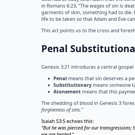
in Romans 6:23, “The wages of sin is deat
garments of skin, something had to die. Bl
life to be taken so that Adam and Eve ca
This act points us to the cross and fore
Penal Substitution
Genesis 3:21 introduces a central gospel
Penal
means that sin deserves a pen
Substitutionary
means someone take
Atonement
means that this paymen
The shedding of blood in Genesis 3 fores
forgiveness of sins.”
Isaiah 53:5 echoes this:
“But he was pierced for our transgressions;
we are healed.
“