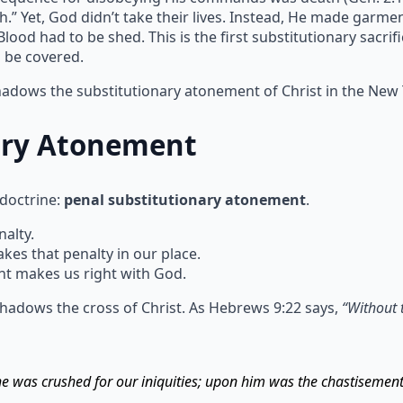
h.” Yet, God didn’t take their lives. Instead, He made garm
ood had to be shed. This is the first substitutionary sacrif
n be covered.
shadows the substitutionary atonement of Christ in the New
ary Atonement
 doctrine:
penal substitutionary atonement
.
alty.
s that penalty in our place.
t makes us right with God.
hadows the cross of Christ. As Hebrews 9:22 says,
“Without 
 he was crushed for our iniquities; upon him was the chastisemen