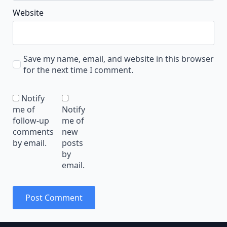
Website
Save my name, email, and website in this browser
for the next time I comment.
Notify
me of
Notify
follow-up
me of
comments
new
by email.
posts
by
email.