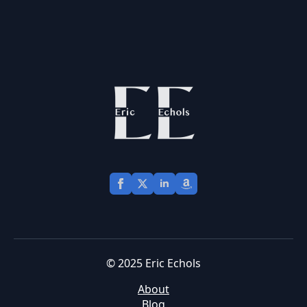
© 2025 Eric Echols
About
Blog