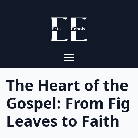
The Heart of the
Gospel: From Fig
Leaves to Faith