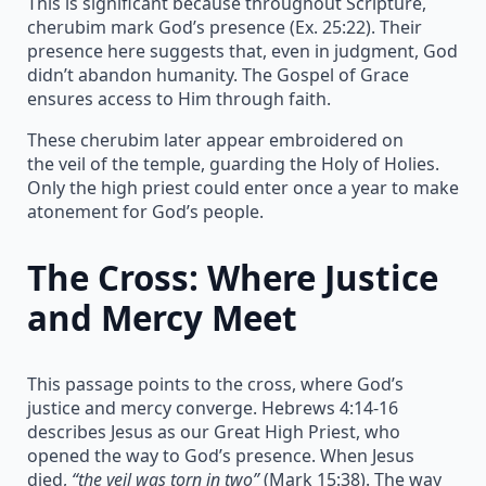
This is significant because throughout Scripture,
cherubim mark God’s presence (Ex. 25:22). Their
presence here suggests that, even in judgment, God
didn’t abandon humanity. The Gospel of Grace
ensures access to Him through faith.
These cherubim later appear embroidered on
the veil of the temple, guarding the Holy of Holies.
Only the high priest could enter once a year to make
atonement for God’s people.
The Cross: Where Justice
and Mercy Meet
This passage points to the cross, where God’s
justice and mercy converge. Hebrews 4:14-16
describes Jesus as our Great High Priest, who
opened the way to God’s presence. When Jesus
died,
“the veil was torn in two”
(Mark 15:38). The way