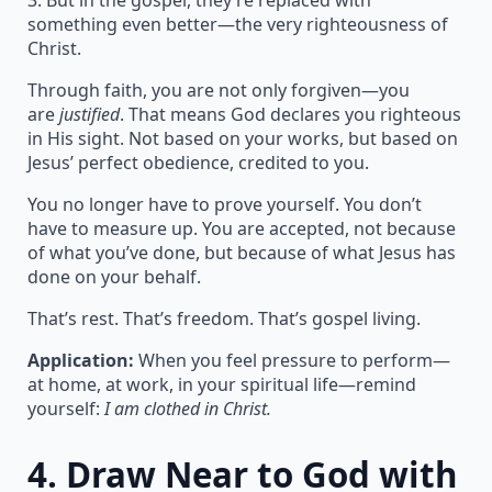
3. But in the gospel, they’re replaced with
something even better—the very righteousness of
Christ.
Through faith, you are not only forgiven—you
are
justified
. That means God declares you righteous
in His sight. Not based on your works, but based on
Jesus’ perfect obedience, credited to you.
You no longer have to prove yourself. You don’t
have to measure up. You are accepted, not because
of what you’ve done, but because of what Jesus has
done on your behalf.
That’s rest. That’s freedom. That’s gospel living.
Application:
When you feel pressure to perform—
at home, at work, in your spiritual life—remind
yourself:
I am clothed in Christ.
4.
Draw Near to God with