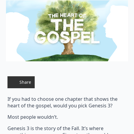
Share
If you had to choose one chapter that shows the
heart of the gospel, would you pick Genesis 3?
Most people wouldn’t.
Genesis 3 is the story of the Fall. It’s where