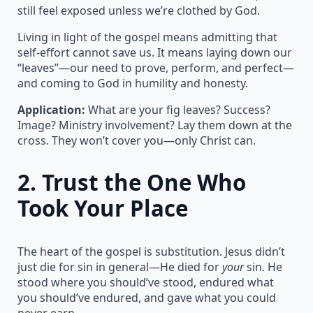
still feel exposed unless we’re clothed by God.
Living in light of the gospel means admitting that
self-effort cannot save us. It means laying down our
“leaves”—our need to prove, perform, and perfect—
and coming to God in humility and honesty.
Application:
What are your fig leaves? Success?
Image? Ministry involvement? Lay them down at the
cross. They won’t cover you—only Christ can.
2.
Trust the One Who
Took Your Place
The heart of the gospel is substitution. Jesus didn’t
just die for sin in general—He died for
your
sin. He
stood where you should’ve stood, endured what
you should’ve endured, and gave what you could
never earn.