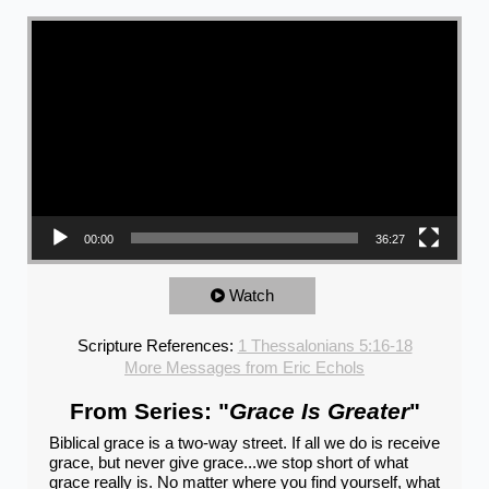
Video Player
00:00
36:27
Watch
Scripture References:
1 Thessalonians 5:16-18
More Messages from Eric Echols
From Series: "
Grace Is Greater
"
Biblical grace is a two-way street. If all we do is receive
grace, but never give grace...we stop short of what
grace really is. No matter where you find yourself, what