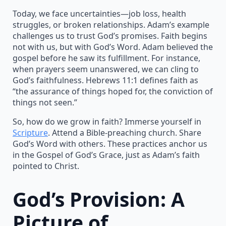
Today, we face uncertainties—job loss, health
struggles, or broken relationships. Adam’s example
challenges us to trust God’s promises. Faith begins
not with us, but with God’s Word. Adam believed the
gospel before he saw its fulfillment. For instance,
when prayers seem unanswered, we can cling to
God’s faithfulness. Hebrews 11:1 defines faith as
“the assurance of things hoped for, the conviction of
things not seen.”
So, how do we grow in faith? Immerse yourself in
Scripture
. Attend a Bible-preaching church. Share
God’s Word with others. These practices anchor us
in the Gospel of God’s Grace, just as Adam’s faith
pointed to Christ.
God’s Provision: A
Picture of