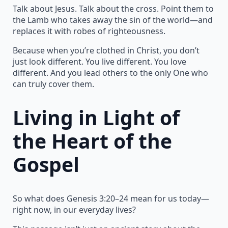
Talk about Jesus. Talk about the cross. Point them to
the Lamb who takes away the sin of the world—and
replaces it with robes of righteousness.
Because when you’re clothed in Christ, you don’t
just look different. You live different. You love
different. And you lead others to the only One who
can truly cover them.
Living in Light of
the Heart of the
Gospel
So what does Genesis 3:20–24 mean for us today—
right now, in our everyday lives?