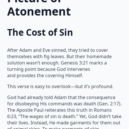
Atonement
The Cost of Sin
After Adam and Eve sinned, they tried to cover
themselves with fig leaves. But their homemade
solution wasn’t enough. Genesis 3:21 marks a
turning point because God intervenes
and provides the covering Himself.
This verse is easy to overlook—but it’s profound.
God had already told Adam that the consequence
for disobeying His commands was death (Gen. 2:17).
The Apostle Paul reiterates this truth in Romans
6:23, “The wages of sin is death.” Yet, God didn’t take
their lives. Instead, He made garments for them out
of animal skins. To make garments of skin,