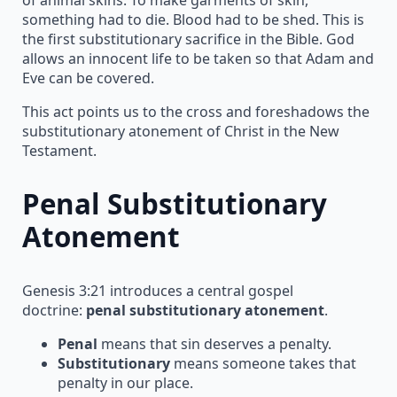
something had to die. Blood had to be shed. This is
the first substitutionary sacrifice in the Bible. God
allows an innocent life to be taken so that Adam and
Eve can be covered.
This act points us to the cross and foreshadows the
substitutionary atonement of Christ in the New
Testament.
Penal Substitutionary
Atonement
Genesis 3:21 introduces a central gospel
doctrine:
penal substitutionary atonement
.
Penal
means that sin deserves a penalty.
Substitutionary
means someone takes that
penalty in our place.