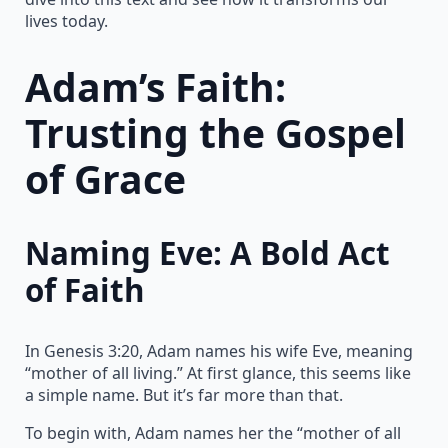
lives today.
Adam’s Faith:
Trusting the Gospel
of Grace
Naming Eve: A Bold Act
of Faith
In Genesis 3:20, Adam names his wife Eve, meaning
“mother of all living.” At first glance, this seems like
a simple name. But it’s far more than that.
To begin with, Adam names her the “mother of all