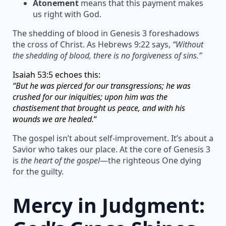
Atonement
means that this payment makes
us right with God.
The shedding of blood in Genesis 3 foreshadows
the cross of Christ. As Hebrews 9:22 says,
“Without
the shedding of blood, there is no forgiveness of sins.”
Isaiah 53:5 echoes this:
“But he was pierced for our transgressions; he was
crushed for our iniquities; upon him was the
chastisement that brought us peace, and with his
wounds we are healed.
“
The gospel isn’t about self-improvement. It’s about a
Savior who takes our place. At the core of Genesis 3
is
the heart of the gospel
—the righteous One dying
for the guilty.
Mercy in Judgment: