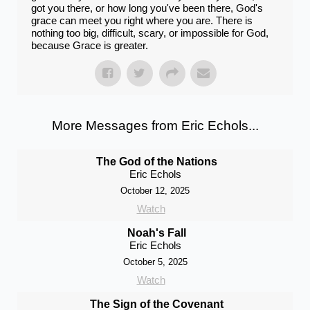
got you there, or how long you've been there, God's
grace can meet you right where you are. There is
nothing too big, difficult, scary, or impossible for God,
because Grace is greater.
More Messages from Eric Echols...
The God of the Nations
Eric Echols
October 12, 2025
Watch
Noah's Fall
Eric Echols
October 5, 2025
Watch
The Sign of the Covenant