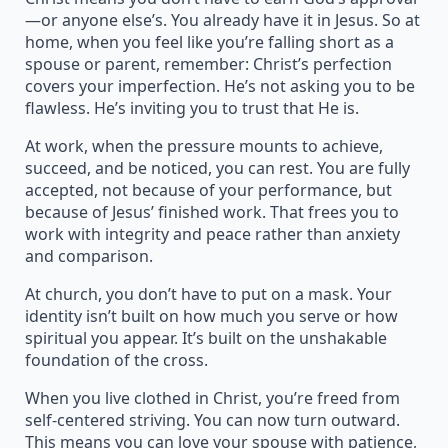
—or anyone else’s. You already have it in Jesus. So at
home, when you feel like you’re falling short as a
spouse or parent, remember: Christ’s perfection
covers your imperfection. He’s not asking you to be
flawless. He’s inviting you to trust that He is.
At work, when the pressure mounts to achieve,
succeed, and be noticed, you can rest. You are fully
accepted, not because of your performance, but
because of Jesus’ finished work. That frees you to
work with integrity and peace rather than anxiety
and comparison.
At church, you don’t have to put on a mask. Your
identity isn’t built on how much you serve or how
spiritual you appear. It’s built on the unshakable
foundation of the cross.
When you live clothed in Christ, you’re freed from
self-centered striving. You can now turn outward.
This means you can love your spouse with patience,