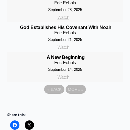
Eric Echols
September 28, 2025
Watch
God Establishes His Covenant With Noah
Eric Echols
September 21, 2025
Watch
A New Beginning
Eric Echols
September 14, 2025
Watch
«
BACK
MORE
»
Share this: