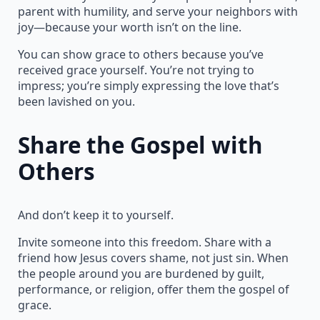
parent with humility, and serve your neighbors with
joy—because your worth isn’t on the line.
You can show grace to others because you’ve
received grace yourself. You’re not trying to
impress; you’re simply expressing the love that’s
been lavished on you.
Share the Gospel with
Others
And don’t keep it to yourself.
Invite someone into this freedom. Share with a
friend how Jesus covers shame, not just sin. When
the people around you are burdened by guilt,
performance, or religion, offer them the gospel of
grace.