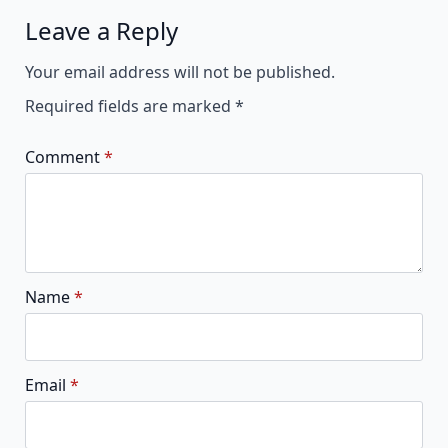
Leave a Reply
Alternative:
Your email address will not be published.
Required fields are marked
*
Comment
*
Name
*
Email
*