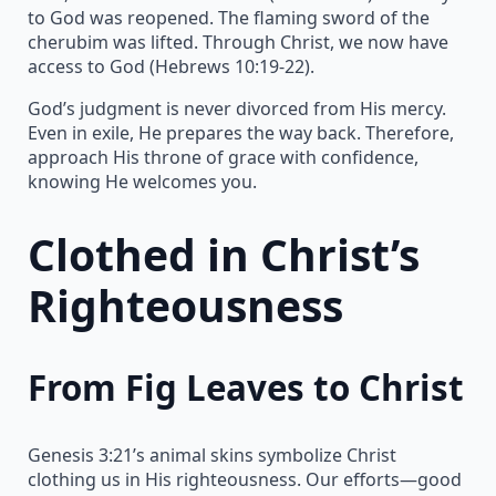
to God was reopened. The flaming sword of the
cherubim was lifted. Through Christ, we now have
access to God (Hebrews 10:19-22).
God’s judgment is never divorced from His mercy.
Even in exile, He prepares the way back. Therefore,
approach His throne of grace with confidence,
knowing He welcomes you.
Clothed in Christ’s
Righteousness
From Fig Leaves to Christ
Genesis 3:21’s animal skins symbolize Christ
clothing us in His righteousness. Our efforts—good