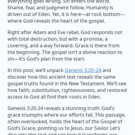
everything goes wrong. Sin enters the world.
Shame, fear, and judgment follow. Humanity is
driven out of Eden. Yet, it is here—at rock bottom—
where God reveals the heart of the gospel.
Right after Adam and Eve rebel, God responds not
with total destruction, but with a promise, a
covering, and a way forward. Grace is there from
the beginning. The gospel isn’t a divine reaction to
sin—it’s God’s plan from the start.
In this post, we’ll unpack
Genesis 3:20–24
and
discover how this ancient text reveals the same
gospel truths found in the New Testament. We’ll see
how faith, substitution, righteousness, and restored
access to God all find their roots in Eden.
Genesis 3:20-24 reveals a stunning truth: God’s
grace triumphs where our efforts fail. This passage,
often overlooked, holds the heart of the Gospel of
God’s Grace, pointing us to Jesus, our Savior. Let’s
dive into this text and see how it transforms our