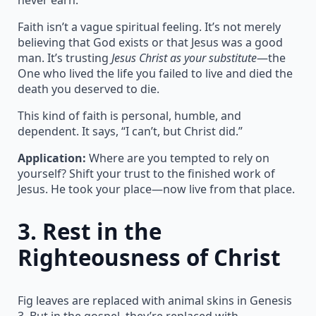
Faith isn’t a vague spiritual feeling. It’s not merely
believing that God exists or that Jesus was a good
man. It’s trusting
Jesus Christ as your substitute
—the
One who lived the life you failed to live and died the
death you deserved to die.
This kind of faith is personal, humble, and
dependent. It says, “I can’t, but Christ did.”
Application:
Where are you tempted to rely on
yourself? Shift your trust to the finished work of
Jesus. He took your place—now live from that place.
3.
Rest in the
Righteousness of Christ
Fig leaves are replaced with animal skins in Genesis