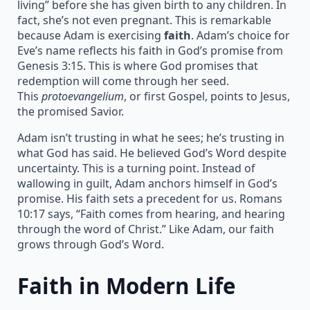
living” before she has given birth to any children. In
fact, she’s not even pregnant. This is remarkable
because Adam is exercising
faith
. Adam’s choice for
Eve’s name reflects his faith in God’s promise from
Genesis 3:15. This is where God promises that
redemption will come through her seed.
This
protoevangelium
, or first Gospel, points to Jesus,
the promised Savior.
Adam isn’t trusting in what he sees; he’s trusting in
what God has said. He believed God’s Word despite
uncertainty. This is a turning point. Instead of
wallowing in guilt, Adam anchors himself in God’s
promise. His faith sets a precedent for us. Romans
10:17 says, “Faith comes from hearing, and hearing
through the word of Christ.” Like Adam, our faith
grows through God’s Word.
Faith in Modern Life