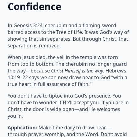
Confidence
In Genesis 3:24, cherubim and a flaming sword
barred access to the Tree of Life. It was God’s way of
showing that sin separates. But through Christ, that
separation is removed.
When Jesus died, the veil in the temple was torn
from top to bottom. The cherubim no longer guard
the way—because
Christ Himself is the way
. Hebrews
10:19–22 says we can now draw near to God “with a
true heart in full assurance of faith.”
You don’t have to tiptoe into God’s presence. You
don’t have to wonder if He’ll accept you. If you are in
Christ, the door is wide open—and He welcomes
you in.
Application:
Make time daily to draw near—
through prayer, worship, and the Word. Don’t avoid