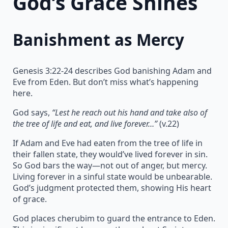
God’s Grace Shines
Banishment as Mercy
Genesis 3:22-24 describes God banishing Adam and
Eve from Eden. But don’t miss what’s happening
here.
God says,
“Lest he reach out his hand and take also of
the tree of life and eat, and live forever…”
(v.22)
If Adam and Eve had eaten from the tree of life in
their fallen state, they would’ve lived forever in sin.
So God bars the way—not out of anger, but mercy.
Living forever in a sinful state would be unbearable.
God’s judgment protected them, showing His heart
of grace.
God places cherubim to guard the entrance to Eden.