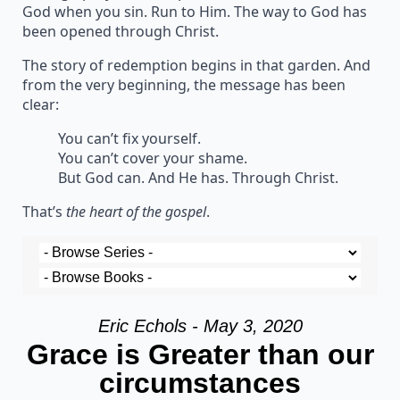
God when you sin. Run to Him. The way to God has
been opened through Christ.
The story of redemption begins in that garden. And
from the very beginning, the message has been
clear:
You can’t fix yourself.
You can’t cover your shame.
But God can. And He has. Through Christ.
That’s
the heart of the gospel
.
Eric Echols - May 3, 2020
Grace is Greater than our
circumstances