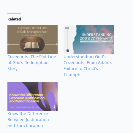
Related
Covenants: The Plot Line
Understanding God’s
of God’s Redemption
Covenants: From Adam’s
Story
Failure to Christ’s
Triumph
Know the Difference
Between Justification
and Sanctification