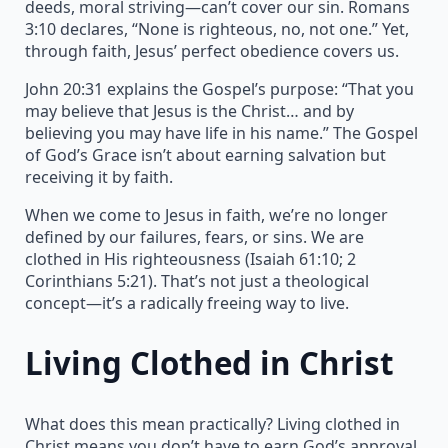
deeds, moral striving—can’t cover our sin. Romans
3:10 declares, “None is righteous, no, not one.” Yet,
through faith, Jesus’ perfect obedience covers us.
John 20:31 explains the Gospel’s purpose: “That you
may believe that Jesus is the Christ… and by
believing you may have life in his name.” The Gospel
of God’s Grace isn’t about earning salvation but
receiving it by faith.
When we come to Jesus in faith, we’re no longer
defined by our failures, fears, or sins. We are
clothed in His righteousness (Isaiah 61:10; 2
Corinthians 5:21). That’s not just a theological
concept—it’s a radically freeing way to live.
Living Clothed in Christ
What does this mean practically? Living clothed in
Christ means you don’t have to earn God’s approval