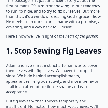
This passage isn’t just an ancient story about the
first humans. It’s a mirror showing us our tendency
to run, to hide, and to try to fix ourselves. But more
than that, it’s a window revealing God’s grace—how
He meets us in our sin and shame with a promise, a
covering, and a way back to Himself.
Here’s how we live in light of
the heart of the gospel
:
1.
Stop Sewing Fig Leaves
Adam and Eve’s first instinct after sin was to cover
themselves with fig leaves. We haven’t stopped
since. We hide behind accomplishments,
appearances, religious activity, and moral behavior
—all in an attempt to silence shame and earn
acceptance.
But fig leaves wither. They’re temporary and
insufficient. No matter how much we achieve, we’ll