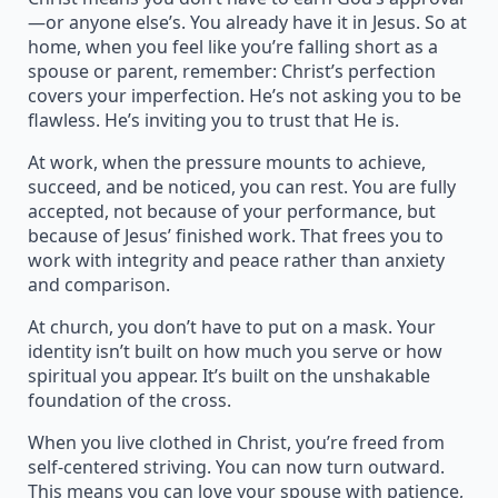
—or anyone else’s. You already have it in Jesus. So at
home, when you feel like you’re falling short as a
spouse or parent, remember: Christ’s perfection
covers your imperfection. He’s not asking you to be
flawless. He’s inviting you to trust that He is.
At work, when the pressure mounts to achieve,
succeed, and be noticed, you can rest. You are fully
accepted, not because of your performance, but
because of Jesus’ finished work. That frees you to
work with integrity and peace rather than anxiety
and comparison.
At church, you don’t have to put on a mask. Your
identity isn’t built on how much you serve or how
spiritual you appear. It’s built on the unshakable
foundation of the cross.
When you live clothed in Christ, you’re freed from
self-centered striving. You can now turn outward.
This means you can love your spouse with patience,