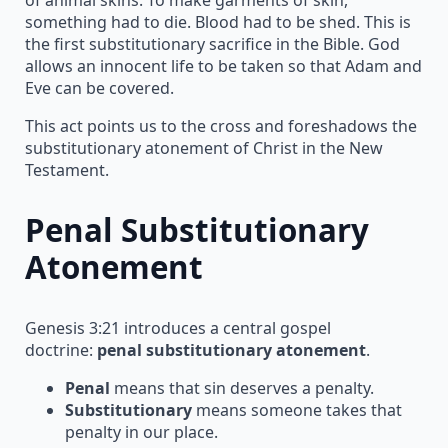
something had to die. Blood had to be shed. This is
the first substitutionary sacrifice in the Bible. God
allows an innocent life to be taken so that Adam and
Eve can be covered.
This act points us to the cross and foreshadows the
substitutionary atonement of Christ in the New
Testament.
Penal Substitutionary
Atonement
Genesis 3:21 introduces a central gospel
doctrine:
penal substitutionary atonement
.
Penal
means that sin deserves a penalty.
Substitutionary
means someone takes that
penalty in our place.