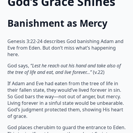
God’s Grace Shines
Banishment as Mercy
Genesis 3:22-24 describes God banishing Adam and
Eve from Eden. But don’t miss what’s happening
here.
God says,
“Lest he reach out his hand and take also of
the tree of life and eat, and live forever…”
(v.22)
If Adam and Eve had eaten from the tree of life in
their fallen state, they would’ve lived forever in sin.
So God bars the way—not out of anger, but mercy.
Living forever in a sinful state would be unbearable.
God’s judgment protected them, showing His heart
of grace.
God places cherubim to guard the entrance to Eden.