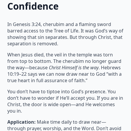
Confidence
In Genesis 3:24, cherubim and a flaming sword
barred access to the Tree of Life. It was God’s way of
showing that sin separates. But through Christ, that
separation is removed.
When Jesus died, the veil in the temple was torn
from top to bottom. The cherubim no longer guard
the way—because
Christ Himself is the way
. Hebrews
10:19–22 says we can now draw near to God “with a
true heart in full assurance of faith.”
You don’t have to tiptoe into God’s presence. You
don’t have to wonder if He’ll accept you. If you are in
Christ, the door is wide open—and He welcomes
you in.
Application:
Make time daily to draw near—
through prayer, worship, and the Word. Don’t avoid