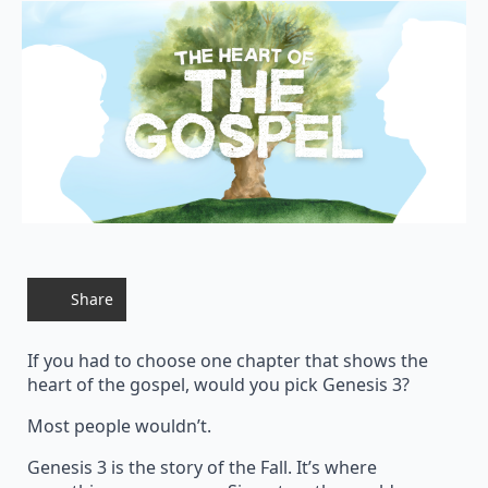
Share
If you had to choose one chapter that shows the
heart of the gospel, would you pick Genesis 3?
Most people wouldn’t.
Genesis 3 is the story of the Fall. It’s where