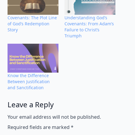
Covenants: The Plot Line
Understanding God’s
of God’s Redemption
Covenants: From Adam’s
Story
Failure to Christ’s
Triumph
Know the Difference
Between Justification
and Sanctification
Leave a Reply
Alternative:
Your email address will not be published.
Required fields are marked
*