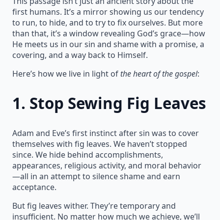
This passage isn’t just an ancient story about the
first humans. It’s a mirror showing us our tendency
to run, to hide, and to try to fix ourselves. But more
than that, it’s a window revealing God’s grace—how
He meets us in our sin and shame with a promise, a
covering, and a way back to Himself.
Here’s how we live in light of
the heart of the gospel
:
1.
Stop Sewing Fig Leaves
Adam and Eve’s first instinct after sin was to cover
themselves with fig leaves. We haven’t stopped
since. We hide behind accomplishments,
appearances, religious activity, and moral behavior
—all in an attempt to silence shame and earn
acceptance.
But fig leaves wither. They’re temporary and
insufficient. No matter how much we achieve, we’ll