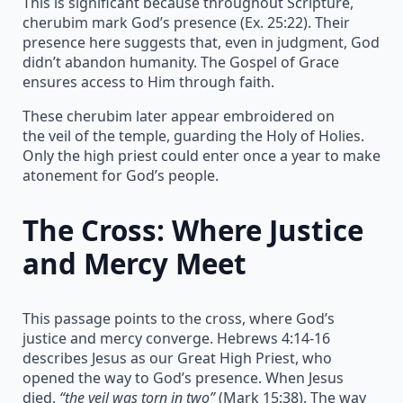
This is significant because throughout Scripture,
cherubim mark God’s presence (Ex. 25:22). Their
presence here suggests that, even in judgment, God
didn’t abandon humanity. The Gospel of Grace
ensures access to Him through faith.
These cherubim later appear embroidered on
the veil of the temple, guarding the Holy of Holies.
Only the high priest could enter once a year to make
atonement for God’s people.
The Cross: Where Justice
and Mercy Meet
This passage points to the cross, where God’s
justice and mercy converge. Hebrews 4:14-16
describes Jesus as our Great High Priest, who
opened the way to God’s presence. When Jesus
died,
“the veil was torn in two”
(Mark 15:38). The way