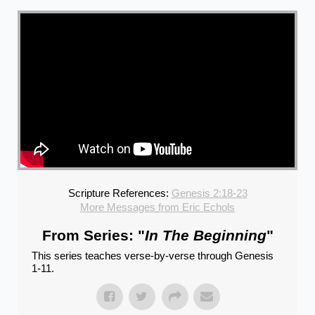
Scripture References:
Genesis 2:18-23
More Messages from Eric Echols
From Series: "
In The Beginning
"
This series teaches verse-by-verse through Genesis
1-11.