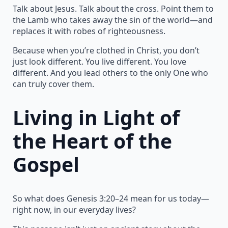
Talk about Jesus. Talk about the cross. Point them to
the Lamb who takes away the sin of the world—and
replaces it with robes of righteousness.
Because when you’re clothed in Christ, you don’t
just look different. You live different. You love
different. And you lead others to the only One who
can truly cover them.
Living in Light of
the Heart of the
Gospel
So what does Genesis 3:20–24 mean for us today—
right now, in our everyday lives?