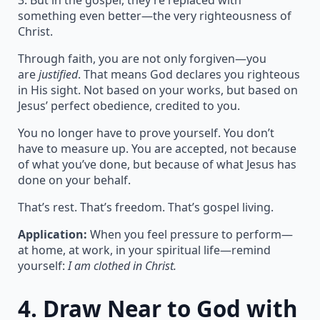
3. But in the gospel, they’re replaced with
something even better—the very righteousness of
Christ.
Through faith, you are not only forgiven—you
are
justified
. That means God declares you righteous
in His sight. Not based on your works, but based on
Jesus’ perfect obedience, credited to you.
You no longer have to prove yourself. You don’t
have to measure up. You are accepted, not because
of what you’ve done, but because of what Jesus has
done on your behalf.
That’s rest. That’s freedom. That’s gospel living.
Application:
When you feel pressure to perform—
at home, at work, in your spiritual life—remind
yourself:
I am clothed in Christ.
4.
Draw Near to God with