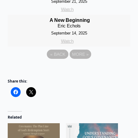
September 21, 2025
Watch
A New Beginning
Eric Echols
September 14, 2025
Watch
«
BACK
MORE
»
Share this:
Related