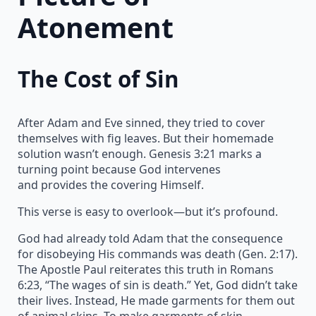
Atonement
The Cost of Sin
After Adam and Eve sinned, they tried to cover
themselves with fig leaves. But their homemade
solution wasn’t enough. Genesis 3:21 marks a
turning point because God intervenes
and provides the covering Himself.
This verse is easy to overlook—but it’s profound.
God had already told Adam that the consequence
for disobeying His commands was death (Gen. 2:17).
The Apostle Paul reiterates this truth in Romans
6:23, “The wages of sin is death.” Yet, God didn’t take
their lives. Instead, He made garments for them out
of animal skins. To make garments of skin,