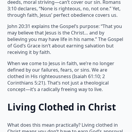
deeds, moral striving—can’t cover our sin. Romans
3:10 declares, “None is righteous, no, not one.” Yet,
through faith, Jesus’ perfect obedience covers us.
John 20:31 explains the Gospel’s purpose: “That you
may believe that Jesus is the Christ… and by
believing you may have life in his name.” The Gospel
of God’s Grace isn’t about earning salvation but
receiving it by faith.
When we come to Jesus in faith, we’re no longer
defined by our failures, fears, or sins. We are
clothed in His righteousness (Isaiah 61:10; 2
Corinthians 5:21). That’s not just a theological
concept—it’s a radically freeing way to live.
Living Clothed in Christ
What does this mean practically? Living clothed in
Christ means you don’t have to earn God’s approval