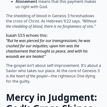
Atonement
means that this payment makes
us right with God.
The shedding of blood in Genesis 3 foreshadows
the cross of Christ. As Hebrews 9:22 says,
“Without
the shedding of blood, there is no forgiveness of sins.”
Isaiah 53:5 echoes this:
“But he was pierced for our transgressions; he was
crushed for our iniquities; upon him was the
chastisement that brought us peace, and with his
wounds we are healed.
“
The gospel isn’t about self-improvement. It’s about a
Savior who takes our place. At the core of Genesis 3
is
the heart of the gospel
—the righteous One dying
for the guilty.
Mercy in Judgment: