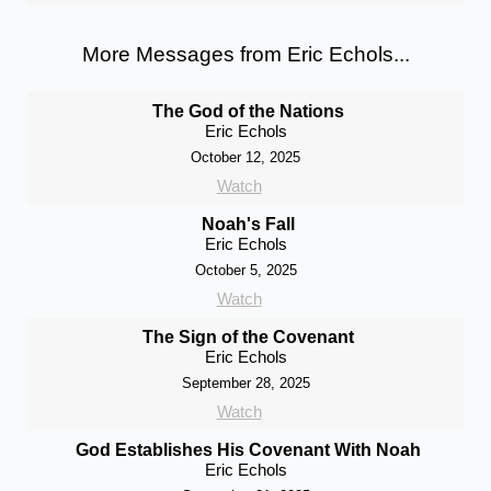
More Messages from Eric Echols...
The God of the Nations
Eric Echols
October 12, 2025
Watch
Noah's Fall
Eric Echols
October 5, 2025
Watch
The Sign of the Covenant
Eric Echols
September 28, 2025
Watch
God Establishes His Covenant With Noah
Eric Echols