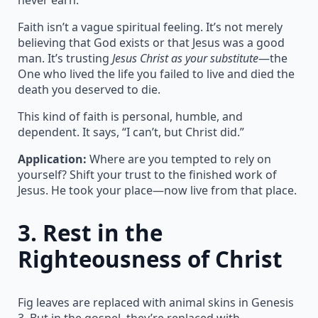
Faith isn’t a vague spiritual feeling. It’s not merely
believing that God exists or that Jesus was a good
man. It’s trusting
Jesus Christ as your substitute
—the
One who lived the life you failed to live and died the
death you deserved to die.
This kind of faith is personal, humble, and
dependent. It says, “I can’t, but Christ did.”
Application:
Where are you tempted to rely on
yourself? Shift your trust to the finished work of
Jesus. He took your place—now live from that place.
3.
Rest in the
Righteousness of Christ
Fig leaves are replaced with animal skins in Genesis