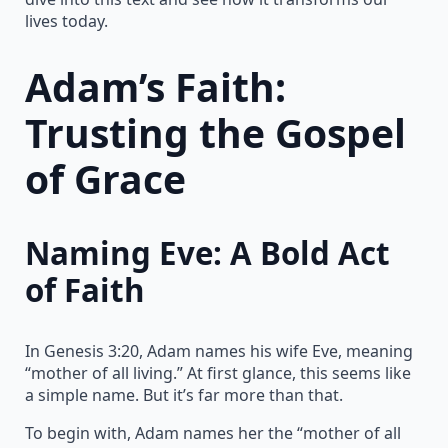
lives today.
Adam’s Faith:
Trusting the Gospel
of Grace
Naming Eve: A Bold Act
of Faith
In Genesis 3:20, Adam names his wife Eve, meaning
“mother of all living.” At first glance, this seems like
a simple name. But it’s far more than that.
To begin with, Adam names her the “mother of all