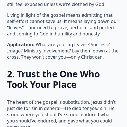
still feel exposed unless we’re clothed by God.
Living in light of the gospel means admitting that
self-effort cannot save us. It means laying down our
“leaves”—our need to prove, perform, and perfect—
and coming to God in humility and honesty.
Application:
What are your fig leaves? Success?
Image? Ministry involvement? Lay them down at the
cross. They won’t cover you—only Christ can.
2.
Trust the One Who
Took Your Place
The heart of the gospel is substitution. Jesus didn’t
just die for sin in general—He died for
your
sin. He
stood where you should’ve stood, endured what
you should’ve endured, and gave what you could
never earn.