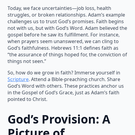
Today, we face uncertainties—job loss, health
struggles, or broken relationships. Adam’s example
challenges us to trust God’s promises. Faith begins
not with us, but with God’s Word. Adam believed the
gospel before he saw its fulfillment. For instance,
when prayers seem unanswered, we can cling to
God’s faithfulness. Hebrews 11:1 defines faith as
“the assurance of things hoped for, the conviction of
things not seen.”
So, how do we grow in faith? Immerse yourself in
Scripture
. Attend a Bible-preaching church. Share
God’s Word with others. These practices anchor us
in the Gospel of God’s Grace, just as Adam’s faith
pointed to Christ.
God’s Provision: A
Picture of