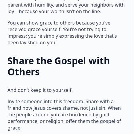
parent with humility, and serve your neighbors with
joy—because your worth isn’t on the line.
You can show grace to others because you’ve
received grace yourself. You’re not trying to
impress; you’re simply expressing the love that’s
been lavished on you.
Share the Gospel with
Others
And don’t keep it to yourself.
Invite someone into this freedom. Share with a
friend how Jesus covers shame, not just sin. When
the people around you are burdened by guilt,
performance, or religion, offer them the gospel of
grace.