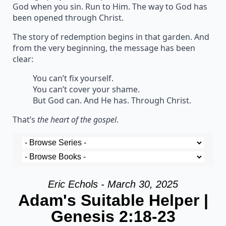
God when you sin. Run to Him. The way to God has
been opened through Christ.
The story of redemption begins in that garden. And
from the very beginning, the message has been
clear:
You can’t fix yourself.
You can’t cover your shame.
But God can. And He has. Through Christ.
That’s
the heart of the gospel
.
Eric Echols - March 30, 2025
Adam's Suitable Helper |
Genesis 2:18-23