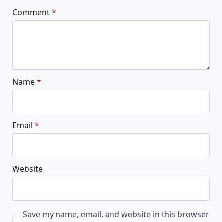
Comment
*
Name
*
Email
*
Website
Save my name, email, and website in this browser