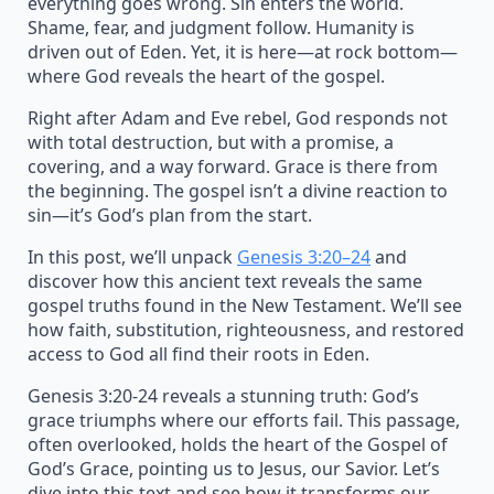
everything goes wrong. Sin enters the world.
Shame, fear, and judgment follow. Humanity is
driven out of Eden. Yet, it is here—at rock bottom—
where God reveals the heart of the gospel.
Right after Adam and Eve rebel, God responds not
with total destruction, but with a promise, a
covering, and a way forward. Grace is there from
the beginning. The gospel isn’t a divine reaction to
sin—it’s God’s plan from the start.
In this post, we’ll unpack
Genesis 3:20–24
and
discover how this ancient text reveals the same
gospel truths found in the New Testament. We’ll see
how faith, substitution, righteousness, and restored
access to God all find their roots in Eden.
Genesis 3:20-24 reveals a stunning truth: God’s
grace triumphs where our efforts fail. This passage,
often overlooked, holds the heart of the Gospel of
God’s Grace, pointing us to Jesus, our Savior. Let’s
dive into this text and see how it transforms our