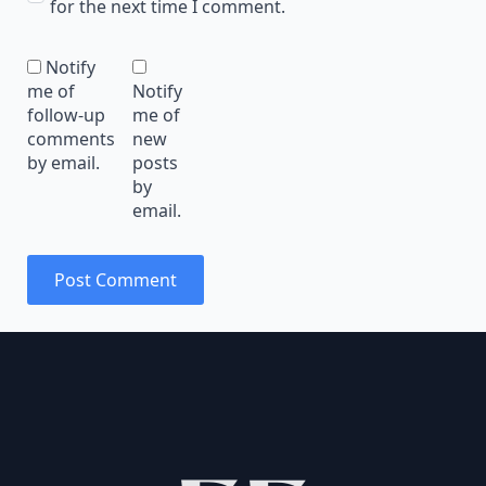
for the next time I comment.
Notify
me of
Notify
follow-up
me of
comments
new
by email.
posts
by
email.