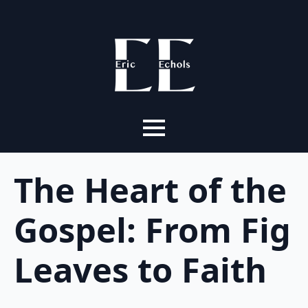
The Heart of the
Gospel: From Fig
Leaves to Faith