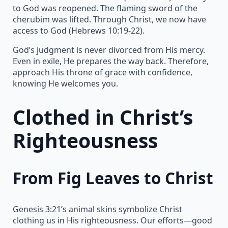
to God was reopened. The flaming sword of the
cherubim was lifted. Through Christ, we now have
access to God (Hebrews 10:19-22).
God’s judgment is never divorced from His mercy.
Even in exile, He prepares the way back. Therefore,
approach His throne of grace with confidence,
knowing He welcomes you.
Clothed in Christ’s
Righteousness
From Fig Leaves to Christ
Genesis 3:21’s animal skins symbolize Christ
clothing us in His righteousness. Our efforts—good