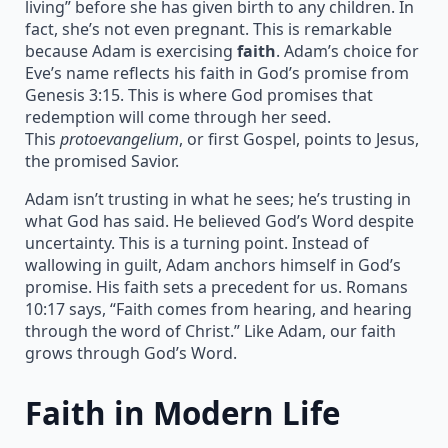
living” before she has given birth to any children. In
fact, she’s not even pregnant. This is remarkable
because Adam is exercising
faith
. Adam’s choice for
Eve’s name reflects his faith in God’s promise from
Genesis 3:15. This is where God promises that
redemption will come through her seed.
This
protoevangelium
, or first Gospel, points to Jesus,
the promised Savior.
Adam isn’t trusting in what he sees; he’s trusting in
what God has said. He believed God’s Word despite
uncertainty. This is a turning point. Instead of
wallowing in guilt, Adam anchors himself in God’s
promise. His faith sets a precedent for us. Romans
10:17 says, “Faith comes from hearing, and hearing
through the word of Christ.” Like Adam, our faith
grows through God’s Word.
Faith in Modern Life