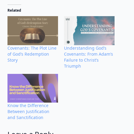
Related
Covenants: The Plot Line
Understanding God’s
of God’s Redemption
Covenants: From Adam’s
Story
Failure to Christ’s
Triumph
Know the Difference
Between Justification
and Sanctification