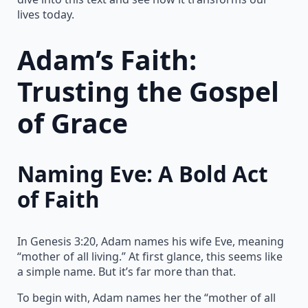
lives today.
Adam’s Faith:
Trusting the Gospel
of Grace
Naming Eve: A Bold Act
of Faith
In Genesis 3:20, Adam names his wife Eve, meaning
“mother of all living.” At first glance, this seems like
a simple name. But it’s far more than that.
To begin with, Adam names her the “mother of all