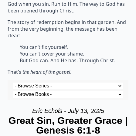
God when you sin. Run to Him. The way to God has
been opened through Christ.
The story of redemption begins in that garden. And
from the very beginning, the message has been
clear:
You can’t fix yourself.
You can’t cover your shame.
But God can. And He has. Through Christ.
That’s
the heart of the gospel
.
Eric Echols - July 13, 2025
Great Sin, Greater Grace |
Genesis 6:1-8