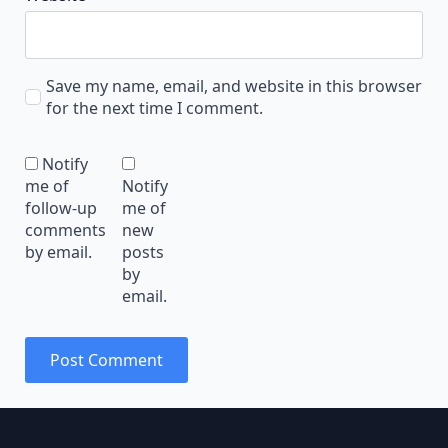
Save my name, email, and website in this browser
for the next time I comment.
Notify
me of
Notify
follow-up
me of
comments
new
by email.
posts
by
email.