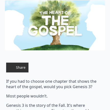
Share
If you had to choose one chapter that shows the
heart of the gospel, would you pick Genesis 3?
Most people wouldn’t.
Genesis 3 is the story of the Fall. It’s where