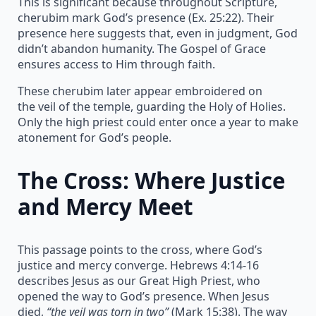
This is significant because throughout Scripture,
cherubim mark God’s presence (Ex. 25:22). Their
presence here suggests that, even in judgment, God
didn’t abandon humanity. The Gospel of Grace
ensures access to Him through faith.
These cherubim later appear embroidered on
the veil of the temple, guarding the Holy of Holies.
Only the high priest could enter once a year to make
atonement for God’s people.
The Cross: Where Justice
and Mercy Meet
This passage points to the cross, where God’s
justice and mercy converge. Hebrews 4:14-16
describes Jesus as our Great High Priest, who
opened the way to God’s presence. When Jesus
died,
“the veil was torn in two”
(Mark 15:38). The way