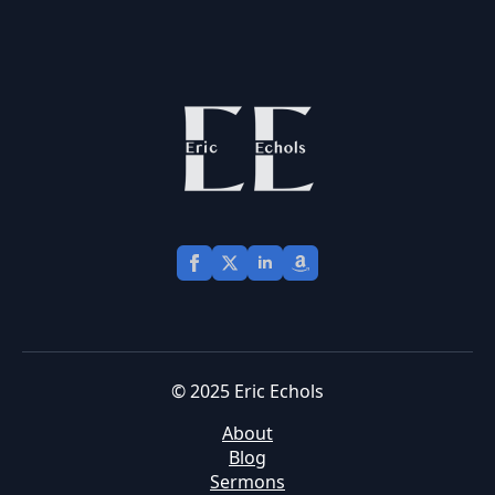
© 2025 Eric Echols
About
Blog
Sermons