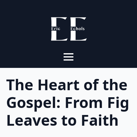
The Heart of the
Gospel: From Fig
Leaves to Faith