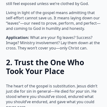
still feel exposed unless we’re clothed by God.
Living in light of the gospel means admitting that
self-effort cannot save us. It means laying down our
“leaves”—our need to prove, perform, and perfect—
and coming to God in humility and honesty.
Application:
What are your fig leaves? Success?
Image? Ministry involvement? Lay them down at the
cross. They won’t cover you—only Christ can.
2.
Trust the One Who
Took Your Place
The heart of the gospel is substitution. Jesus didn’t
just die for sin in general—He died for
your
sin. He
stood where you should’ve stood, endured what
you should’ve endured, and gave what you could
never earn.