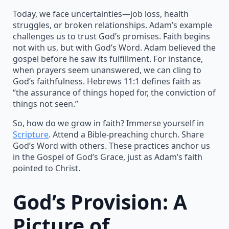
Today, we face uncertainties—job loss, health
struggles, or broken relationships. Adam’s example
challenges us to trust God’s promises. Faith begins
not with us, but with God’s Word. Adam believed the
gospel before he saw its fulfillment. For instance,
when prayers seem unanswered, we can cling to
God’s faithfulness. Hebrews 11:1 defines faith as
“the assurance of things hoped for, the conviction of
things not seen.”
So, how do we grow in faith? Immerse yourself in
Scripture
. Attend a Bible-preaching church. Share
God’s Word with others. These practices anchor us
in the Gospel of God’s Grace, just as Adam’s faith
pointed to Christ.
God’s Provision: A
Picture of