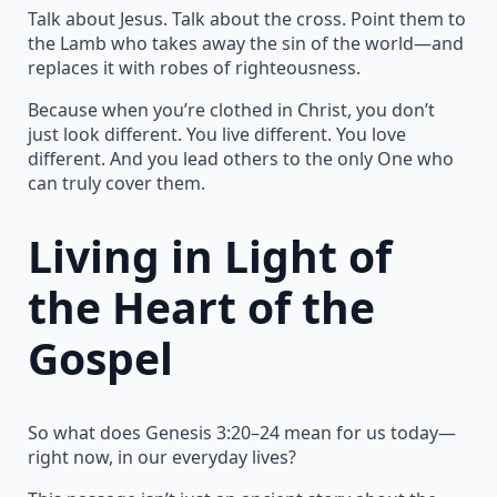
Talk about Jesus. Talk about the cross. Point them to
the Lamb who takes away the sin of the world—and
replaces it with robes of righteousness.
Because when you’re clothed in Christ, you don’t
just look different. You live different. You love
different. And you lead others to the only One who
can truly cover them.
Living in Light of
the Heart of the
Gospel
So what does Genesis 3:20–24 mean for us today—
right now, in our everyday lives?