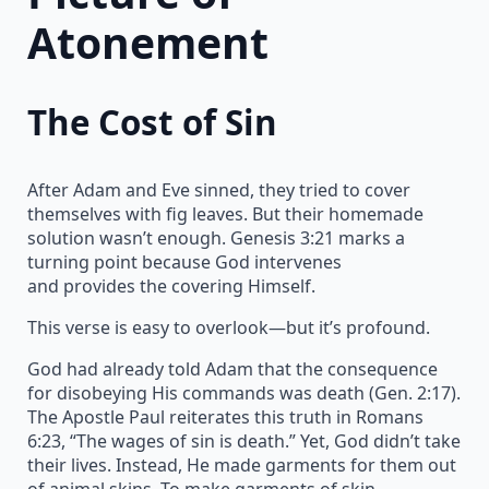
Atonement
The Cost of Sin
After Adam and Eve sinned, they tried to cover
themselves with fig leaves. But their homemade
solution wasn’t enough. Genesis 3:21 marks a
turning point because God intervenes
and provides the covering Himself.
This verse is easy to overlook—but it’s profound.
God had already told Adam that the consequence
for disobeying His commands was death (Gen. 2:17).
The Apostle Paul reiterates this truth in Romans
6:23, “The wages of sin is death.” Yet, God didn’t take
their lives. Instead, He made garments for them out
of animal skins. To make garments of skin,