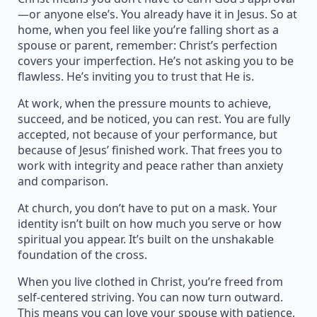
—or anyone else’s. You already have it in Jesus. So at
home, when you feel like you’re falling short as a
spouse or parent, remember: Christ’s perfection
covers your imperfection. He’s not asking you to be
flawless. He’s inviting you to trust that He is.
At work, when the pressure mounts to achieve,
succeed, and be noticed, you can rest. You are fully
accepted, not because of your performance, but
because of Jesus’ finished work. That frees you to
work with integrity and peace rather than anxiety
and comparison.
At church, you don’t have to put on a mask. Your
identity isn’t built on how much you serve or how
spiritual you appear. It’s built on the unshakable
foundation of the cross.
When you live clothed in Christ, you’re freed from
self-centered striving. You can now turn outward.
This means you can love your spouse with patience,