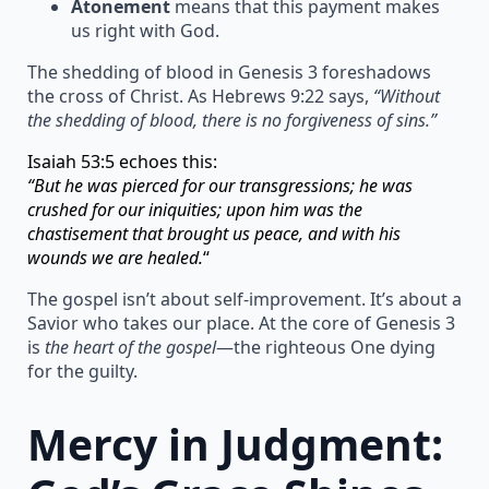
Atonement
means that this payment makes
us right with God.
The shedding of blood in Genesis 3 foreshadows
the cross of Christ. As Hebrews 9:22 says,
“Without
the shedding of blood, there is no forgiveness of sins.”
Isaiah 53:5 echoes this:
“But he was pierced for our transgressions; he was
crushed for our iniquities; upon him was the
chastisement that brought us peace, and with his
wounds we are healed.
“
The gospel isn’t about self-improvement. It’s about a
Savior who takes our place. At the core of Genesis 3
is
the heart of the gospel
—the righteous One dying
for the guilty.
Mercy in Judgment: