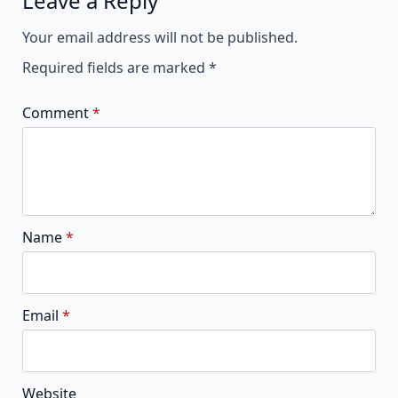
Leave a Reply
Alternative:
Your email address will not be published.
Required fields are marked
*
Comment
*
Name
*
Email
*
Website