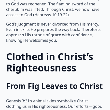
to God was reopened. The flaming sword of the
cherubim was lifted. Through Christ, we now have
access to God (Hebrews 10:19-22).
God’s judgment is never divorced from His mercy.
Even in exile, He prepares the way back. Therefore,
approach His throne of grace with confidence,
knowing He welcomes you.
Clothed in Christ’s
Righteousness
From Fig Leaves to Christ
Genesis 3:21’s animal skins symbolize Christ
clothing us in His righteousness. Our efforts—good