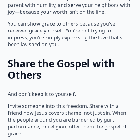
parent with humility, and serve your neighbors with
joy—because your worth isn’t on the line.
You can show grace to others because you’ve
received grace yourself. You’re not trying to
impress; you’re simply expressing the love that’s
been lavished on you.
Share the Gospel with
Others
And don’t keep it to yourself.
Invite someone into this freedom. Share with a
friend how Jesus covers shame, not just sin. When
the people around you are burdened by guilt,
performance, or religion, offer them the gospel of
grace.