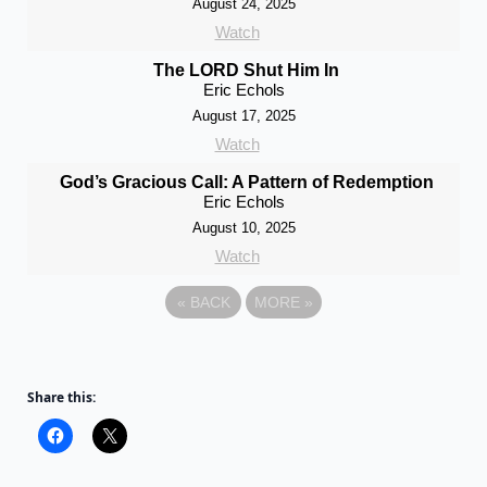
August 24, 2025
Watch
The LORD Shut Him In
Eric Echols
August 17, 2025
Watch
God’s Gracious Call: A Pattern of Redemption
Eric Echols
August 10, 2025
Watch
«
BACK
MORE
»
Share this: