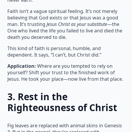
Faith isn’t a vague spiritual feeling. It’s not merely
believing that God exists or that Jesus was a good
man. It’s trusting
Jesus Christ as your substitute
—the
One who lived the life you failed to live and died the
death you deserved to die.
This kind of faith is personal, humble, and
dependent. It says, “I can’t, but Christ did.”
Application:
Where are you tempted to rely on
yourself? Shift your trust to the finished work of
Jesus. He took your place—now live from that place.
3.
Rest in the
Righteousness of Christ
Fig leaves are replaced with animal skins in Genesis