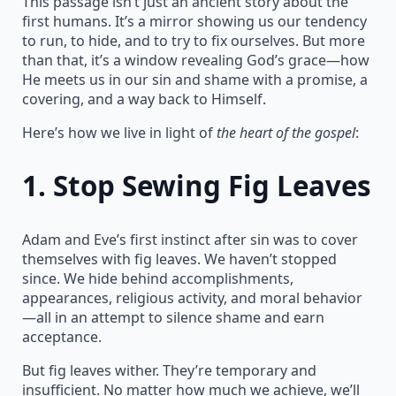
This passage isn’t just an ancient story about the
first humans. It’s a mirror showing us our tendency
to run, to hide, and to try to fix ourselves. But more
than that, it’s a window revealing God’s grace—how
He meets us in our sin and shame with a promise, a
covering, and a way back to Himself.
Here’s how we live in light of
the heart of the gospel
:
1.
Stop Sewing Fig Leaves
Adam and Eve’s first instinct after sin was to cover
themselves with fig leaves. We haven’t stopped
since. We hide behind accomplishments,
appearances, religious activity, and moral behavior
—all in an attempt to silence shame and earn
acceptance.
But fig leaves wither. They’re temporary and
insufficient. No matter how much we achieve, we’ll