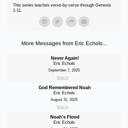
This series teaches verse-by-verse through Genesis
1-11.
More Messages from Eric Echols...
Never Again!
Eric Echols
September 7, 2025
Watch
God Remembered Noah
Eric Echols
August 31, 2025
Watch
Noah's Flood
Eric Echols