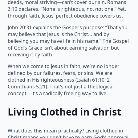
deeds, moral striving—can’t cover our sin. Romans
3:10 declares, “None is righteous, no, not one.” Yet,
through faith, Jesus’ perfect obedience covers us.
John 20:31 explains the Gospel’s purpose: “That you
may believe that Jesus is the Christ… and by
believing you may have life in his name.” The Gospel
of God’s Grace isn’t about earning salvation but
receiving it by faith.
When we come to Jesus in faith, we’re no longer
defined by our failures, fears, or sins. We are
clothed in His righteousness (Isaiah 61:10; 2
Corinthians 5:21). That’s not just a theological
concept—it’s a radically freeing way to live.
Living Clothed in Christ
What does this mean practically? Living clothed in
Christ means you don’t have to earn God’s approval