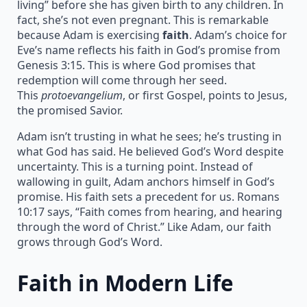
living” before she has given birth to any children. In
fact, she’s not even pregnant. This is remarkable
because Adam is exercising
faith
. Adam’s choice for
Eve’s name reflects his faith in God’s promise from
Genesis 3:15. This is where God promises that
redemption will come through her seed.
This
protoevangelium
, or first Gospel, points to Jesus,
the promised Savior.
Adam isn’t trusting in what he sees; he’s trusting in
what God has said. He believed God’s Word despite
uncertainty. This is a turning point. Instead of
wallowing in guilt, Adam anchors himself in God’s
promise. His faith sets a precedent for us. Romans
10:17 says, “Faith comes from hearing, and hearing
through the word of Christ.” Like Adam, our faith
grows through God’s Word.
Faith in Modern Life