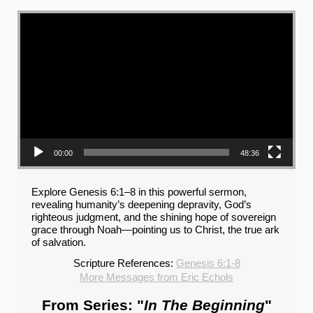
Video Player
00:00
48:36
Explore Genesis 6:1–8 in this powerful sermon,
revealing humanity’s deepening depravity, God’s
righteous judgment, and the shining hope of sovereign
grace through Noah—pointing us to Christ, the true ark
of salvation.
Scripture References:
Genesis 6:1-8
More Messages from Eric Echols
From Series: "
In The Beginning
"