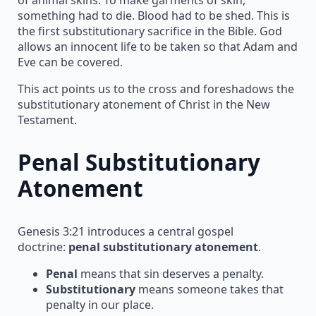
something had to die. Blood had to be shed. This is
the first substitutionary sacrifice in the Bible. God
allows an innocent life to be taken so that Adam and
Eve can be covered.
This act points us to the cross and foreshadows the
substitutionary atonement of Christ in the New
Testament.
Penal Substitutionary
Atonement
Genesis 3:21 introduces a central gospel
doctrine:
penal substitutionary atonement
.
Penal
means that sin deserves a penalty.
Substitutionary
means someone takes that
penalty in our place.