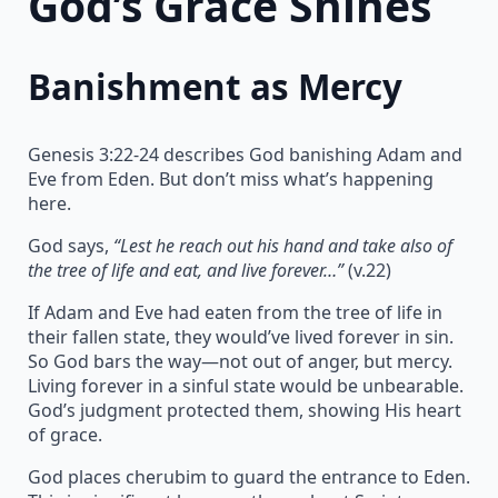
God’s Grace Shines
Banishment as Mercy
Genesis 3:22-24 describes God banishing Adam and
Eve from Eden. But don’t miss what’s happening
here.
God says,
“Lest he reach out his hand and take also of
the tree of life and eat, and live forever…”
(v.22)
If Adam and Eve had eaten from the tree of life in
their fallen state, they would’ve lived forever in sin.
So God bars the way—not out of anger, but mercy.
Living forever in a sinful state would be unbearable.
God’s judgment protected them, showing His heart
of grace.
God places cherubim to guard the entrance to Eden.