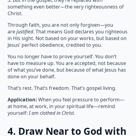
3. But in the gospel, they’re replaced with
something even better—the very righteousness of
Christ.
Through faith, you are not only forgiven—you
are
justified
. That means God declares you righteous
in His sight. Not based on your works, but based on
Jesus’ perfect obedience, credited to you.
You no longer have to prove yourself. You don’t
have to measure up. You are accepted, not because
of what you’ve done, but because of what Jesus has
done on your behalf.
That’s rest. That’s freedom. That’s gospel living.
Application:
When you feel pressure to perform—
at home, at work, in your spiritual life—remind
yourself:
I am clothed in Christ.
4.
Draw Near to God with