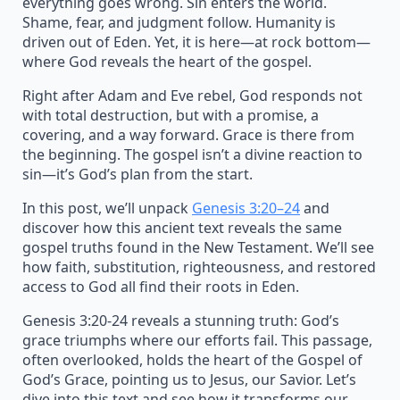
everything goes wrong. Sin enters the world.
Shame, fear, and judgment follow. Humanity is
driven out of Eden. Yet, it is here—at rock bottom—
where God reveals the heart of the gospel.
Right after Adam and Eve rebel, God responds not
with total destruction, but with a promise, a
covering, and a way forward. Grace is there from
the beginning. The gospel isn’t a divine reaction to
sin—it’s God’s plan from the start.
In this post, we’ll unpack
Genesis 3:20–24
and
discover how this ancient text reveals the same
gospel truths found in the New Testament. We’ll see
how faith, substitution, righteousness, and restored
access to God all find their roots in Eden.
Genesis 3:20-24 reveals a stunning truth: God’s
grace triumphs where our efforts fail. This passage,
often overlooked, holds the heart of the Gospel of
God’s Grace, pointing us to Jesus, our Savior. Let’s
dive into this text and see how it transforms our