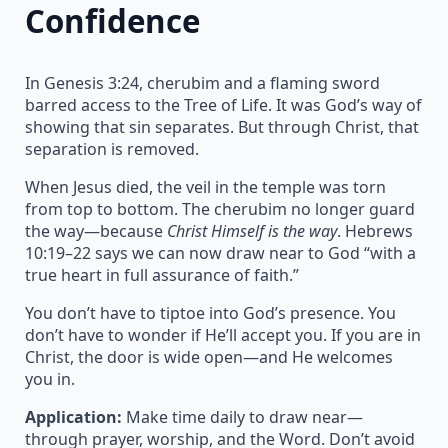
Confidence
In Genesis 3:24, cherubim and a flaming sword
barred access to the Tree of Life. It was God’s way of
showing that sin separates. But through Christ, that
separation is removed.
When Jesus died, the veil in the temple was torn
from top to bottom. The cherubim no longer guard
the way—because
Christ Himself is the way
. Hebrews
10:19–22 says we can now draw near to God “with a
true heart in full assurance of faith.”
You don’t have to tiptoe into God’s presence. You
don’t have to wonder if He’ll accept you. If you are in
Christ, the door is wide open—and He welcomes
you in.
Application:
Make time daily to draw near—
through prayer, worship, and the Word. Don’t avoid