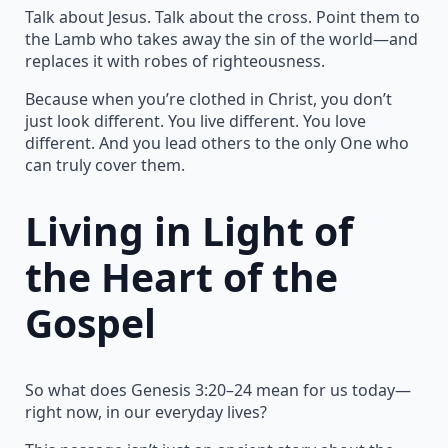
Talk about Jesus. Talk about the cross. Point them to
the Lamb who takes away the sin of the world—and
replaces it with robes of righteousness.
Because when you’re clothed in Christ, you don’t
just look different. You live different. You love
different. And you lead others to the only One who
can truly cover them.
Living in Light of
the Heart of the
Gospel
So what does Genesis 3:20–24 mean for us today—
right now, in our everyday lives?