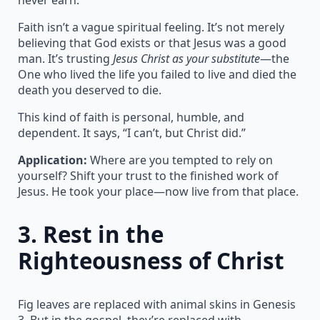
Faith isn’t a vague spiritual feeling. It’s not merely
believing that God exists or that Jesus was a good
man. It’s trusting
Jesus Christ as your substitute
—the
One who lived the life you failed to live and died the
death you deserved to die.
This kind of faith is personal, humble, and
dependent. It says, “I can’t, but Christ did.”
Application:
Where are you tempted to rely on
yourself? Shift your trust to the finished work of
Jesus. He took your place—now live from that place.
3.
Rest in the
Righteousness of Christ
Fig leaves are replaced with animal skins in Genesis