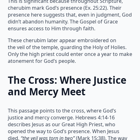
This is significant because throughout Scripture,
cherubim mark God’s presence (Ex. 25:22). Their
presence here suggests that, even in judgment, God
didn’t abandon humanity. The Gospel of Grace
ensures access to Him through faith.
These cherubim later appear embroidered on
the veil of the temple, guarding the Holy of Holies.
Only the high priest could enter once a year to make
atonement for God’s people.
The Cross: Where Justice
and Mercy Meet
This passage points to the cross, where God’s
justice and mercy converge. Hebrews 4:14-16
describes Jesus as our Great High Priest, who
opened the way to God’s presence. When Jesus
died,
“the veil was torn in two”
(Mark 15:38). The way