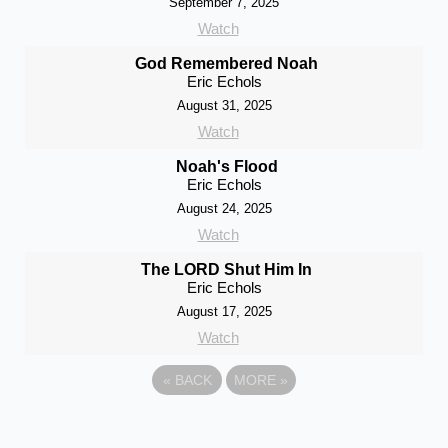
September 7, 2025
Watch
God Remembered Noah
Eric Echols
August 31, 2025
Watch
Noah's Flood
Eric Echols
August 24, 2025
Watch
The LORD Shut Him In
Eric Echols
August 17, 2025
Watch
«
BACK
MORE
»