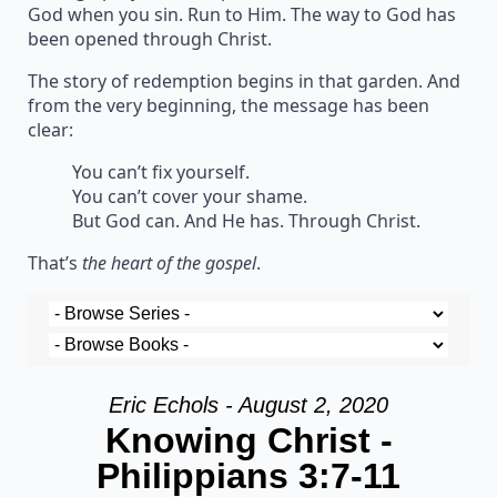
God when you sin. Run to Him. The way to God has
been opened through Christ.
The story of redemption begins in that garden. And
from the very beginning, the message has been
clear:
You can’t fix yourself.
You can’t cover your shame.
But God can. And He has. Through Christ.
That’s
the heart of the gospel
.
Eric Echols - August 2, 2020
Knowing Christ -
Philippians 3:7-11