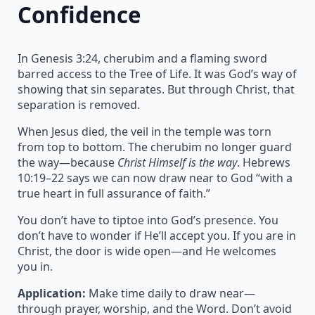
Confidence
In Genesis 3:24, cherubim and a flaming sword
barred access to the Tree of Life. It was God’s way of
showing that sin separates. But through Christ, that
separation is removed.
When Jesus died, the veil in the temple was torn
from top to bottom. The cherubim no longer guard
the way—because
Christ Himself is the way
. Hebrews
10:19–22 says we can now draw near to God “with a
true heart in full assurance of faith.”
You don’t have to tiptoe into God’s presence. You
don’t have to wonder if He’ll accept you. If you are in
Christ, the door is wide open—and He welcomes
you in.
Application:
Make time daily to draw near—
through prayer, worship, and the Word. Don’t avoid