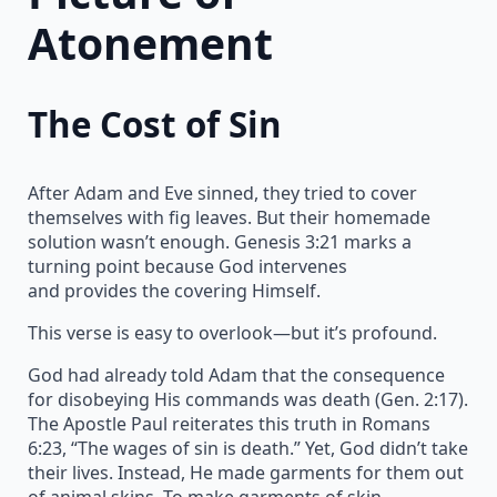
Atonement
The Cost of Sin
After Adam and Eve sinned, they tried to cover
themselves with fig leaves. But their homemade
solution wasn’t enough. Genesis 3:21 marks a
turning point because God intervenes
and provides the covering Himself.
This verse is easy to overlook—but it’s profound.
God had already told Adam that the consequence
for disobeying His commands was death (Gen. 2:17).
The Apostle Paul reiterates this truth in Romans
6:23, “The wages of sin is death.” Yet, God didn’t take
their lives. Instead, He made garments for them out
of animal skins. To make garments of skin,