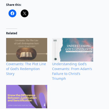
Share this:
Related
Covenants: The Plot Line
Understanding God’s
of God’s Redemption
Covenants: From Adam’s
Story
Failure to Christ’s
Triumph