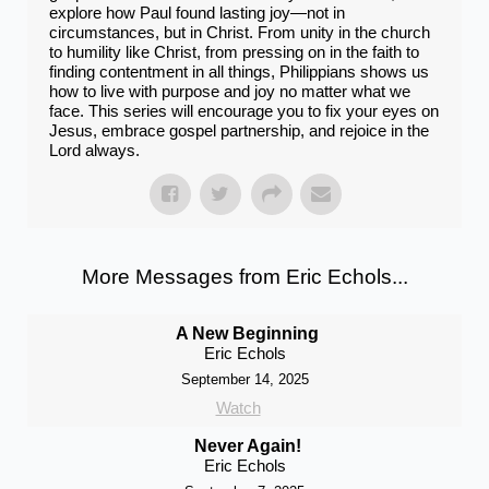
explore how Paul found lasting joy—not in
circumstances, but in Christ. From unity in the church
to humility like Christ, from pressing on in the faith to
finding contentment in all things, Philippians shows us
how to live with purpose and joy no matter what we
face. This series will encourage you to fix your eyes on
Jesus, embrace gospel partnership, and rejoice in the
Lord always.
More Messages from Eric Echols...
A New Beginning
Eric Echols
September 14, 2025
Watch
Never Again!
Eric Echols