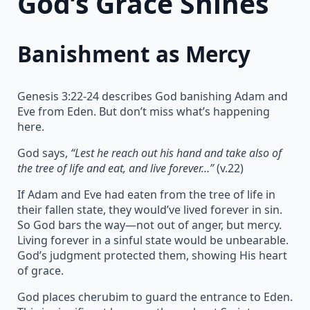
God’s Grace Shines
Banishment as Mercy
Genesis 3:22-24 describes God banishing Adam and
Eve from Eden. But don’t miss what’s happening
here.
God says,
“Lest he reach out his hand and take also of
the tree of life and eat, and live forever…”
(v.22)
If Adam and Eve had eaten from the tree of life in
their fallen state, they would’ve lived forever in sin.
So God bars the way—not out of anger, but mercy.
Living forever in a sinful state would be unbearable.
God’s judgment protected them, showing His heart
of grace.
God places cherubim to guard the entrance to Eden.