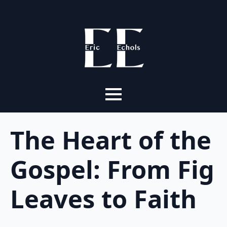
The Heart of the
Gospel: From Fig
Leaves to Faith