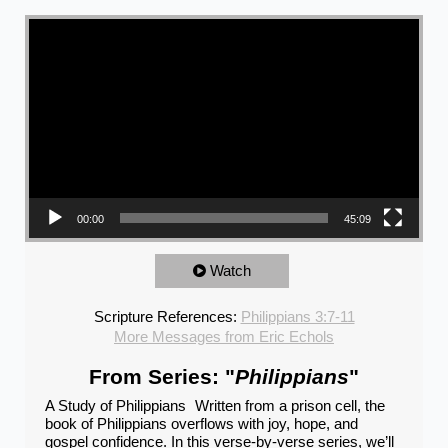
Video Player
00:00
45:09
Watch
Scripture References:
Philippians 3:7-11
More Messages from Eric Echols
From Series: "
Philippians
"
A Study of Philippians Written from a prison cell, the
book of Philippians overflows with joy, hope, and
gospel confidence. In this verse-by-verse series, we’ll