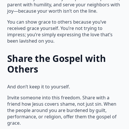
parent with humility, and serve your neighbors with
joy—because your worth isn’t on the line.
You can show grace to others because you’ve
received grace yourself. You’re not trying to
impress; you’re simply expressing the love that’s
been lavished on you.
Share the Gospel with
Others
And don’t keep it to yourself.
Invite someone into this freedom. Share with a
friend how Jesus covers shame, not just sin. When
the people around you are burdened by guilt,
performance, or religion, offer them the gospel of
grace.