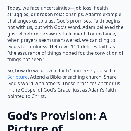
Today, we face uncertainties—job loss, health
struggles, or broken relationships. Adam’s example
challenges us to trust God’s promises. Faith begins
not with us, but with God’s Word. Adam believed the
gospel before he saw its fulfillment. For instance,
when prayers seem unanswered, we can cling to
God’s faithfulness. Hebrews 11:1 defines faith as
“the assurance of things hoped for, the conviction of
things not seen.”
So, how do we grow in faith? Immerse yourself in
Scripture
. Attend a Bible-preaching church. Share
God’s Word with others. These practices anchor us
in the Gospel of God’s Grace, just as Adam’s faith
pointed to Christ.
God’s Provision: A
Picture of