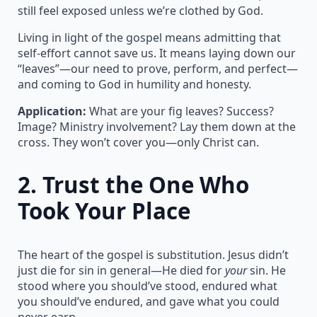
still feel exposed unless we’re clothed by God.
Living in light of the gospel means admitting that
self-effort cannot save us. It means laying down our
“leaves”—our need to prove, perform, and perfect—
and coming to God in humility and honesty.
Application:
What are your fig leaves? Success?
Image? Ministry involvement? Lay them down at the
cross. They won’t cover you—only Christ can.
2.
Trust the One Who
Took Your Place
The heart of the gospel is substitution. Jesus didn’t
just die for sin in general—He died for
your
sin. He
stood where you should’ve stood, endured what
you should’ve endured, and gave what you could
never earn.