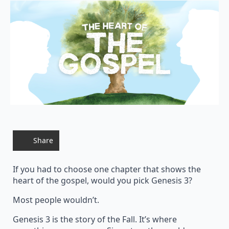
Share
If you had to choose one chapter that shows the
heart of the gospel, would you pick Genesis 3?
Most people wouldn’t.
Genesis 3 is the story of the Fall. It’s where