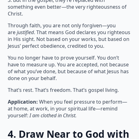
3. But in the gospel, they’re replaced with
something even better—the very righteousness of
Christ.
Through faith, you are not only forgiven—you
are
justified
. That means God declares you righteous
in His sight. Not based on your works, but based on
Jesus’ perfect obedience, credited to you.
You no longer have to prove yourself. You don’t
have to measure up. You are accepted, not because
of what you’ve done, but because of what Jesus has
done on your behalf.
That’s rest. That’s freedom. That’s gospel living.
Application:
When you feel pressure to perform—
at home, at work, in your spiritual life—remind
yourself:
I am clothed in Christ.
4.
Draw Near to God with