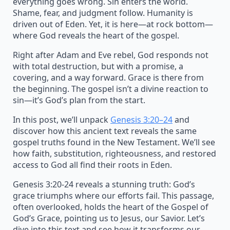
everything goes wrong. Sin enters the world.
Shame, fear, and judgment follow. Humanity is
driven out of Eden. Yet, it is here—at rock bottom—
where God reveals the heart of the gospel.
Right after Adam and Eve rebel, God responds not
with total destruction, but with a promise, a
covering, and a way forward. Grace is there from
the beginning. The gospel isn’t a divine reaction to
sin—it’s God’s plan from the start.
In this post, we’ll unpack
Genesis 3:20–24
and
discover how this ancient text reveals the same
gospel truths found in the New Testament. We’ll see
how faith, substitution, righteousness, and restored
access to God all find their roots in Eden.
Genesis 3:20-24 reveals a stunning truth: God’s
grace triumphs where our efforts fail. This passage,
often overlooked, holds the heart of the Gospel of
God’s Grace, pointing us to Jesus, our Savior. Let’s
dive into this text and see how it transforms our