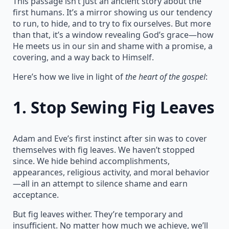
This passage isn’t just an ancient story about the
first humans. It’s a mirror showing us our tendency
to run, to hide, and to try to fix ourselves. But more
than that, it’s a window revealing God’s grace—how
He meets us in our sin and shame with a promise, a
covering, and a way back to Himself.
Here’s how we live in light of
the heart of the gospel
:
1.
Stop Sewing Fig Leaves
Adam and Eve’s first instinct after sin was to cover
themselves with fig leaves. We haven’t stopped
since. We hide behind accomplishments,
appearances, religious activity, and moral behavior
—all in an attempt to silence shame and earn
acceptance.
But fig leaves wither. They’re temporary and
insufficient. No matter how much we achieve, we’ll