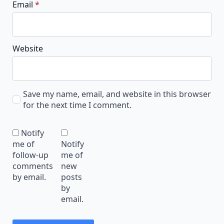
Email
*
Website
Save my name, email, and website in this browser
for the next time I comment.
Notify
me of
Notify
follow-up
me of
comments
new
by email.
posts
by
email.