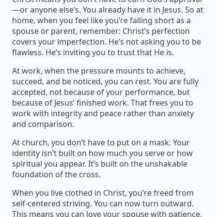
—or anyone else’s. You already have it in Jesus. So at
home, when you feel like you’re falling short as a
spouse or parent, remember: Christ’s perfection
covers your imperfection. He’s not asking you to be
flawless. He’s inviting you to trust that He is.
At work, when the pressure mounts to achieve,
succeed, and be noticed, you can rest. You are fully
accepted, not because of your performance, but
because of Jesus’ finished work. That frees you to
work with integrity and peace rather than anxiety
and comparison.
At church, you don’t have to put on a mask. Your
identity isn’t built on how much you serve or how
spiritual you appear. It’s built on the unshakable
foundation of the cross.
When you live clothed in Christ, you’re freed from
self-centered striving. You can now turn outward.
This means you can love your spouse with patience,