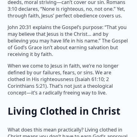
deeds, moral striving—can’t cover our sin. Romans
3:10 declares, “None is righteous, no, not one.” Yet,
through faith, Jesus’ perfect obedience covers us.
John 20:31 explains the Gospel’s purpose: “That you
may believe that Jesus is the Christ… and by
believing you may have life in his name.” The Gospel
of God’s Grace isn’t about earning salvation but
receiving it by faith.
When we come to Jesus in faith, we’re no longer
defined by our failures, fears, or sins. We are
clothed in His righteousness (Isaiah 61:10; 2
Corinthians 5:21). That’s not just a theological
concept—it’s a radically freeing way to live.
Living Clothed in Christ
What does this mean practically? Living clothed in
Christ means you don’t have to earn God’s approval