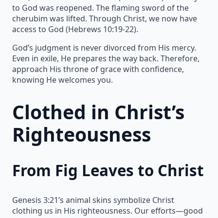
to God was reopened. The flaming sword of the
cherubim was lifted. Through Christ, we now have
access to God (Hebrews 10:19-22).
God’s judgment is never divorced from His mercy.
Even in exile, He prepares the way back. Therefore,
approach His throne of grace with confidence,
knowing He welcomes you.
Clothed in Christ’s
Righteousness
From Fig Leaves to Christ
Genesis 3:21’s animal skins symbolize Christ
clothing us in His righteousness. Our efforts—good