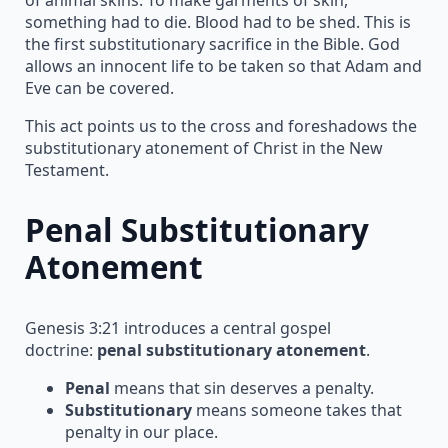
something had to die. Blood had to be shed. This is
the first substitutionary sacrifice in the Bible. God
allows an innocent life to be taken so that Adam and
Eve can be covered.
This act points us to the cross and foreshadows the
substitutionary atonement of Christ in the New
Testament.
Penal Substitutionary
Atonement
Genesis 3:21 introduces a central gospel
doctrine:
penal substitutionary atonement
.
Penal
means that sin deserves a penalty.
Substitutionary
means someone takes that
penalty in our place.