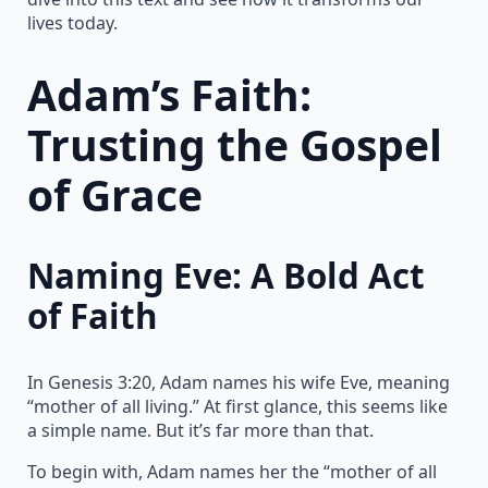
lives today.
Adam’s Faith:
Trusting the Gospel
of Grace
Naming Eve: A Bold Act
of Faith
In Genesis 3:20, Adam names his wife Eve, meaning
“mother of all living.” At first glance, this seems like
a simple name. But it’s far more than that.
To begin with, Adam names her the “mother of all