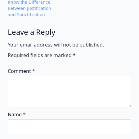
Know the Difference
Between Justification
and Sanctification
Leave a Reply
Alternative:
Your email address will not be published.
Required fields are marked
*
Comment
*
Name
*