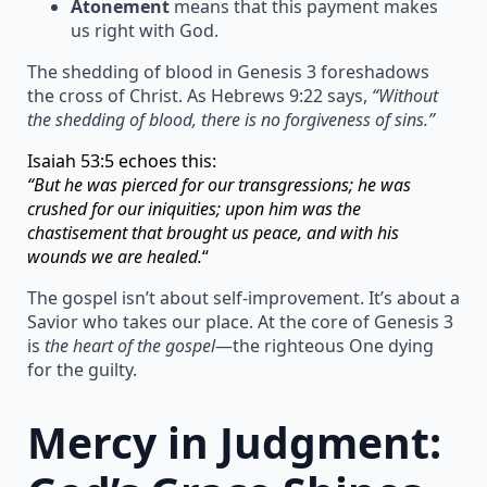
Atonement
means that this payment makes
us right with God.
The shedding of blood in Genesis 3 foreshadows
the cross of Christ. As Hebrews 9:22 says,
“Without
the shedding of blood, there is no forgiveness of sins.”
Isaiah 53:5 echoes this:
“But he was pierced for our transgressions; he was
crushed for our iniquities; upon him was the
chastisement that brought us peace, and with his
wounds we are healed.
“
The gospel isn’t about self-improvement. It’s about a
Savior who takes our place. At the core of Genesis 3
is
the heart of the gospel
—the righteous One dying
for the guilty.
Mercy in Judgment: