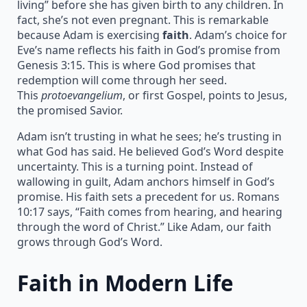
living” before she has given birth to any children. In
fact, she’s not even pregnant. This is remarkable
because Adam is exercising
faith
. Adam’s choice for
Eve’s name reflects his faith in God’s promise from
Genesis 3:15. This is where God promises that
redemption will come through her seed.
This
protoevangelium
, or first Gospel, points to Jesus,
the promised Savior.
Adam isn’t trusting in what he sees; he’s trusting in
what God has said. He believed God’s Word despite
uncertainty. This is a turning point. Instead of
wallowing in guilt, Adam anchors himself in God’s
promise. His faith sets a precedent for us. Romans
10:17 says, “Faith comes from hearing, and hearing
through the word of Christ.” Like Adam, our faith
grows through God’s Word.
Faith in Modern Life