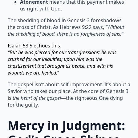
Atonement
means that this payment makes
us right with God.
The shedding of blood in Genesis 3 foreshadows
the cross of Christ. As Hebrews 9:22 says,
“Without
the shedding of blood, there is no forgiveness of sins.”
Isaiah 53:5 echoes this:
“But he was pierced for our transgressions; he was
crushed for our iniquities; upon him was the
chastisement that brought us peace, and with his
wounds we are healed.
“
The gospel isn’t about self-improvement. It’s about a
Savior who takes our place. At the core of Genesis 3
is
the heart of the gospel
—the righteous One dying
for the guilty.
Mercy in Judgment: