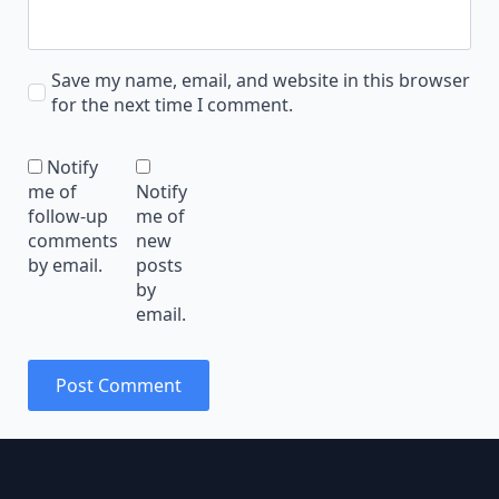
Save my name, email, and website in this browser
for the next time I comment.
Notify
me of
Notify
follow-up
me of
comments
new
by email.
posts
by
email.