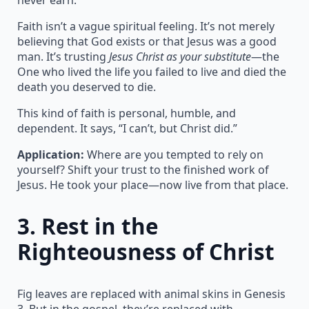
Faith isn’t a vague spiritual feeling. It’s not merely
believing that God exists or that Jesus was a good
man. It’s trusting
Jesus Christ as your substitute
—the
One who lived the life you failed to live and died the
death you deserved to die.
This kind of faith is personal, humble, and
dependent. It says, “I can’t, but Christ did.”
Application:
Where are you tempted to rely on
yourself? Shift your trust to the finished work of
Jesus. He took your place—now live from that place.
3.
Rest in the
Righteousness of Christ
Fig leaves are replaced with animal skins in Genesis