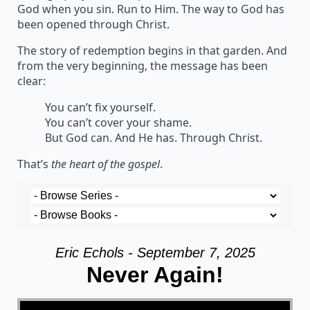
God when you sin. Run to Him. The way to God has
been opened through Christ.
The story of redemption begins in that garden. And
from the very beginning, the message has been
clear:
You can’t fix yourself.
You can’t cover your shame.
But God can. And He has. Through Christ.
That’s
the heart of the gospel
.
Eric Echols - September 7, 2025
Never Again!
Video Player