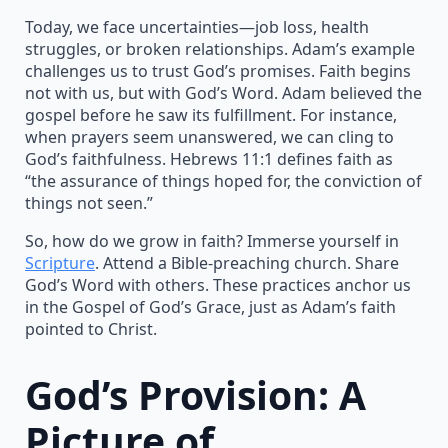
Today, we face uncertainties—job loss, health
struggles, or broken relationships. Adam’s example
challenges us to trust God’s promises. Faith begins
not with us, but with God’s Word. Adam believed the
gospel before he saw its fulfillment. For instance,
when prayers seem unanswered, we can cling to
God’s faithfulness. Hebrews 11:1 defines faith as
“the assurance of things hoped for, the conviction of
things not seen.”
So, how do we grow in faith? Immerse yourself in
Scripture
. Attend a Bible-preaching church. Share
God’s Word with others. These practices anchor us
in the Gospel of God’s Grace, just as Adam’s faith
pointed to Christ.
God’s Provision: A
Picture of