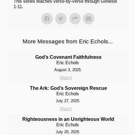
This series teaches verse-by-verse through Genesis
1-11.
More Messages from Eric Echols...
God’s Covenant Faithfulness
Eric Echols
August 3, 2025
Watch
The Ark: God’s Sovereign Rescue
Eric Echols
July 27, 2025
Watch
Righteousness in an Unrighteous World
Eric Echols
July 20, 2025