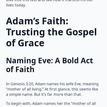
lives today.
Adam’s Faith:
Trusting the Gospel
of Grace
Naming Eve: A Bold Act
of Faith
In Genesis 3:20, Adam names his wife Eve, meaning
“mother of all living.” At first glance, this seems like
a simple name. But it’s far more than that.
To begin with, Adam names her the “mother of all