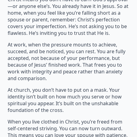
—or anyone else’s. You already have it in Jesus. So at
home, when you feel like you’re falling short as a
spouse or parent, remember: Christ’s perfection
covers your imperfection. He’s not asking you to be
flawless. He’s inviting you to trust that He is.
At work, when the pressure mounts to achieve,
succeed, and be noticed, you can rest. You are fully
accepted, not because of your performance, but
because of Jesus’ finished work. That frees you to
work with integrity and peace rather than anxiety
and comparison.
At church, you don’t have to put on a mask. Your
identity isn’t built on how much you serve or how
spiritual you appear. It’s built on the unshakable
foundation of the cross.
When you live clothed in Christ, you’re freed from
self-centered striving. You can now turn outward.
This means you can love your spouse with patience,