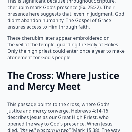
This is significant because throughout Scripture,
cherubim mark God’s presence (Ex. 25:22). Their
presence here suggests that, even in judgment, God
didn’t abandon humanity. The Gospel of Grace
ensures access to Him through faith.
These cherubim later appear embroidered on
the veil of the temple, guarding the Holy of Holies.
Only the high priest could enter once a year to make
atonement for God’s people.
The Cross: Where Justice
and Mercy Meet
This passage points to the cross, where God’s
justice and mercy converge. Hebrews 4:14-16
describes Jesus as our Great High Priest, who
opened the way to God’s presence. When Jesus
died,
“the veil was torn in two”
(Mark 15:38). The way