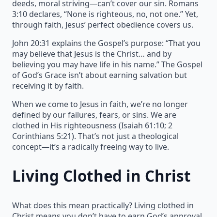
deeds, moral striving—can’t cover our sin. Romans
3:10 declares, “None is righteous, no, not one.” Yet,
through faith, Jesus’ perfect obedience covers us.
John 20:31 explains the Gospel’s purpose: “That you
may believe that Jesus is the Christ… and by
believing you may have life in his name.” The Gospel
of God’s Grace isn’t about earning salvation but
receiving it by faith.
When we come to Jesus in faith, we’re no longer
defined by our failures, fears, or sins. We are
clothed in His righteousness (Isaiah 61:10; 2
Corinthians 5:21). That’s not just a theological
concept—it’s a radically freeing way to live.
Living Clothed in Christ
What does this mean practically? Living clothed in
Christ means you don’t have to earn God’s approval