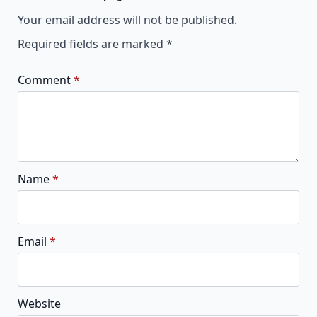
Alternative:
Your email address will not be published.
Required fields are marked
*
Comment
*
Name
*
Email
*
Website