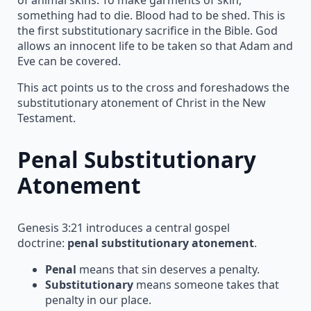
something had to die. Blood had to be shed. This is
the first substitutionary sacrifice in the Bible. God
allows an innocent life to be taken so that Adam and
Eve can be covered.
This act points us to the cross and foreshadows the
substitutionary atonement of Christ in the New
Testament.
Penal Substitutionary
Atonement
Genesis 3:21 introduces a central gospel
doctrine:
penal substitutionary atonement
.
Penal
means that sin deserves a penalty.
Substitutionary
means someone takes that
penalty in our place.