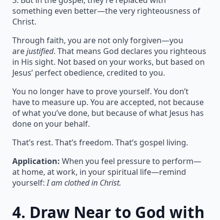
3. But in the gospel, they’re replaced with
something even better—the very righteousness of
Christ.
Through faith, you are not only forgiven—you
are
justified
. That means God declares you righteous
in His sight. Not based on your works, but based on
Jesus’ perfect obedience, credited to you.
You no longer have to prove yourself. You don’t
have to measure up. You are accepted, not because
of what you’ve done, but because of what Jesus has
done on your behalf.
That’s rest. That’s freedom. That’s gospel living.
Application:
When you feel pressure to perform—
at home, at work, in your spiritual life—remind
yourself:
I am clothed in Christ.
4.
Draw Near to God with