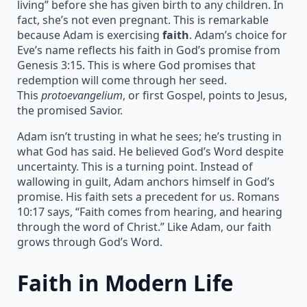
living” before she has given birth to any children. In
fact, she’s not even pregnant. This is remarkable
because Adam is exercising
faith
. Adam’s choice for
Eve’s name reflects his faith in God’s promise from
Genesis 3:15. This is where God promises that
redemption will come through her seed.
This
protoevangelium
, or first Gospel, points to Jesus,
the promised Savior.
Adam isn’t trusting in what he sees; he’s trusting in
what God has said. He believed God’s Word despite
uncertainty. This is a turning point. Instead of
wallowing in guilt, Adam anchors himself in God’s
promise. His faith sets a precedent for us. Romans
10:17 says, “Faith comes from hearing, and hearing
through the word of Christ.” Like Adam, our faith
grows through God’s Word.
Faith in Modern Life