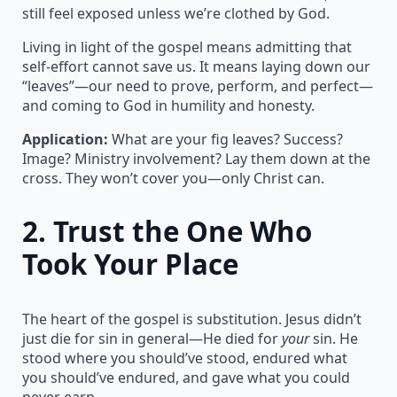
still feel exposed unless we’re clothed by God.
Living in light of the gospel means admitting that
self-effort cannot save us. It means laying down our
“leaves”—our need to prove, perform, and perfect—
and coming to God in humility and honesty.
Application:
What are your fig leaves? Success?
Image? Ministry involvement? Lay them down at the
cross. They won’t cover you—only Christ can.
2.
Trust the One Who
Took Your Place
The heart of the gospel is substitution. Jesus didn’t
just die for sin in general—He died for
your
sin. He
stood where you should’ve stood, endured what
you should’ve endured, and gave what you could
never earn.