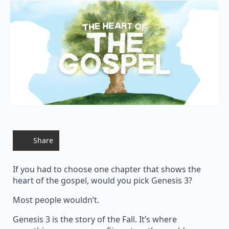
Share
If you had to choose one chapter that shows the
heart of the gospel, would you pick Genesis 3?
Most people wouldn’t.
Genesis 3 is the story of the Fall. It’s where