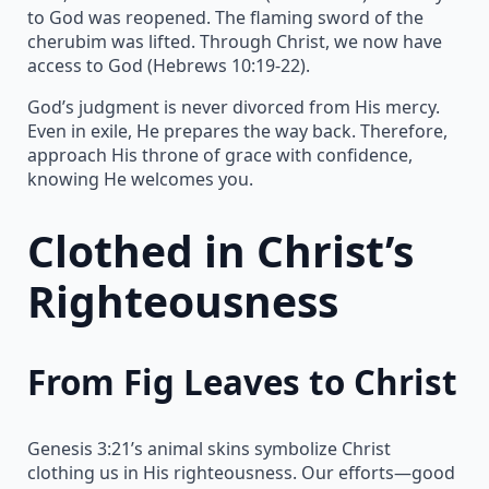
to God was reopened. The flaming sword of the
cherubim was lifted. Through Christ, we now have
access to God (Hebrews 10:19-22).
God’s judgment is never divorced from His mercy.
Even in exile, He prepares the way back. Therefore,
approach His throne of grace with confidence,
knowing He welcomes you.
Clothed in Christ’s
Righteousness
From Fig Leaves to Christ
Genesis 3:21’s animal skins symbolize Christ
clothing us in His righteousness. Our efforts—good