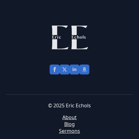
© 2025 Eric Echols
About
Blog
Sermons