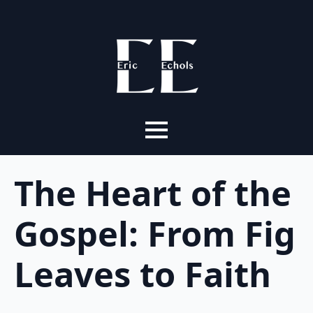
The Heart of the
Gospel: From Fig
Leaves to Faith