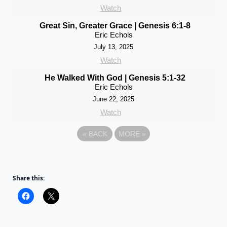
Watch
Great Sin, Greater Grace | Genesis 6:1-8
Eric Echols
July 13, 2025
Watch
He Walked With God | Genesis 5:1-32
Eric Echols
June 22, 2025
Watch
«
BACK
MORE
»
Share this: