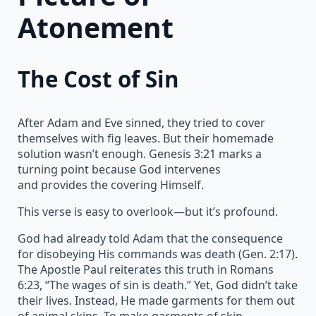
Atonement
The Cost of Sin
After Adam and Eve sinned, they tried to cover
themselves with fig leaves. But their homemade
solution wasn’t enough. Genesis 3:21 marks a
turning point because God intervenes
and provides the covering Himself.
This verse is easy to overlook—but it’s profound.
God had already told Adam that the consequence
for disobeying His commands was death (Gen. 2:17).
The Apostle Paul reiterates this truth in Romans
6:23, “The wages of sin is death.” Yet, God didn’t take
their lives. Instead, He made garments for them out
of animal skins. To make garments of skin,