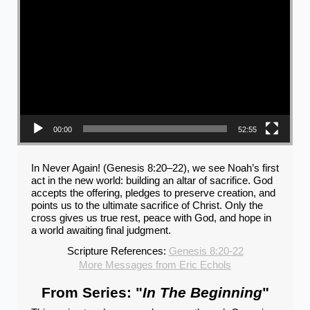
00:00
52:55
In Never Again! (Genesis 8:20–22), we see Noah’s first
act in the new world: building an altar of sacrifice. God
accepts the offering, pledges to preserve creation, and
points us to the ultimate sacrifice of Christ. Only the
cross gives us true rest, peace with God, and hope in
a world awaiting final judgment.
Scripture References:
Genesis 8:20-22
More Messages from Eric Echols
From Series: "
In The Beginning
"