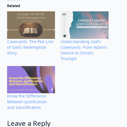
Related
Covenants: The Plot Line
Understanding God’s
of God’s Redemption
Covenants: From Adam’s
Story
Failure to Christ’s
Triumph
Know the Difference
Between Justification
and Sanctification
Leave a Reply