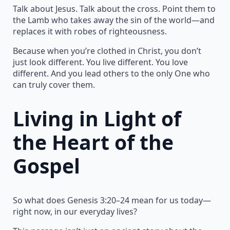
Talk about Jesus. Talk about the cross. Point them to
the Lamb who takes away the sin of the world—and
replaces it with robes of righteousness.
Because when you’re clothed in Christ, you don’t
just look different. You live different. You love
different. And you lead others to the only One who
can truly cover them.
Living in Light of
the Heart of the
Gospel
So what does Genesis 3:20–24 mean for us today—
right now, in our everyday lives?