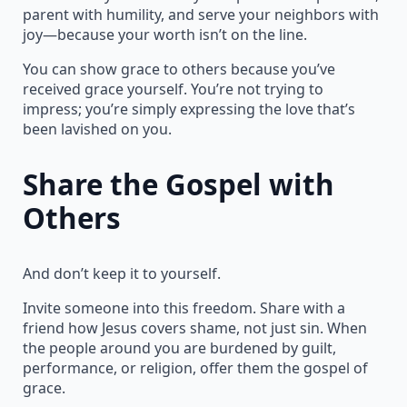
parent with humility, and serve your neighbors with
joy—because your worth isn’t on the line.
You can show grace to others because you’ve
received grace yourself. You’re not trying to
impress; you’re simply expressing the love that’s
been lavished on you.
Share the Gospel with
Others
And don’t keep it to yourself.
Invite someone into this freedom. Share with a
friend how Jesus covers shame, not just sin. When
the people around you are burdened by guilt,
performance, or religion, offer them the gospel of
grace.