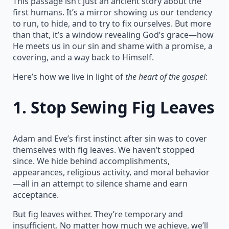
This passage isn’t just an ancient story about the
first humans. It’s a mirror showing us our tendency
to run, to hide, and to try to fix ourselves. But more
than that, it’s a window revealing God’s grace—how
He meets us in our sin and shame with a promise, a
covering, and a way back to Himself.
Here’s how we live in light of
the heart of the gospel
:
1.
Stop Sewing Fig Leaves
Adam and Eve’s first instinct after sin was to cover
themselves with fig leaves. We haven’t stopped
since. We hide behind accomplishments,
appearances, religious activity, and moral behavior
—all in an attempt to silence shame and earn
acceptance.
But fig leaves wither. They’re temporary and
insufficient. No matter how much we achieve, we’ll