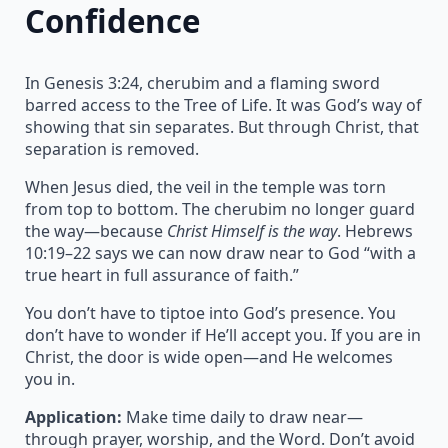
Confidence
In Genesis 3:24, cherubim and a flaming sword
barred access to the Tree of Life. It was God’s way of
showing that sin separates. But through Christ, that
separation is removed.
When Jesus died, the veil in the temple was torn
from top to bottom. The cherubim no longer guard
the way—because
Christ Himself is the way
. Hebrews
10:19–22 says we can now draw near to God “with a
true heart in full assurance of faith.”
You don’t have to tiptoe into God’s presence. You
don’t have to wonder if He’ll accept you. If you are in
Christ, the door is wide open—and He welcomes
you in.
Application:
Make time daily to draw near—
through prayer, worship, and the Word. Don’t avoid