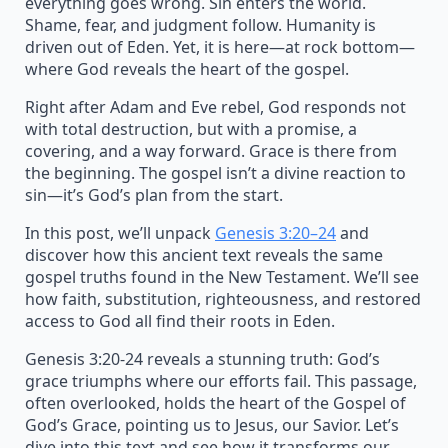
everything goes wrong. Sin enters the world.
Shame, fear, and judgment follow. Humanity is
driven out of Eden. Yet, it is here—at rock bottom—
where God reveals the heart of the gospel.
Right after Adam and Eve rebel, God responds not
with total destruction, but with a promise, a
covering, and a way forward. Grace is there from
the beginning. The gospel isn’t a divine reaction to
sin—it’s God’s plan from the start.
In this post, we’ll unpack
Genesis 3:20–24
and
discover how this ancient text reveals the same
gospel truths found in the New Testament. We’ll see
how faith, substitution, righteousness, and restored
access to God all find their roots in Eden.
Genesis 3:20-24 reveals a stunning truth: God’s
grace triumphs where our efforts fail. This passage,
often overlooked, holds the heart of the Gospel of
God’s Grace, pointing us to Jesus, our Savior. Let’s
dive into this text and see how it transforms our