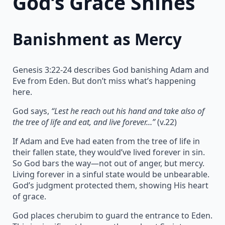
God’s Grace Shines
Banishment as Mercy
Genesis 3:22-24 describes God banishing Adam and
Eve from Eden. But don’t miss what’s happening
here.
God says,
“Lest he reach out his hand and take also of
the tree of life and eat, and live forever…”
(v.22)
If Adam and Eve had eaten from the tree of life in
their fallen state, they would’ve lived forever in sin.
So God bars the way—not out of anger, but mercy.
Living forever in a sinful state would be unbearable.
God’s judgment protected them, showing His heart
of grace.
God places cherubim to guard the entrance to Eden.