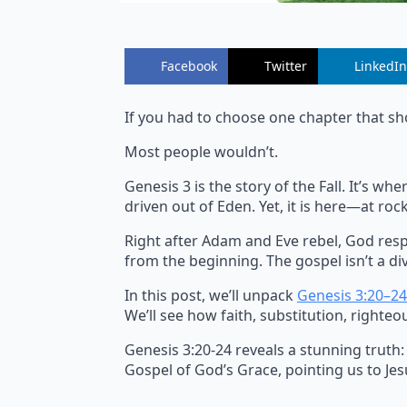
Facebook
Twitter
LinkedIn
If you had to choose one chapter that sh
Most people wouldn’t.
Genesis 3 is the story of the Fall. It’s 
driven out of Eden. Yet, it is here—at r
Right after Adam and Eve rebel, God resp
from the beginning. The gospel isn’t a div
In this post, we’ll unpack
Genesis 3:20–24
We’ll see how faith, substitution, righteo
Genesis 3:20-24 reveals a stunning truth:
Gospel of God’s Grace, pointing us to Jesu