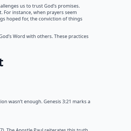
allenges us to trust God’s promises.
nt. For instance, when prayers seem
gs hoped for, the conviction of things
 God’s Word with others. These practices
t
tion wasn’t enough. Genesis 3:21 marks a
 The Apostle Paul reiterates this truth