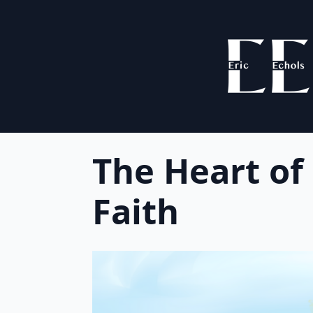
The Heart of
Faith