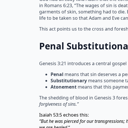
in Romans 6:23, “The wages of sin is deat
garments of skin, something had to die. Bl
life to be taken so that Adam and Eve ca
This act points us to the cross and fore
Penal Substitution
Genesis 3:21 introduces a central gospel
Penal
means that sin deserves a pen
Substitutionary
means someone take
Atonement
means that this paymen
The shedding of blood in Genesis 3 fores
forgiveness of sins.”
Isaiah 53:5 echoes this:
“But he was pierced for our transgressions;
we are healed.
“