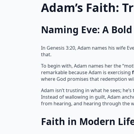
Adam’s Faith: T
Naming Eve: A Bold 
In Genesis 3:20, Adam names his wife Eve, 
that.
To begin with, Adam names her the “mother 
remarkable because Adam is exercising
where God promises that redemption wil
Adam isn’t trusting in what he sees; he’s
Instead of wallowing in guilt, Adam ancho
from hearing, and hearing through the w
Faith in Modern Lif