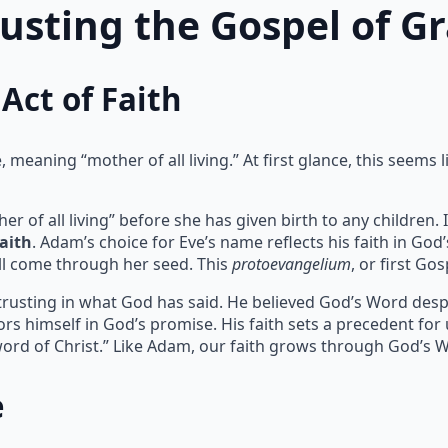
rusting the Gospel of G
Act of Faith
meaning “mother of all living.” At first glance, this seems l
of all living” before she has given birth to any children. I
faith
. Adam’s choice for Eve’s name reflects his faith in God
l come through her seed. This
protoevangelium
, or first Go
 trusting in what God has said. He believed God’s Word despit
rs himself in God’s promise. His faith sets a precedent for
ord of Christ.” Like Adam, our faith grows through God’s 
e