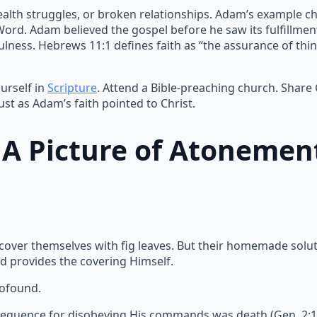
ealth struggles, or broken relationships. Adam’s example ch
 Word. Adam believed the gospel before he saw its fulfillme
lness. Hebrews 11:1 defines faith as “the assurance of thin
urself in
Scripture
. Attend a Bible-preaching church. Share
ust as Adam’s faith pointed to Christ.
: A Picture of Atonemen
 cover themselves with fig leaves. But their homemade solu
d provides the covering Himself.
rofound.
equence for disobeying His commands was death (Gen. 2:17).