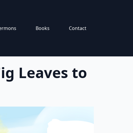
ermons
Books
Contact
ig Leaves to