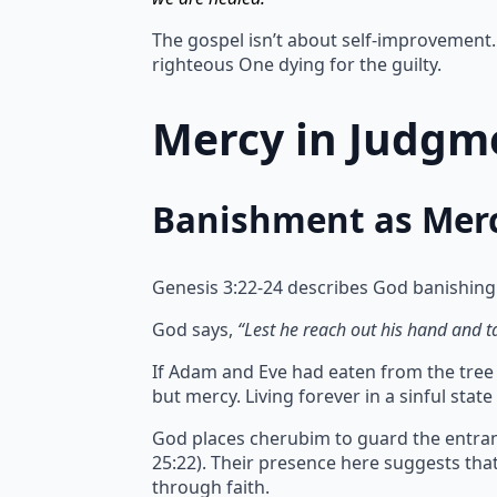
The gospel isn’t about self-improvement. 
righteous One dying for the guilty.
Mercy in Judgme
Banishment as Mer
Genesis 3:22-24 describes God banishing
God says,
“Lest he reach out his hand and tak
If Adam and Eve had eaten from the tree of
but mercy.
Living forever in a sinful sta
God places cherubim to guard the entran
25:22). Their presence here suggests th
through faith.