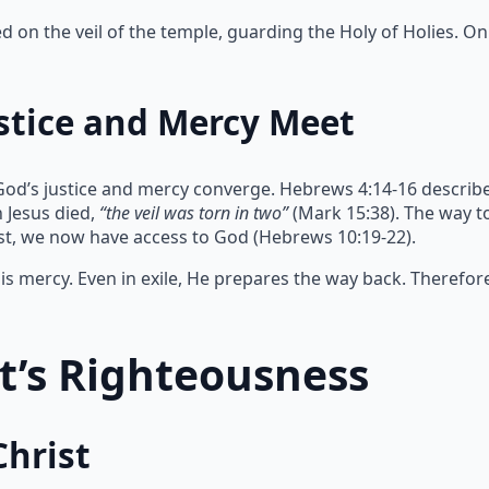
on the veil of the temple, guarding the Holy of Holies. Onl
stice and Mercy Meet
God’s justice and mercy converge. Hebrews 4:14-16 describe
 Jesus died,
“the veil was torn in two”
(Mark 15:38). The way 
ist, we now have access to God (Hebrews 10:19-22).
s mercy. Even in exile, He prepares the way back. Therefor
st’s Righteousness
Christ