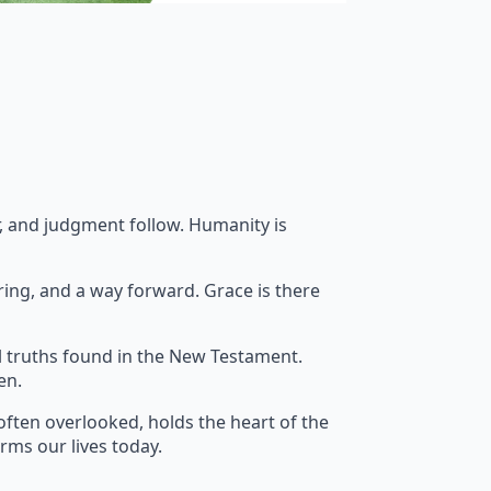
ar, and judgment follow. Humanity is
ring, and a way forward. Grace is there
l truths found in the New Testament.
en.
often overlooked, holds the heart of the
orms our lives today.