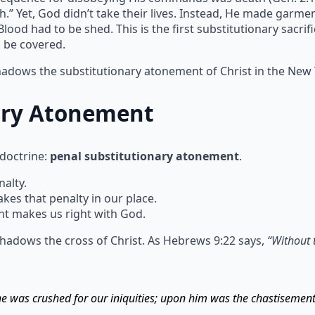
h.” Yet, God didn’t take their lives. Instead, He made garm
ood had to be shed. This is the first substitutionary sacrif
n be covered.
shadows the substitutionary atonement of Christ in the New
ary Atonement
 doctrine:
penal substitutionary atonement
.
alty.
s that penalty in our place.
t makes us right with God.
hadows the cross of Christ. As Hebrews 9:22 says,
“Without 
 he was crushed for our iniquities; upon him was the chastisemen