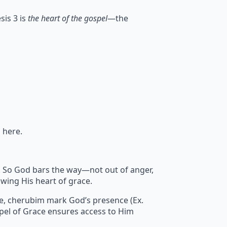
sis 3 is
the heart of the gospel
—the
 here.
sin. So God bars the way—not out of anger,
wing His heart of grace.
re, cherubim mark God’s presence (Ex.
pel of Grace ensures access to Him