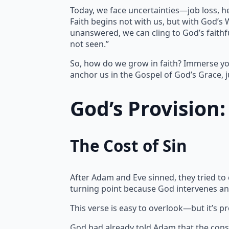
Today, we face uncertainties—job loss, h
Faith begins not with us, but with God’s
unanswered, we can cling to God’s faithfu
not seen.”
So, how do we grow in faith? Immerse yo
anchor us in the Gospel of God’s Grace, j
God’s Provision
The Cost of Sin
After Adam and Eve sinned, they tried to
turning point because God intervenes an
This verse is easy to overlook—but it’s p
God had already told Adam that the cons