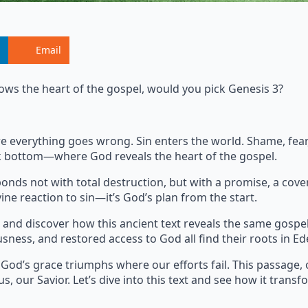
Email
ows the heart of the gospel, would you pick Genesis 3?
where everything goes wrong. Sin enters the world. Shame, fe
ock bottom—where God reveals the heart of the gospel.
onds not with total destruction, but with a promise, a cove
ine reaction to sin—it’s God’s plan from the start.
and discover how this ancient text reveals the same gospe
usness, and restored access to God all find their roots in Ed
 God’s grace triumphs where our efforts fail. This passage, 
s, our Savior. Let’s dive into this text and see how it transf