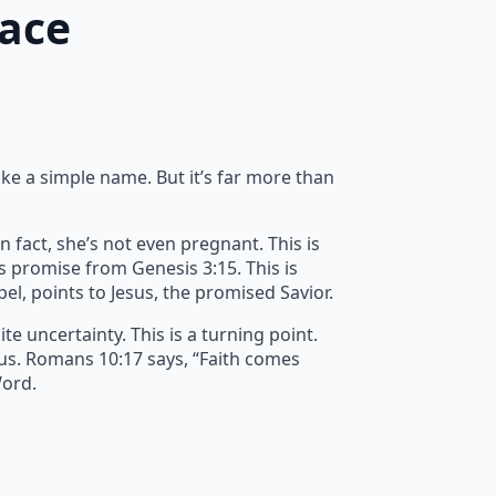
race
ike a simple name. But it’s far more than
n fact, she’s not even pregnant. This is
’s promise from Genesis 3:15. This is
spel, points to Jesus, the promised Savior.
e uncertainty. This is a turning point.
 us. Romans 10:17 says, “Faith comes
Word.