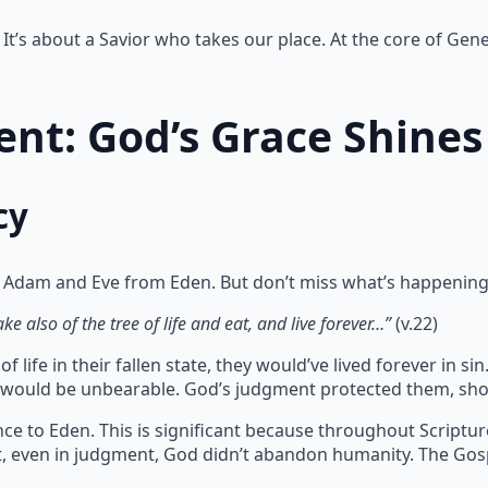
It’s about a Savior who takes our place. At the core of Gene
nt: God’s Grace Shines
cy
 Adam and Eve from Eden. But don’t miss what’s happening
e also of the tree of life and eat, and live forever…”
(v.22)
 life in their fallen state, they would’ve lived forever in 
te would be unbearable. God’s judgment protected them, sho
ce to Eden. This is significant because throughout Scriptu
at, even in judgment, God didn’t abandon humanity. The Gos