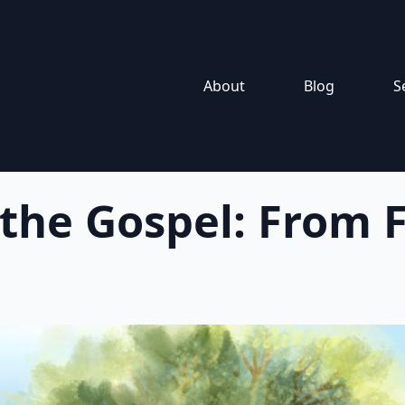
About
Blog
S
 the Gospel: From F