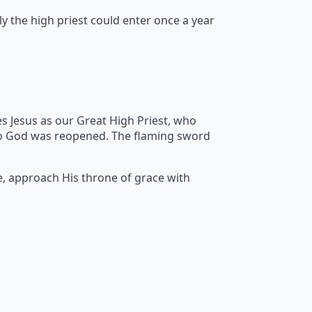
y the high priest could enter once a year
s Jesus as our Great High Priest, who
to God was reopened. The flaming sword
e, approach His throne of grace with