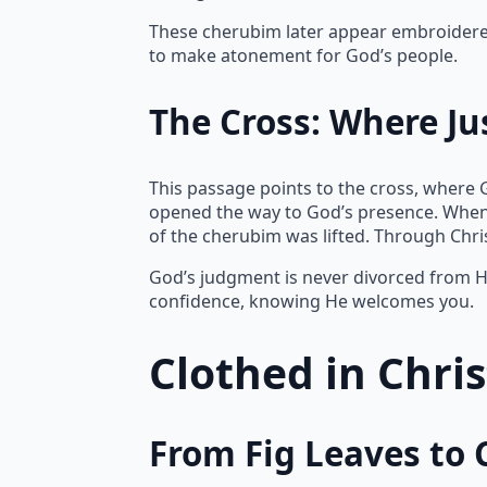
These cherubim later appear embroidered 
to make atonement for God’s people.
The Cross: Where Ju
This passage points to the cross, where 
opened the way to God’s presence. When
of the cherubim was lifted. Through Chr
God’s judgment is never divorced from Hi
confidence, knowing He welcomes you.
Clothed in Chri
From Fig Leaves to 