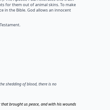
ents for them out of animal skins. To make
ice in the Bible. God allows an innocent
 Testament.
the shedding of blood, there is no
t that brought us peace, and with his wounds